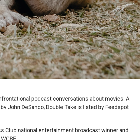
nfrontational podcast conversations about movies. A
by John DeSando, Double Take is listed by Feedspot
s Club national entertainment broadcast winner and
r WCBE.