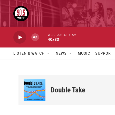
Skip to main content
WCBE AAC STREAM
40x83
LISTEN & WATCH
NEWS
MUSIC
SUPPORT
Double Take