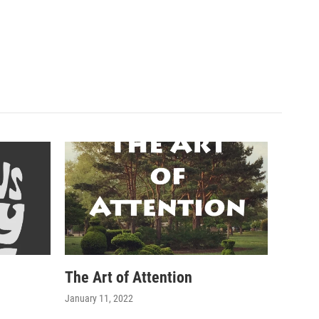
The Art of Attention
January 11, 2022