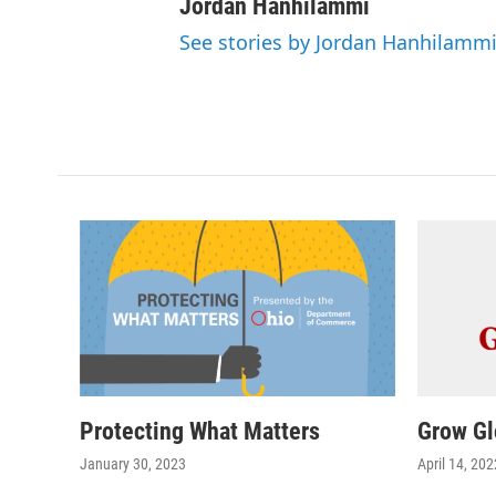
Jordan Hanhilammi
See stories by Jordan Hanhilamm
Protecting What Matters
Grow Gl
January 30, 2023
April 14, 202