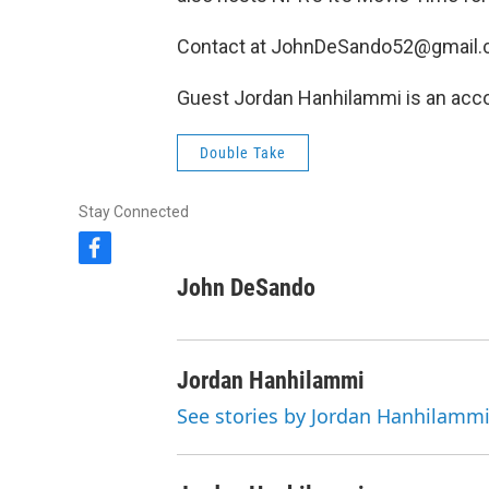
Contact at JohnDeSando52@gmail.
Guest Jordan Hanhilammi is an acco
Double Take
Stay Connected
f
a
John DeSando
c
e
b
o
Jordan Hanhilammi
o
k
See stories by Jordan Hanhilamm