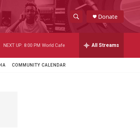
Donate
S
S
e
h
a
r
All Streams
NEXT UP:
8:00 PM
World Cafe
o
c
h
w
Q
IA
COMMUNITY CALENDAR
u
S
e
r
e
y
a
r
c
h