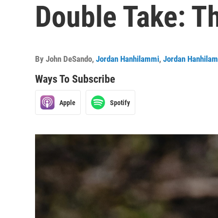
Double Take: T
By
John DeSando
,
Jordan Hanhilammi
,
Jordan Hanhila
Ways To Subscribe
Apple
Spotify