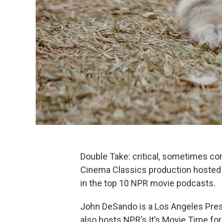
Double Take: critical, sometimes co
Cinema Classics production hosted 
in the top 10 NPR movie podcasts.
John DeSando is a Los Angeles Pres
also hosts NPR’s It’s Movie Time fo