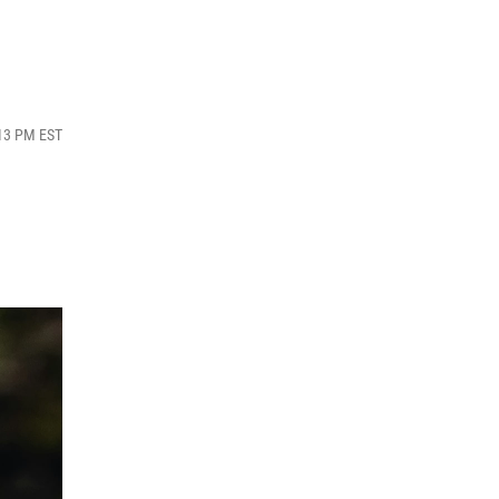
:13 PM EST