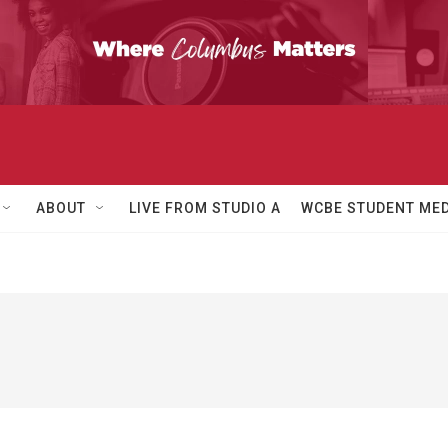
ABOUT
LIVE FROM STUDIO A
WCBE STUDENT MED