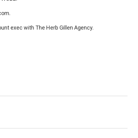
com.
unt exec with The Herb Gillen Agency.
i