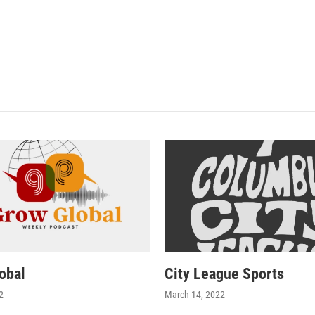
i
obal
City League Sports
2
March 14, 2022