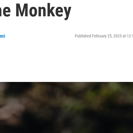
he Monkey
mmi
Published February 25, 2025 at 12