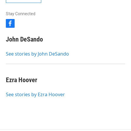
Stay Connected
f
a
c
John DeSando
e
b
o
See stories by John DeSando
o
k
Ezra Hoover
See stories by Ezra Hoover