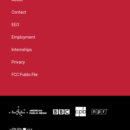
a
k
m
Contact
EEO
Employment
Internships
Privacy
FCC Public File