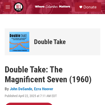
Skip to main content
S
Donate
e
M
a
e
r
n
c
u
h
u
e
Double Take
r
y
Double Take: The
Magnificent Seven (1960)
By
John DeSando
,
Ezra Hoover
Published April 22, 2025 at 7:11 AM EDT