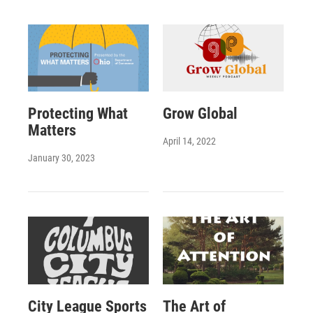
Protecting What
Grow Global
Matters
April 14, 2022
January 30, 2023
City League Sports
The Art of