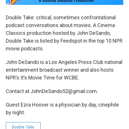
Double Take: critical, sometimes confrontational
podcast conversations about movies. A Cinema
Classics production hosted by John DeSando,
Double Take is listed by Feedspot in the top 10 NPR
movie podcasts.
John DeSando is a Los Angeles Press Club national
entertainment broadcast winner and also hosts
NPR’s It’s Movie Time for WCBE.
Contact at JohnDeSando52@gmail.com.
Guest Ezra Hoover is a physician by day, cinephile
by night.
Double Take