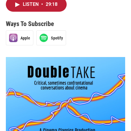
LISTEN
•
29:18
Ways To Subscribe
Apple
Spotify