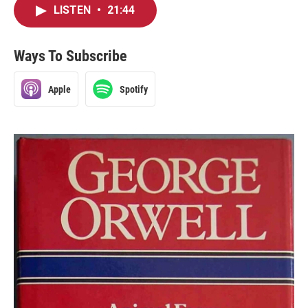
LISTEN
•
21:44
Ways To Subscribe
Apple
Spotify