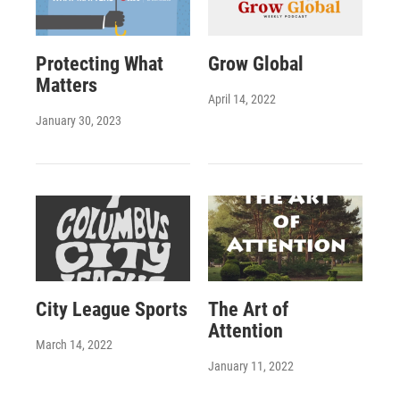
Protecting What
Grow Global
Matters
April 14, 2022
January 30, 2023
City League Sports
The Art of
Attention
March 14, 2022
January 11, 2022