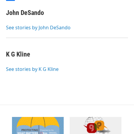
a
c
John DeSando
e
b
o
See stories by John DeSando
o
k
K G Kline
See stories by K G Kline