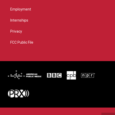
Employment
Internships
Privacy
FCC Public File