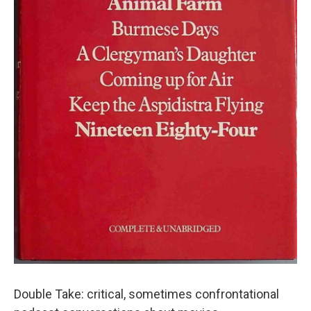
Double Take: critical, sometimes confrontational