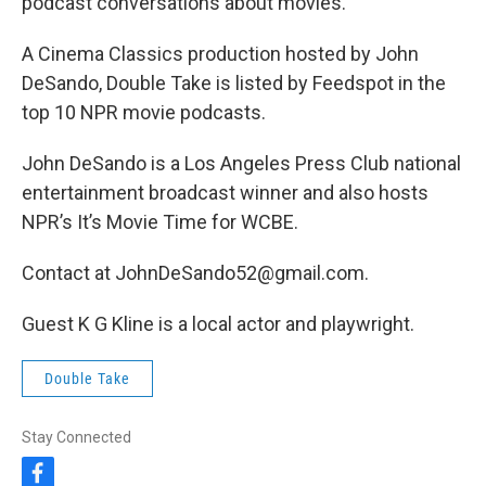
podcast conversations about movies.
A Cinema Classics production hosted by John
DeSando, Double Take is listed by Feedspot in the
top 10 NPR movie podcasts.
John DeSando is a Los Angeles Press Club national
entertainment broadcast winner and also hosts
NPR’s It’s Movie Time for WCBE.
Contact at JohnDeSando52@gmail.com.
Guest K G Kline is a local actor and playwright.
Double Take
Stay Connected
f