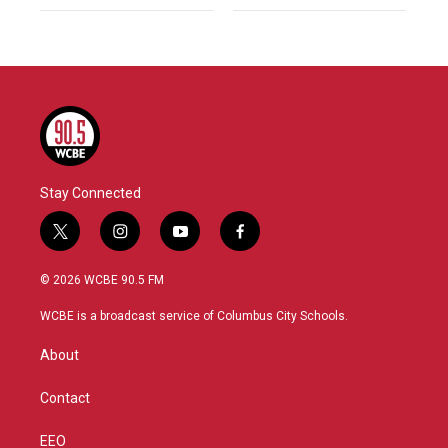
Stay Connected
t
i
y
f
w
n
o
a
i
s
u
c
© 2026 WCBE 90.5 FM
t
t
t
e
t
a
u
b
WCBE is a broadcast service of Columbus City Schools.
e
g
b
o
r
r
e
o
About
a
k
m
Contact
EEO