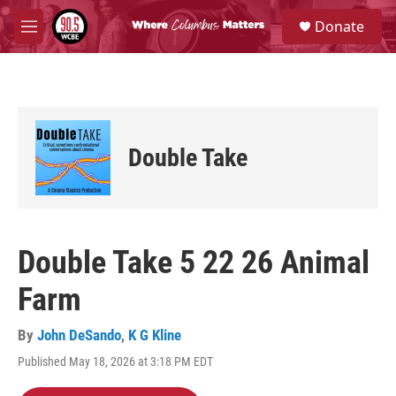
Skip to main content
S
Donate
e
M
a
e
r
n
c
u
h
u
e
Double Take
r
y
Double Take 5 22 26 Animal
Farm
By
John DeSando
,
K G Kline
Published May 18, 2026 at 3:18 PM EDT