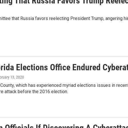
ating That Russia Favors Trump Reel
mittee that Russia favors reelecting President Trump, angering h
orida Elections Office Endured Cybera
ebruary 13, 2020
ounty, which has experienced myriad elections issues in recent 
e attack before the 2016 election.
 Officials If Discovering A Cyberatta