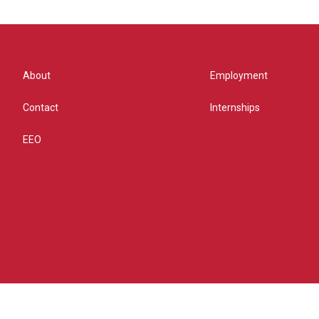
About
Employment
Contact
Internships
EEO