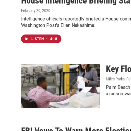
House Intelligence Briefing St
February 20, 2020
Intelligence officials reportedly briefed a House com
Washington Post's Ellen Nakashima.
LISTEN
•
4:18
Key Fl
Miles Parks
, F
Palm Beach C
a ransomwar
FBI Vows To Warn More Election