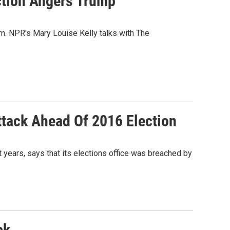
ection Angers Trump
im. NPR's Mary Louise Kelly talks with The
ttack Ahead Of 2016 Election
years, says that its elections office was breached by
ck