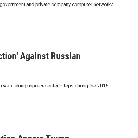
of government and private company computer networks
ction' Against Russian
a was taking unprecedented steps during the 2016