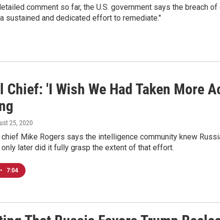
 detailed comment so far, the U.S. government says the breach 
e a sustained and dedicated effort to remediate."
l Chief: 'I Wish We Had Taken More A
ng
ust 25, 2020
chief Mike Rogers says the intelligence community knew Russi
 only later did it fully grasp the extent of that effort.
•
7:04