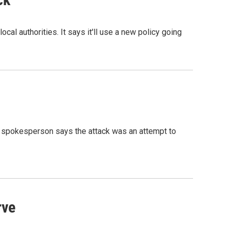
al authorities. It says it'll use a new policy going
 A spokesperson says the attack was an attempt to
rve