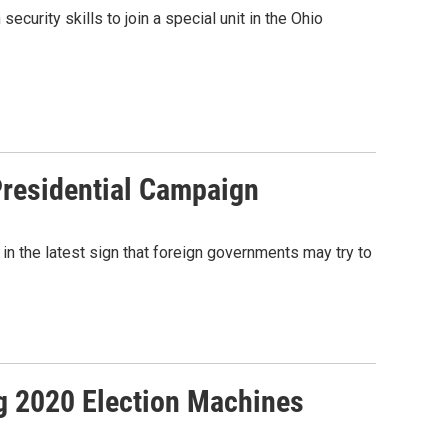
ecurity skills to join a special unit in the Ohio
Presidential Campaign
 in the latest sign that foreign governments may try to
ng 2020 Election Machines