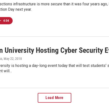
ections infrastructure is more secure than it was four years ago
ction Day next year.
•
4:04
n University Hosting Cyber Security 
ss
, May 22, 2018
versity is hosting a day-long event today that will test students'
nt will…
Load More