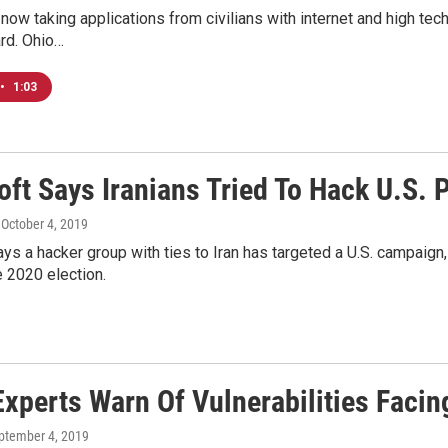
now taking applications from civilians with internet and high tech s
rd. Ohio…
•
1:03
oft Says Iranians Tried To Hack U.S. 
, October 4, 2019
ys a hacker group with ties to Iran has targeted a U.S. campaign,
e 2020 election.
Experts Warn Of Vulnerabilities Faci
eptember 4, 2019