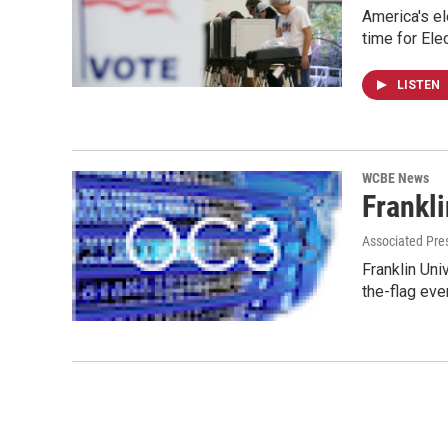
America's el
time for Ele
LISTEN
WCBE News
Frankli
Associated Pre
Franklin Uni
the-flag eve