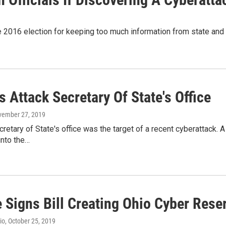
 2016 election for keeping too much information from state and loc
 Attack Secretary Of State's Office
vember 27, 2019
retary of State's office was the target of a recent cyberattack.
into the…
 Signs Bill Creating Ohio Cyber Rese
io
, October 25, 2019