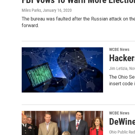
Miles Parks
, January 16, 2020
The bureau was faulted after the Russian attack on the
forward.
WCBE News
Hackers
Jim Letizia
, No
The Ohio Sec
insert code 
WCBE News
DeWine
Ohio Public Rad