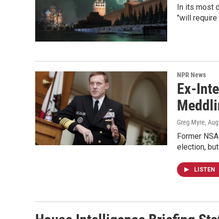
In its most
"will requir
NPR News
Ex-Inte
Meddli
Greg Myre
, Aug
Former NSA 
election, but
LISTEN