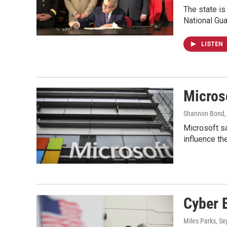
The state is 
National Gua
LISTEN
Micros
Shannon Bond
Microsoft sa
influence th
Cyber 
Miles Parks
, S