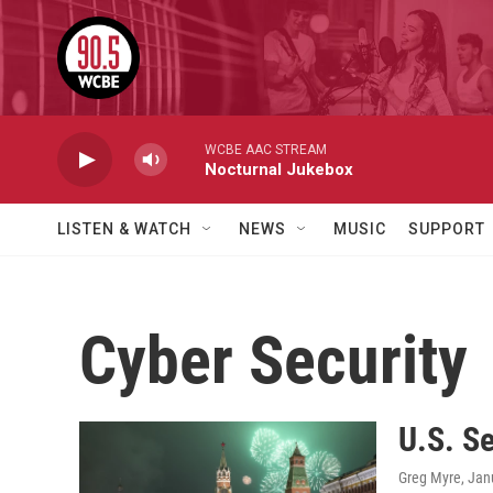
Skip to main content
WCBE AAC STREAM
Nocturnal Jukebox
LISTEN & WATCH
NEWS
MUSIC
SUPPORT
Cyber Security
U.S. S
Greg Myre
, Jan