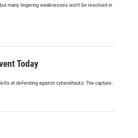
, but many lingering weaknesses won't be resolved in
Event Today
 skills at defending against cyberattacks. The capture-