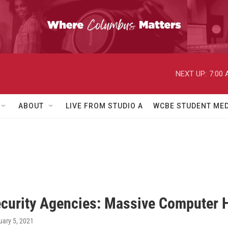
NEXT UP:
7:00
ABOUT
LIVE FROM STUDIO A
WCBE STUDENT MED
ecurity Agencies: Massive Computer Ha
uary 5, 2021