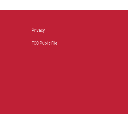
Privacy
FCC Public File