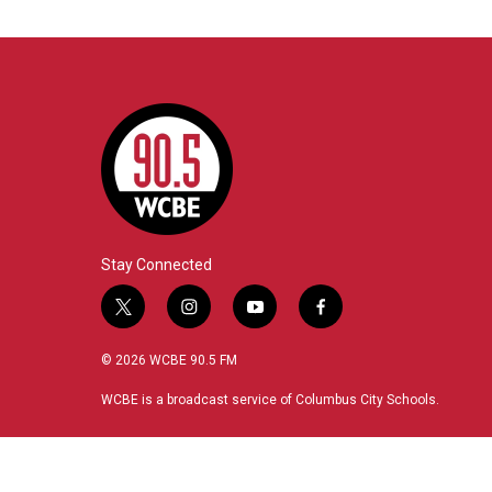
Stay Connected
t
i
y
f
w
n
o
a
i
s
u
c
© 2026 WCBE 90.5 FM
t
t
t
e
t
a
u
b
WCBE is a broadcast service of Columbus City Schools.
e
g
b
o
r
r
e
o
a
k
m