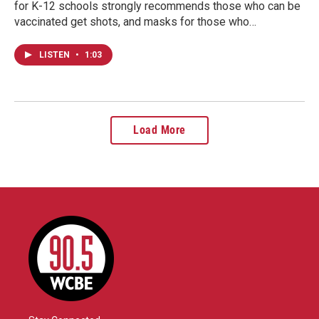
for K-12 schools strongly recommends those who can be
vaccinated get shots, and masks for those who…
LISTEN
•
1:03
Load More