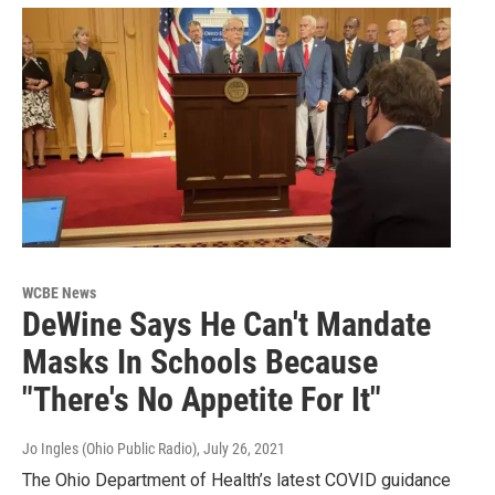
WCBE News
DeWine Says He Can't Mandate
Masks In Schools Because
"There's No Appetite For It"
Jo Ingles (Ohio Public Radio)
, July 26, 2021
The Ohio Department of Health’s latest COVID guidance