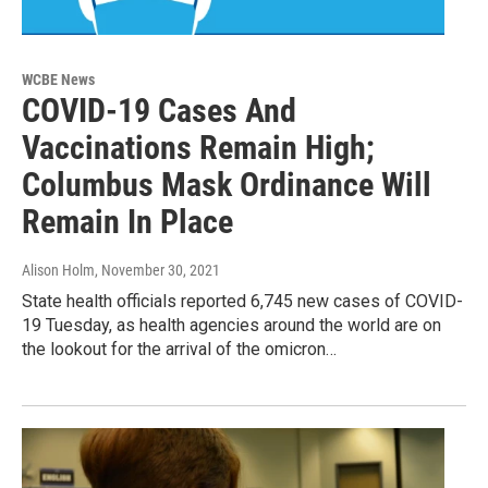
WCBE News
COVID-19 Cases And
Vaccinations Remain High;
Columbus Mask Ordinance Will
Remain In Place
Alison Holm
, November 30, 2021
State health officials reported 6,745 new cases of COVID-
19 Tuesday, as health agencies around the world are on
the lookout for the arrival of the omicron…