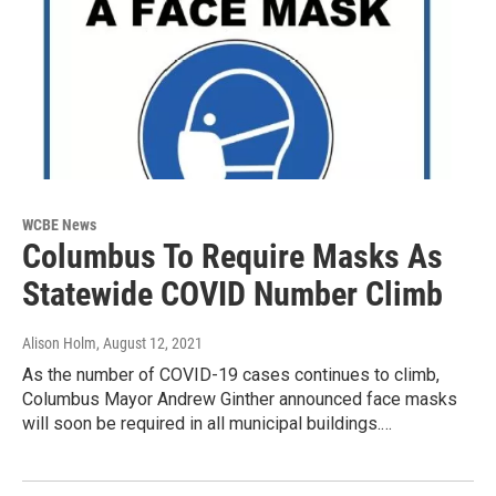
WCBE News
Columbus To Require Masks As
Statewide COVID Number Climb
Alison Holm
, August 12, 2021
As the number of COVID-19 cases continues to climb,
Columbus Mayor Andrew Ginther announced face masks
will soon be required in all municipal buildings.…