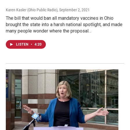
Karen Kasler (Ohio Public Radio)
, September 2, 2021
The bill that would ban all mandatory vaccines in Ohio
brought the state into a harsh national spotlight, and made
many people wonder where the proposal…
LISTEN
•
4:20