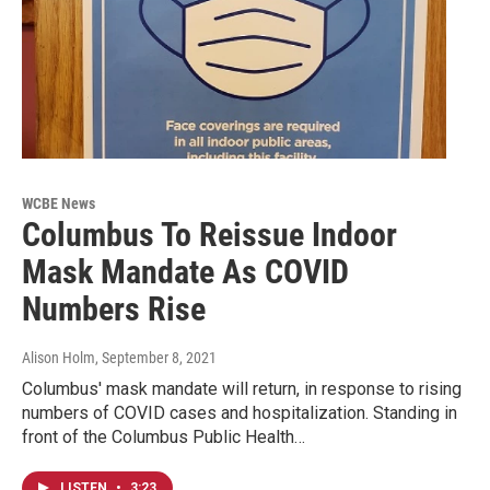
WCBE News
Columbus To Reissue Indoor
Mask Mandate As COVID
Numbers Rise
Alison Holm
, September 8, 2021
Columbus' mask mandate will return, in response to rising
numbers of COVID cases and hospitalization. Standing in
front of the Columbus Public Health…
LISTEN
•
3:23