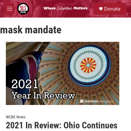
Skip to main content
S
Donate
e
M
a
e
r
n
c
mask mandate
u
h
u
e
r
y
WCBE News
2021 In Review: Ohio Continues