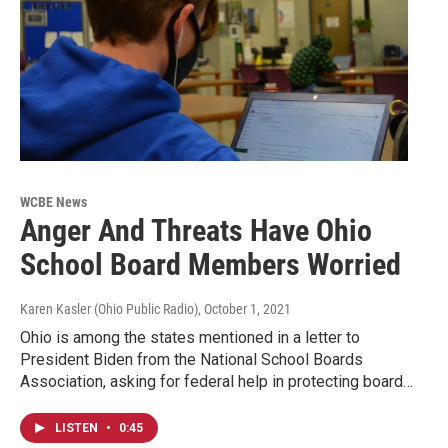
WCBE News
Anger And Threats Have Ohio
School Board Members Worried
Karen Kasler (Ohio Public Radio)
, October 1, 2021
Ohio is among the states mentioned in a letter to
President Biden from the National School Boards
Association, asking for federal help in protecting board…
LISTEN
•
0:45