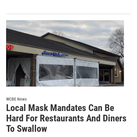
WCBE News
Local Mask Mandates Can Be
Hard For Restaurants And Diners
To Swallow