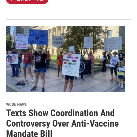
WCBE News
Texts Show Coordination And
Controversy Over Anti-Vaccine
Mandate Bill