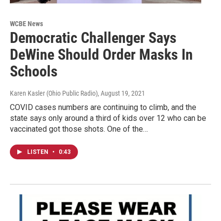
WCBE News
Democratic Challenger Says
DeWine Should Order Masks In
Schools
Karen Kasler (Ohio Public Radio)
, August 19, 2021
COVID cases numbers are continuing to climb, and the
state says only around a third of kids over 12 who can be
vaccinated got those shots. One of the…
LISTEN
•
0:43