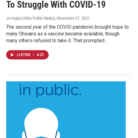
To Struggle With COVID-19
Jo Ingles (Ohio Public Radio)
, December 27, 2021
The second year of the COVID pandemic brought hope to
many Ohioans as a vaccine became available, though
many others refused to take it. That prompted…
LISTEN
•
4:31