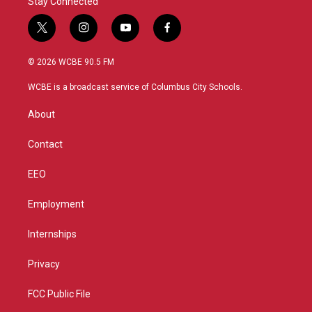
Stay Connected
t
i
y
f
w
n
o
a
i
s
u
c
© 2026 WCBE 90.5 FM
t
t
t
e
t
a
u
b
WCBE is a broadcast service of Columbus City Schools.
e
g
b
o
r
r
e
o
About
a
k
m
Contact
EEO
Employment
Internships
Privacy
FCC Public File