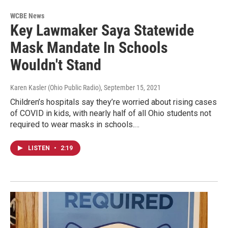
WCBE News
Key Lawmaker Saya Statewide
Mask Mandate In Schools
Wouldn't Stand
Karen Kasler (Ohio Public Radio)
, September 15, 2021
Children’s hospitals say they’re worried about rising cases
of COVID in kids, with nearly half of all Ohio students not
required to wear masks in schools.…
LISTEN
•
2:19