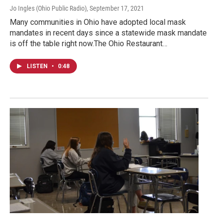
Jo Ingles (Ohio Public Radio)
, September 17, 2021
Many communities in Ohio have adopted local mask
mandates in recent days since a statewide mask mandate
is off the table right now.The Ohio Restaurant…
LISTEN
•
0:48