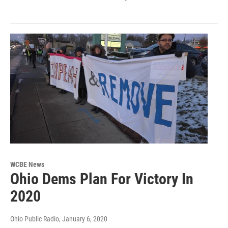
WCBE News
Ohio Dems Plan For Victory In
2020
Ohio Public Radio
, January 6, 2020