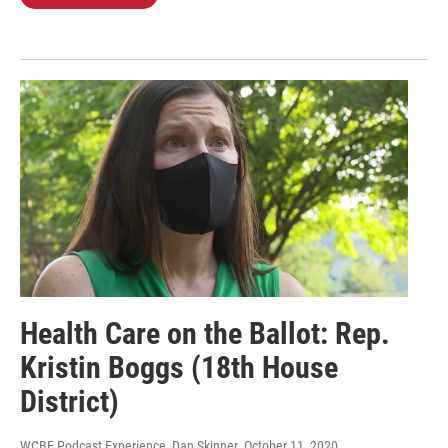
Health Care on the Ballot: Rep.
Kristin Boggs (18th House
District)
WCBE Podcast Experience, Dan Skinner
, October 11, 2020