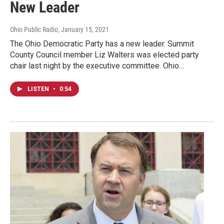
New Leader
Ohio Public Radio
, January 15, 2021
The Ohio Democratic Party has a new leader. Summit
County Council member Liz Walters was elected party
chair last night by the executive committee. Ohio…
LISTEN
•
0:54