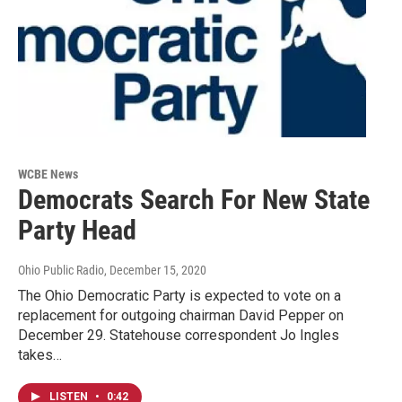
WCBE News
Democrats Search For New State
Party Head
Ohio Public Radio
, December 15, 2020
The Ohio Democratic Party is expected to vote on a
replacement for outgoing chairman David Pepper on
December 29. Statehouse correspondent Jo Ingles
takes…
LISTEN
•
0:42