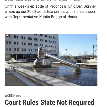
On this week’s episode of Prognosis Ohio,Dan Skinner
wraps up our 2020 candidate series with a discussion
with Representative Kristin Boggs of House…
WCBE News
Court Rules State Not Required