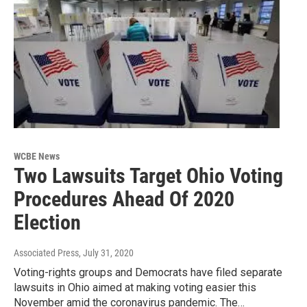
WCBE News
Two Lawsuits Target Ohio Voting
Procedures Ahead Of 2020
Election
Associated Press
, July 31, 2020
Voting-rights groups and Democrats have filed separate
lawsuits in Ohio aimed at making voting easier this
November amid the coronavirus pandemic. The…