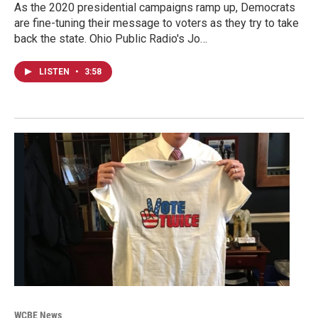
As the 2020 presidential campaigns ramp up, Democrats
are fine-tuning their message to voters as they try to take
back the state. Ohio Public Radio's Jo…
LISTEN
•
3:58
WCBE News