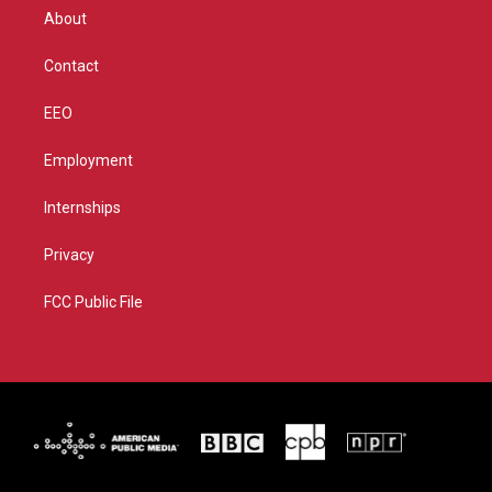
r
r
e
o
About
a
k
m
Contact
EEO
Employment
Internships
Privacy
FCC Public File