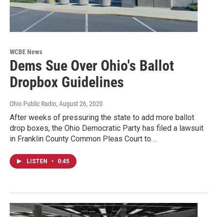
WCBE News
Dems Sue Over Ohio's Ballot
Dropbox Guidelines
Ohio Public Radio
, August 26, 2020
After weeks of pressuring the state to add more ballot
drop boxes, the Ohio Democratic Party has filed a lawsuit
in Franklin County Common Pleas Court to…
LISTEN
•
0:45