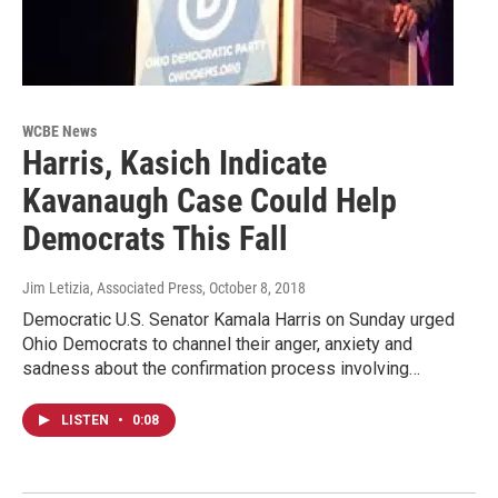
WCBE News
Harris, Kasich Indicate
Kavanaugh Case Could Help
Democrats This Fall
Jim Letizia, Associated Press
, October 8, 2018
Democratic U.S. Senator Kamala Harris on Sunday urged
Ohio Democrats to channel their anger, anxiety and
sadness about the confirmation process involving…
LISTEN
•
0:08