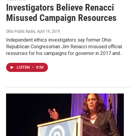
Investigators Believe Renacci
Misused Campaign Resources
Ohio Public Radio
, April 19, 2019
Independent ethics investigators say former Ohio
Republican Congressman Jim Renacci misused official
resources for his campaigns for governor in 2017 and…
LISTEN
•
0:50