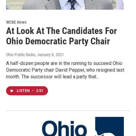
WCBE News
At Look At The Candidates For
Ohio Democratic Party Chair
Ohio Public Radio
, January 8, 2021
A half-dozen people are in the running to succeed Ohio
Democratic Party chair David Pepper, who resigned last
month. The successor will lead a party that…
LISTEN
•
2:51