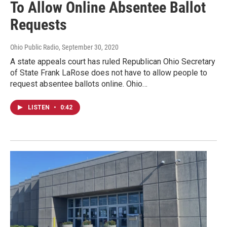
To Allow Online Absentee Ballot
Requests
Ohio Public Radio
, September 30, 2020
A state appeals court has ruled Republican Ohio Secretary
of State Frank LaRose does not have to allow people to
request absentee ballots online. Ohio…
LISTEN
•
0:42