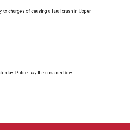
to charges of causing a fatal crash in Upper
esterday. Police say the unnamed boy…