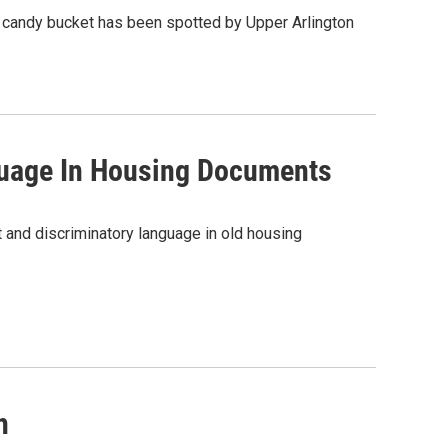
een candy bucket has been spotted by Upper Arlington
guage In Housing Documents
 and discriminatory language in old housing
h