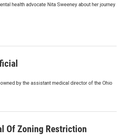
mental health advocate Nita Sweeney about her journey
icial
owned by the assistant medical director of the Ohio
l Of Zoning Restriction