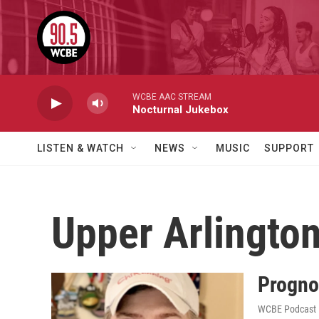
Skip to main content
WCBE AAC STREAM
Nocturnal Jukebox
LISTEN & WATCH
NEWS
MUSIC
SUPPORT
Upper Arlingto
Progno
WCBE Podcast E