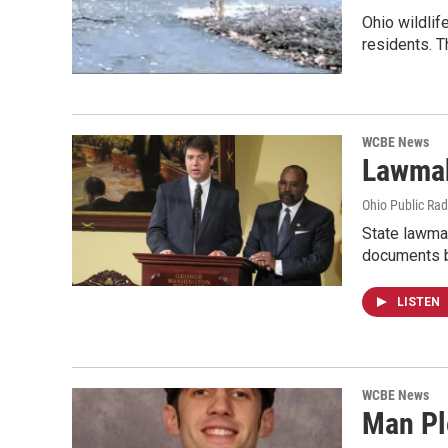
Ohio wildlif
residents. 
WCBE News
Lawmak
Ohio Public Rad
State lawmak
documents b
LISTEN
WCBE News
Man Pl