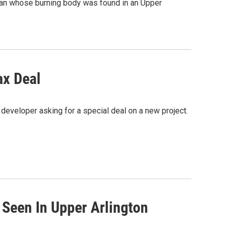
oman whose burning body was found in an Upper
ax Deal
eveloper asking for a special deal on a new project.
 Seen In Upper Arlington