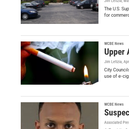
Jim Letizia
, Ma
The U.S. Sup
for commerc
WCBE News
Upper 
Jim Letizia
, Ap
City Council
use of e-cig
WCBE News
Suspec
Associated Pre