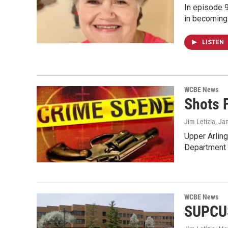
In episode 9
in becoming 
LISTEN
WCBE News
Shots F
Jim Letizia
, Ja
Upper Arling
Department 
WCBE News
SUPCUS