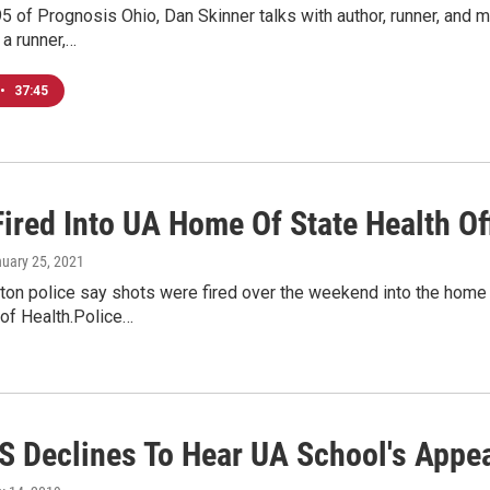
5 of Prognosis Ohio, Dan Skinner talks with author, runner, and 
a runner,…
•
37:45
ired Into UA Home Of State Health Off
nuary 25, 2021
ton police say shots were fired over the weekend into the home 
of Health.Police…
 Declines To Hear UA School's Appea