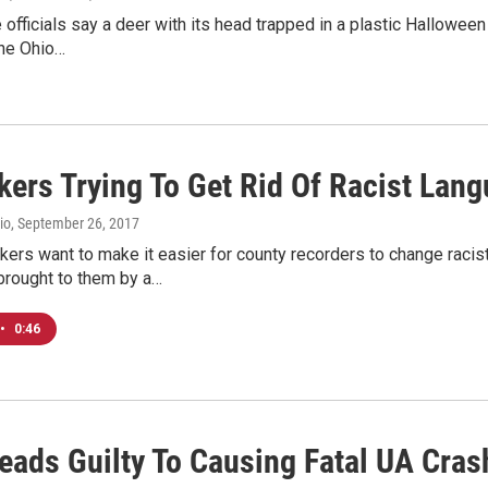
e officials say a deer with its head trapped in a plastic Hallow
The Ohio…
ers Trying To Get Rid Of Racist Lan
io
, September 26, 2017
ers want to make it easier for county recorders to change racist
rought to them by a…
•
0:46
eads Guilty To Causing Fatal UA Cras