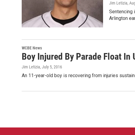
Jim Letizia
, Au
Sentencing i
Arlington ea
WCBE News
Boy Injured By Parade Float In
Jim Letizia
, July 5, 2016
An 11-year-old boy is recovering from injuries sustai