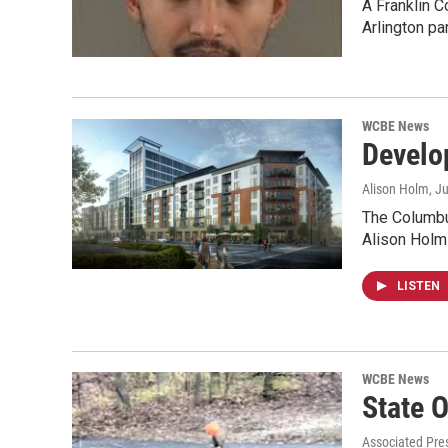
A Franklin C
Arlington pa
WCBE News
Develo
Alison Holm
, J
The Columbus
Alison Holm
LISTEN
WCBE News
State O
Associated Pre