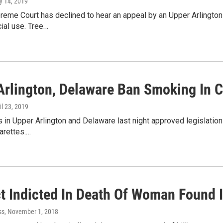
y 14, 2019
reme Court has declined to hear an appeal by an Upper Arlington 
ial use. Tree…
Arlington, Delaware Ban Smoking In C
ril 23, 2019
s in Upper Arlington and Delaware last night approved legislation
arettes.…
t Indicted In Death Of Woman Found 
ss
, November 1, 2018