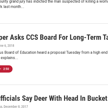
ounty grand jury has indicted the man suspected of killing a w
rk last month.…
per Asks CCS Board For Long-Term T
une 6, 2018
 Board of Education heard a proposal Tuesday from a high end d
 explains.…
•
2:50
fficials Say Deer With Head In Bucket
ss
, December 8, 2017