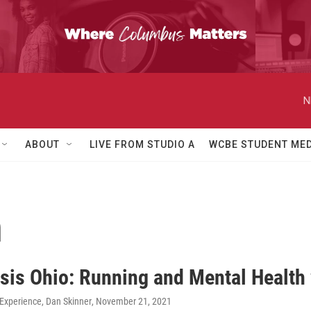
N
ABOUT
LIVE FROM STUDIO A
WCBE STUDENT MED
n
sis Ohio: Running and Mental Health
xperience, Dan Skinner
, November 21, 2021