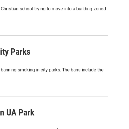
Christian school trying to move into a building zoned
ity Parks
 banning smoking in city parks. The bans include the
In UA Park