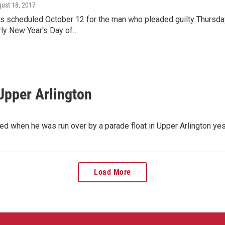
gust 18, 2017
s scheduled October 12 for the man who pleaded guilty Thursday 
rly New Year's Day of…
 Upper Arlington
ned when he was run over by a parade float in Upper Arlington y
Load More