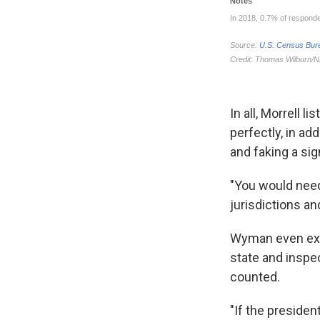
In all, Morrell 
perfectly, in add
and faking a sig
"You would need 
jurisdictions an
Wyman even exte
state and inspe
counted.
"If the president