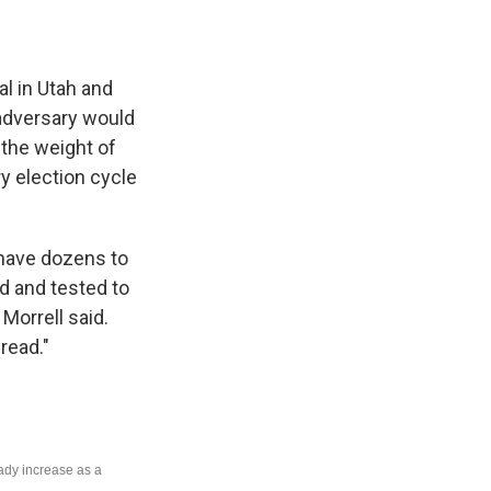
al in Utah and
n adversary would
 the weight of
ry election cycle
y have dozens to
ed and tested to
 Morrell said.
read."