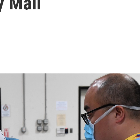
y Mail