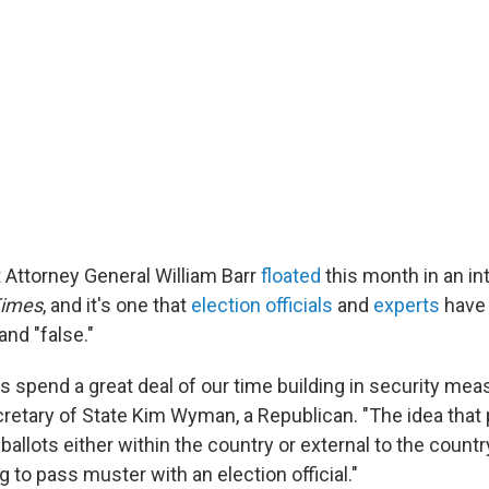
at Attorney General William Barr
floated
this month in an in
Times
, and it's one that
election officials
and
experts
have 
nd "false."
als spend a great deal of our time building in security mea
etary of State Kim Wyman, a Republican. "The idea that
 ballots either within the country or external to the country
ng to pass muster with an election official."