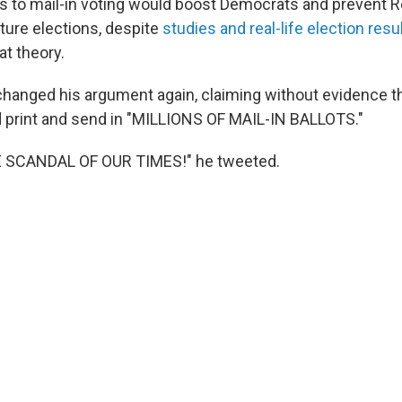
s to mail-in voting would boost Democrats and prevent 
ture elections, despite
studies and real-life election resu
at theory.
hanged his argument again, claiming without evidence th
 print and send in "MILLIONS OF MAIL-IN BALLOTS."
E SCANDAL OF OUR TIMES!" he tweeted.