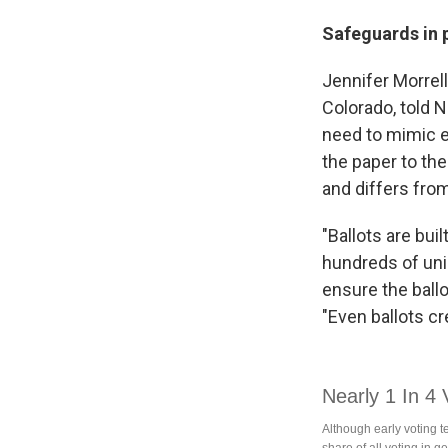
Safeguards in 
Jennifer Morrell
Colorado, told N
need to mimic ev
the paper to the
and differs fro
"Ballots are bui
hundreds of uniq
ensure the ballo
"Even ballots c