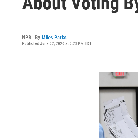
About Voting B
NPR | By
Miles Parks
Published June 22, 2020 at 2:23 PM EDT