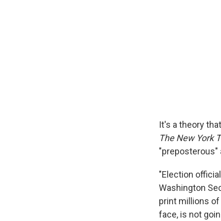
It's a theory th
The New York 
"preposterous" a
"Election offici
Washington Secr
print millions of
face, is not goi