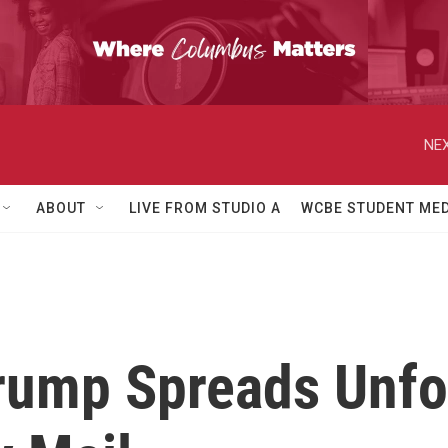
NEX
ABOUT
LIVE FROM STUDIO A
WCBE STUDENT MED
rump Spreads Unfo