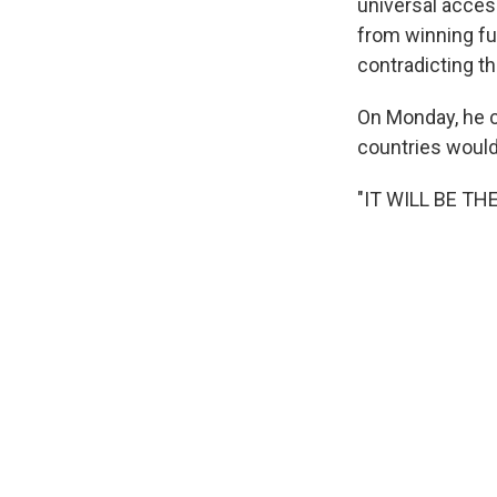
universal acces
from winning fu
contradicting th
On Monday, he c
countries would
"IT WILL BE TH