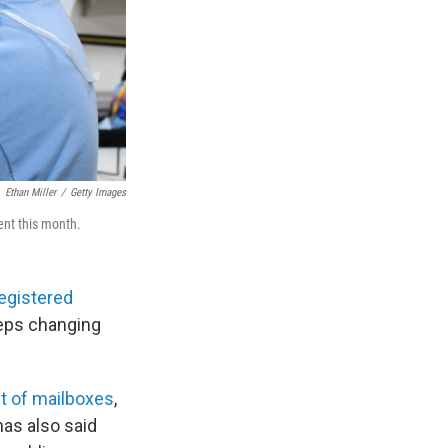
Ethan Miller
/
Getty Images
ent this month.
registered
eeps changing
ut of mailboxes
,
has also said