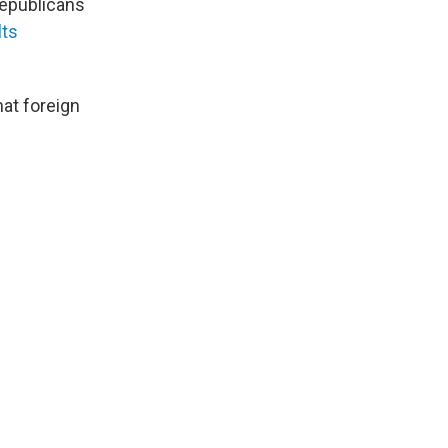
Republicans
lts
at foreign