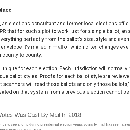
place
, an elections consultant and former local elections offici
PR that for such a plot to work just for a single ballot, a
erything perfectly from the ballot's size, style and even
 envelope it's mailed in — all of which often changes eve
m county to county.
lt unique for each election. Each jurisdiction will normall
ue ballot styles. Proofs for each ballot style are review
t scanners will read those ballots and only those ballots,"
reated on that system from a previous election cannot be 