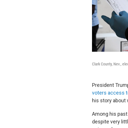
Clark County, Nev., el
President Trump
voters access to
his story about
Among his past 
despite very lit