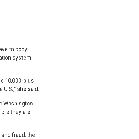
have to copy
tration system
the 10,000-plus
 U.S.," she said.
to Washington
fore they are
g and fraud, the