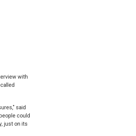
terview with
called
sures," said
 people could
, just on its