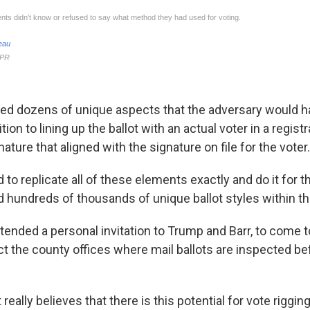
listed dozens of unique aspects that the adversary would 
ition to lining up the ballot with an actual voter in a regis
nature that aligned with the signature on file for the voter.
to replicate all of these elements exactly and do it for 
d hundreds of thousands of unique ballot styles within the
nded a personal invitation to Trump and Barr, to come 
ct the county offices where mail ballots are inspected be
 really believes that there is this potential for vote riggin