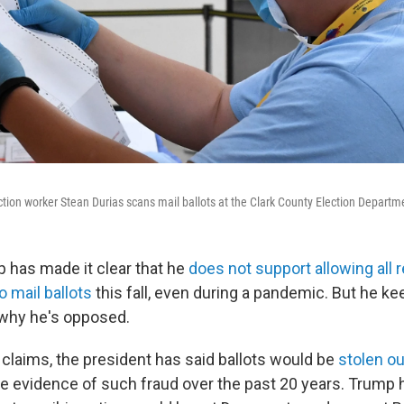
ection worker Stean Durias scans mail ballots at the Clark County Election Departm
 has made it clear that he
does not support allowing all 
 mail ballots
this fall, even during a pandemic. But he k
 why he's opposed.
claims, the president has said ballots would be
stolen o
tle evidence of such fraud over the past 20 years. Trump 