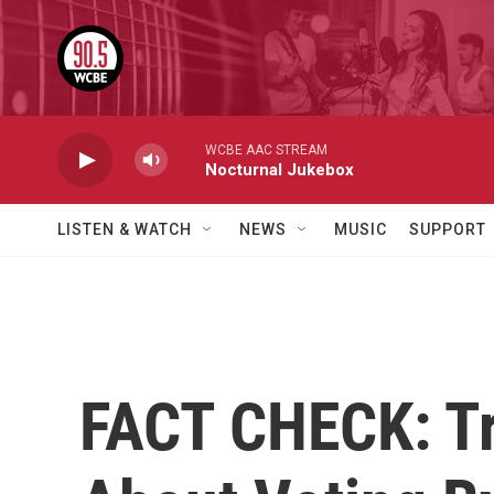
Skip to main content
WCBE AAC STREAM
Nocturnal Jukebox
LISTEN & WATCH
NEWS
MUSIC
SUPPORT
FACT CHECK: T