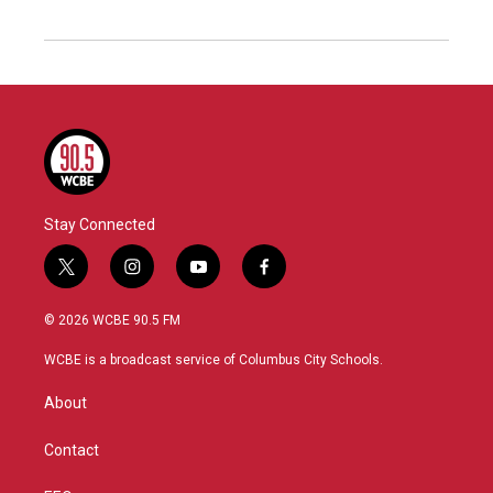
Stay Connected
t
i
y
f
w
n
o
a
i
s
u
c
© 2026 WCBE 90.5 FM
t
t
t
e
t
a
u
b
WCBE is a broadcast service of Columbus City Schools.
e
g
b
o
r
r
e
o
About
a
k
m
Contact