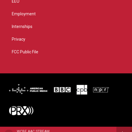
EEO
Employment
Internships
Privacy
FCC Public File
WCBE AAC STREAM