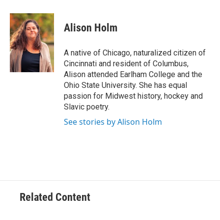
a
w
i
m
c
i
n
a
e
t
k
i
Alison Holm
b
t
e
l
o
e
d
o
r
I
A native of Chicago, naturalized citizen of
k
n
Cincinnati and resident of Columbus,
Alison attended Earlham College and the
Ohio State University. She has equal
passion for Midwest history, hockey and
Slavic poetry.
See stories by Alison Holm
Related Content