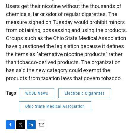
Users get their nicotine without the thousands of
chemicals, tar or odor of regular cigarettes. The
measure signed on Tuesday would prohibit minors
from obtaining, possessing and using the products.
Groups such as the Ohio State Medical Association
have questioned the legislation because it defines
the items as "alternative nicotine products" rather
than tobacco-derived products. The organization
has said the new category could exempt the
products from taxation laws that govern tobacco.
Tags
WCBE News
Electronic Cigarettes
Ohio State Medical Association
F
T
L
E