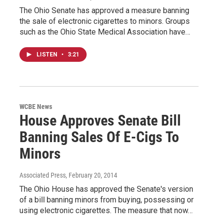
The Ohio Senate has approved a measure banning
the sale of electronic cigarettes to minors. Groups
such as the Ohio State Medical Association have…
LISTEN
•
3:21
WCBE News
House Approves Senate Bill
Banning Sales Of E-Cigs To
Minors
Associated Press
, February 20, 2014
The Ohio House has approved the Senate's version
of a bill banning minors from buying, possessing or
using electronic cigarettes. The measure that now…