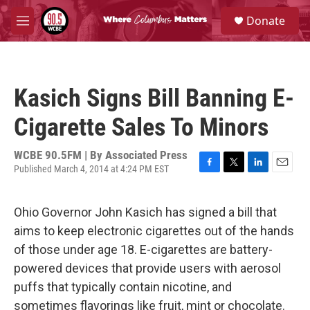
Skip to main content
S
Donate
e
M
a
e
r
n
c
u
h
Kasich Signs Bill Banning E-
u
e
Cigarette Sales To Minors
r
y
WCBE 90.5FM | By
Associated Press
Published March 4, 2014 at 4:24 PM EST
F
T
L
E
a
w
i
m
c
i
n
a
Ohio Governor John Kasich has signed a bill that
e
t
k
i
b
t
e
l
aims to keep electronic cigarettes out of the hands
o
e
d
of those under age 18. E-cigarettes are battery-
o
r
I
k
n
powered devices that provide users with aerosol
puffs that typically contain nicotine, and
sometimes flavorings like fruit, mint or chocolate.