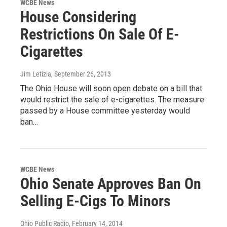
WCBE News
House Considering
Restrictions On Sale Of E-
Cigarettes
Jim Letizia
, September 26, 2013
The Ohio House will soon open debate on a bill that
would restrict the sale of e-cigarettes. The measure
passed by a House committee yesterday would
ban…
WCBE News
Ohio Senate Approves Ban On
Selling E-Cigs To Minors
Ohio Public Radio
, February 14, 2014