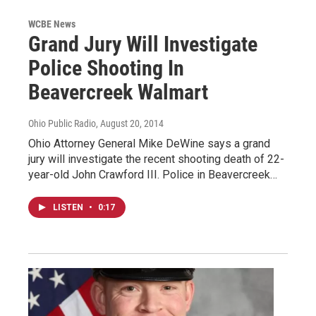
WCBE News
Grand Jury Will Investigate
Police Shooting In
Beavercreek Walmart
Ohio Public Radio
, August 20, 2014
Ohio Attorney General Mike DeWine says a grand
jury will investigate the recent shooting death of 22-
year-old John Crawford III. Police in Beavercreek…
LISTEN
•
0:17