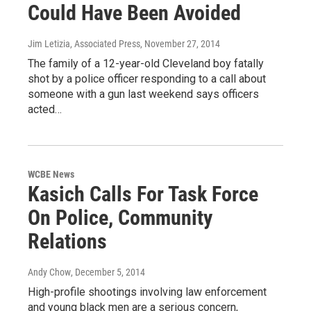
Could Have Been Avoided
Jim Letizia, Associated Press
, November 27, 2014
The family of a 12-year-old Cleveland boy fatally
shot by a police officer responding to a call about
someone with a gun last weekend says officers
acted…
WCBE News
Kasich Calls For Task Force
On Police, Community
Relations
Andy Chow
, December 5, 2014
High-profile shootings involving law enforcement
and young black men are a serious concern,