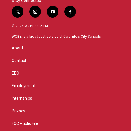
Stay Connected
t
i
y
f
w
n
o
a
i
s
u
c
© 2026 WCBE 90.5 FM
t
t
t
e
t
a
u
b
WCBE is a broadcast service of Columbus City Schools.
e
g
b
o
r
r
e
o
About
a
k
m
Contact
EEO
Employment
Internships
Privacy
FCC Public File