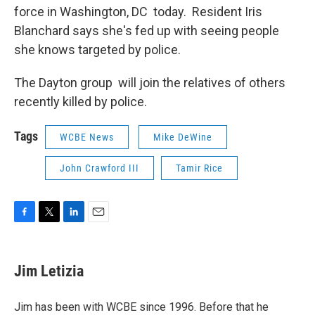
force in Washington, DC today. Resident Iris
Blanchard says she's fed up with seeing people
she knows targeted by police.
The Dayton group will join the relatives of others
recently killed by police.
Tags
WCBE News
Mike DeWine
John Crawford III
Tamir Rice
F
T
L
E
a
w
i
m
c
i
n
a
e
t
k
i
Jim Letizia
b
t
e
l
o
e
d
o
r
I
Jim has been with WCBE since 1996. Before that he