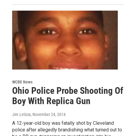
WCBE News
Ohio Police Probe Shooting Of
Boy With Replica Gun
Jim Letizia
, November 24, 2014
A 12-year-old boy was fatally shot by Cleveland
police after allegedly brandishing what turned out to