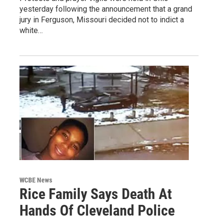
yesterday following the announcement that a grand
jury in Ferguson, Missouri decided not to indict a
white…
WCBE News
Rice Family Says Death At
Hands Of Cleveland Police