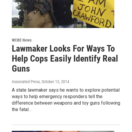
WCBE News
Lawmaker Looks For Ways To
Help Cops Easily Identify Real
Guns
Associated Press
, October 13, 2014
A state lawmaker says he wants to explore potential
ways to help emergency responders tell the
difference between weapons and toy guns following
the fatal…