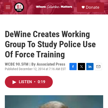
Skip to main content
S
Donate
e
M
a
e
r
n
c
u
h
DeWine Creates Working
u
e
Group To Study Police Use
r
y
Of Force Training
WCBE 90.5FM | By
Associated Press
Published December 12, 2014 at 7:16 AM EST
F
T
L
E
a
w
i
m
c
i
n
a
LISTEN
•
0:19
e
t
k
i
b
t
e
l
o
e
d
o
r
I
k
n