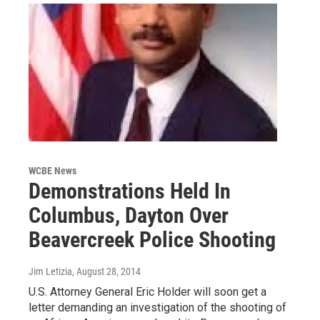
WCBE News
Demonstrations Held In
Columbus, Dayton Over
Beavercreek Police Shooting
Jim Letizia
, August 28, 2014
U.S. Attorney General Eric Holder will soon get a
letter demanding an investigation of the shooting of