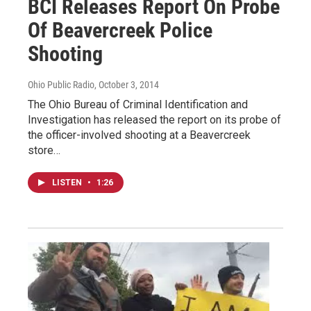
BCI Releases Report On Probe
Of Beavercreek Police
Shooting
Ohio Public Radio
, October 3, 2014
The Ohio Bureau of Criminal Identification and
Investigation has released the report on its probe of
the officer-involved shooting at a Beavercreek
store…
LISTEN
•
1:26