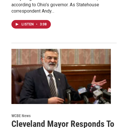
according to Ohio’s governor. As Statehouse
correspondent Andy…
LISTEN
•
3:08
WCBE News
Cleveland Mayor Responds To