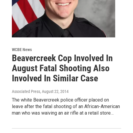
WCBE News
Beavercreek Cop Involved In
August Fatal Shooting Also
Involved In Similar Case
Associated Press
, August 22, 2014
The white Beavercreek police officer placed on
leave after the fatal shooting of an African-American
man who was waiving an air rifle at a retail store…