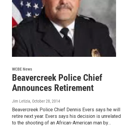
WCBE News
Beavercreek Police Chief
Announces Retirement
Jim Letizia
, October 28, 2014
Beavercreek Police Chief Dennis Evers says he will
retire next year. Evers says his decision is unrelated
to the shooting of an African-American man by…