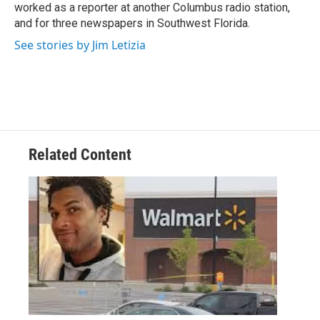
k
n
worked as a reporter at another Columbus radio station,
and for three newspapers in Southwest Florida.
See stories by Jim Letizia
Related Content