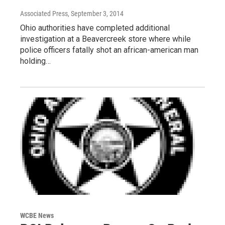
Associated Press
, September 3, 2014
Ohio authorities have completed additional
investigation at a Beavercreek store where while
police officers fatally shot an african-american man
holding…
WCBE News