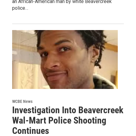
an African-American man by white Beavercreek
police…
WCBE News
Investigation Into Beavercreek
Wal-Mart Police Shooting
Continues