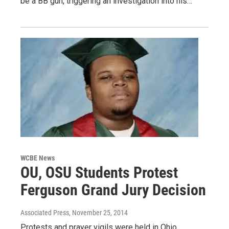
be a BB gun, triggering an investigation into his…
WCBE News
OU, OSU Students Protest
Ferguson Grand Jury Decision
Associated Press
, November 25, 2014
Protests and prayer vigils were held in Ohio