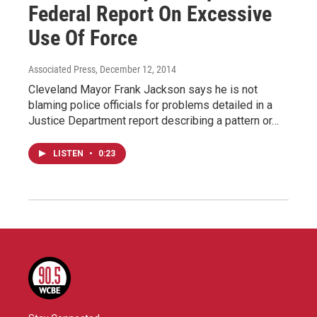
Federal Report On Excessive
Use Of Force
Associated Press
, December 12, 2014
Cleveland Mayor Frank Jackson says he is not
blaming police officials for problems detailed in a
Justice Department report describing a pattern or…
LISTEN
•
0:23