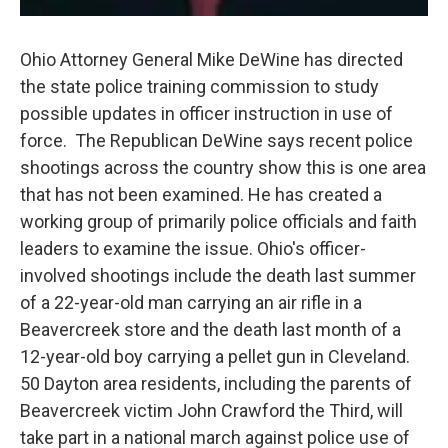
Ohio Attorney General Mike DeWine has directed
the state police training commission to study
possible updates in officer instruction in use of
force. The Republican DeWine says recent police
shootings across the country show this is one area
that has not been examined. He has created a
working group of primarily police officials and faith
leaders to examine the issue. Ohio's officer-
involved shootings include the death last summer
of a 22-year-old man carrying an air rifle in a
Beavercreek store and the death last month of a
12-year-old boy carrying a pellet gun in Cleveland.
50 Dayton area residents, including the parents of
Beavercreek victim John Crawford the Third, will
take part in a national march against police use of