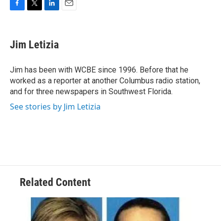
F
T
L
E
a
w
i
m
c
i
n
a
e
t
k
i
Jim Letizia
b
t
e
l
o
e
d
o
r
I
Jim has been with WCBE since 1996. Before that he
k
n
worked as a reporter at another Columbus radio station,
and for three newspapers in Southwest Florida.
See stories by Jim Letizia
Related Content