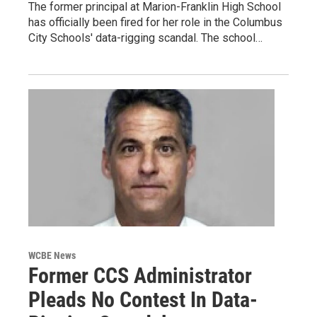
The former principal at Marion-Franklin High School
has officially been fired for her role in the Columbus
City Schools' data-rigging scandal. The school…
WCBE News
Former CCS Administrator
Pleads No Contest In Data-