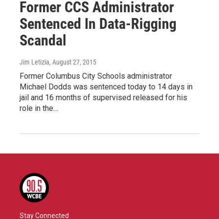
Former CCS Administrator
Sentenced In Data-Rigging
Scandal
Jim Letizia
, August 27, 2015
Former Columbus City Schools administrator
Michael Dodds was sentenced today to 14 days in
jail and 16 months of supervised released for his
role in the…
Stay Connected