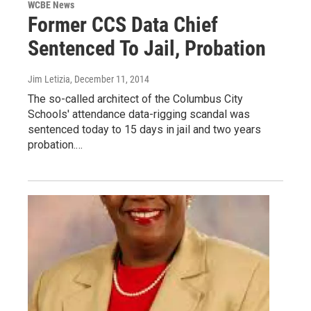
WCBE News
Former CCS Data Chief
Sentenced To Jail, Probation
Jim Letizia
, December 11, 2014
The so-called architect of the Columbus City
Schools' attendance data-rigging scandal was
sentenced today to 15 days in jail and two years
probation.…