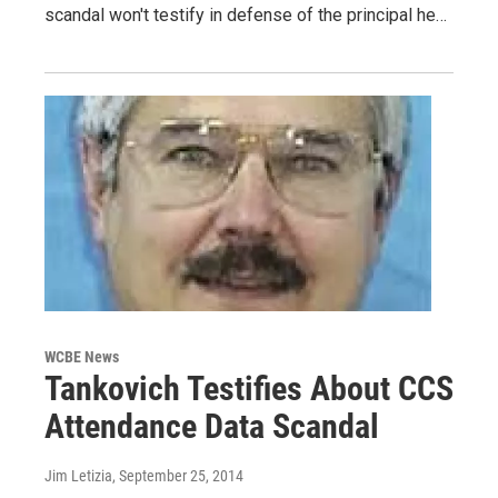
scandal won't testify in defense of the principal he…
WCBE News
Tankovich Testifies About CCS
Attendance Data Scandal
Jim Letizia
, September 25, 2014