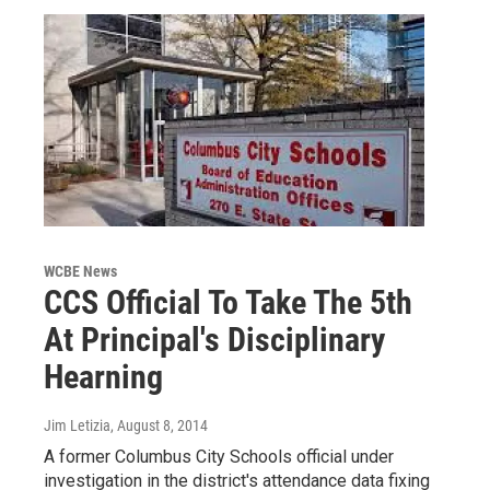
WCBE News
CCS Official To Take The 5th
At Principal's Disciplinary
Hearning
Jim Letizia
, August 8, 2014
A former Columbus City Schools official under
investigation in the district's attendance data fixing