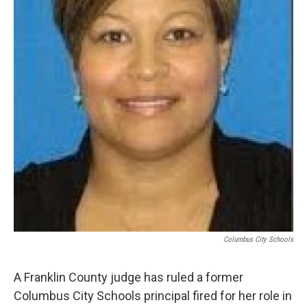
Columbus City Schools
A Franklin County judge has ruled a former
Columbus City Schools principal fired for her role in