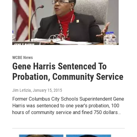
WCBE News
Gene Harris Sentenced To
Probation, Community Service
Jim Letizia
, January 15, 2015
Former Columbus City Schools Superintendent Gene
Harris was sentenced to one year's probation, 100
hours of community service and fined 750 dollars…