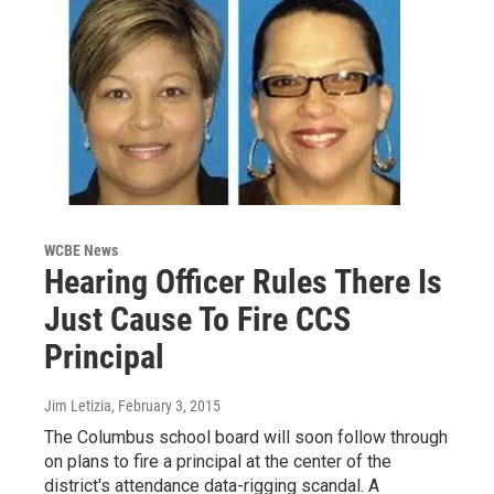
WCBE News
Hearing Officer Rules There Is
Just Cause To Fire CCS
Principal
Jim Letizia
, February 3, 2015
The Columbus school board will soon follow through
on plans to fire a principal at the center of the
district's attendance data-rigging scandal. A