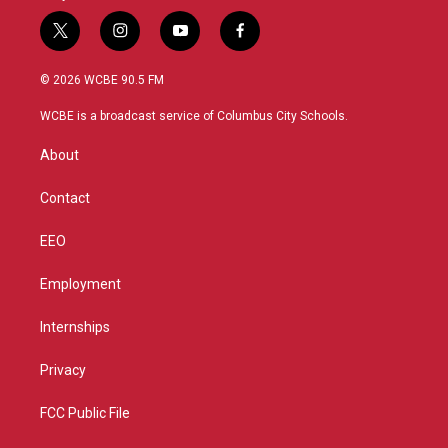
t
i
y
f
w
n
o
a
i
s
u
c
© 2026 WCBE 90.5 FM
t
t
t
e
t
a
u
b
WCBE is a broadcast service of Columbus City Schools.
e
g
b
o
r
r
e
o
About
a
k
m
Contact
EEO
Employment
Internships
Privacy
FCC Public File