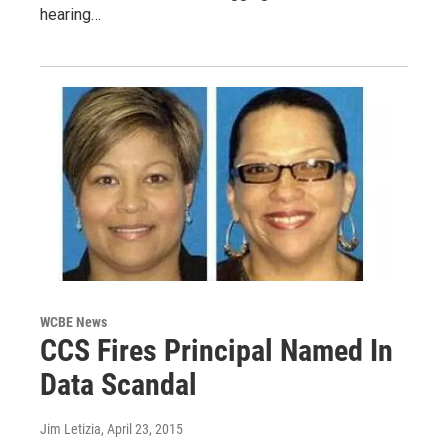
hearing…
WCBE News
CCS Fires Principal Named In
Data Scandal
Jim Letizia
, April 23, 2015