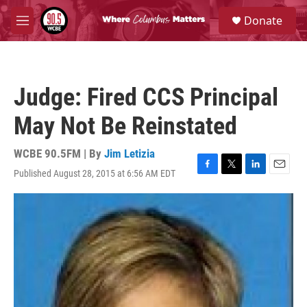
Skip to main content
S
Donate
e
M
a
e
r
n
c
u
h
Judge: Fired CCS Principal
u
e
May Not Be Reinstated
r
y
WCBE 90.5FM | By
Jim Letizia
Published August 28, 2015 at 6:56 AM EDT
F
T
L
E
a
w
i
m
c
i
n
a
e
t
k
i
b
t
e
l
o
e
d
o
r
I
k
n