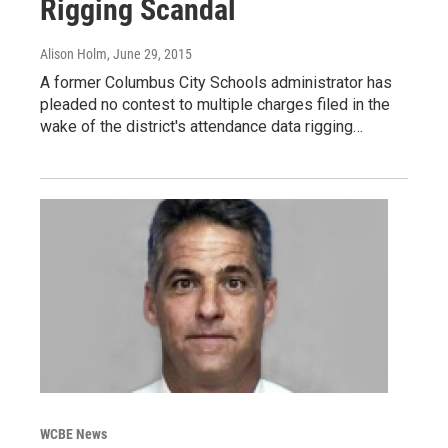
Rigging Scandal
Alison Holm
, June 29, 2015
A former Columbus City Schools administrator has
pleaded no contest to multiple charges filed in the
wake of the district's attendance data rigging…
WCBE News