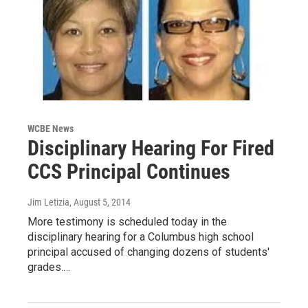
WCBE News
Disciplinary Hearing For Fired
CCS Principal Continues
Jim Letizia
, August 5, 2014
More testimony is scheduled today in the
disciplinary hearing for a Columbus high school
principal accused of changing dozens of students'
grades.…