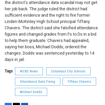
the district's attendance data scandal may not get
her job back. The judge ruled the district had
sufficient evidence and the right to fire former
Linden-McKinley High School principal Tiffany
Chavers. The district said she falsified attendance
figures and changed grades from Fs to Ds in a bid
to help them graduate. Chavers had appealed,
saying her boss, Michael Dodds, ordered the
changes. Dodds was sentenced yesterday to 14
days in jail.
Tags
WCBE News
Columbus City Schools
Attendance Data Fixing
Tiffany Chavers
Michael Dodds