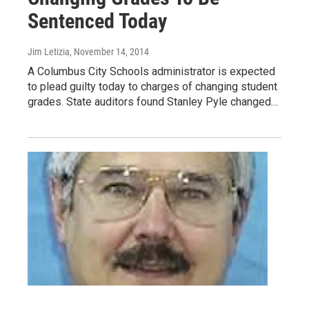
Sentenced Today
Jim Letizia
, November 14, 2014
A Columbus City Schools administrator is expected
to plead guilty today to charges of changing student
grades. State auditors found Stanley Pyle changed…