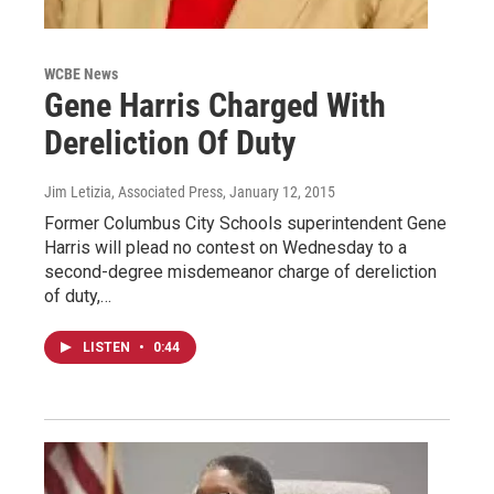
WCBE News
Gene Harris Charged With
Dereliction Of Duty
Jim Letizia, Associated Press
, January 12, 2015
Former Columbus City Schools superintendent Gene
Harris will plead no contest on Wednesday to a
second-degree misdemeanor charge of dereliction
of duty,…
LISTEN
•
0:44