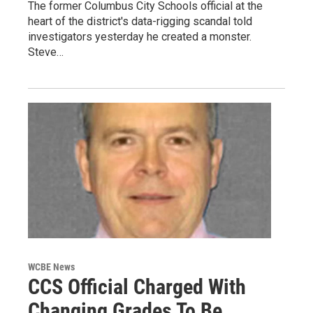
The former Columbus City Schools official at the
heart of the district's data-rigging scandal told
investigators yesterday he created a monster.
Steve…
WCBE News
CCS Official Charged With
Changing Grades To Be