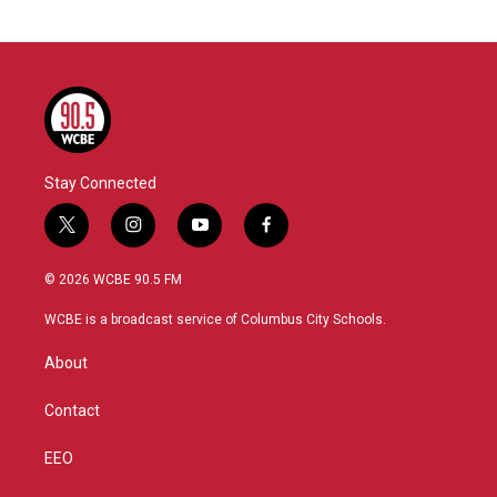
Stay Connected
t
i
y
f
w
n
o
a
i
s
u
c
© 2026 WCBE 90.5 FM
t
t
t
e
t
a
u
b
WCBE is a broadcast service of Columbus City Schools.
e
g
b
o
r
r
e
o
About
a
k
m
Contact
EEO