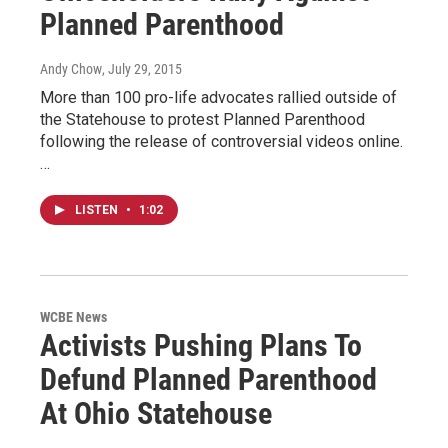
Planned Parenthood
Andy Chow
, July 29, 2015
More than 100 pro-life advocates rallied outside of
the Statehouse to protest Planned Parenthood
following the release of controversial videos online.
…
LISTEN
•
1:02
WCBE News
Activists Pushing Plans To
Defund Planned Parenthood
At Ohio Statehouse