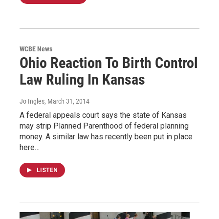
WCBE News
Ohio Reaction To Birth Control
Law Ruling In Kansas
Jo Ingles
, March 31, 2014
A federal appeals court says the state of Kansas
may strip Planned Parenthood of federal planning
money. A similar law has recently been put in place
here…
LISTEN