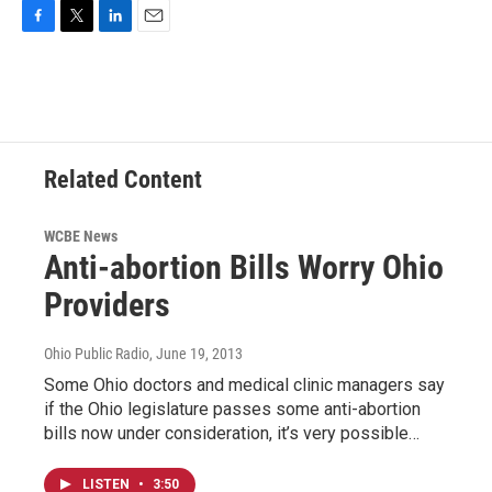
F
T
L
E
a
w
i
m
c
i
n
a
e
t
k
i
b
t
e
l
o
e
d
o
r
I
Related Content
k
n
WCBE News
Anti-abortion Bills Worry Ohio
Providers
Ohio Public Radio
, June 19, 2013
Some Ohio doctors and medical clinic managers say
if the Ohio legislature passes some anti-abortion
bills now under consideration, it’s very possible…
LISTEN
•
3:50