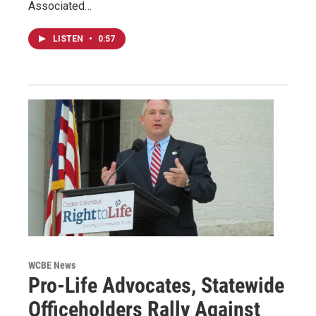
Associated…
LISTEN
•
0:57
WCBE News
Pro-Life Advocates, Statewide
Officeholders Rally Against