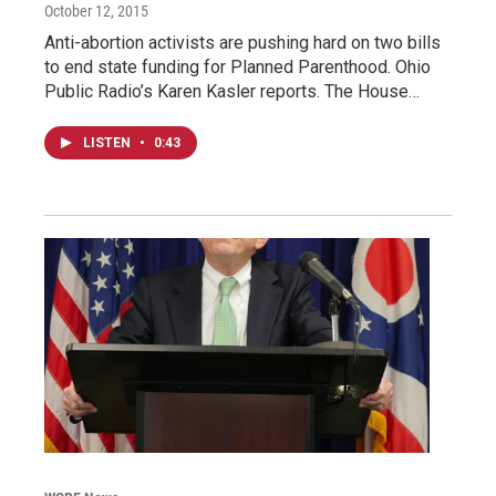
October 12, 2015
Anti-abortion activists are pushing hard on two bills
to end state funding for Planned Parenthood. Ohio
Public Radio’s Karen Kasler reports. The House…
LISTEN
•
0:43