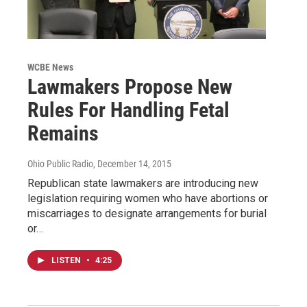
WCBE News
Lawmakers Propose New
Rules For Handling Fetal
Remains
Ohio Public Radio
, December 14, 2015
Republican state lawmakers are introducing new
legislation requiring women who have abortions or
miscarriages to designate arrangements for burial
or…
LISTEN
•
4:25