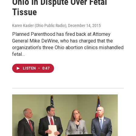
Ohio In Dispute Over Fetal
Tissue
Karen Kasler (Ohio Public Radio)
, December 14, 2015
Planned Parenthood has fired back at Attorney
General Mike DeWine, who has charged that the
organization’s three Ohio abortion clinics mishandled
fetal…
LISTEN
•
0:47