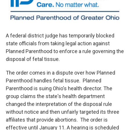
o
r
I
k
n
A federal district judge has temporarily blocked
state officials from taking legal action against
Planned Parenthood to enforce a rule governing the
disposal of fetal tissue.
The order comes in a dispute over how Planned
Parenthood handles fetal tissue. Planned
Parenthood is suing Ohio's health director. The
group claims the state's health department
changed the interpretation of the disposal rule
without notice and then unfairly targeted its three
affiliates that provide abortions. The order is
effective until January 11. A hearing is scheduled