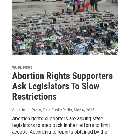
WCBE News
Abortion Rights Supporters
Ask Legislators To Slow
Restrictions
Associated Press, Ohio Public Radio
, May 6, 2015
Abortion rights supporters are asking state
legislators to step back in their efforts to limit
access. According to reports obtained by the