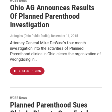
WCBE News
Ohio AG Announces Results
Of Planned Parenthood
Investigation
Jo Ingles (Ohio Public Radio)
, December 11, 2015
Attorney General Mike DeWine’s four month
investigation into the activities of Planned
Parenthood clinics in Ohio clears the organization of
wrongdoing in…
LISTEN
•
3:26
WCBE News
Planned Parenthood Sues