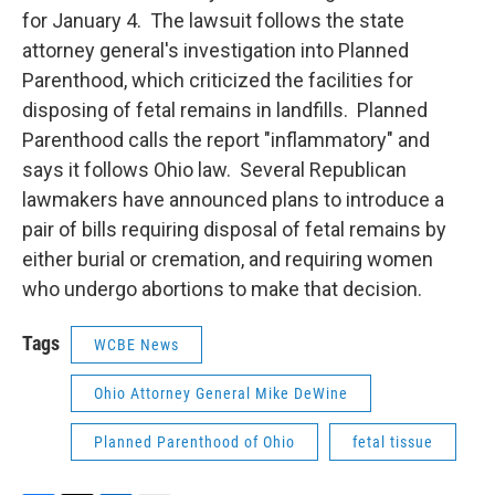
for January 4. The lawsuit follows the state
attorney general's investigation into Planned
Parenthood, which criticized the facilities for
disposing of fetal remains in landfills. Planned
Parenthood calls the report "inflammatory" and
says it follows Ohio law. Several Republican
lawmakers have announced plans to introduce a
pair of bills requiring disposal of fetal remains by
either burial or cremation, and requiring women
who undergo abortions to make that decision.
Tags
WCBE News
Ohio Attorney General Mike DeWine
Planned Parenthood of Ohio
fetal tissue