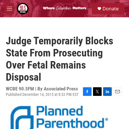
Skip to main content
S
Donate
e
M
a
e
r
n
c
u
h
Judge Temporarily Blocks
u
e
State From Prosecuting
r
y
Over Fetal Remains
Disposal
WCBE 90.5FM | By
Associated Press
Published December 14, 2015 at 8:52 PM EST
F
T
L
E
a
w
i
m
c
i
n
a
e
t
k
i
b
t
e
l
o
e
d