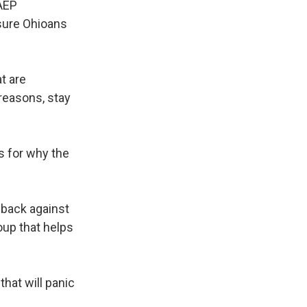
 AEP
 sure Ohioans
t are
reasons, stay
es for why the
g back against
oup that helps
hat will panic