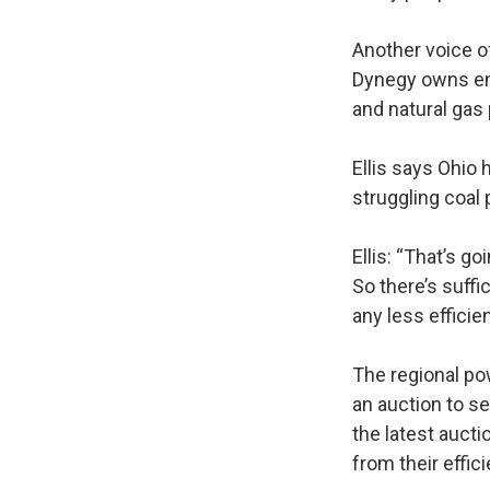
Another voice of
Dynegy owns ene
and natural gas
Ellis says Ohio
struggling coal 
Ellis: “That’s go
So there’s suffi
any less efficie
The regional po
an auction to s
the latest aucti
from their effici