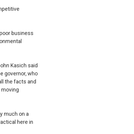
mpetitive
 poor business
ironmental
John Kasich said
he governor, who
ll the facts and
t moving
ty much on a
actical here in