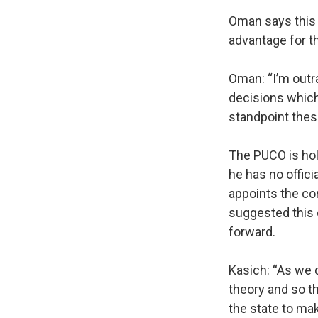
Oman says this 
advantage for th
Oman: “I’m out
decisions which
standpoint thes
The PUCO is hol
he has no offic
appoints the com
suggested this 
forward.
Kasich: “As we 
theory and so th
the state to mak