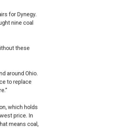
airs for Dynegy.
ught nine coal
ithout these
 and around Ohio.
ace to replace
re.”
ion, which holds
west price. In
That means coal,