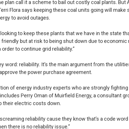
 plan call it a scheme to bail out costly coal plants. But
rri Flora says keeping these coal units going will make
rgy to avoid outages.
looking to keep these plants that we have in the state tha
 friendly but at risk to being shut down due to economic 
 order to continue grid reliability.”
ey word: reliability. It’s the main argument from the utiliti
approve the power purchase agreement.
ction of energy industry experts who are strongly fightin
 includes Perry Oman of Muirfield Energy, a consultant gr
their electric costs down.
creaming reliability cause they know that’s a code word t
 there is no reliability issue.”