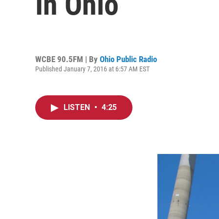
In Ohio
WCBE 90.5FM | By
Ohio Public Radio
Published January 7, 2016 at 6:57 AM EST
LISTEN
•
4:25