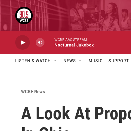
Skip to main content
WCBE AAC STREAM
Nocturnal Jukebox
LISTEN & WATCH
NEWS
MUSIC
SUPPORT
WCBE News
A Look At Pro