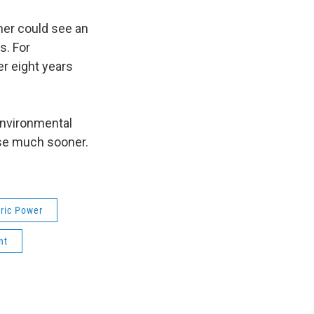
mer could see an
s. For
r eight years
environmental
ose much sooner.
ric Power
nt