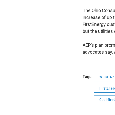
The Ohio Consum
increase of up t
FirstEnergy cus
but the utilitie
AEP’s plan prom
advocates say, 
Tags
WCBE Ne
FirstEner
Coal-fire