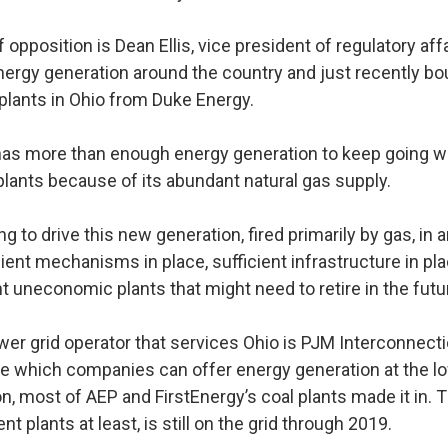
 opposition is Dean Ellis, vice president of regulatory aff
rgy generation around the country and just recently bo
 plants in Ohio from Duke Energy.
 has more than enough energy generation to keep going w
plants because of its abundant natural gas supply.
ing to drive this new generation, fired primarily by gas, in
cient mechanisms in place, sufficient infrastructure in pl
nt uneconomic plants that might need to retire in the futu
wer grid operator that services Ohio is PJM Interconnect
ee which companies can offer energy generation at the lo
on, most of AEP and FirstEnergy’s coal plants made it in. 
ent plants at least, is still on the grid through 2019.