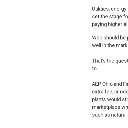
Utilities, energ
set the stage fo
paying higher el
Who should be pa
well in the mark
That’s the ques
to.
AEP Ohio and Fi
extra fee, or rid
plants would sti
marketplace whe
such as natural 