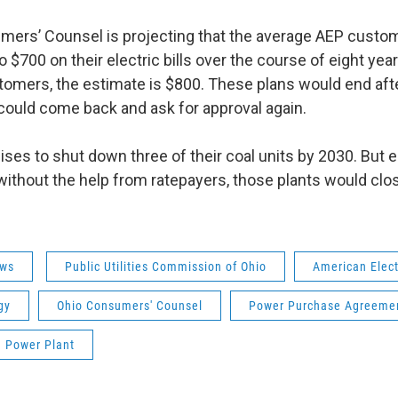
ers’ Counsel is projecting that the average AEP custo
o $700 on their electric bills over the course of eight year
tomers, the estimate is $800. These plans would end afte
s could come back and ask for approval again.
ises to shut down three of their coal units by 2030. But 
without the help from ratepayers, those plants would cl
ws
Public Utilities Commission of Ohio
American Elect
gy
Ohio Consumers' Counsel
Power Purchase Agreeme
d Power Plant