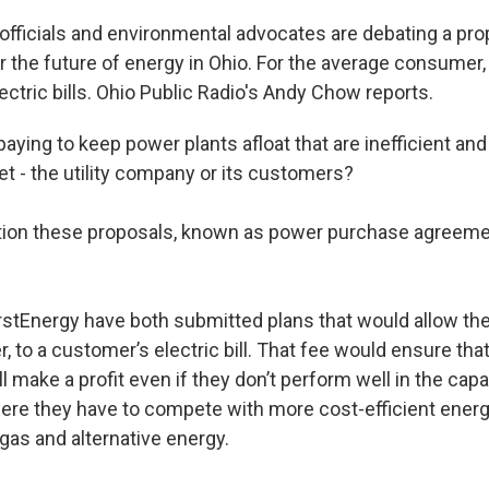
y officials and environmental advocates are debating a pr
r the future of energy in Ohio. For the average consumer,
ectric bills. Ohio Public Radio's Andy Chow reports.
ying to keep power plants afloat that are inefficient and
et - the utility company or its customers?
tion these proposals, known as power purchase agreeme
rstEnergy have both submitted plans that would allow th
er, to a customer’s electric bill. That fee would ensure that
ll make a profit even if they don’t perform well in the capa
re they have to compete with more cost-efficient ener
gas and alternative energy.