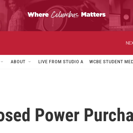
NEX
ABOUT
LIVE FROM STUDIO A
WCBE STUDENT MED
posed Power Purch