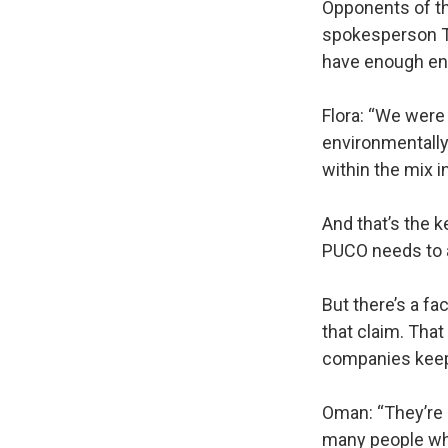
Opponents of the
spokesperson Te
have enough ene
Flora: “We were 
environmentally
within the mix in
And that’s the k
PUCO needs to 
But there’s a fa
that claim. That
companies keep 
Oman: “They’re s
many people when