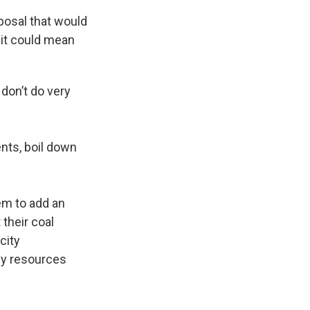
oposal that would
 it could mean
 don’t do very
nts, boil down
em to add an
 their coal
city
gy resources