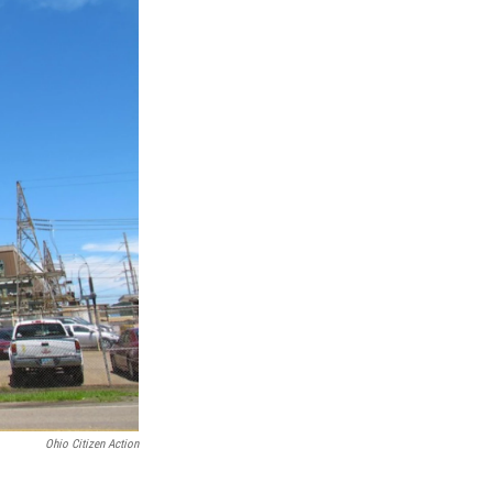
Ohio Citizen Action