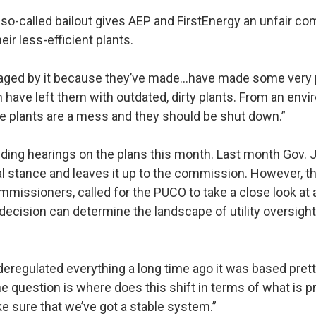
so-called bailout gives AEP and FirstEnergy an unfair co
eir less-efficient plants.
raged by it because they’ve made…have made some very
 have left them with outdated, dirty plants. From an env
e plants are a mess and they should be shut down.”
ding hearings on the plans this month. Last month Gov. 
ial stance and leaves it up to the commission. However, t
missioners, called for the PUCO to take a close look at a
decision can determine the landscape of utility oversigh
deregulated everything a long time ago it was based pret
e question is where does this shift in terms of what is pr
e sure that we’ve got a stable system.”