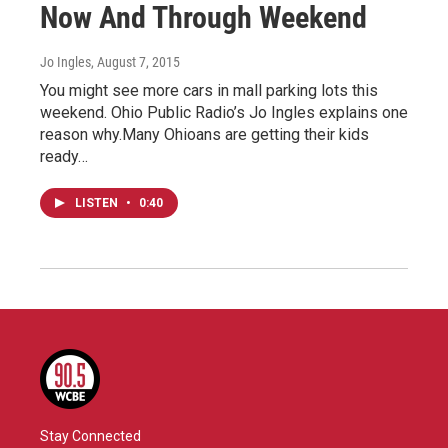
Now And Through Weekend
Jo Ingles
, August 7, 2015
You might see more cars in mall parking lots this
weekend. Ohio Public Radio’s Jo Ingles explains one
reason why.Many Ohioans are getting their kids
ready…
LISTEN
•
0:40
Stay Connected