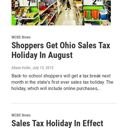
WCBE News
Shoppers Get Ohio Sales Tax
Holiday In August
Alison Holm
, July 15, 2015
Back-to-school shoppers will get a tax break next
month in the state's first ever sales tax holiday. The
holiday, which will include online purchases,…
WCBE News
Sales Tax Holiday In Effect