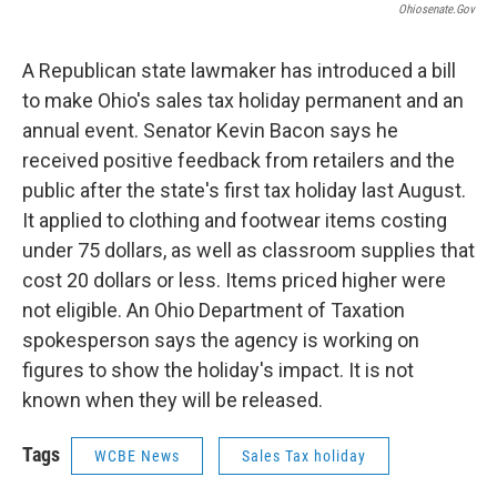
Ohiosenate.gov
A Republican state lawmaker has introduced a bill
to make Ohio's sales tax holiday permanent and an
annual event. Senator Kevin Bacon says he
received positive feedback from retailers and the
public after the state's first tax holiday last August.
It applied to clothing and footwear items costing
under 75 dollars, as well as classroom supplies that
cost 20 dollars or less. Items priced higher were
not eligible. An Ohio Department of Taxation
spokesperson says the agency is working on
figures to show the holiday's impact. It is not
known when they will be released.
Tags
WCBE News
Sales Tax holiday