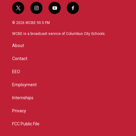
t
i
y
f
w
n
o
a
i
s
u
c
© 2026 WCBE 90.5 FM
t
t
t
e
t
a
u
b
WCBE is a broadcast service of Columbus City Schools.
e
g
b
o
r
r
e
o
About
a
k
m
Contact
EEO
Employment
Internships
Privacy
FCC Public File