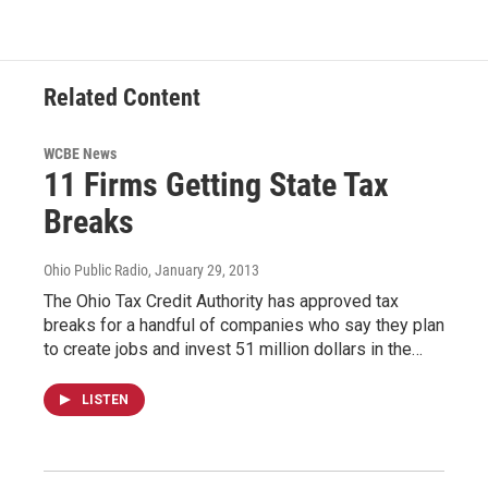
Related Content
WCBE News
11 Firms Getting State Tax
Breaks
Ohio Public Radio
, January 29, 2013
The Ohio Tax Credit Authority has approved tax
breaks for a handful of companies who say they plan
to create jobs and invest 51 million dollars in the…
LISTEN