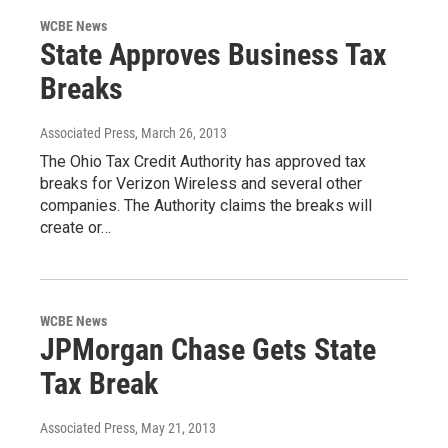
WCBE News
State Approves Business Tax
Breaks
Associated Press
, March 26, 2013
The Ohio Tax Credit Authority has approved tax
breaks for Verizon Wireless and several other
companies. The Authority claims the breaks will
create or…
WCBE News
JPMorgan Chase Gets State
Tax Break
Associated Press
, May 21, 2013