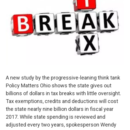
A new study by the progressive-leaning think tank
Policy Matters Ohio shows the state gives out
billions of dollars in tax breaks with little oversight.
Tax exemptions, credits and deductions will cost
the state nearly nine billion dollars in fiscal year
2017. While state spending is reviewed and
adjusted every two years, spokesperson Wendy