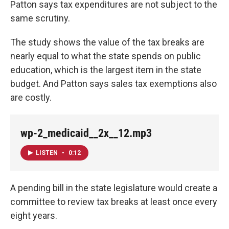
Patton says tax expenditures are not subject to the
same scrutiny.
The study shows the value of the tax breaks are
nearly equal to what the state spends on public
education, which is the largest item in the state
budget. And Patton says sales tax exemptions also
are costly.
wp-2_medicaid__2x__12.mp3
LISTEN
•
0:12
A pending bill in the state legislature would create a
committee to review tax breaks at least once every
eight years.