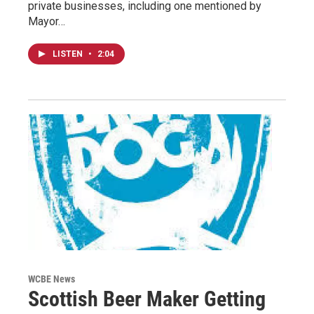
private businesses, including one mentioned by
Mayor…
LISTEN
•
2:04
WCBE News
Scottish Beer Maker Getting