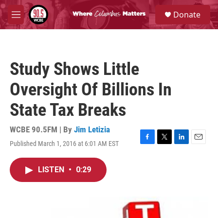
Skip to main content
S
Donate
e
M
a
e
r
n
c
u
h
Study Shows Little
u
e
Oversight Of Billions In
r
y
State Tax Breaks
WCBE 90.5FM | By
Jim Letizia
Published March 1, 2016 at 6:01 AM EST
F
T
L
E
a
w
i
m
c
i
n
a
LISTEN
•
0:29
e
t
k
i
b
t
e
l
o
e
d
o
r
I
k
n