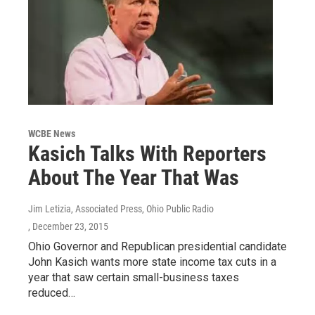
WCBE News
Kasich Talks With Reporters
About The Year That Was
Jim Letizia, Associated Press, Ohio Public Radio
, December 23, 2015
Ohio Governor and Republican presidential candidate
John Kasich wants more state income tax cuts in a
year that saw certain small-business taxes
reduced…