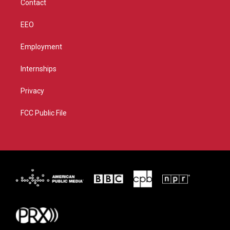
Contact
EEO
Employment
Internships
Privacy
FCC Public File