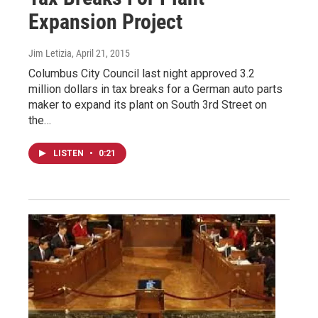
Expansion Project
Jim Letizia
, April 21, 2015
Columbus City Council last night approved 3.2
million dollars in tax breaks for a German auto parts
maker to expand its plant on South 3rd Street on
the…
LISTEN
•
0:21