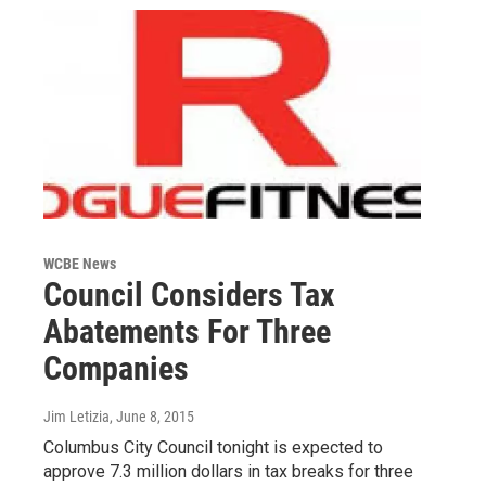
WCBE News
Council Considers Tax
Abatements For Three
Companies
Jim Letizia
, June 8, 2015
Columbus City Council tonight is expected to
approve 7.3 million dollars in tax breaks for three