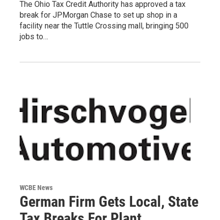
The Ohio Tax Credit Authority has approved a tax
break for JPMorgan Chase to set up shop in a
facility near the Tuttle Crossing mall, bringing 500
jobs to…
WCBE News
German Firm Gets Local, State
Tax Breaks For Plant