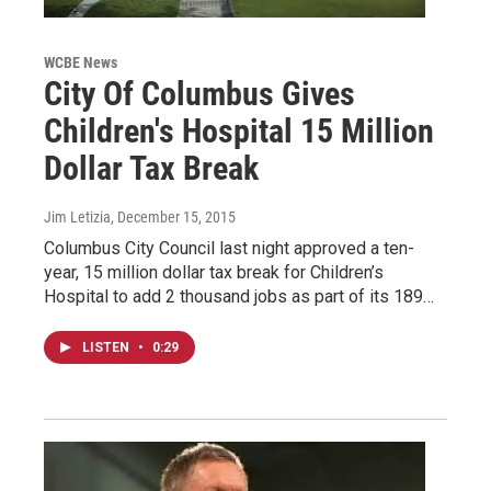
WCBE News
City Of Columbus Gives
Children's Hospital 15 Million
Dollar Tax Break
Jim Letizia
, December 15, 2015
Columbus City Council last night approved a ten-
year, 15 million dollar tax break for Children’s
Hospital to add 2 thousand jobs as part of its 189…
LISTEN
•
0:29