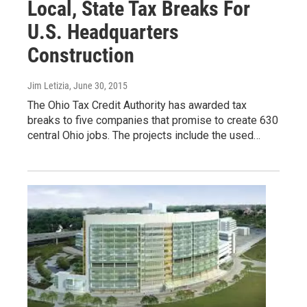
Local, State Tax Breaks For
U.S. Headquarters
Construction
Jim Letizia
, June 30, 2015
The Ohio Tax Credit Authority has awarded tax
breaks to five companies that promise to create 630
central Ohio jobs. The projects include the used…