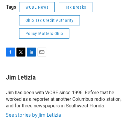
Tags
WCBE News
Tax Breaks
Ohio Tax Credit Authority
Policy Matters Ohio
F
T
L
E
a
w
i
m
c
i
n
a
e
t
k
i
Jim Letizia
b
t
e
l
o
e
d
o
r
I
Jim has been with WCBE since 1996. Before that he
k
n
worked as a reporter at another Columbus radio station,
and for three newspapers in Southwest Florida.
See stories by Jim Letizia