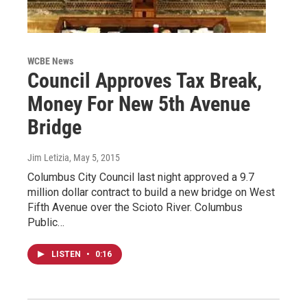
WCBE News
Council Approves Tax Break,
Money For New 5th Avenue
Bridge
Jim Letizia
, May 5, 2015
Columbus City Council last night approved a 9.7
million dollar contract to build a new bridge on West
Fifth Avenue over the Scioto River. Columbus
Public…
LISTEN
•
0:16