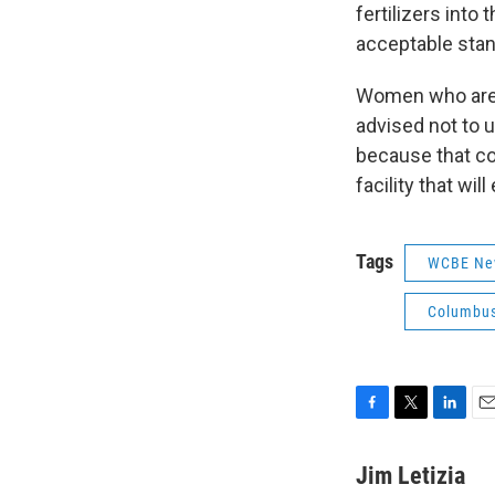
fertilizers into
acceptable stan
Women who are 
advised not to u
because that co
facility that wil
Tags
WCBE Ne
Columbus
F
T
L
E
a
w
i
m
c
i
n
a
Jim Letizia