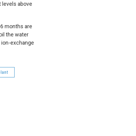
t levels above
 6 months are
oil the water
rs ion-exchange
plant