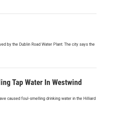
ved by the Dublin Road Water Plant. The city says the
ling Tap Water In Westwind
ave caused foul-smelling drinking water in the Hilliard