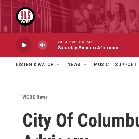
Skip to main content
WCBE AAC STREAM
Saturday Sojourn Afternoon
LISTEN & WATCH
NEWS
MUSIC
SUPPORT
WCBE News
City Of Columbu