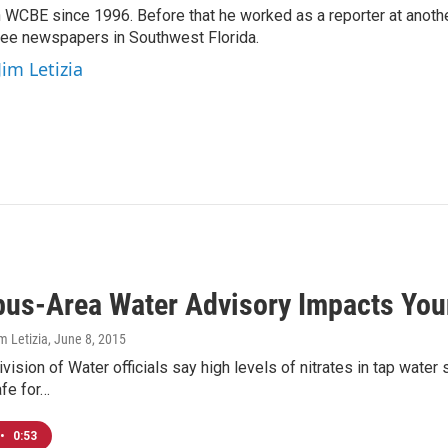
 WCBE since 1996. Before that he worked as a reporter at anoth
hree newspapers in Southwest Florida.
Jim Letizia
us-Area Water Advisory Impacts You
m Letizia
, June 8, 2015
ision of Water officials say high levels of nitrates in tap wate
fe for…
•
0:53