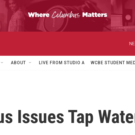
NE
ABOUT
LIVE FROM STUDIO A
WCBE STUDENT MED
s Issues Tap Water