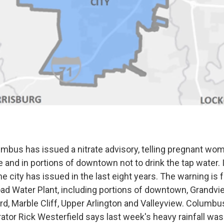
umbus has issued a nitrate advisory, telling pregnant wo
 and in portions of downtown not to drink the tap water. I
e city has issued in the last eight years. The warning is 
oad Water Plant, including portions of downtown, Grandvi
iard, Marble Cliff, Upper Arlington and Valleyview. Columbu
ator Rick Westerfield says last week's heavy rainfall wa