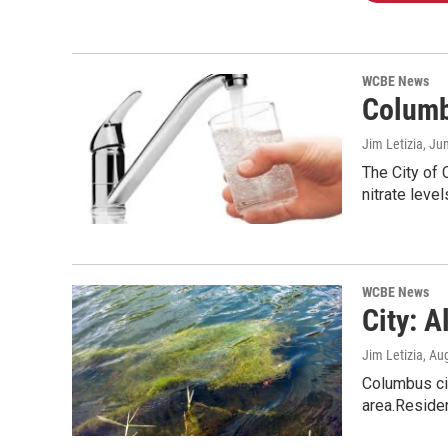
WCBE News
Columb
Jim Letizia
, Ju
The City of 
nitrate level
WCBE News
City: 
Jim Letizia
, Au
Columbus cit
area.Reside