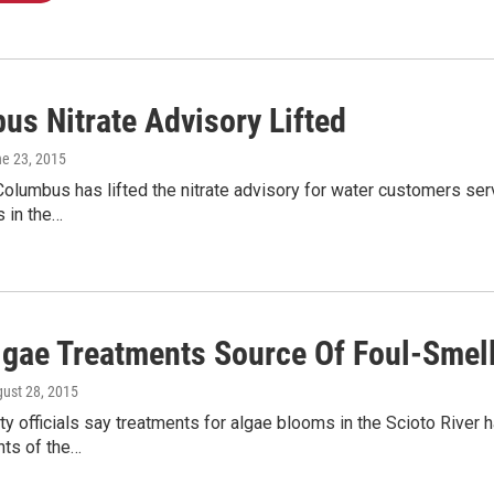
us Nitrate Advisory Lifted
ne 23, 2015
Columbus has lifted the nitrate advisory for water customers ser
s in the…
Algae Treatments Source Of Foul-Smel
gust 28, 2015
y officials say treatments for algae blooms in the Scioto River h
nts of the…