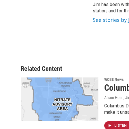
e
t
k
i
Jim has been with
b
t
e
l
o
station, and for t
e
d
o
r
I
See stories by 
k
n
Related Content
WCBE News
Columb
Alison Holm, Ji
Columbus Div
make it unsa
LISTEN