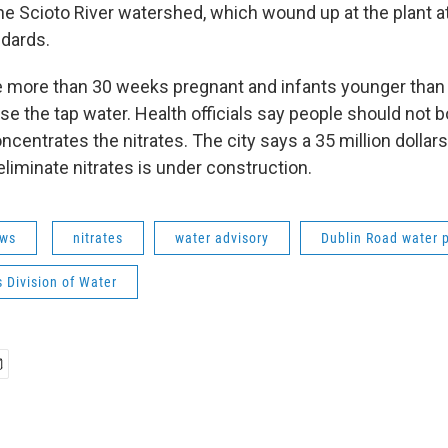
 the Scioto River watershed, which wound up at the plant a
dards.
more than 30 weeks pregnant and infants younger than
se the tap water. Health officials say people should not b
ncentrates the nitrates. The city says a 35 million dolla
l eliminate nitrates is under construction.
ws
nitrates
water advisory
Dublin Road water 
 Division of Water