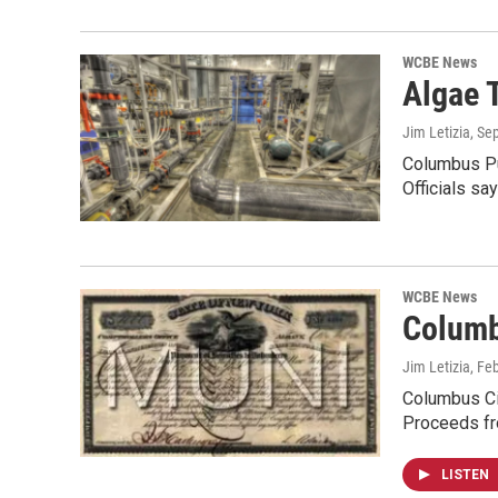
WCBE News
Algae 
Jim Letizia
, Se
Columbus Pub
Officials sa
WCBE News
Columb
Jim Letizia
, Fe
Columbus Cit
Proceeds fr
LISTEN