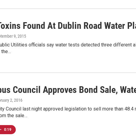
Toxins Found At Dublin Road Water Pl
ptember 9, 2015
lic Utilities officials say water tests detected three different a
y the…
us Council Approves Bond Sale, Wat
bruary 2, 2016
y Council last night approved legislation to sell more than 48.4 m
om the sale…
•
0:19