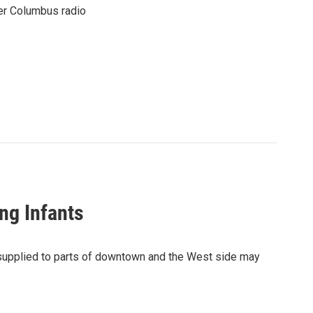
er Columbus radio
ng Infants
r supplied to parts of downtown and the West side may