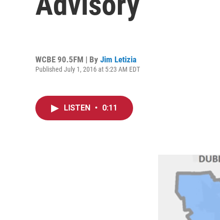
Advisory
WCBE 90.5FM | By
Jim Letizia
Published July 1, 2016 at 5:23 AM EDT
LISTEN
•
0:11