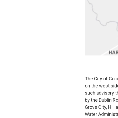
The City of Col
on the west side
such advisory th
by the Dublin R
Grove City, Hill
Water Administr