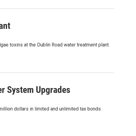
ant
lgae toxins at the Dublin Road water treatment plant.
er System Upgrades
illion dollars in limited and unlimited tax bonds.