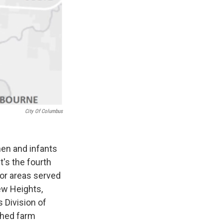
City Of Columbus
men and infants
t's the fourth
for areas served
ew Heights,
s Division of
shed farm