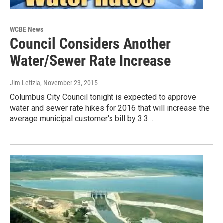
WCBE News
Council Considers Another
Water/Sewer Rate Increase
Jim Letizia
, November 23, 2015
Columbus City Council tonight is expected to approve
water and sewer rate hikes for 2016 that will increase the
average municipal customer's bill by 3.3…