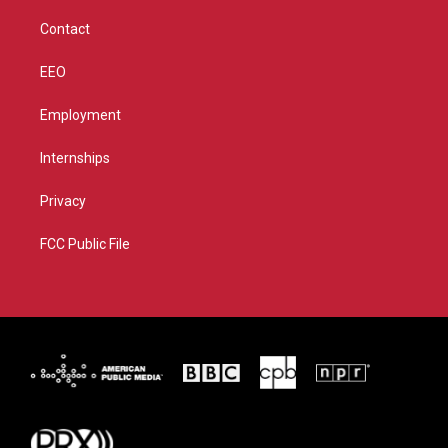
m
Contact
EEO
Employment
Internships
Privacy
FCC Public File