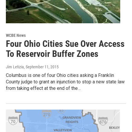
WCBE News
Four Ohio Cities Sue Over Access
To Reservoir Buffer Zones
Jim Letizia
, September 11, 2015
Columbus is one of four Ohio cities asking a Franklin
County judge to grant an injunction to stop a new state law
from taking effect at the end of the…