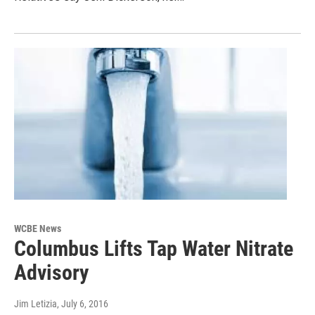
WCBE News
Columbus Lifts Tap Water Nitrate
Advisory
Jim Letizia
, July 6, 2016