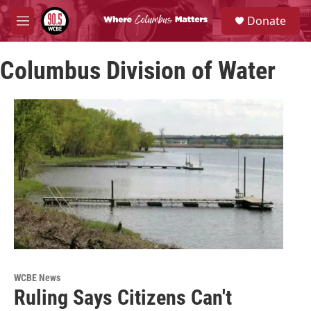
Skip to main content
S
Donate
e
M
a
e
r
n
c
Columbus Division of Water
u
h
u
e
r
y
WCBE News
Ruling Says Citizens Can't