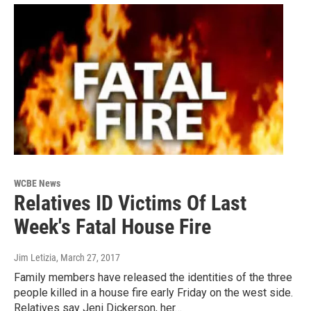
WCBE News
Relatives ID Victims Of Last
Week's Fatal House Fire
Jim Letizia
, March 27, 2017
Family members have released the identities of the three
people killed in a house fire early Friday on the west side.
Relatives say Jeni Dickerson, her…