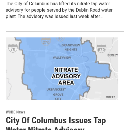
The City of Columbus has lifted its nitrate tap water
advisory for people served by the Dublin Road water
plant. The advisory was issued last week after…
WCBE News
City Of Columbus Issues Tap