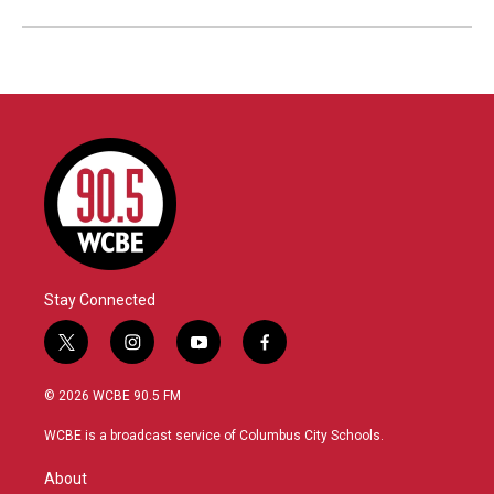
Stay Connected
t
i
y
f
w
n
o
a
i
s
u
c
© 2026 WCBE 90.5 FM
t
t
t
e
t
a
u
b
WCBE is a broadcast service of Columbus City Schools.
e
g
b
o
r
r
e
o
About
a
k