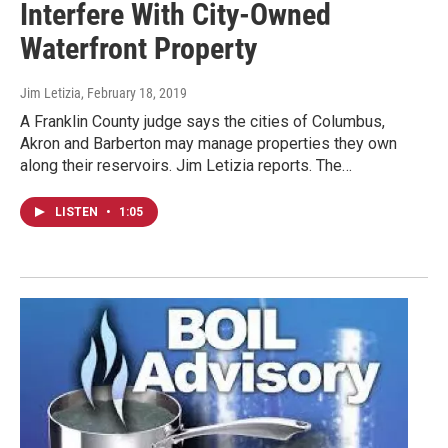
Interfere With City-Owned
Waterfront Property
Jim Letizia
, February 18, 2019
A Franklin County judge says the cities of Columbus,
Akron and Barberton may manage properties they own
along their reservoirs. Jim Letizia reports. The…
LISTEN
•
1:05