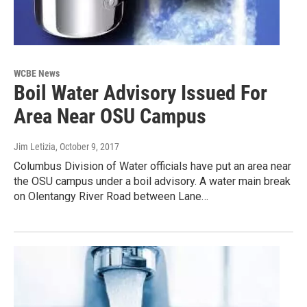
WCBE News
Boil Water Advisory Issued For
Area Near OSU Campus
Jim Letizia
, October 9, 2017
Columbus Division of Water officials have put an area near
the OSU campus under a boil advisory. A water main break
on Olentangy River Road between Lane…