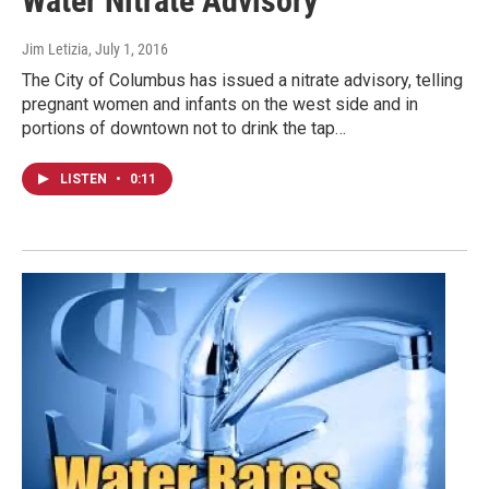
Water Nitrate Advisory
Jim Letizia
, July 1, 2016
The City of Columbus has issued a nitrate advisory, telling
pregnant women and infants on the west side and in
portions of downtown not to drink the tap…
LISTEN
•
0:11