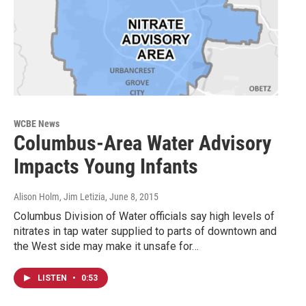
WCBE News
Columbus-Area Water Advisory
Impacts Young Infants
Alison Holm, Jim Letizia
, June 8, 2015
Columbus Division of Water officials say high levels of
nitrates in tap water supplied to parts of downtown and
the West side may make it unsafe for…
LISTEN
•
0:53