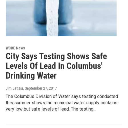
WCBE News
City Says Testing Shows Safe
Levels Of Lead In Columbus'
Drinking Water
Jim Letizia
, September 27, 2017
The Columbus Division of Water says testing conducted
this summer shows the municipal water supply contains
very low but safe levels of lead. The testing…