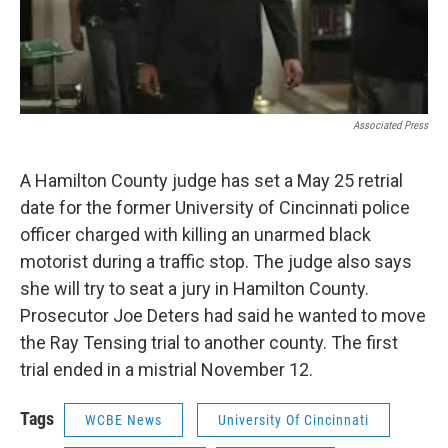
Associated Press
A Hamilton County judge has set a May 25 retrial
date for the former University of Cincinnati police
officer charged with killing an unarmed black
motorist during a traffic stop. The judge also says
she will try to seat a jury in Hamilton County.
Prosecutor Joe Deters had said he wanted to move
the Ray Tensing trial to another county. The first
trial ended in a mistrial November 12.
Tags
WCBE News
University Of Cincinnati