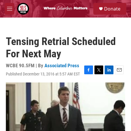
Skip to main content
S
Donate
e
M
a
e
r
n
c
u
h
Tensing Retrial Scheduled
u
e
For Next May
r
y
WCBE 90.5FM | By
Associated Press
Published December 13, 2016 at 5:57 AM EST
F
T
L
E
a
w
i
m
c
i
n
a
e
t
k
i
b
t
e
l
o
e
d
o
r
I
k
n