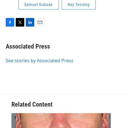
Samuel Dubose
Ray Tensing
F
T
L
E
a
w
i
m
c
i
n
a
e
t
k
i
Associated Press
b
t
e
l
o
e
d
o
r
I
See stories by Associated Press
k
n
Related Content