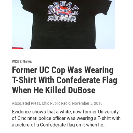
WCBE News
Former UC Cop Was Wearing
T-Shirt With Confederate Flag
When He Killed DuBose
Associated Press, Ohio Public Radio
, November 5, 2016
Evidence shows that a white, now former University
of Cincinnati police officer was wearing a T-shirt with
a picture of a Confederate flag on it when he…