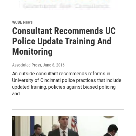
WCBE News
Consultant Recommends UC
Police Update Training And
Monitoring
Associated Press
, June 8, 2016
An outside consultant recommends reforms in
University of Cincinnati police practices that include
updated training, policies against biased policing
and…