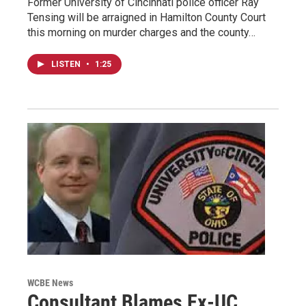
Former University of Cincinnati police officer Ray
Tensing will be arraigned in Hamilton County Court
this morning on murder charges and the county…
LISTEN
•
1:25
WCBE News
Consultant Blames Ex-UC