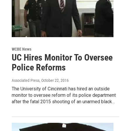
WCBE News
UC Hires Monitor To Oversee
Police Reforms
Associated Press
, October 22, 2016
The University of Cincinnati has hired an outside
monitor to oversee reform of its police department
after the fatal 2015 shooting of an unarmed black…