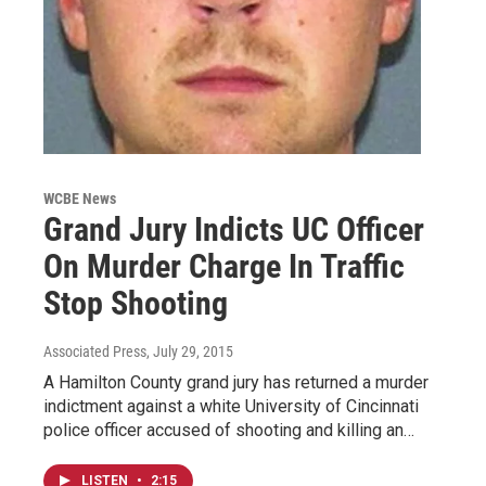
WCBE News
Grand Jury Indicts UC Officer
On Murder Charge In Traffic
Stop Shooting
Associated Press
, July 29, 2015
A Hamilton County grand jury has returned a murder
indictment against a white University of Cincinnati
police officer accused of shooting and killing an…
LISTEN
•
2:15