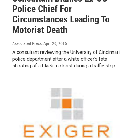
Police Chief For
Circumstances Leading To
Motorist Death
Associated Press
, April 20, 2016
A consultant reviewing the University of Cincinnati
police department after a white officer's fatal
shooting of a black motorist during a traffic stop…