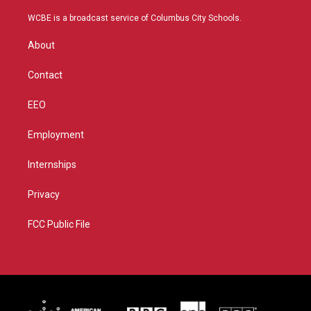
t
t
t
e
t
a
u
b
WCBE is a broadcast service of Columbus City Schools.
e
g
b
o
r
r
e
o
About
a
k
m
Contact
EEO
Employment
Internships
Privacy
FCC Public File