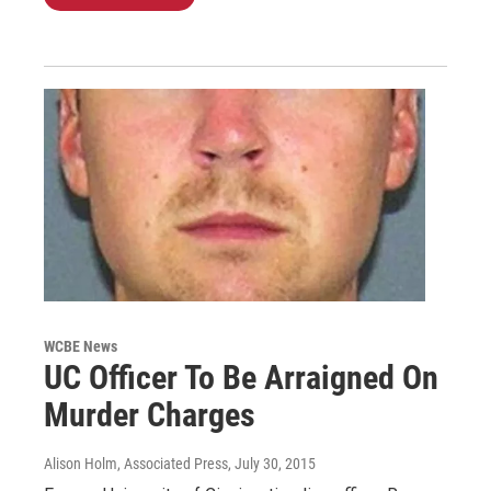
WCBE News
UC Officer To Be Arraigned On
Murder Charges
Alison Holm, Associated Press
, July 30, 2015