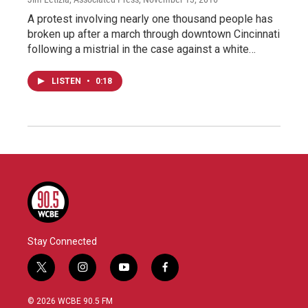
A protest involving nearly one thousand people has
broken up after a march through downtown Cincinnati
following a mistrial in the case against a white…
LISTEN
•
0:18
Stay Connected
t
i
y
f
w
n
o
a
i
s
u
c
© 2026 WCBE 90.5 FM