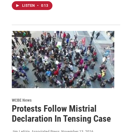
LISTEN
•
0:13
WCBE News
Protests Follow Mistrial
Declaration In Tensing Case
Jim Letizia, Associated Press
, November 13, 2016