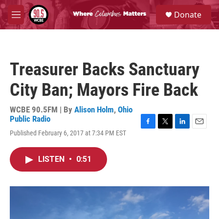
Skip to main content
S
Donate
e
M
a
e
r
n
c
u
h
Treasurer Backs Sanctuary
u
e
City Ban; Mayors Fire Back
r
y
WCBE 90.5FM | By
Alison Holm
,
Ohio
Public Radio
F
T
L
E
Published February 6, 2017 at 7:34 PM EST
a
w
i
m
c
i
n
a
e
t
k
i
LISTEN
•
0:51
b
t
e
l
o
e
d
o
r
I
k
n