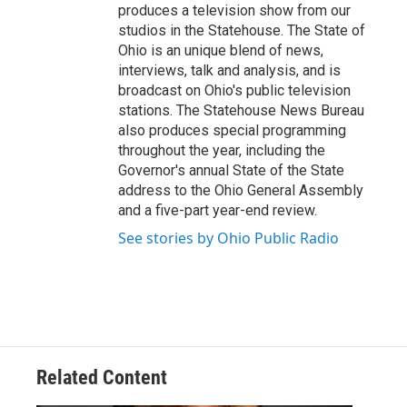
produces a television show from our
studios in the Statehouse. The State of
Ohio is an unique blend of news,
interviews, talk and analysis, and is
broadcast on Ohio's public television
stations. The Statehouse News Bureau
also produces special programming
throughout the year, including the
Governor's annual State of the State
address to the Ohio General Assembly
and a five-part year-end review.
See stories by Ohio Public Radio
Related Content