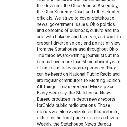
the Governor, the Ohio General Assembly,
the Ohio Supreme Court, and other elected
officials. We strive to cover statehouse
news, government issues, Ohio politics,
and concerns of business, culture and the
arts with balance and fairness, and work to
present diverse voices and points of view
from the Statehouse and throughout Ohio.
The three award-winning journalists at the
bureau have more than 60 combined years
of radio and television experience. They
can be heard on National Public Radio and
are regular contributors to Morning Edition,
All Things Considered and Marketplace.
Every weekday, the Statehouse News
Bureau produces in-depth news reports
forOhio's public radio stations. Those
stories are also available on this website,
either on the front page or in our archives.
Weekly, the Statehouse News Bureau