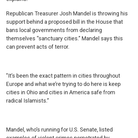
Republican Treasurer Josh Mandel is throwing his
support behind a proposed bill in the House that
bans local governments from declaring
themselves “sanctuary cities.” Mandel says this
can prevent acts of terror.
"It’s been the exact pattern in cities throughout
Europe and what we’re trying to do here is keep
cities in Ohio and cities in America safe from
radical Islamists.”
Mandel, who’s running for U.S. Senate, listed
examples of violent crimes perpetrated by