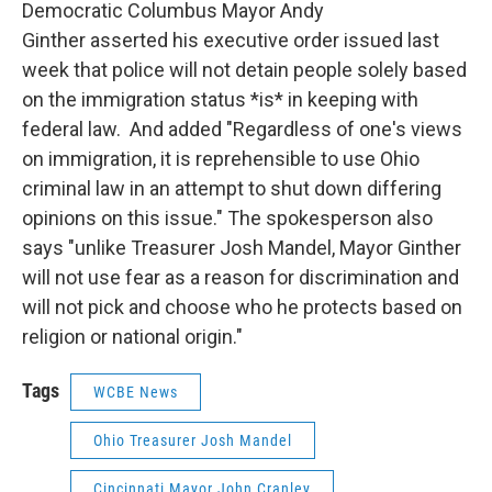
Democratic Columbus Mayor Andy
Ginther asserted his executive order issued last
week that police will not detain people solely based
on the immigration status *is* in keeping with
federal law. And added "Regardless of one's views
on immigration, it is reprehensible to use Ohio
criminal law in an attempt to shut down differing
opinions on this issue." The spokesperson also
says "unlike Treasurer Josh Mandel, Mayor Ginther
will not use fear as a reason for discrimination and
will not pick and choose who he protects based on
religion or national origin."
Tags
WCBE News
Ohio Treasurer Josh Mandel
Cincinnati Mayor John Cranley