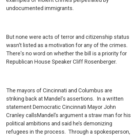
undocumented immigrants.
But none were acts of terror and citizenship status
wasn’t listed as a motivation for any of the crimes.
There's no word on whether the bill is a priority for
Republican House Speaker Cliff Rosenberger.
The mayors of Cincinnati and Columbus are
striking back at Mandel's assertions. In a written
statement Democratic Cincinnati Mayor John
Cranley callsMandel’s argument a straw man for his
political ambitions and said he’s demonizing
refugees in the process. Through a spokesperson,