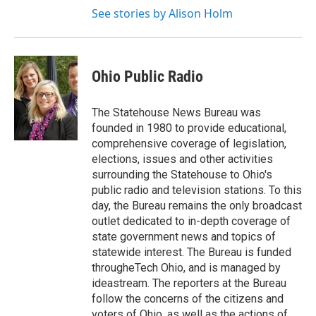
See stories by Alison Holm
Ohio Public Radio
The Statehouse News Bureau was
founded in 1980 to provide educational,
comprehensive coverage of legislation,
elections, issues and other activities
surrounding the Statehouse to Ohio's
public radio and television stations. To this
day, the Bureau remains the only broadcast
outlet dedicated to in-depth coverage of
state government news and topics of
statewide interest. The Bureau is funded
througheTech Ohio, and is managed by
ideastream. The reporters at the Bureau
follow the concerns of the citizens and
voters of Ohio, as well as the actions of