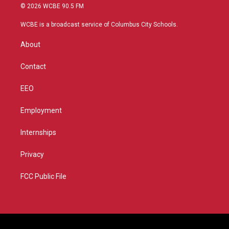
i
s
u
c
© 2026 WCBE 90.5 FM
t
t
t
e
t
a
u
b
WCBE is a broadcast service of Columbus City Schools.
e
g
b
o
r
r
e
o
About
a
k
m
Contact
EEO
Employment
Internships
Privacy
FCC Public File