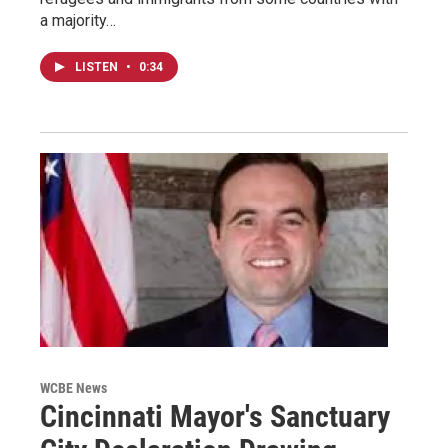
a majority…
LISTEN
•
0:34
WCBE News
Cincinnati Mayor's Sanctuary