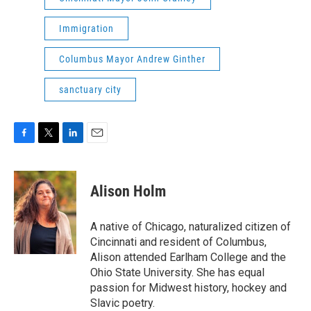
Immigration
Columbus Mayor Andrew Ginther
sanctuary city
F
T
L
E
a
w
i
m
c
i
n
a
e
t
k
i
Alison Holm
b
t
e
l
o
e
d
o
r
I
A native of Chicago, naturalized citizen of
k
n
Cincinnati and resident of Columbus,
Alison attended Earlham College and the
Ohio State University. She has equal
passion for Midwest history, hockey and
Slavic poetry.