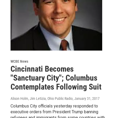
WCBE News
Cincinnati Becomes
"Sanctuary City"; Columbus
Contemplates Following Suit
Alison Holm, Jim Letizia, Ohio Public Radio
, January 31, 2017
Columbus City officials yesterday responded to
executive orders from President Trump banning
refugees and immigrants from some countries with