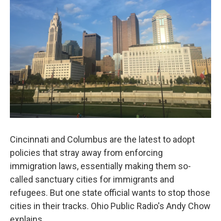
Cincinnati and Columbus are the latest to adopt
policies that stray away from enforcing
immigration laws, essentially making them so-
called sanctuary cities for immigrants and
refugees. But one state official wants to stop those
cities in their tracks. Ohio Public Radio's Andy Chow
explains.