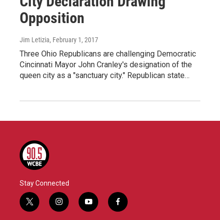
City Declaration Drawing
Opposition
Jim Letizia
, February 1, 2017
Three Ohio Republicans are challenging Democratic
Cincinnati Mayor John Cranley's designation of the
queen city as a "sanctuary city." Republican state…
Stay Connected
t
i
y
f
w
n
o
a