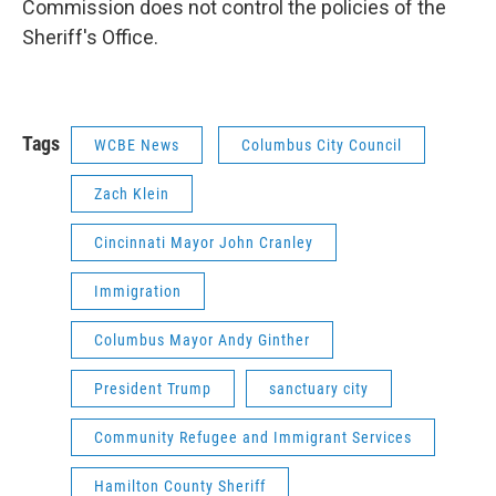
Commission does not control the policies of the
Sheriff's Office.
Tags
WCBE News
Columbus City Council
Zach Klein
Cincinnati Mayor John Cranley
Immigration
Columbus Mayor Andy Ginther
President Trump
sanctuary city
Community Refugee and Immigrant Services
Hamilton County Sheriff