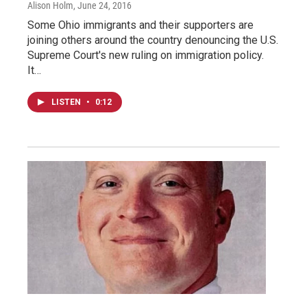
Alison Holm
, June 24, 2016
Some Ohio immigrants and their supporters are
joining others around the country denouncing the U.S.
Supreme Court's new ruling on immigration policy.
It…
LISTEN
•
0:12