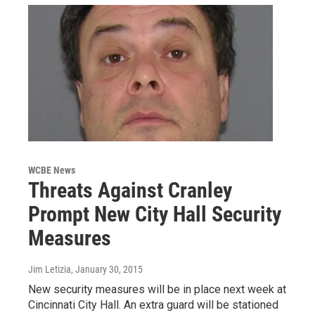
WCBE News
Threats Against Cranley
Prompt New City Hall Security
Measures
Jim Letizia
, January 30, 2015
New security measures will be in place next week at
Cincinnati City Hall. An extra guard will be stationed