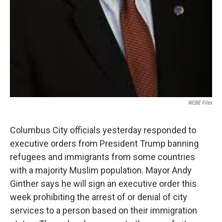
WCBE Files
Columbus City officials yesterday responded to
executive orders from President Trump banning
refugees and immigrants from some countries
with a majority Muslim population. Mayor Andy
Ginther says he will sign an executive order this
week prohibiting the arrest of or denial of city
services to a person based on their immigration