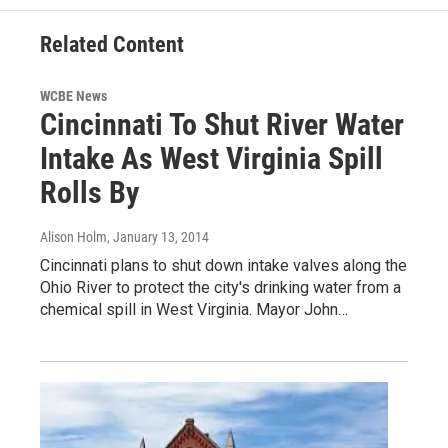
Related Content
WCBE News
Cincinnati To Shut River Water
Intake As West Virginia Spill
Rolls By
Alison Holm
, January 13, 2014
Cincinnati plans to shut down intake valves along the
Ohio River to protect the city's drinking water from a
chemical spill in West Virginia. Mayor John…