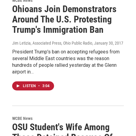
WCBE News
Ohioans Join Demonstrators
Around The U.S. Protesting
Trump's Immigration Ban
Jim Letizia, Associated Press, Ohio Public Radio
, January 30, 2017
President Trump's ban on accepting refugees from
several Middle East countries was the reason
hundreds of people rallied yesterday at the Glenn
airport in…
LISTEN
•
3:04
WCBE News
OSU Student's Wife Among