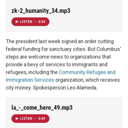
zk-2_humanity_34.mp3
LISTEN
•
0:34
The president last week signed an order cutting
federal funding for sanctuary cities. But Columbus'
steps are welcome news to organizations that
provide a bevy of services to immigrants and
refugees, including the
Community Refugee and
Immigration Services
organization, which receives
city money. Spokesperson Leo Alameda.
la_-_come_here_49.mp3
LISTEN
•
0:49