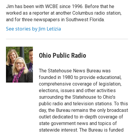
Jim has been with WCBE since 1996. Before that he
worked as a reporter at another Columbus radio station,
and for three newspapers in Southwest Florida.
See stories by Jim Letizia
Ohio Public Radio
The Statehouse News Bureau was
founded in 1980 to provide educational,
comprehensive coverage of legislation,
elections, issues and other activities
surrounding the Statehouse to Ohio's
public radio and television stations. To this
day, the Bureau remains the only broadcast
outlet dedicated to in-depth coverage of
state government news and topics of
statewide interest. The Bureau is funded