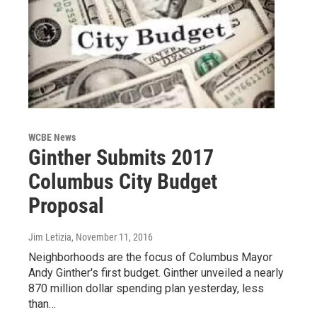
WCBE News
Ginther Submits 2017
Columbus City Budget
Proposal
Jim Letizia
, November 11, 2016
Neighborhoods are the focus of Columbus Mayor
Andy Ginther's first budget. Ginther unveiled a nearly
870 million dollar spending plan yesterday, less
than…