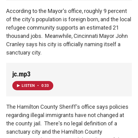
According to the Mayor's office, roughly 9 percent
of the city's population is foreign born, and the local
refugee community supports an estimated 21
thousand jobs. Meanwhile, Cincinnati Mayor John
Cranley says his city is officially naming itself a
sanctuary city.
jc.mp3
LISTEN
•
0:33
The Hamilton County Sheriff's office says policies
regarding illegal immigrants have not changed at
the county jail. There's no legal definition of a
sanctuary city and the Hamilton County