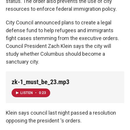
status. The order also prevents the use of city
resources to enforce federal immigration policy.
City Council announced plans to create a legal
defense fund to help refugees and immigrants
fight cases stemming from the executive orders.
Council President Zach Klein says the city will
study whether Columbus should become a
sanctuary city.
zk-1_must_be_23.mp3
LISTEN
•
0:23
Klein says council last night passed a resolution
opposing the president 's orders.