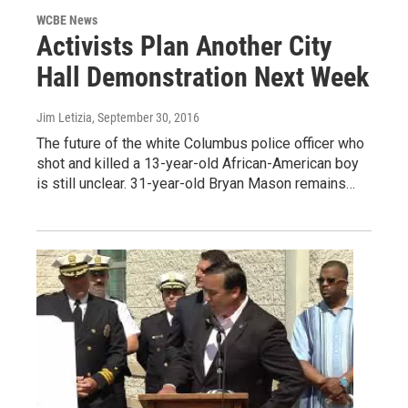
WCBE News
Activists Plan Another City
Hall Demonstration Next Week
Jim Letizia
, September 30, 2016
The future of the white Columbus police officer who
shot and killed a 13-year-old African-American boy
is still unclear. 31-year-old Bryan Mason remains…