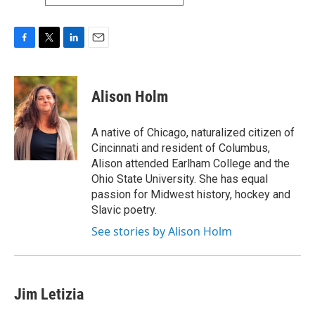
F
T
L
E
a
w
i
m
c
i
n
a
e
t
k
i
Alison Holm
b
t
e
l
o
e
d
o
r
I
A native of Chicago, naturalized citizen of
k
n
Cincinnati and resident of Columbus,
Alison attended Earlham College and the
Ohio State University. She has equal
passion for Midwest history, hockey and
Slavic poetry.
See stories by Alison Holm
Jim Letizia