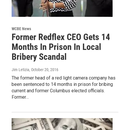
WCBE News
Former Redflex CEO Gets 14
Months In Prison In Local
Bribery Scandal
Jim Letizia
, October 20, 2016
The former head of a red light camera company has
been sentenced to 14 months in prison for bribing
current and former Columbus elected officials.
Former…