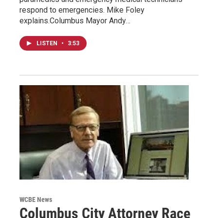
respond to emergencies. Mike Foley
explains.Columbus Mayor Andy…
LISTEN
•
3:53
WCBE News
Columbus City Attorney Race