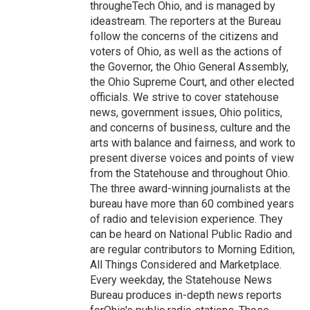
througheTech Ohio, and is managed by
ideastream. The reporters at the Bureau
follow the concerns of the citizens and
voters of Ohio, as well as the actions of
the Governor, the Ohio General Assembly,
the Ohio Supreme Court, and other elected
officials. We strive to cover statehouse
news, government issues, Ohio politics,
and concerns of business, culture and the
arts with balance and fairness, and work to
present diverse voices and points of view
from the Statehouse and throughout Ohio.
The three award-winning journalists at the
bureau have more than 60 combined years
of radio and television experience. They
can be heard on National Public Radio and
are regular contributors to Morning Edition,
All Things Considered and Marketplace.
Every weekday, the Statehouse News
Bureau produces in-depth news reports