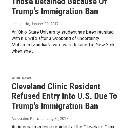
Those Detained Because Of
Trump's Immigration Ban
Jim Letizia
, January 30, 2017
An Ohio State University student has been reunited
with his wife after a weekend of uncertainty.
Mohamed Zandian's wife was detained in New York
when she…
WCBE News
Cleveland Clinic Resident
Refused Entry Into U.S. Due To
Trump's Immigration Ban
Associated Press
, January 30, 2017
An internal medicine resident at the Cleveland Clinic