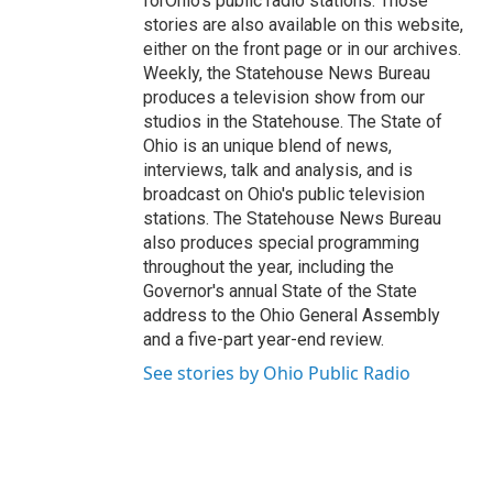
forOhio's public radio stations. Those
stories are also available on this website,
either on the front page or in our archives.
Weekly, the Statehouse News Bureau
produces a television show from our
studios in the Statehouse. The State of
Ohio is an unique blend of news,
interviews, talk and analysis, and is
broadcast on Ohio's public television
stations. The Statehouse News Bureau
also produces special programming
throughout the year, including the
Governor's annual State of the State
address to the Ohio General Assembly
and a five-part year-end review.
See stories by Ohio Public Radio