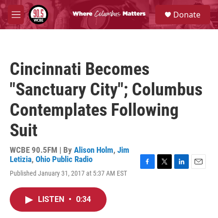
Skip to main content
S
Donate
e
M
a
e
r
n
c
u
h
Cincinnati Becomes
u
e
"Sanctuary City"; Columbus
r
y
Contemplates Following
Suit
WCBE 90.5FM | By
Alison Holm
,
Jim
Letizia
,
Ohio Public Radio
F
T
L
E
Published January 31, 2017 at 5:37 AM EST
a
w
i
m
c
i
n
a
e
t
k
i
LISTEN
•
0:34
b
t
e
l
o
e
d