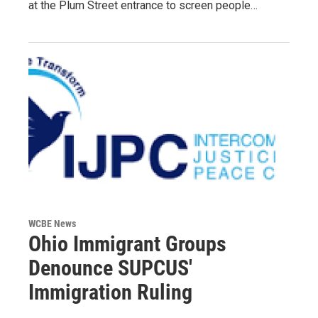
at the Plum Street entrance to screen people…
WCBE News
Ohio Immigrant Groups
Denounce SUPCUS'
Immigration Ruling