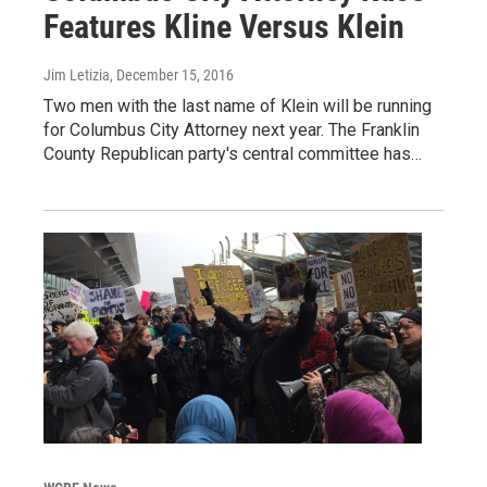
Features Kline Versus Klein
Jim Letizia
, December 15, 2016
Two men with the last name of Klein will be running
for Columbus City Attorney next year. The Franklin
County Republican party's central committee has…