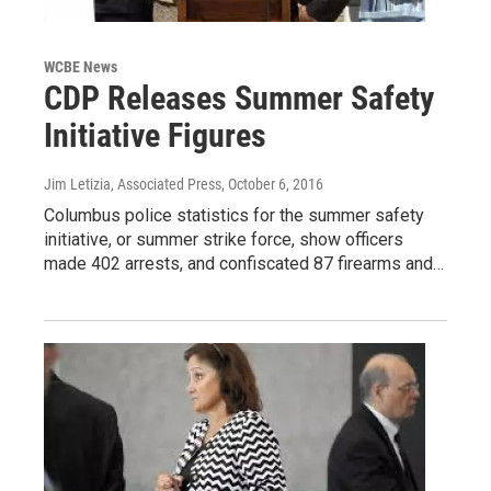
WCBE News
CDP Releases Summer Safety
Initiative Figures
Jim Letizia, Associated Press
, October 6, 2016
Columbus police statistics for the summer safety
initiative, or summer strike force, show officers
made 402 arrests, and confiscated 87 firearms and…