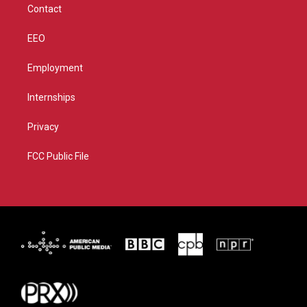
Contact
EEO
Employment
Internships
Privacy
FCC Public File