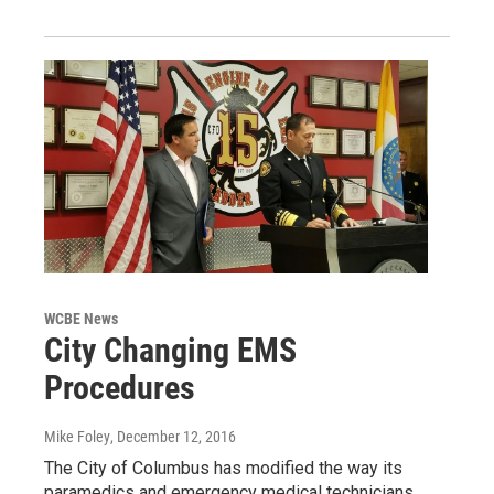
WCBE News
City Changing EMS
Procedures
Mike Foley
, December 12, 2016
The City of Columbus has modified the way its
paramedics and emergency medical technicians