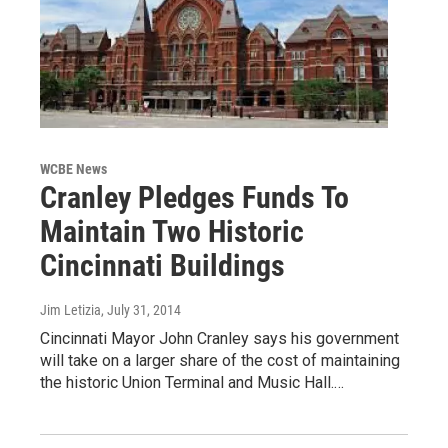
WCBE News
Cranley Pledges Funds To
Maintain Two Historic
Cincinnati Buildings
Jim Letizia
, July 31, 2014
Cincinnati Mayor John Cranley says his government
will take on a larger share of the cost of maintaining
the historic Union Terminal and Music Hall.…