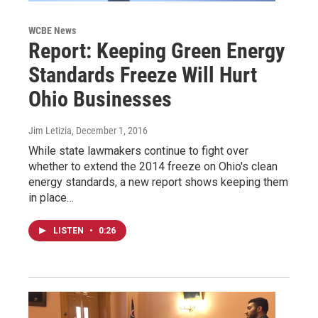
WCBE News
Report: Keeping Green Energy
Standards Freeze Will Hurt
Ohio Businesses
Jim Letizia
, December 1, 2016
While state lawmakers continue to fight over
whether to extend the 2014 freeze on Ohio's clean
energy standards, a new report shows keeping them
in place…
LISTEN
•
0:26