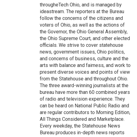
througheTech Ohio, and is managed by
ideastream. The reporters at the Bureau
follow the concerns of the citizens and
voters of Ohio, as well as the actions of
the Governor, the Ohio General Assembly,
the Ohio Supreme Court, and other elected
officials. We strive to cover statehouse
news, government issues, Ohio politics,
and concerns of business, culture and the
arts with balance and fairness, and work to
present diverse voices and points of view
from the Statehouse and throughout Ohio.
The three award-winning journalists at the
bureau have more than 60 combined years
of radio and television experience. They
can be heard on National Public Radio and
are regular contributors to Morning Edition,
All Things Considered and Marketplace.
Every weekday, the Statehouse News
Bureau produces in-depth news reports