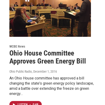
WCBE News
Ohio House Committee
Approves Green Energy Bill
Ohio Public Radio
, December 1, 2016
An Ohio House committee has approved a bill
changing the state's green energy policy landscape,
amid a battle over extending the freeze on green
energy…
LISTEN
•
0:48