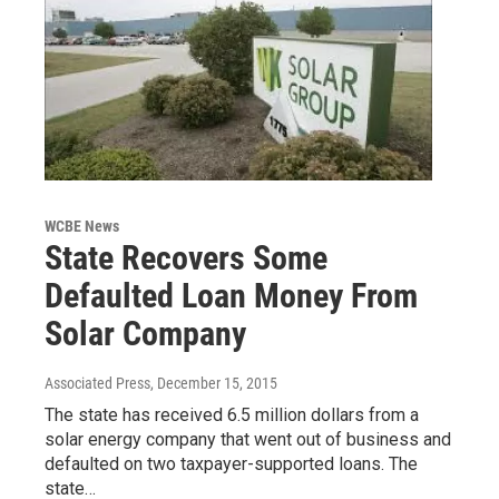
WCBE News
State Recovers Some
Defaulted Loan Money From
Solar Company
Associated Press
, December 15, 2015
The state has received 6.5 million dollars from a
solar energy company that went out of business and
defaulted on two taxpayer-supported loans. The
state…