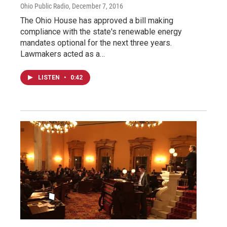
Ohio Public Radio
, December 7, 2016
The Ohio House has approved a bill making
compliance with the state's renewable energy
mandates optional for the next three years.
Lawmakers acted as a…
LISTEN
•
0:42