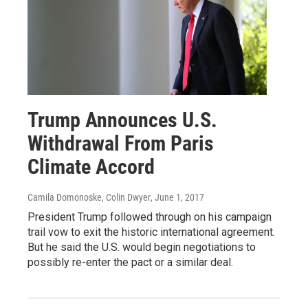
Trump Announces U.S.
Withdrawal From Paris
Climate Accord
Camila Domonoske, Colin Dwyer
, June 1, 2017
President Trump followed through on his campaign
trail vow to exit the historic international agreement.
But he said the U.S. would begin negotiations to
possibly re-enter the pact or a similar deal.