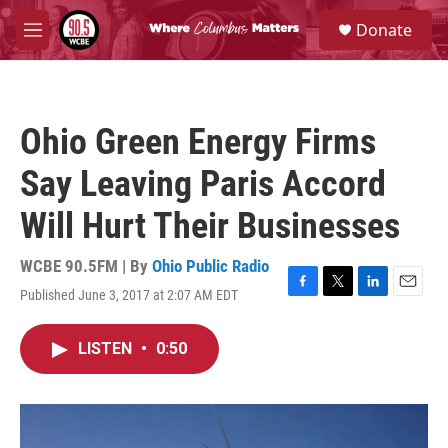
Skip to main content
S
Donate
e
M
a
e
r
n
c
u
h
Ohio Green Energy Firms
u
e
Say Leaving Paris Accord
r
y
Will Hurt Their Businesses
WCBE 90.5FM | By
Ohio Public Radio
Published June 3, 2017 at 2:07 AM EDT
F
T
L
E
a
w
i
m
c
i
n
a
LISTEN
•
0:50
e
t
k
i
b
t
e
l
o
e
d
o
r
I
k
n