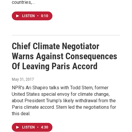
countries,…
LISTEN
•
0:10
Chief Climate Negotiator
Warns Against Consequences
Of Leaving Paris Accord
May 31, 2017
NPR's Ari Shapiro talks with Todd Stern, former
United States special envoy for climate change,
about President Trump's likely withdrawal from the
Paris climate accord. Stern led the negotiations for
this deal.
LISTEN
•
4:30