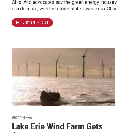
Ohio. And advocates say the green energy industry
can do more, with help from state lawmakers. Ohio…
LISTEN
•
0:51
WCBE News
Lake Erie Wind Farm Gets