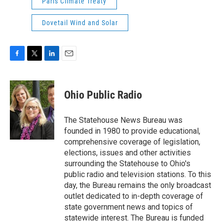
Paris Climate Treaty
Dovetail Wind and Solar
F
T
L
E
a
w
i
m
c
i
n
a
e
t
k
i
Ohio Public Radio
b
t
e
l
o
e
d
o
r
I
The Statehouse News Bureau was
k
n
founded in 1980 to provide educational,
comprehensive coverage of legislation,
elections, issues and other activities
surrounding the Statehouse to Ohio's
public radio and television stations. To this
day, the Bureau remains the only broadcast
outlet dedicated to in-depth coverage of
state government news and topics of
statewide interest. The Bureau is funded