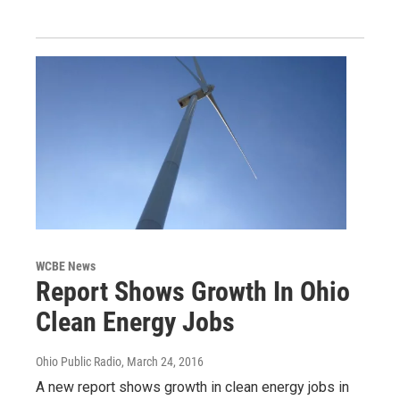
WCBE News
Report Shows Growth In Ohio
Clean Energy Jobs
Ohio Public Radio
, March 24, 2016
A new report shows growth in clean energy jobs in