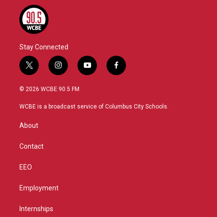
Stay Connected
t
i
y
f
w
n
o
a
i
s
u
c
© 2026 WCBE 90.5 FM
t
t
t
e
t
a
u
b
WCBE is a broadcast service of Columbus City Schools.
e
g
b
o
r
r
e
o
About
a
k
m
Contact
EEO
Employment
Internships