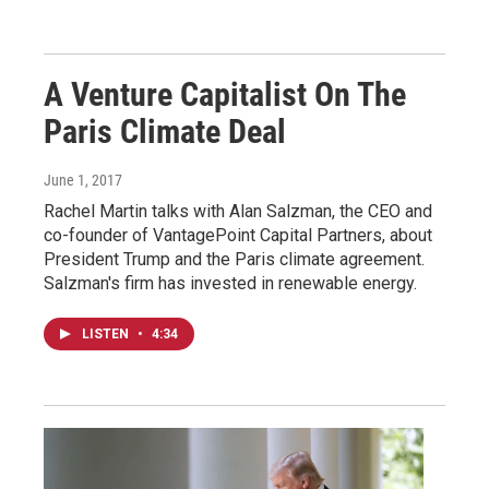
A Venture Capitalist On The
Paris Climate Deal
June 1, 2017
Rachel Martin talks with Alan Salzman, the CEO and
co-founder of VantagePoint Capital Partners, about
President Trump and the Paris climate agreement.
Salzman's firm has invested in renewable energy.
LISTEN
•
4:34