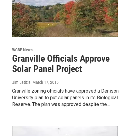
WCBE News
Granville Officials Approve
Solar Panel Project
Jim Letizia
, March 17, 2015
Granville zoning officials have approved a Denison
University plan to put solar panels in its Biological
Reserve. The plan was approved despite the…