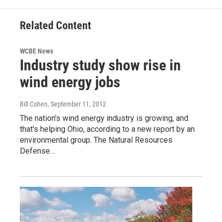
Related Content
WCBE News
Industry study show rise in
wind energy jobs
Bill Cohen
, September 11, 2012
The nation's wind energy industry is growing, and
that's helping Ohio, according to a new report by an
environmental group. The Natural Resources
Defense…