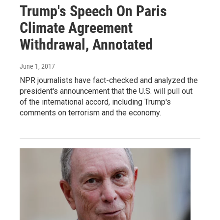
Trump's Speech On Paris
Climate Agreement
Withdrawal, Annotated
June 1, 2017
NPR journalists have fact-checked and analyzed the
president's announcement that the U.S. will pull out
of the international accord, including Trump's
comments on terrorism and the economy.