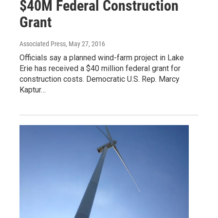
$40M Federal Construction
Grant
Associated Press
, May 27, 2016
Officials say a planned wind-farm project in Lake
Erie has received a $40 million federal grant for
construction costs. Democratic U.S. Rep. Marcy
Kaptur…