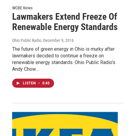
WCBE News
Lawmakers Extend Freeze Of
Renewable Energy Standards
Ohio Public Radio
, December 9, 2016
The future of green energy in Ohio is murky after
lawmakers decided to continue a freeze on
renewable energy standards. Ohio Public Radio's
Andy Chow…
LISTEN
•
0:45