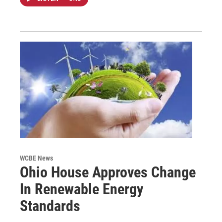
WCBE News
Ohio House Approves Change
In Renewable Energy
Standards