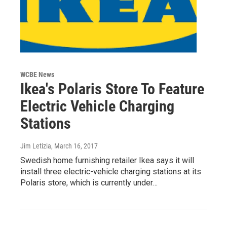
WCBE News
Ikea's Polaris Store To Feature
Electric Vehicle Charging
Stations
Jim Letizia
, March 16, 2017
Swedish home furnishing retailer Ikea says it will
install three electric-vehicle charging stations at its
Polaris store, which is currently under…