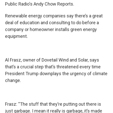
Public Radio's Andy Chow Reports.
Renewable energy companies say there’s a great
deal of education and consulting to do before a
company or homeowner installs green energy
equipment.
Al Frasz, owner of Dovetail Wind and Solar, says
that’s a crucial step that’s threatened every time
President Trump downplays the urgency of climate
change.
Frasz: “The stuff that they’re putting out there is
just garbage. I mean it really is garbage, it’s made