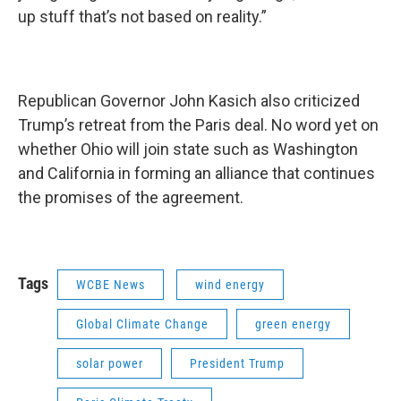
up stuff that’s not based on reality.”
Republican Governor John Kasich also criticized
Trump’s retreat from the Paris deal. No word yet on
whether Ohio will join state such as Washington
and California in forming an alliance that continues
the promises of the agreement.
Tags
WCBE News
wind energy
Global Climate Change
green energy
solar power
President Trump