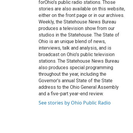
forOhio's public radio stations. Those
stories are also available on this website,
either on the front page or in our archives.
Weekly, the Statehouse News Bureau
produces a television show from our
studios in the Statehouse. The State of
Ohio is an unique blend of news,
interviews, talk and analysis, and is
broadcast on Ohio's public television
stations. The Statehouse News Bureau
also produces special programming
throughout the year, including the
Governor's annual State of the State
address to the Ohio General Assembly
and a five-part year-end review.
See stories by Ohio Public Radio