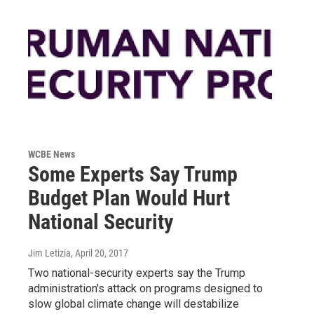
WCBE News
Some Experts Say Trump
Budget Plan Would Hurt
National Security
Jim Letizia
, April 20, 2017
Two national-security experts say the Trump
administration's attack on programs designed to
slow global climate change will destabilize