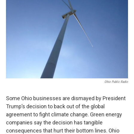
Ohio Public Radio
Some Ohio businesses are dismayed by President
Trump’s decision to back out of the global
agreement to fight climate change. Green energy
companies say the decision has tangible
consequences that hurt their bottom lines. Ohio