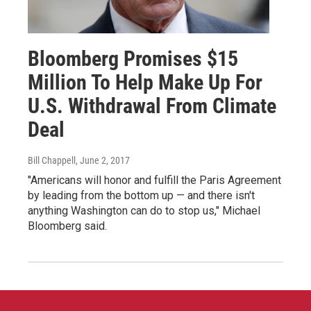
Bloomberg Promises $15
Million To Help Make Up For
U.S. Withdrawal From Climate
Deal
Bill Chappell
, June 2, 2017
"Americans will honor and fulfill the Paris Agreement
by leading from the bottom up — and there isn't
anything Washington can do to stop us," Michael
Bloomberg said.