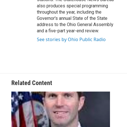
also produces special programming
throughout the year, including the
Governor's annual State of the State
address to the Ohio General Assembly
and a five-part year-end review.
See stories by Ohio Public Radio
Related Content