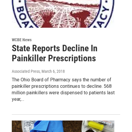
WCBE News
State Reports Decline In
Painkiller Prescriptions
Associated Press
, March 6, 2018
The Ohio Board of Pharmacy says the number of
painkiller prescriptions continues to decline. 568
million painkillers were dispensed to patients last
year,…