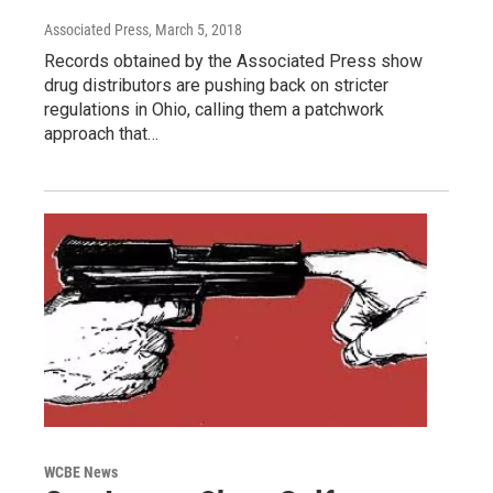
Associated Press
, March 5, 2018
Records obtained by the Associated Press show
drug distributors are pushing back on stricter
regulations in Ohio, calling them a patchwork
approach that…
WCBE News