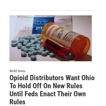
WCBE News
Opioid Distributors Want Ohio
To Hold Off On New Rules
Until Feds Enact Their Own
Rules