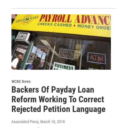
WCBE News
Backers Of Payday Loan
Reform Working To Correct
Rejected Petition Language
Associated Press
, March 18, 2018