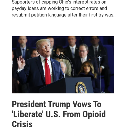
Supporters of capping Ohio's interest rates on
payday loans are working to correct errors and
resubmit petition language after their first try was…
President Trump Vows To
'Liberate' U.S. From Opioid
Crisis