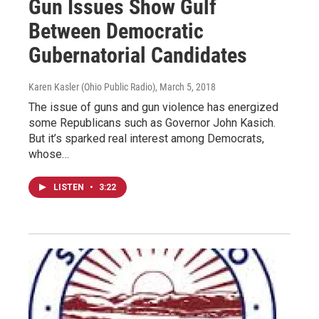
Gun Issues Show Gulf
Between Democratic
Gubernatorial Candidates
Karen Kasler (Ohio Public Radio)
, March 5, 2018
The issue of guns and gun violence has energized
some Republicans such as Governor John Kasich.
But it’s sparked real interest among Democrats,
whose…
LISTEN
•
3:22