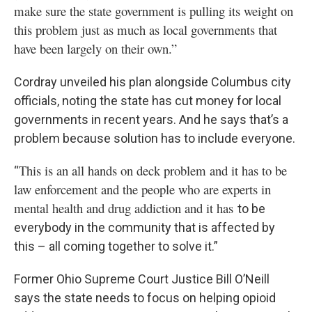
make sure the state government is pulling its weight on
this problem just as much as local governments that
have been largely on their own.”
Cordray unveiled his plan alongside Columbus city
officials, noting the state has cut money for local
governments in recent years. And he says that’s a
problem because solution has to include everyone.
This is an all hands on deck problem and it has to be
“
law enforcement and the people who are experts in
mental health and drug addiction and it has
to be
everybody in the community that is affected by
this – all coming together to solve it.”
Former Ohio Supreme Court Justice Bill O’Neill
says the state needs to focus on helping opioid