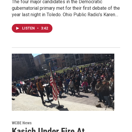
The four major candidates in the Democratic
gubernatorial primary met for their first debate of the
year last night in Toledo. Ohio Public Radio's Karen…
LISTEN
•
3:42
WCBE News
Kasich Under Fire At