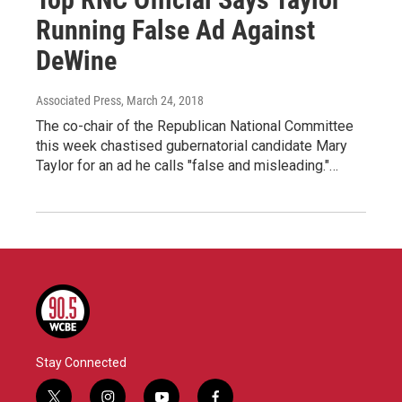
Running False Ad Against
DeWine
Associated Press
, March 24, 2018
The co-chair of the Republican National Committee
this week chastised gubernatorial candidate Mary
Taylor for an ad he calls "false and misleading."…
Stay Connected