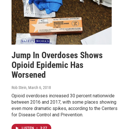
Jump In Overdoses Shows
Opioid Epidemic Has
Worsened
Rob Stein
, March 6, 2018
Opioid overdoses increased 30 percent nationwide
between 2016 and 2017, with some places showing
even more dramatic spikes, according to the Centers
for Disease Control and Prevention.
LISTEN
•
3:27