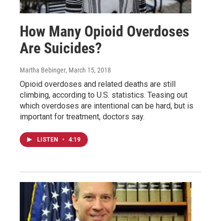
How Many Opioid Overdoses
Are Suicides?
Martha Bebinger
, March 15, 2018
Opioid overdoses and related deaths are still
climbing, according to U.S. statistics. Teasing out
which overdoses are intentional can be hard, but is
important for treatment, doctors say.
LISTEN
•
4:19