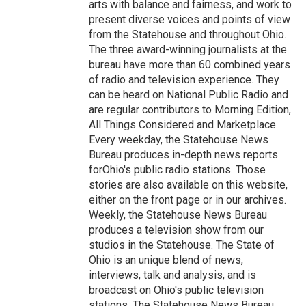
arts with balance and fairness, and work to
present diverse voices and points of view
from the Statehouse and throughout Ohio.
The three award-winning journalists at the
bureau have more than 60 combined years
of radio and television experience. They
can be heard on National Public Radio and
are regular contributors to Morning Edition,
All Things Considered and Marketplace.
Every weekday, the Statehouse News
Bureau produces in-depth news reports
forOhio's public radio stations. Those
stories are also available on this website,
either on the front page or in our archives.
Weekly, the Statehouse News Bureau
produces a television show from our
studios in the Statehouse. The State of
Ohio is an unique blend of news,
interviews, talk and analysis, and is
broadcast on Ohio's public television
stations. The Statehouse News Bureau