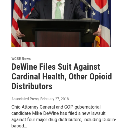
WCBE News
DeWine Files Suit Against
Cardinal Health, Other Opioid
Distributors
Associated Press
, February 27, 2018
Ohio Attorney General and GOP gubernatorial
candidate Mike DeWine has filed a new lawsuit
against four major drug distributors, including Dublin-
based…