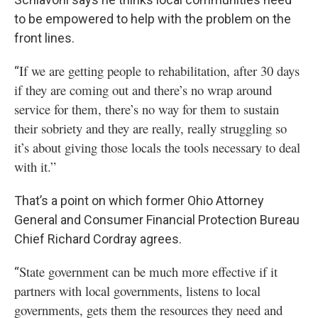
to be empowered to help with the problem on the
front lines.
If we are getting people to rehabilitation, after 30 days
“
if they are coming out and there’s no wrap around
service for them, there’s no way for them to sustain
their sobriety and they are really, really struggling so
it’s about giving those locals the tools necessary to deal
with it.”
That’s a point on which former Ohio Attorney
General and Consumer Financial Protection Bureau
Chief Richard Cordray agrees.
State government can be much more effective if it
“
partners with local governments, listens to local
governments, gets them the resources they need and