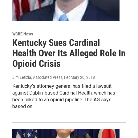
WCBE News
Kentucky Sues Cardinal
Health Over Its Alleged Role In
Opioid Crisis
Jim Letizia, Associated Press
, February 20, 2018
Kentucky's attorney general has filed a lawsuit
against Dublin-based Cardinal Health, which has
been linked to an opioid pipeline. The AG says
based on…