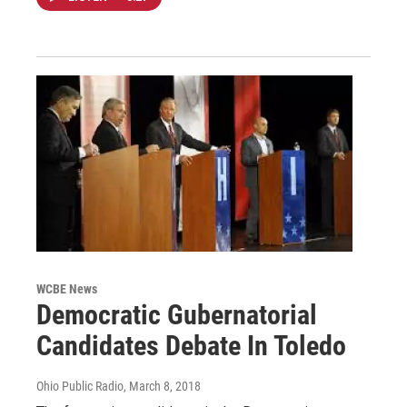
WCBE News
Democratic Gubernatorial
Candidates Debate In Toledo
Ohio Public Radio
, March 8, 2018