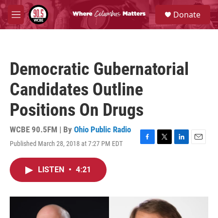
Skip to main content
S
Donate
e
M
a
e
r
n
c
u
h
Democratic Gubernatorial
u
e
Candidates Outline
r
y
Positions On Drugs
WCBE 90.5FM | By
Ohio Public Radio
Published March 28, 2018 at 7:27 PM EDT
F
T
L
E
a
w
i
m
c
i
n
a
LISTEN
•
4:21
e
t
k
i
b
t
e
l
o
e
d
o
r
I
k
n