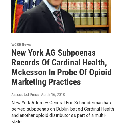
WCBE News
New York AG Subpoenas
Records Of Cardinal Health,
Mckesson In Probe Of Opioid
Marketing Practices
Associated Press
, March 16, 2018
New York Attorney General Eric Schneiderman has
served subpoenas on Dublin-based Cardinal Health
and another opioid distributor as part of a multi-
state…