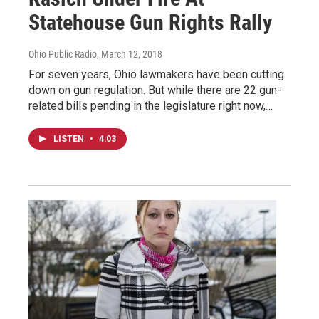
Statehouse Gun Rights Rally
Ohio Public Radio
, March 12, 2018
For seven years, Ohio lawmakers have been cutting
down on gun regulation. But while there are 22 gun-
related bills pending in the legislature right now,…
LISTEN
•
4:03