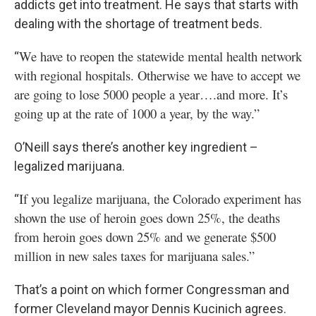
addicts get into treatment. He says that starts with
dealing with the shortage of treatment beds.
We have to reopen the statewide mental health network
“
with regional hospitals. Otherwise we have to accept we
are going to lose 5000 people a year….and more. It’s
going up at the rate of 1000 a year, by the way.”
O’Neill says there’s another key ingredient –
legalized marijuana.
If you legalize marijuana, the Colorado experiment has
“
shown the use of heroin goes down 25%, the deaths
from heroin goes down 25% and we generate $500
million in new sales taxes for marijuana sales.”
That’s a point on which former Congressman and
former Cleveland mayor Dennis Kucinich agrees.