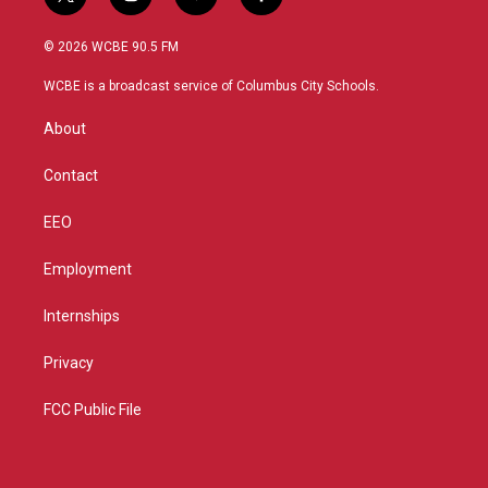
t
i
y
f
w
n
o
a
i
s
u
c
© 2026 WCBE 90.5 FM
t
t
t
e
t
a
u
b
WCBE is a broadcast service of Columbus City Schools.
e
g
b
o
r
r
e
o
About
a
k
m
Contact
EEO
Employment
Internships
Privacy
FCC Public File