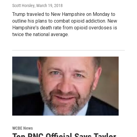
Scott Horsley
, March 19, 2018
Trump traveled to New Hampshire on Monday to
outline his plans to combat opioid addiction. New
Hampshire's death rate from opioid overdoses is
twice the national average.
WCBE News
Top RNC Official Says Taylor