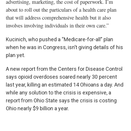
advertising, marketing, the cost of paperwork. I’m
about to roll out the particulars of a health care plan
that will address comprehensive health but it also
involves involving individuals in their own care.”
Kucinich, who pushed a “Medicare-for-all” plan
when he was in Congress, isn’t giving details of his
plan yet.
A new report from the Centers for Disease Control
says opioid overdoses soared nearly 30 percent
last year, killing an estimated 14 Ohioans a day. And
while any solution to the crisis is expensive, a
report from Ohio State says the crisis is costing
Ohio nearly $9 billion a year.