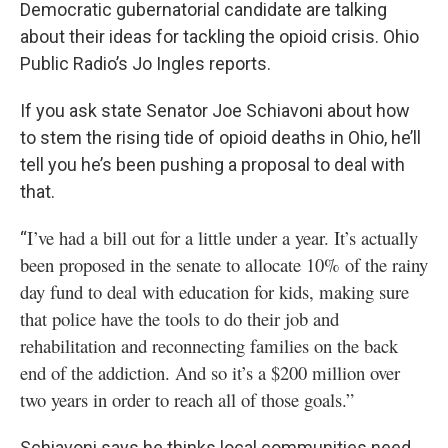
Democratic gubernatorial candidate are talking
about their ideas for tackling the opioid crisis. Ohio
Public Radio’s Jo Ingles reports.
If you ask state Senator Joe Schiavoni about how
to stem the rising tide of opioid deaths in Ohio, he’ll
tell you he’s been pushing a proposal to deal with
that.
I’ve had a bill out for a little under a year. It’s actually
“
been proposed in the senate to allocate 10% of the rainy
day fund to deal with education for kids, making sure
that police have the tools to do their job and
rehabilitation and reconnecting families on the back
end of the addiction. And so it’s a $200 million over
two years in order to reach all of those goals.”
Schiavoni says he thinks local communities need