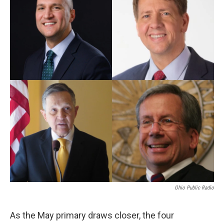
Ohio Public Radio
As the May primary draws closer, the four