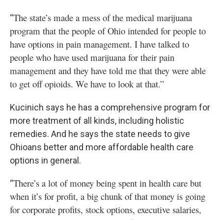
The state’s made a mess of the medical marijuana
“
program that the people of Ohio intended for people to
have options in pain management. I have talked to
people who have used marijuana for their pain
management and they have told me that they were able
to get off opioids. We have to look at that.”
Kucinich says he has a comprehensive program for
more treatment of all kinds, including holistic
remedies. And he says the state needs to give
Ohioans better and more affordable health care
options in general.
There’s a lot of money being spent in health care but
“
when it’s for profit, a big chunk of that money is going
for corporate profits, stock options, executive salaries,