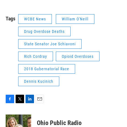
Tags
WCBE News
William O'Neill
Drug Overdose Deaths
State Senator Joe Schiavoni
Rich Cordray
Opioid Overdoses
2018 Gubernatorial Race
Dennis Kucinich
F
T
L
E
a
w
i
m
c
i
n
a
e
t
k
i
Ohio Public Radio
b
t
e
l