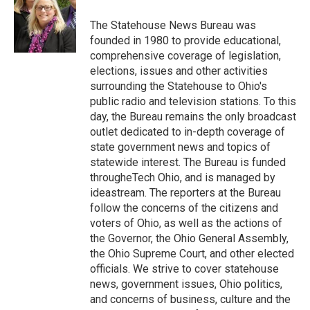
o
e
d
o
r
I
The Statehouse News Bureau was
k
n
founded in 1980 to provide educational,
comprehensive coverage of legislation,
elections, issues and other activities
surrounding the Statehouse to Ohio's
public radio and television stations. To this
day, the Bureau remains the only broadcast
outlet dedicated to in-depth coverage of
state government news and topics of
statewide interest. The Bureau is funded
througheTech Ohio, and is managed by
ideastream. The reporters at the Bureau
follow the concerns of the citizens and
voters of Ohio, as well as the actions of
the Governor, the Ohio General Assembly,
the Ohio Supreme Court, and other elected
officials. We strive to cover statehouse
news, government issues, Ohio politics,
and concerns of business, culture and the