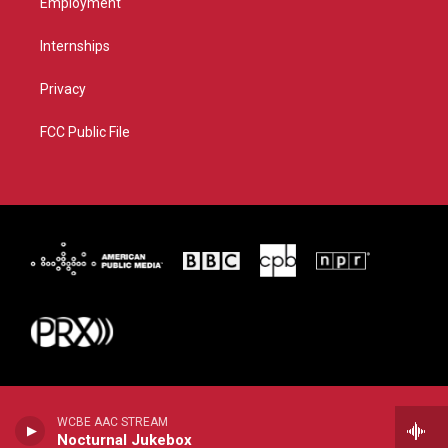
Employment
Internships
Privacy
FCC Public File
WCBE AAC STREAM
Nocturnal Jukebox