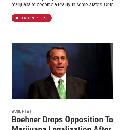
marijuana to become a reality in some states. Ohio…
LISTEN
•
0:50
WCBE News
Boehner Drops Opposition To
Marijuana Legalization After