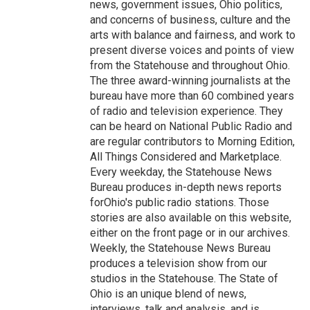
news, government issues, Ohio politics,
and concerns of business, culture and the
arts with balance and fairness, and work to
present diverse voices and points of view
from the Statehouse and throughout Ohio.
The three award-winning journalists at the
bureau have more than 60 combined years
of radio and television experience. They
can be heard on National Public Radio and
are regular contributors to Morning Edition,
All Things Considered and Marketplace.
Every weekday, the Statehouse News
Bureau produces in-depth news reports
forOhio's public radio stations. Those
stories are also available on this website,
either on the front page or in our archives.
Weekly, the Statehouse News Bureau
produces a television show from our
studios in the Statehouse. The State of
Ohio is an unique blend of news,
interviews, talk and analysis, and is