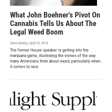
What John Boehner's Pivot On
Cannabis Tells Us About The
Legal Weed Boom
Gene Demby
, April 16, 2018
The former House speaker is getting into the
marijuana game, illustrating the ironies of the way
many Americans think about weed, particularly when
it comes to race.