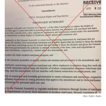
Ohio Public Radio