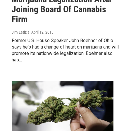
Joining Board Of Cannabis
Firm
Jim Letizia
, April 12, 2018
Former U.S. House Speaker John Boehner of Ohio
says he's had a change of heart on marijuana and will
promote its nationwide legalization. Boehner also
has…