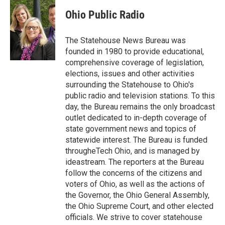
c
i
n
a
e
t
k
i
Ohio Public Radio
b
t
e
l
o
e
d
o
r
I
The Statehouse News Bureau was
k
n
founded in 1980 to provide educational,
comprehensive coverage of legislation,
elections, issues and other activities
surrounding the Statehouse to Ohio's
public radio and television stations. To this
day, the Bureau remains the only broadcast
outlet dedicated to in-depth coverage of
state government news and topics of
statewide interest. The Bureau is funded
througheTech Ohio, and is managed by
ideastream. The reporters at the Bureau
follow the concerns of the citizens and
voters of Ohio, as well as the actions of
the Governor, the Ohio General Assembly,
the Ohio Supreme Court, and other elected
officials. We strive to cover statehouse