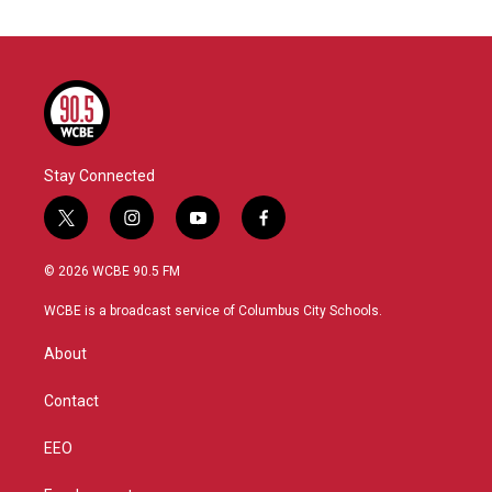
Stay Connected
t
i
y
f
w
n
o
a
i
s
u
c
© 2026 WCBE 90.5 FM
t
t
t
e
t
a
u
b
WCBE is a broadcast service of Columbus City Schools.
e
g
b
o
r
r
e
o
About
a
k
m
Contact
EEO