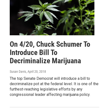
On 4/20, Chuck Schumer To
Introduce Bill To
Decriminalize Marijuana
Susan Davis
, April 20, 2018
The top Senate Democrat will introduce a bill to
decriminalize pot at the federal level. It is one of the
furthest-reaching legislative efforts by any
congressional leader affecting marijuana policy.