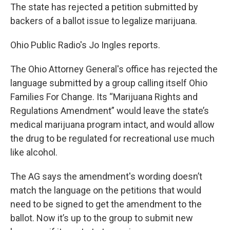
The state has rejected a petition submitted by
backers of a ballot issue to legalize marijuana.
Ohio Public Radio's Jo Ingles reports.
The Ohio Attorney General's office has rejected the
language submitted by a group calling itself Ohio
Families For Change. Its “Marijuana Rights and
Regulations Amendment” would leave the state’s
medical marijuana program intact, and would allow
the drug to be regulated for recreational use much
like alcohol.
The AG says the amendment's wording doesn’t
match the language on the petitions that would
need to be signed to get the amendment to the
ballot. Now it’s up to the group to submit new