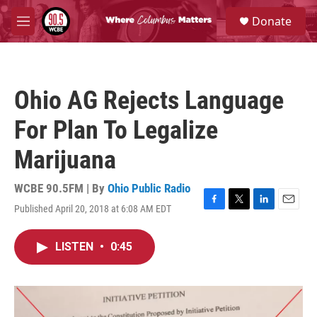
Skip to main content
S
Donate
e
M
a
e
r
n
c
u
h
Ohio AG Rejects Language
u
e
For Plan To Legalize
r
y
Marijuana
WCBE 90.5FM | By
Ohio Public Radio
Published April 20, 2018 at 6:08 AM EDT
F
T
L
E
a
w
i
m
c
i
n
a
LISTEN
•
0:45
e
t
k
i
b
t
e
l
o
e
d
o
r
I
k
n