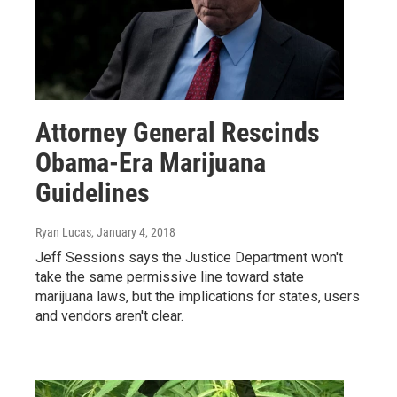
Attorney General Rescinds
Obama-Era Marijuana
Guidelines
Ryan Lucas
, January 4, 2018
Jeff Sessions says the Justice Department won't
take the same permissive line toward state
marijuana laws, but the implications for states, users
and vendors aren't clear.