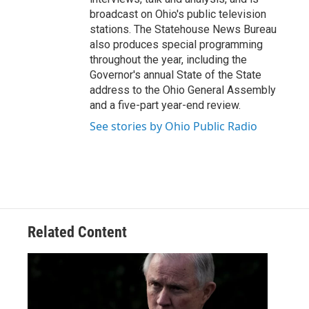
broadcast on Ohio's public television
stations. The Statehouse News Bureau
also produces special programming
throughout the year, including the
Governor's annual State of the State
address to the Ohio General Assembly
and a five-part year-end review.
See stories by Ohio Public Radio
Related Content