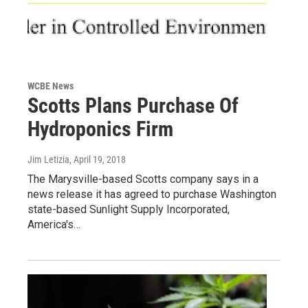
WCBE News
Scotts Plans Purchase Of
Hydroponics Firm
Jim Letizia
, April 19, 2018
The Marysville-based Scotts company says in a
news release it has agreed to purchase Washington
state-based Sunlight Supply Incorporated,
America's…