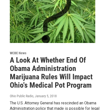
WCBE News
A Look At Whether End Of
Obama Administration
Marijuana Rules Will Impact
Ohio's Medical Pot Program
Ohio Public Radio
, January 5, 2018
The U.S. Attorney General has rescinded an Obama
Administration policy that made is possible for legal