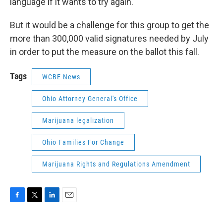
language if it wants to try again.
But it would be a challenge for this group to get the
more than 300,000 valid signatures needed by July
in order to put the measure on the ballot this fall.
Tags
WCBE News
Ohio Attorney General's Office
Marijuana legalization
Ohio Families For Change
Marijuana Rights and Regulations Amendment
F
T
L
E
a
w
i
m