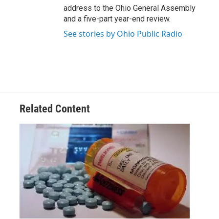
address to the Ohio General Assembly
and a five-part year-end review.
See stories by Ohio Public Radio
Related Content