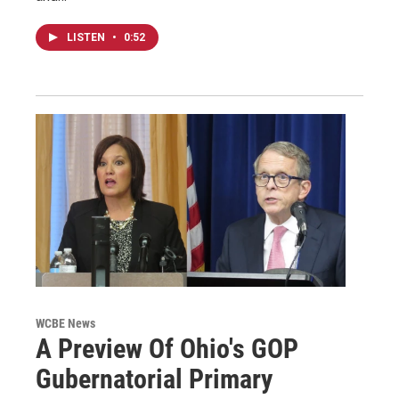
LISTEN
•
0:52
WCBE News
A Preview Of Ohio's GOP
Gubernatorial Primary