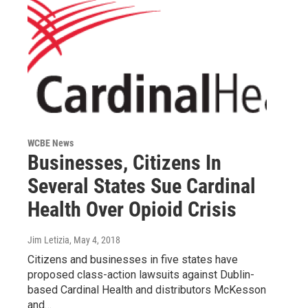
WCBE News
Businesses, Citizens In
Several States Sue Cardinal
Health Over Opioid Crisis
Jim Letizia
, May 4, 2018
Citizens and businesses in five states have
proposed class-action lawsuits against Dublin-
based Cardinal Health and distributors McKesson
and…