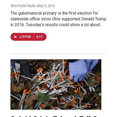
Ohio Public Radio
, May 5, 2018
The gubernatorial primary is the first election for
statewide office since Ohio supported Donald Trump
in 2016. Tuesday's results could show a lot about…
LISTEN
•
4:17