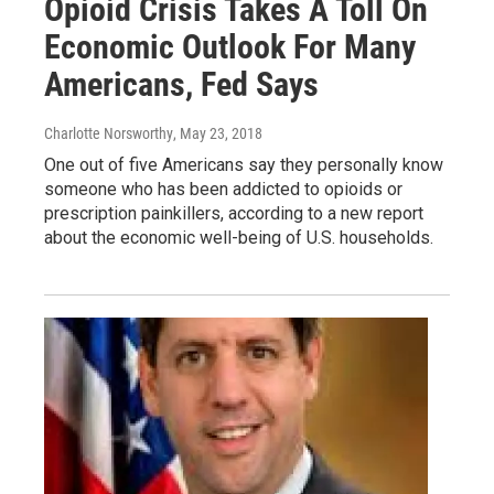
Opioid Crisis Takes A Toll On
Economic Outlook For Many
Americans, Fed Says
Charlotte Norsworthy
, May 23, 2018
One out of five Americans say they personally know
someone who has been addicted to opioids or
prescription painkillers, according to a new report
about the economic well-being of U.S. households.