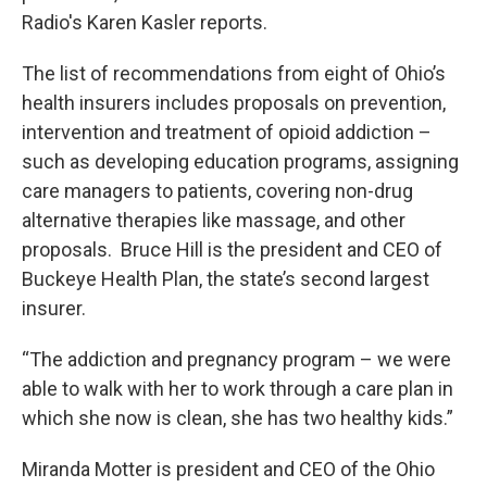
Radio's Karen Kasler reports.
The list of recommendations from eight of Ohio’s
health insurers includes proposals on prevention,
intervention and treatment of opioid addiction –
such as developing education programs, assigning
care managers to patients, covering non-drug
alternative therapies like massage, and other
proposals. Bruce Hill is the president and CEO of
Buckeye Health Plan, the state’s second largest
insurer.
“The addiction and pregnancy program – we were
able to walk with her to work through a care plan in
which she now is clean, she has two healthy kids.”
Miranda Motter is president and CEO of the Ohio