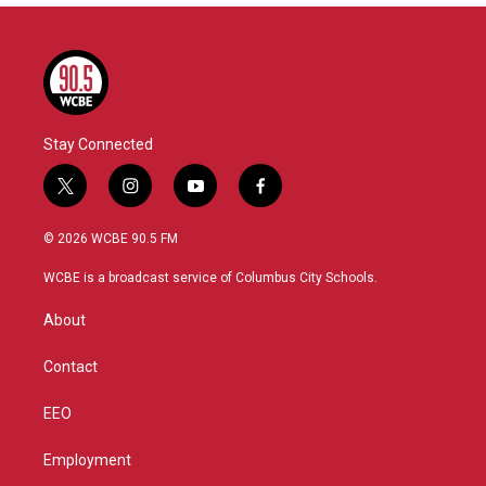
Stay Connected
t
i
y
f
w
n
o
a
i
s
u
c
© 2026 WCBE 90.5 FM
t
t
t
e
t
a
u
b
WCBE is a broadcast service of Columbus City Schools.
e
g
b
o
r
r
e
o
About
a
k
m
Contact
EEO
Employment