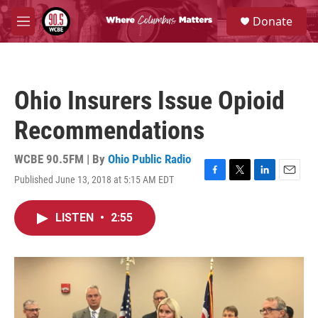
Skip to main content
S
Donate
e
M
a
e
r
n
c
u
h
Ohio Insurers Issue Opioid
u
e
Recommendations
r
y
WCBE 90.5FM | By
Ohio Public Radio
Published June 13, 2018 at 5:15 AM EDT
F
T
L
E
a
w
i
m
c
i
n
a
LISTEN
•
2:55
e
t
k
i
b
t
e
l
o
e
d
o
r
I
k
n