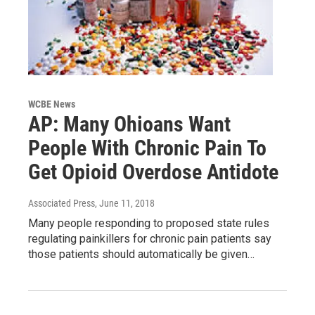
WCBE News
AP: Many Ohioans Want
People With Chronic Pain To
Get Opioid Overdose Antidote
Associated Press
, June 11, 2018
Many people responding to proposed state rules
regulating painkillers for chronic pain patients say
those patients should automatically be given…