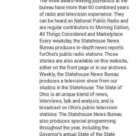
The three award-winning journalists at the
bureau have more than 60 combined years
of radio and television experience. They
can be heard on National Public Radio and
are regular contributors to Morning Edition,
All Things Considered and Marketplace.
Every weekday, the Statehouse News
Bureau produces in-depth news reports
forOhio's public radio stations. Those
stories are also available on this website,
either on the front page or in our archives.
Weekly, the Statehouse News Bureau
produces a television show from our
studios in the Statehouse. The State of
Ohio is an unique blend of news,
interviews, talk and analysis, and is
broadcast on Ohio's public television
stations. The Statehouse News Bureau
also produces special programming
throughout the year, including the
Governor's annual State of the State