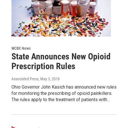
WCBE News
State Announces New Opioid
Prescription Rules
Associated Press
, May 3, 2018
Ohio Governor John Kasich has announced new rules
for monitoring the prescribing of opioid painkillers.
The rules apply to the treatment of patients with…