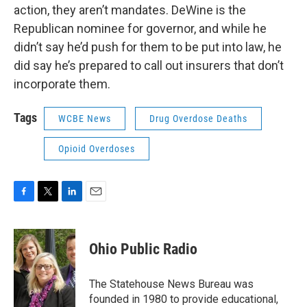
action, they aren’t mandates. DeWine is the
Republican nominee for governor, and while he
didn’t say he’d push for them to be put into law, he
did say he’s prepared to call out insurers that don’t
incorporate them.
Tags
WCBE News
Drug Overdose Deaths
Opioid Overdoses
F
T
L
E
a
w
i
m
c
i
n
a
e
t
k
i
Ohio Public Radio
b
t
e
l
o
e
d
o
r
I
The Statehouse News Bureau was
k
n
founded in 1980 to provide educational,