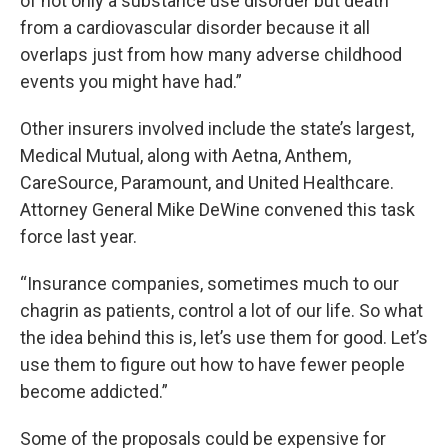
of not only a substance use disorder but death
from a cardiovascular disorder because it all
overlaps just from how many adverse childhood
events you might have had.”
Other insurers involved include the state’s largest,
Medical Mutual, along with Aetna, Anthem,
CareSource, Paramount, and United Healthcare.
Attorney General Mike DeWine convened this task
force last year.
“Insurance companies, sometimes much to our
chagrin as patients, control a lot of our life. So what
the idea behind this is, let’s use them for good. Let’s
use them to figure out how to have fewer people
become addicted.”
Some of the proposals could be expensive for