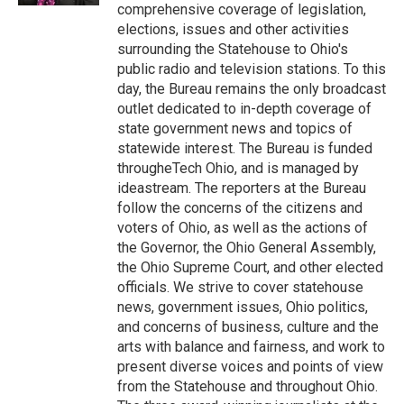
comprehensive coverage of legislation,
elections, issues and other activities
surrounding the Statehouse to Ohio's
public radio and television stations. To this
day, the Bureau remains the only broadcast
outlet dedicated to in-depth coverage of
state government news and topics of
statewide interest. The Bureau is funded
througheTech Ohio, and is managed by
ideastream. The reporters at the Bureau
follow the concerns of the citizens and
voters of Ohio, as well as the actions of
the Governor, the Ohio General Assembly,
the Ohio Supreme Court, and other elected
officials. We strive to cover statehouse
news, government issues, Ohio politics,
and concerns of business, culture and the
arts with balance and fairness, and work to
present diverse voices and points of view
from the Statehouse and throughout Ohio.