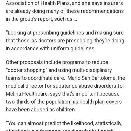
Association of Health Plans, and she says insurers
are already doing many of these recommendations
in the group’s report, such as….
“Looking at prescribing guidelines and making sure
that those, as doctors are prescribing, they’re doing
in accordance with uniform guidelines.
Other proposals include programs to reduce
“doctor shopping” and using multi-disciplinary
teams to coordinate care. Mario San Bartolome, the
medical director for substance abuse disorders for
Molina Healthcare, says that’s important because
two-thirds of the population his health plan covers
have been abused as children.
“You can almost predict the likelihood, statistically,