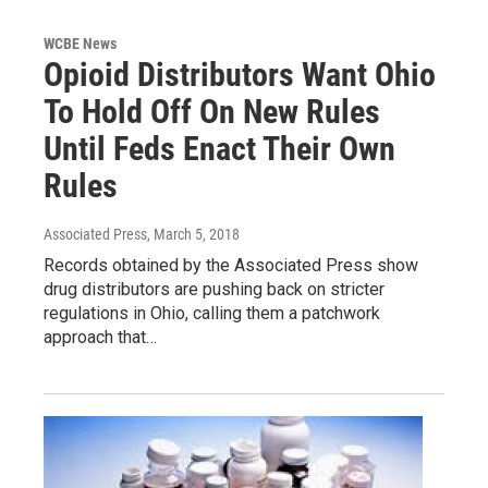
WCBE News
Opioid Distributors Want Ohio
To Hold Off On New Rules
Until Feds Enact Their Own
Rules
Associated Press
, March 5, 2018
Records obtained by the Associated Press show
drug distributors are pushing back on stricter
regulations in Ohio, calling them a patchwork
approach that…