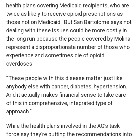
health plans covering Medicaid recipients, who are
twice as likely to receive opioid prescriptions as
those not on Medicaid. But San Bartolome says not
dealing with these issues could be more costly in
the long run because the people covered by Molina
represent a disproportionate number of those who
experience and sometimes die of opioid
overdoses.
“These people with this disease matter just like
anybody else with cancer, diabetes, hypertension.
And it actually makes financial sense to take care
of this in comprehensive, integrated type of
approach.”
While the health plans involved in the AG’s task
force say they’re putting the recommendations into