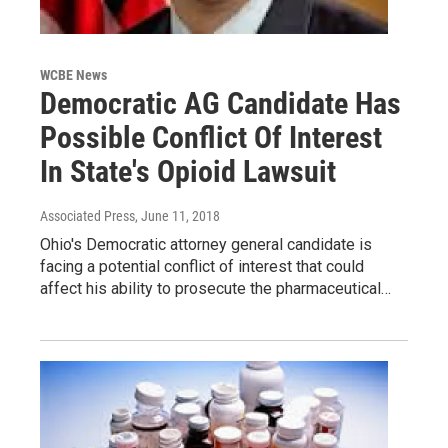
WCBE News
Democratic AG Candidate Has
Possible Conflict Of Interest
In State's Opioid Lawsuit
Associated Press
, June 11, 2018
Ohio's Democratic attorney general candidate is
facing a potential conflict of interest that could
affect his ability to prosecute the pharmaceutical…