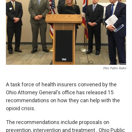
Ohio Public Radio
A task force of health insurers convened by the
Ohio Attorney General's office has released 15
recommendations on how they can help with the
opioid crisis.
The recommendations include proposals on
prevention, intervention and treatment . Ohio Public