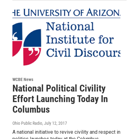
WCBE News
National Political Civility
Effort Launching Today In
Columbus
Ohio Public Radio
, July 12, 2017
A national initiative to revive civility and respect in
politics launches today at the Columbus