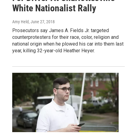
White Nationalist Rally
Amy Held
, June 27, 2018
Prosecutors say James A. Fields Jr. targeted
counterprotesters for their race, color, religion and
national origin when he plowed his car into them last
year, killing 32-year-old Heather Heyer.