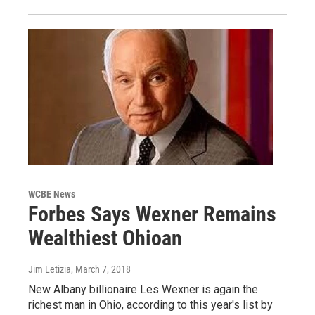
WCBE News
Forbes Says Wexner Remains
Wealthiest Ohioan
Jim Letizia
, March 7, 2018
New Albany billionaire Les Wexner is again the
richest man in Ohio, according to this year's list by