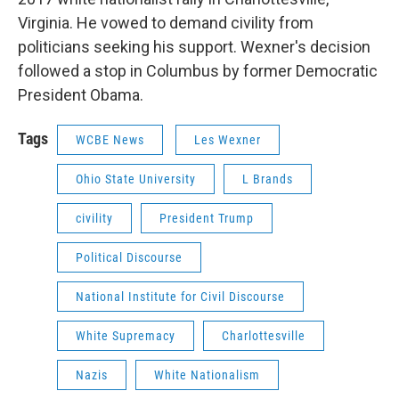
Virginia. He vowed to demand civility from
politicians seeking his support. Wexner's decision
followed a stop in Columbus by former Democratic
President Obama.
Tags
WCBE News
Les Wexner
Ohio State University
L Brands
civility
President Trump
Political Discourse
National Institute for Civil Discourse
White Supremacy
Charlottesville
Nazis
White Nationalism