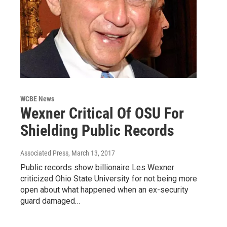
WCBE News
Wexner Critical Of OSU For
Shielding Public Records
Associated Press
, March 13, 2017
Public records show billionaire Les Wexner
criticized Ohio State University for not being more
open about what happened when an ex-security
guard damaged…