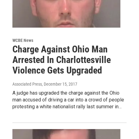
WCBE News
Charge Against Ohio Man
Arrested In Charlottesville
Violence Gets Upgraded
Associated Press
, December 15, 2017
A judge has upgraded the charge against the Ohio
man accused of driving a car into a crowd of people
protesting a white nationalist rally last summer in…