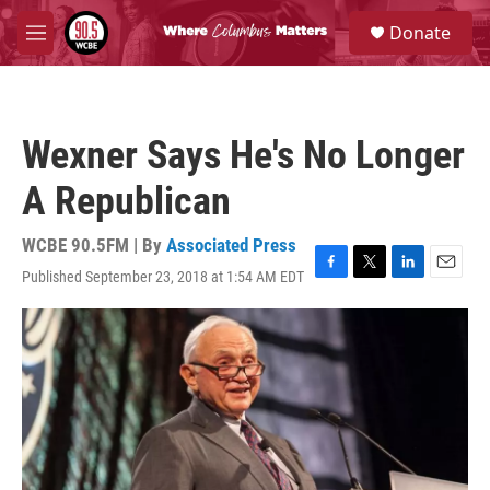
Skip to main content
S
Donate
e
M
a
e
r
n
c
u
h
Wexner Says He's No Longer
u
e
A Republican
r
y
WCBE 90.5FM | By
Associated Press
Published September 23, 2018 at 1:54 AM EDT
F
T
L
E
a
w
i
m
c
i
n
a
e
t
k
i
b
t
e
l
o
e
d
o
r
I
k
n