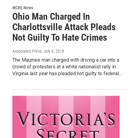
WCBE News
Ohio Man Charged In
Charlottsville Attack Pleads
Not Guilty To Hate Crimes
Associated Press
, July 6, 2018
The Maumee man charged with driving a car into a
crowd of protesters at a white nationalist rally in
Virginia last year has pleaded not guilty to federal…