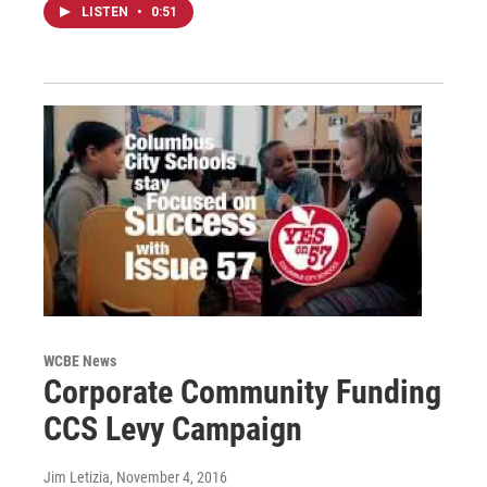
LISTEN
•
0:51
WCBE News
Corporate Community Funding
CCS Levy Campaign
Jim Letizia
, November 4, 2016