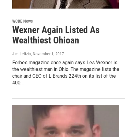
WCBE News
Wexner Again Listed As
Wealthiest Ohioan
Jim Letizia
, November 1, 2017
Forbes magazine once again says Les Wexner is
the wealthiest man in Ohio. The magazine lists the
chair and CEO of L Brands 224th on its list of the
400…