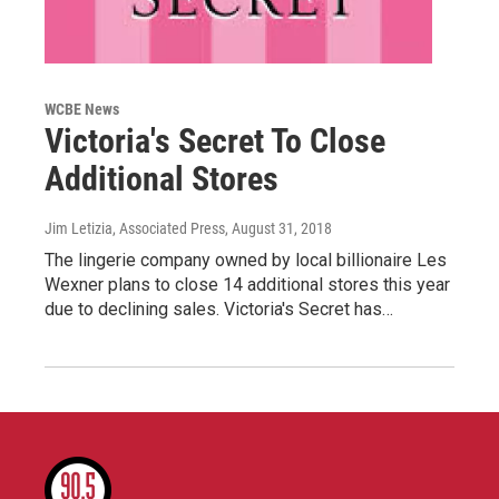
WCBE News
Victoria's Secret To Close
Additional Stores
Jim Letizia, Associated Press
, August 31, 2018
The lingerie company owned by local billionaire Les
Wexner plans to close 14 additional stores this year
due to declining sales. Victoria's Secret has…