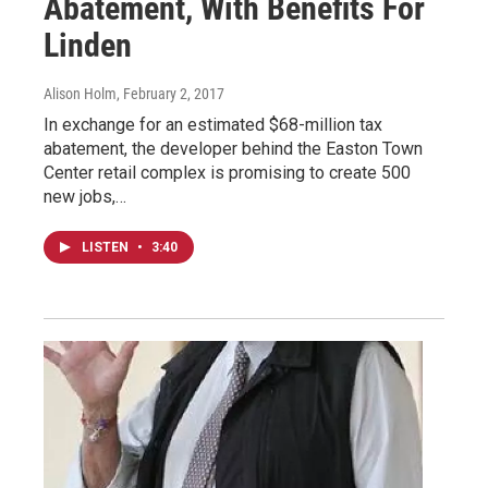
Abatement, With Benefits For
Linden
Alison Holm
, February 2, 2017
In exchange for an estimated $68-million tax
abatement, the developer behind the Easton Town
Center retail complex is promising to create 500
new jobs,…
LISTEN
•
3:40