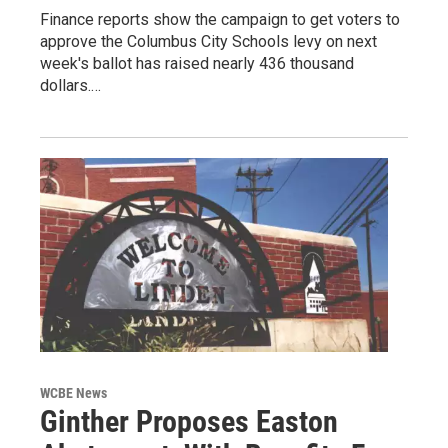
Finance reports show the campaign to get voters to
approve the Columbus City Schools levy on next
week's ballot has raised nearly 436 thousand
dollars.…
WCBE News
Ginther Proposes Easton