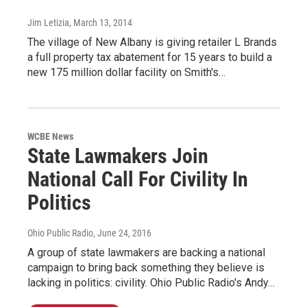
Jim Letizia
, March 13, 2014
The village of New Albany is giving retailer L Brands
a full property tax abatement for 15 years to build a
new 175 million dollar facility on Smith's…
WCBE News
State Lawmakers Join
National Call For Civility In
Politics
Ohio Public Radio
, June 24, 2016
A group of state lawmakers are backing a national
campaign to bring back something they believe is
lacking in politics: civility. Ohio Public Radio's Andy…