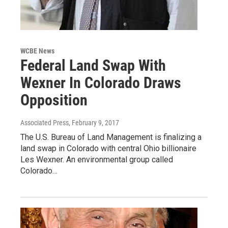
WCBE News
Federal Land Swap With
Wexner In Colorado Draws
Opposition
Associated Press
, February 9, 2017
The U.S. Bureau of Land Management is finalizing a
land swap in Colorado with central Ohio billionaire
Les Wexner. An environmental group called
Colorado…