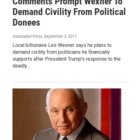
Comments Prompt Wexner To
Demand Civility From Political
Donees
Associated Press
, September 3, 2017
Local billionaire Les Wexner says he plans to
demand civility from politicians he financially
supports after President Trump's response to the
deadly…