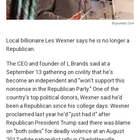
Bizjournals.com
Local billionaire Les Wexner says he is no longer a
Republican.
The CEO and founder of L Brands said at a
September 13 gathering on civility that he's
become an independent and "won't support this
nonsense in the Republican Party." One of the
country's top political donors, Wexner said he'd
been a Republican since his college days. Wexner
proclaimed last year he'd "just had it" after
Republican President Trump said there was blame
on "both sides" for deadly violence at an August
2017 white nationalist rally in Charlottesville,