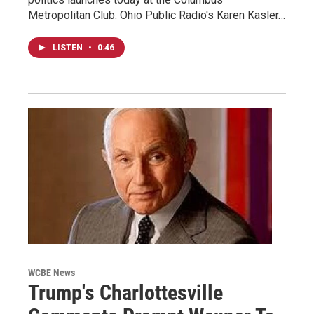
Metropolitan Club. Ohio Public Radio's Karen Kasler…
LISTEN
•
0:46
WCBE News
Trump's Charlottesville