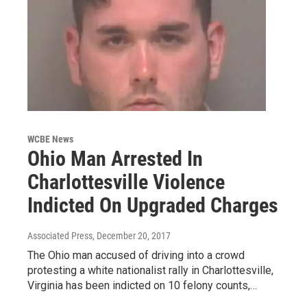
WCBE News
Ohio Man Arrested In
Charlottesville Violence
Indicted On Upgraded Charges
Associated Press
, December 20, 2017
The Ohio man accused of driving into a crowd
protesting a white nationalist rally in Charlottesville,
Virginia has been indicted on 10 felony counts,…