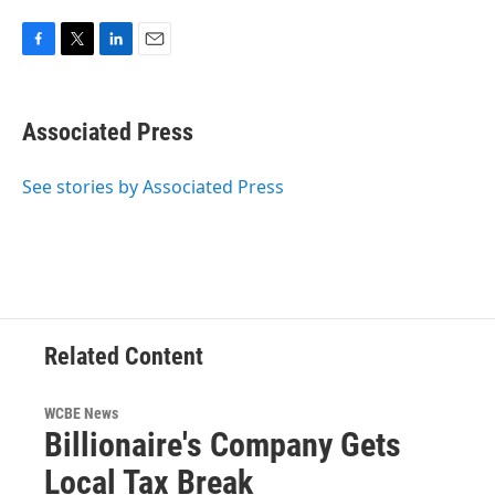
F
T
L
E
a
w
i
m
c
i
n
a
e
t
k
i
Associated Press
b
t
e
l
o
e
d
o
r
I
See stories by Associated Press
k
n
Related Content
WCBE News
Billionaire's Company Gets
Local Tax Break