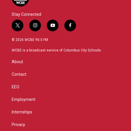
Stay Connected
t
i
y
f
w
n
o
a
i
s
u
c
© 2026 WCBE 90.5 FM
t
t
t
e
t
a
u
b
WCBE is a broadcast service of Columbus City Schools.
e
g
b
o
r
r
e
o
About
a
k
m
Contact
EEO
Employment
Internships
Privacy