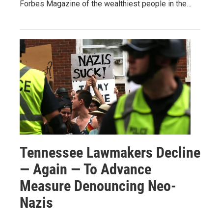
Forbes Magazine of the wealthiest people in the…
Tennessee Lawmakers Decline
— Again — To Advance
Measure Denouncing Neo-
Nazis