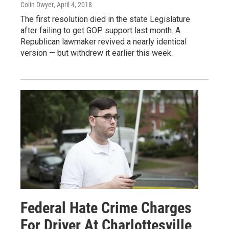
Colin Dwyer
, April 4, 2018
The first resolution died in the state Legislature
after failing to get GOP support last month. A
Republican lawmaker revived a nearly identical
version — but withdrew it earlier this week.
Federal Hate Crime Charges
For Driver At Charlottesville