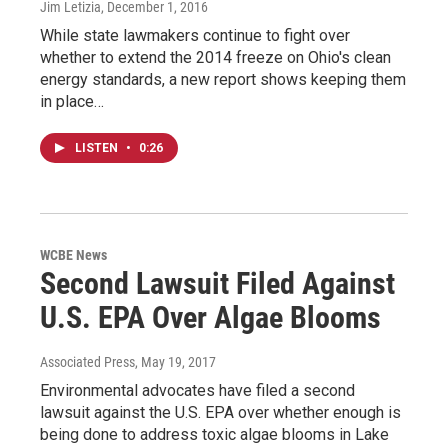
Jim Letizia
, December 1, 2016
While state lawmakers continue to fight over
whether to extend the 2014 freeze on Ohio's clean
energy standards, a new report shows keeping them
in place…
LISTEN
•
0:26
WCBE News
Second Lawsuit Filed Against
U.S. EPA Over Algae Blooms
Associated Press
, May 19, 2017
Environmental advocates have filed a second
lawsuit against the U.S. EPA over whether enough is
being done to address toxic algae blooms in Lake