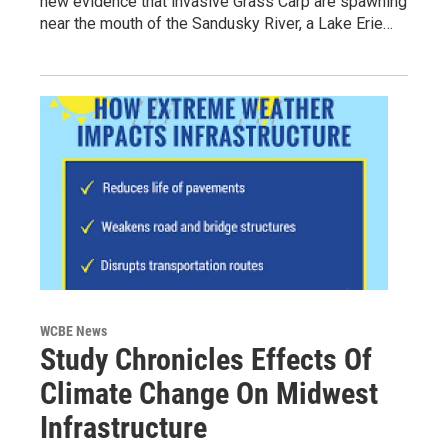
new evidence that invasive Grass Carp are spawning
near the mouth of the Sandusky River, a Lake Erie…
WCBE News
Study Chronicles Effects Of
Climate Change On Midwest
Infrastructure