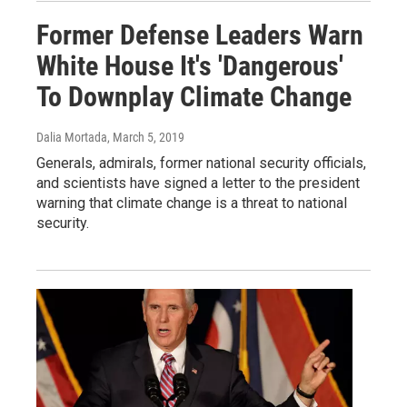
Former Defense Leaders Warn
White House It's 'Dangerous'
To Downplay Climate Change
Dalia Mortada
, March 5, 2019
Generals, admirals, former national security officials,
and scientists have signed a letter to the president
warning that climate change is a threat to national
security.