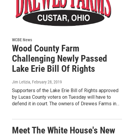
WCBE News
Wood County Farm
Challenging Newly Passed
Lake Erie Bill Of Rights
Jim Letizia
, February 28, 2019
Supporters of the Lake Erie Bill of Rights approved
by Lucas County voters on Tuesday will have to
defend it in court. The owners of Drewes Farms in…
Meet The White House's New