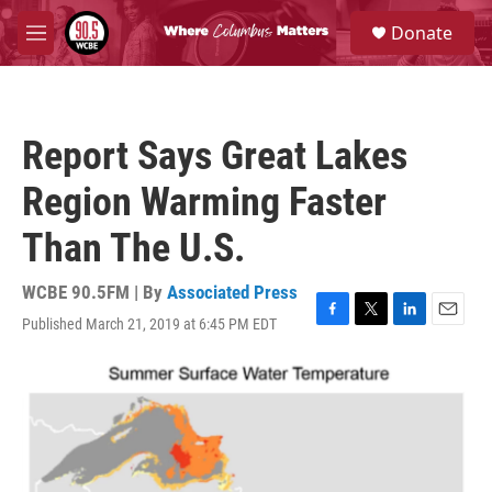
Skip to main content
S
Donate
e
M
a
e
r
n
c
u
h
Report Says Great Lakes
u
e
Region Warming Faster
r
y
Than The U.S.
WCBE 90.5FM | By
Associated Press
Published March 21, 2019 at 6:45 PM EDT
F
T
L
E
a
w
i
m
c
i
n
a
e
t
k
i
b
t
e
l
o
e
d
o
r
I
k
n