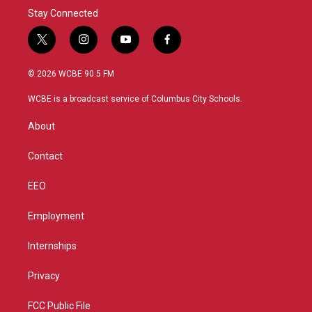
Stay Connected
t
i
y
f
w
n
o
a
i
s
u
c
© 2026 WCBE 90.5 FM
t
t
t
e
t
a
u
b
WCBE is a broadcast service of Columbus City Schools.
e
g
b
o
r
r
e
o
About
a
k
m
Contact
EEO
Employment
Internships
Privacy
FCC Public File