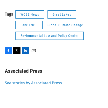
Tags
WCBE News
Great Lakes
Lake Erie
Global Climate Change
Environmental Law and Policy Center
F
T
L
E
a
w
i
m
c
i
n
a
e
t
k
i
Associated Press
b
t
e
l
o
e
d
o
r
I
See stories by Associated Press
k
n