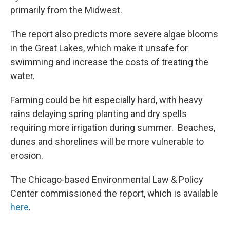
primarily from the Midwest.
The report also predicts more severe algae blooms
in the Great Lakes, which make it unsafe for
swimming and increase the costs of treating the
water.
Farming could be hit especially hard, with heavy
rains delaying spring planting and dry spells
requiring more irrigation during summer. Beaches,
dunes and shorelines will be more vulnerable to
erosion.
The Chicago-based Environmental Law & Policy
Center commissioned the report, which is available
here
.