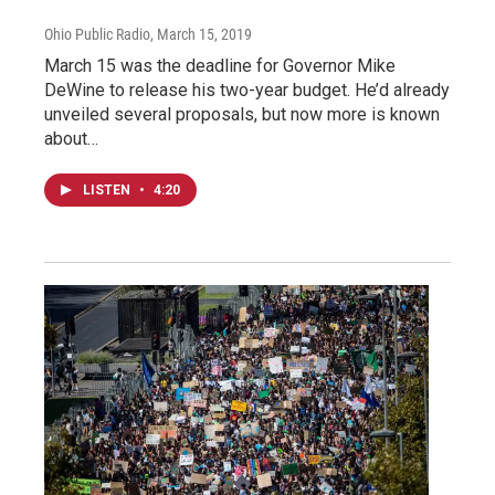
Ohio Public Radio
, March 15, 2019
March 15 was the deadline for Governor Mike
DeWine to release his two-year budget. He’d already
unveiled several proposals, but now more is known
about…
LISTEN
•
4:20