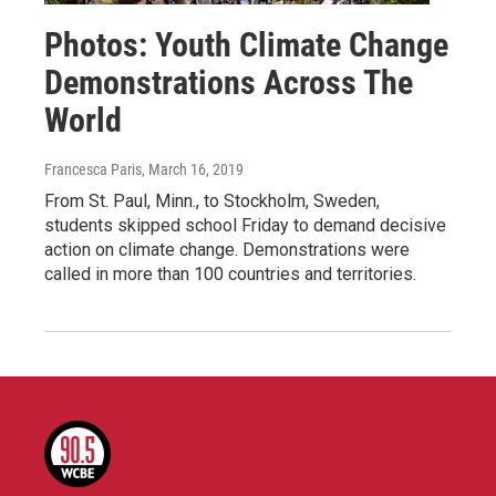
Photos: Youth Climate Change
Demonstrations Across The
World
Francesca Paris
, March 16, 2019
From St. Paul, Minn., to Stockholm, Sweden,
students skipped school Friday to demand decisive
action on climate change. Demonstrations were
called in more than 100 countries and territories.