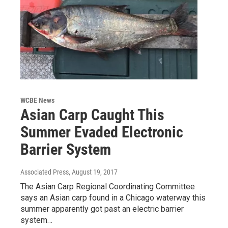
WCBE News
Asian Carp Caught This
Summer Evaded Electronic
Barrier System
Associated Press
, August 19, 2017
The Asian Carp Regional Coordinating Committee
says an Asian carp found in a Chicago waterway this
summer apparently got past an electric barrier
system…