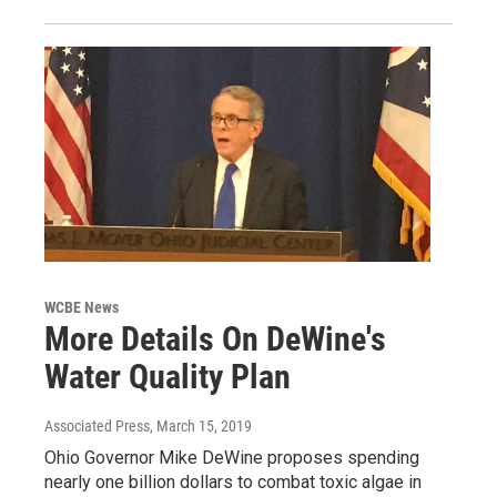
WCBE News
More Details On DeWine's
Water Quality Plan
Associated Press
, March 15, 2019
Ohio Governor Mike DeWine proposes spending
nearly one billion dollars to combat toxic algae in