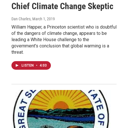
Chief Climate Change Skeptic
Dan Charles
, March 1, 2019
William Happer, a Princeton scientist who is doubtful
of the dangers of climate change, appears to be
leading a White House challenge to the
government's conclusion that global warming is a
threat.
LISTEN
•
4:03