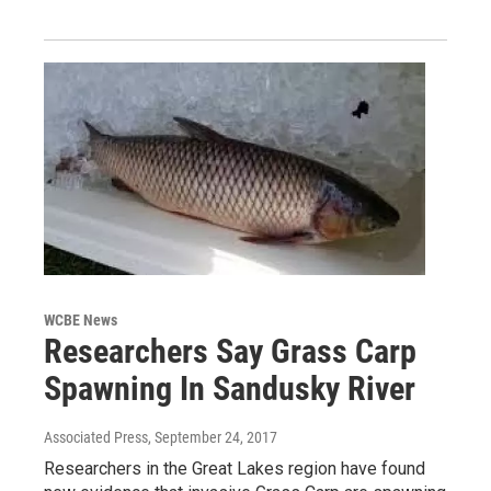
WCBE News
Researchers Say Grass Carp
Spawning In Sandusky River
Associated Press
, September 24, 2017
Researchers in the Great Lakes region have found