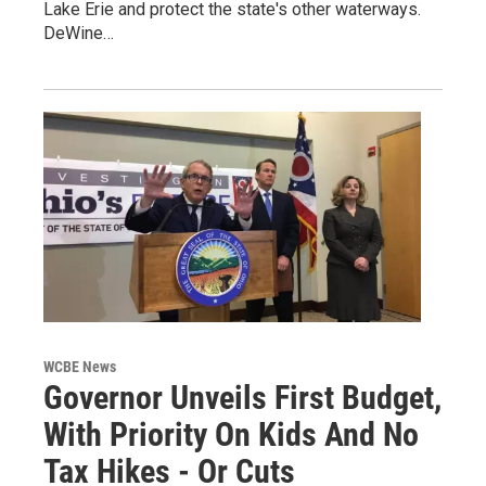
Lake Erie and protect the state's other waterways.
DeWine…
WCBE News
Governor Unveils First Budget,
With Priority On Kids And No
Tax Hikes - Or Cuts