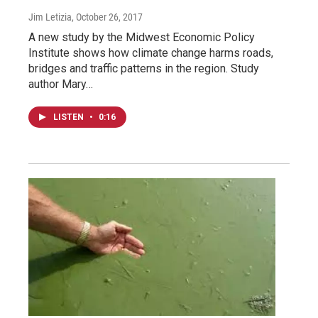
Jim Letizia
, October 26, 2017
A new study by the Midwest Economic Policy
Institute shows how climate change harms roads,
bridges and traffic patterns in the region. Study
author Mary…
LISTEN
•
0:16