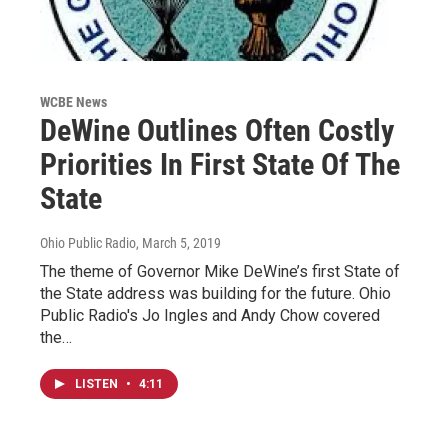
WCBE News
DeWine Outlines Often Costly
Priorities In First State Of The
State
Ohio Public Radio
, March 5, 2019
The theme of Governor Mike DeWine’s first State of
the State address was building for the future. Ohio
Public Radio's Jo Ingles and Andy Chow covered
the…
LISTEN
•
4:11