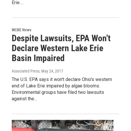
Erie.…
WCBE News
Despite Lawsuits, EPA Won't
Declare Western Lake Erie
Basin Impaired
Associated Press
, May 24, 2017
The U.S. EPA says it won't declare Ohio's western
end of Lake Erie impaired by algae blooms.
Environmental groups have filed two lawsuits
against the…