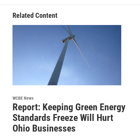
Related Content
WCBE News
Report: Keeping Green Energy
Standards Freeze Will Hurt
Ohio Businesses