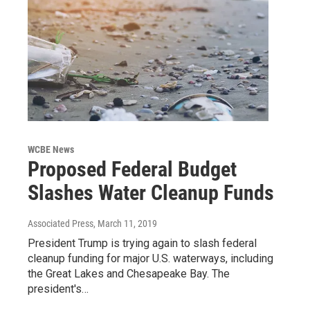
WCBE News
Proposed Federal Budget
Slashes Water Cleanup Funds
Associated Press
, March 11, 2019
President Trump is trying again to slash federal
cleanup funding for major U.S. waterways, including
the Great Lakes and Chesapeake Bay. The
president's…