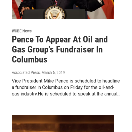
WCBE News
Pence To Appear At Oil and
Gas Group's Fundraiser In
Columbus
Associated Press
, March 6, 2019
Vice President Mike Pence is scheduled to headline
a fundraiser in Columbus on Friday for the oil-and-
gas industry.He is scheduled to speak at the annual…