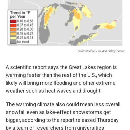
Environmental Law And Policy Center
A scientific report says the Great Lakes region is
warming faster than the rest of the U.S., which
likely will bring more flooding and other extreme
weather such as heat waves and drought.
The warming climate also could mean less overall
snowfall even as lake-effect snowstorms get
bigger, according to the report released Thursday
by a team of researchers from universities