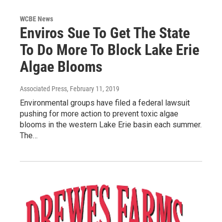
WCBE News
Enviros Sue To Get The State
To Do More To Block Lake Erie
Algae Blooms
Associated Press
, February 11, 2019
Environmental groups have filed a federal lawsuit
pushing for more action to prevent toxic algae
blooms in the western Lake Erie basin each summer.
The…