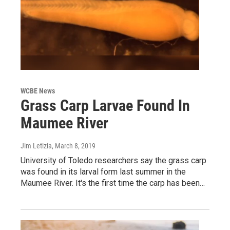
WCBE News
Grass Carp Larvae Found In
Maumee River
Jim Letizia
, March 8, 2019
University of Toledo researchers say the grass carp
was found in its larval form last summer in the
Maumee River. It's the first time the carp has been…