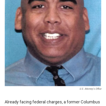
U.S. Attorney's Office
Already facing federal charges, a former Columbus