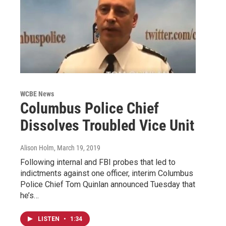
WCBE News
Columbus Police Chief
Dissolves Troubled Vice Unit
Alison Holm
, March 19, 2019
Following internal and FBI probes that led to
indictments against one officer, interim Columbus
Police Chief Tom Quinlan announced Tuesday that
he’s…
LISTEN
•
1:34