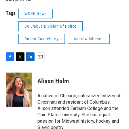
Tags
WCBE News
Columbus Division Of Police
Donna Castleberry
Andrew Mitchell
F
T
L
E
a
w
i
m
c
i
n
a
e
t
k
i
Alison Holm
b
t
e
l
o
e
d
o
r
I
A native of Chicago, naturalized citizen of
k
n
Cincinnati and resident of Columbus,
Alison attended Earlham College and the
Ohio State University. She has equal
passion for Midwest history, hockey and
Slavic poetry.