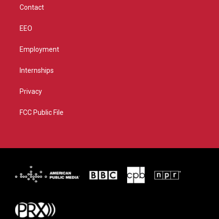
Contact
EEO
Employment
Internships
Privacy
FCC Public File