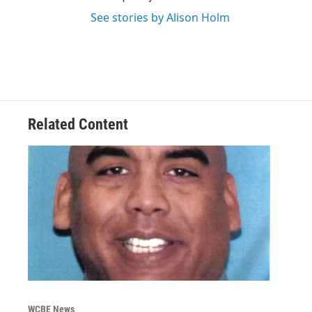
See stories by Alison Holm
Related Content
WCBE News