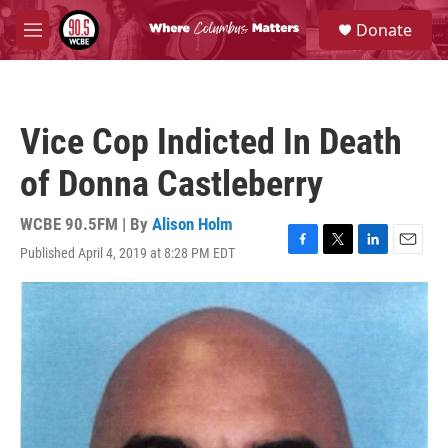
Skip to main content
S
Donate
e
M
a
e
r
n
c
u
h
Vice Cop Indicted In Death
u
e
of Donna Castleberry
r
y
WCBE 90.5FM | By
Alison Holm
Published April 4, 2019 at 8:28 PM EDT
F
T
L
E
a
w
i
m
c
i
n
a
e
t
k
i
b
t
e
l
o
e
d
o
r
I
k
n