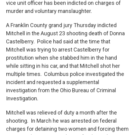
vice unit officer has been indicted on charges of
murder and voluntary manslaughter.
A Franklin County grand jury Thursday indicted
Mitchell in the August 23 shooting death of Donna
Castelberry. Police had said at the time that
Mitchell was trying to arrest Castelberry for
prostitution when she stabbed him in the hand
while sitting in his car, and that Mitchell shot her
multiple times. Columbus police investigated the
incident and requested a supplemental
investigation from the Ohio Bureau of Criminal
Investigation.
Mitchell was relieved of duty a month after the
shooting. In March he was arrested on federal
charges for detaining two women and forcing them