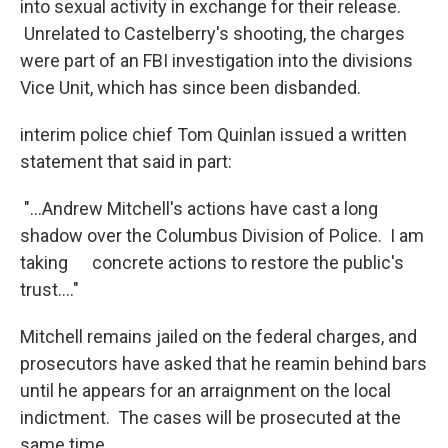
into sexual activity in exchange for their release.
Unrelated to Castelberry's shooting, the charges
were part of an FBI investigation into the divisions
Vice Unit, which has since been disbanded.
interim police chief Tom Quinlan issued a written
statement that said in part:
"...Andrew Mitchell's actions have cast a long
shadow over the Columbus Division of Police. I am
taking concrete actions to restore the public's
trust...."
Mitchell remains jailed on the federal charges, and
prosecutors have asked that he reamin behind bars
until he appears for an arraignment on the local
indictment. The cases will be prosecuted at the
same time.