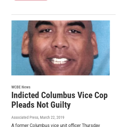
WCBE News
Indicted Columbus Vice Cop
Pleads Not Guilty
Associated Press
, March 22, 2019
A former Columbus vice unit officer Thursday