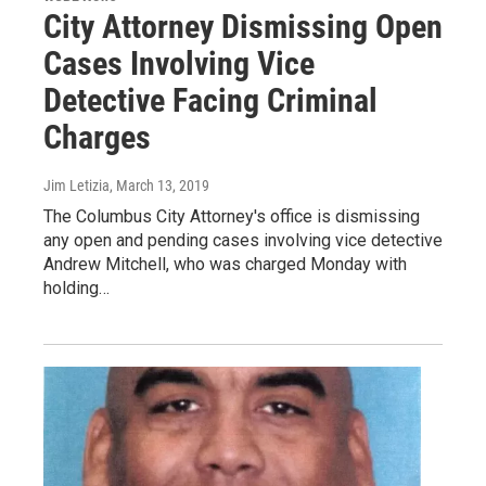
City Attorney Dismissing Open
Cases Involving Vice
Detective Facing Criminal
Charges
Jim Letizia
, March 13, 2019
The Columbus City Attorney's office is dismissing
any open and pending cases involving vice detective
Andrew Mitchell, who was charged Monday with
holding…