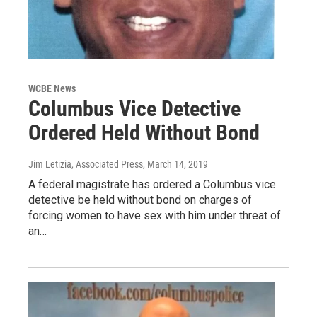
WCBE News
Columbus Vice Detective
Ordered Held Without Bond
Jim Letizia, Associated Press
, March 14, 2019
A federal magistrate has ordered a Columbus vice
detective be held without bond on charges of
forcing women to have sex with him under threat of
an…