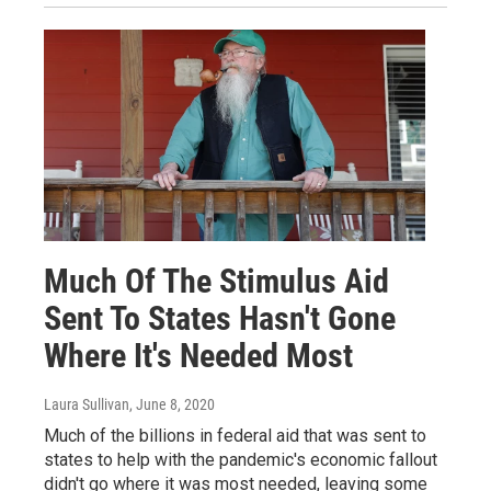
Much Of The Stimulus Aid
Sent To States Hasn't Gone
Where It's Needed Most
Laura Sullivan
, June 8, 2020
Much of the billions in federal aid that was sent to
states to help with the pandemic's economic fallout
didn't go where it was most needed, leaving some