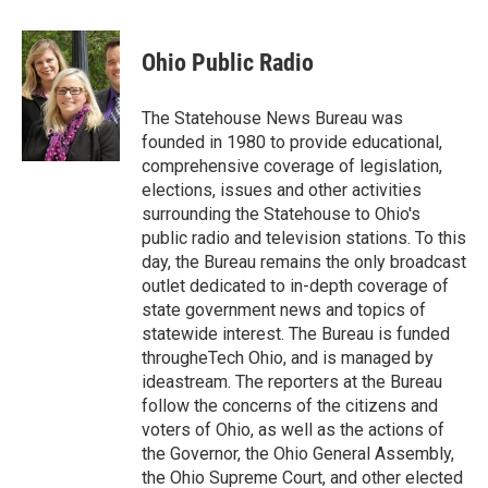
a
w
i
m
c
i
n
a
e
t
k
i
Ohio Public Radio
b
t
e
l
o
e
d
o
r
I
The Statehouse News Bureau was
k
n
founded in 1980 to provide educational,
comprehensive coverage of legislation,
elections, issues and other activities
surrounding the Statehouse to Ohio's
public radio and television stations. To this
day, the Bureau remains the only broadcast
outlet dedicated to in-depth coverage of
state government news and topics of
statewide interest. The Bureau is funded
througheTech Ohio, and is managed by
ideastream. The reporters at the Bureau
follow the concerns of the citizens and
voters of Ohio, as well as the actions of
the Governor, the Ohio General Assembly,
the Ohio Supreme Court, and other elected