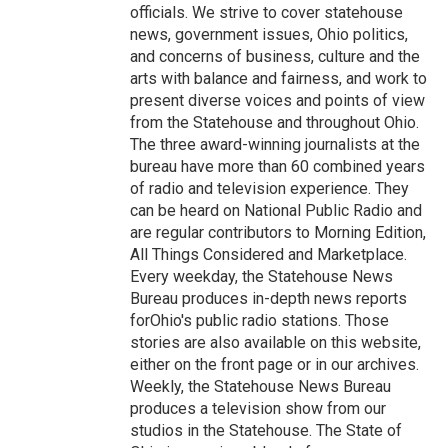
officials. We strive to cover statehouse
news, government issues, Ohio politics,
and concerns of business, culture and the
arts with balance and fairness, and work to
present diverse voices and points of view
from the Statehouse and throughout Ohio.
The three award-winning journalists at the
bureau have more than 60 combined years
of radio and television experience. They
can be heard on National Public Radio and
are regular contributors to Morning Edition,
All Things Considered and Marketplace.
Every weekday, the Statehouse News
Bureau produces in-depth news reports
forOhio's public radio stations. Those
stories are also available on this website,
either on the front page or in our archives.
Weekly, the Statehouse News Bureau
produces a television show from our
studios in the Statehouse. The State of