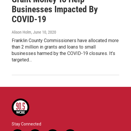
Businesses Impacted By
COVID-19
Alison Holm
, June 10, 2020
Franklin County Commissioners have allocated more
than 2 million in grants and loans to small
businesses harmed by the COVID-19 closures. It’s
targeted…
Stay Connected