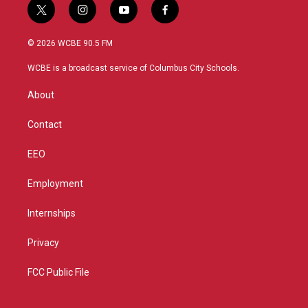
t
i
y
f
w
n
o
a
i
s
u
c
© 2026 WCBE 90.5 FM
t
t
t
e
t
a
u
b
WCBE is a broadcast service of Columbus City Schools.
e
g
b
o
r
r
e
o
About
a
k
m
Contact
EEO
Employment
Internships
Privacy
FCC Public File