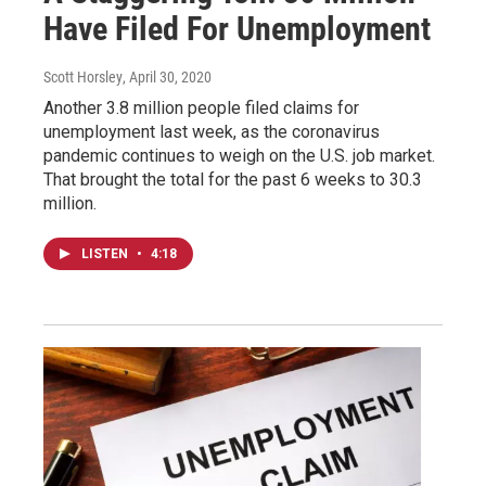
Have Filed For Unemployment
Scott Horsley
, April 30, 2020
Another 3.8 million people filed claims for
unemployment last week, as the coronavirus
pandemic continues to weigh on the U.S. job market.
That brought the total for the past 6 weeks to 30.3
million.
LISTEN
•
4:18