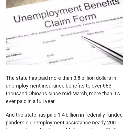
The state has paid more than 3.8 billion dollars in
unemployment insurance benefits to over 683
thousand Ohioans since mid-March, more than it's
ever paid in a full year.
And the state has paid 1.4 billion in federally funded
pandemic unemployment assistance nearly 200