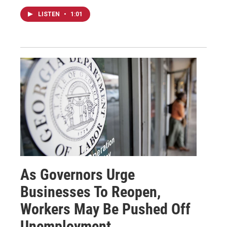
LISTEN
•
1:01
As Governors Urge
Businesses To Reopen,
Workers May Be Pushed Off
Unemployment