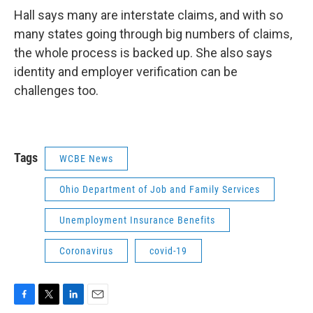
Hall says many are interstate claims, and with so
many states going through big numbers of claims,
the whole process is backed up. She also says
identity and employer verification can be
challenges too.
Tags
WCBE News
Ohio Department of Job and Family Services
Unemployment Insurance Benefits
Coronavirus
covid-19
F
T
L
E