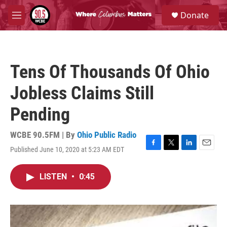
Skip to main content
S
Donate
e
M
a
e
r
n
c
u
h
Tens Of Thousands Of Ohio
u
e
Jobless Claims Still
r
y
Pending
WCBE 90.5FM | By
Ohio Public Radio
Published June 10, 2020 at 5:23 AM EDT
F
T
L
E
a
w
i
m
c
i
n
a
LISTEN
•
0:45
e
t
k
i
b
t
e
l
o
e
d
o
r
I
k
n