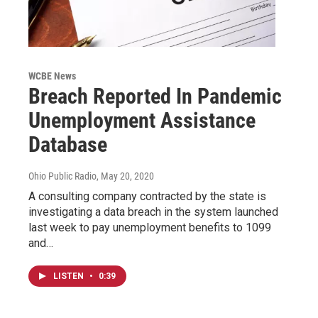
WCBE News
Breach Reported In Pandemic
Unemployment Assistance
Database
Ohio Public Radio
, May 20, 2020
A consulting company contracted by the state is
investigating a data breach in the system launched
last week to pay unemployment benefits to 1099
and…
LISTEN
•
0:39