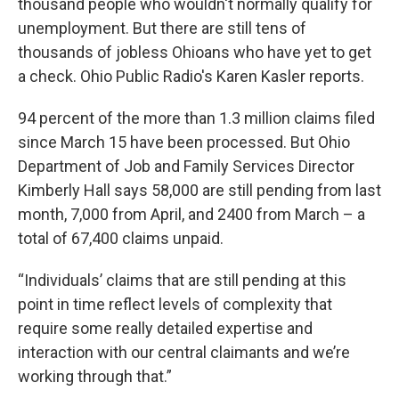
thousand people who wouldn't normally qualify for
unemployment. But there are still tens of
thousands of jobless Ohioans who have yet to get
a check. Ohio Public Radio's Karen Kasler reports.
94 percent of the more than 1.3 million claims filed
since March 15 have been processed. But Ohio
Department of Job and Family Services Director
Kimberly Hall says 58,000 are still pending from last
month, 7,000 from April, and 2400 from March – a
total of 67,400 claims unpaid.
“Individuals’ claims that are still pending at this
point in time reflect levels of complexity that
require some really detailed expertise and
interaction with our central claimants and we’re
working through that.”