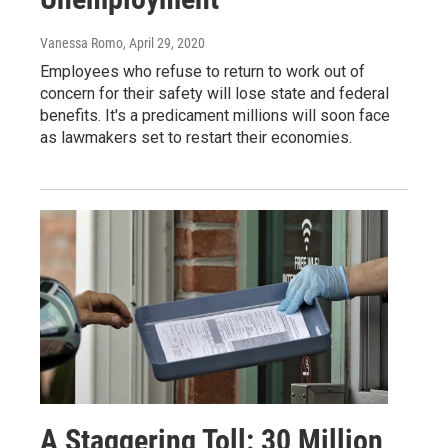
Vanessa Romo
, April 29, 2020
Employees who refuse to return to work out of
concern for their safety will lose state and federal
benefits. It's a predicament millions will soon face
as lawmakers set to restart their economies.
A Staggering Toll: 30 Million