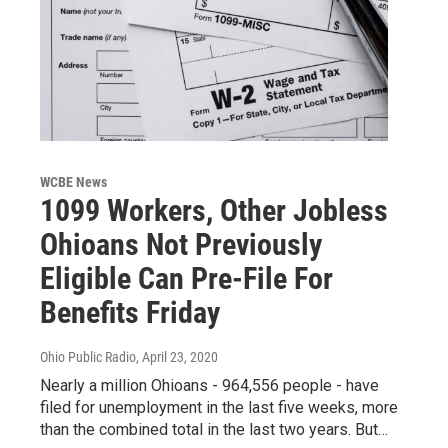
WCBE News
1099 Workers, Other Jobless
Ohioans Not Previously
Eligible Can Pre-File For
Benefits Friday
Ohio Public Radio
, April 23, 2020
Nearly a million Ohioans - 964,556 people - have
filed for unemployment in the last five weeks, more
than the combined total in the last two years. But…