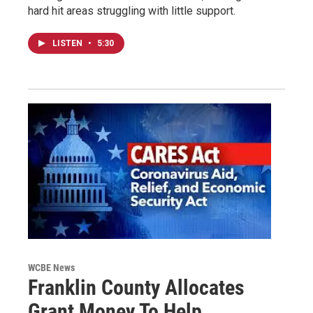
hard hit areas struggling with little support.
LISTEN
•
5:30
WCBE News
Franklin County Allocates
Grant Money To Help