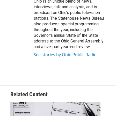
Ohio is an unique blend of news,
interviews, talk and analysis, and is
broadcast on Ohio's public television
stations. The Statehouse News Bureau
also produces special programming
throughout the year, including the
Governor's annual State of the State
address to the Ohio General Assembly
and a five-part year-end review.
See stories by Ohio Public Radio
Related Content