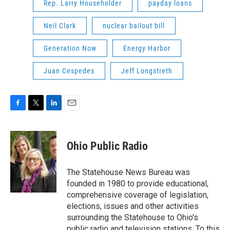
Rep. Larry Householder
payday loans
Neil Clark
nuclear bailout bill
Generation Now
Energy Harbor
Juan Cespedes
Jeff Longstreth
F
T
L
E
a
w
i
m
c
i
n
a
e
t
k
i
Ohio Public Radio
b
t
e
l
o
e
d
o
r
I
The Statehouse News Bureau was
k
n
founded in 1980 to provide educational,
comprehensive coverage of legislation,
elections, issues and other activities
surrounding the Statehouse to Ohio's
public radio and television stations. To this