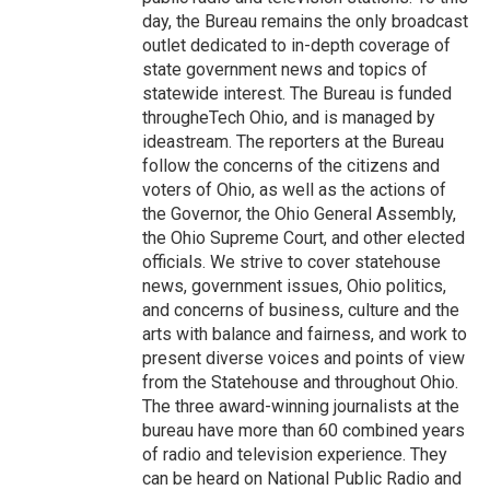
day, the Bureau remains the only broadcast
outlet dedicated to in-depth coverage of
state government news and topics of
statewide interest. The Bureau is funded
througheTech Ohio, and is managed by
ideastream. The reporters at the Bureau
follow the concerns of the citizens and
voters of Ohio, as well as the actions of
the Governor, the Ohio General Assembly,
the Ohio Supreme Court, and other elected
officials. We strive to cover statehouse
news, government issues, Ohio politics,
and concerns of business, culture and the
arts with balance and fairness, and work to
present diverse voices and points of view
from the Statehouse and throughout Ohio.
The three award-winning journalists at the
bureau have more than 60 combined years
of radio and television experience. They
can be heard on National Public Radio and