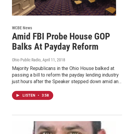
WCBE News
Amid FBI Probe House GOP
Balks At Payday Reform
Ohio Public Radio
, April 11, 2018
Majority Republicans in the Ohio House balked at
passing a bill to reform the payday lending industry
just hours after the Speaker stepped down amid an…
LISTEN
•
3:58