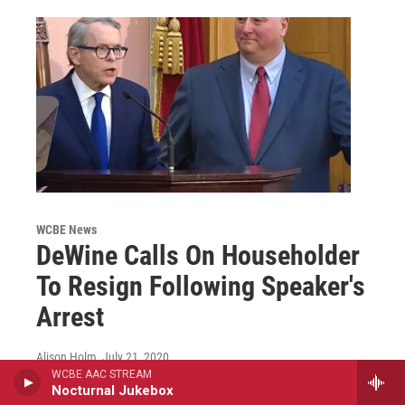
WCBE News
DeWine Calls On Householder
To Resign Following Speaker's
Arrest
Alison Holm
, July 21, 2020
WCBE AAC STREAM
Just hours after Ohio House Speaker Larry
Nocturnal Jukebox
Householder was arrested by federal officials in a