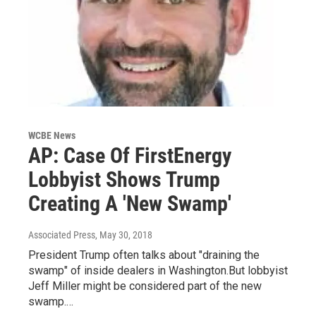
WCBE News
AP: Case Of FirstEnergy
Lobbyist Shows Trump
Creating A 'New Swamp'
Associated Press
, May 30, 2018
President Trump often talks about "draining the
swamp" of inside dealers in Washington.But lobbyist
Jeff Miller might be considered part of the new
swamp.…