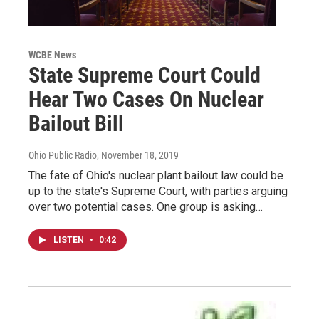
WCBE News
State Supreme Court Could
Hear Two Cases On Nuclear
Bailout Bill
Ohio Public Radio
, November 18, 2019
The fate of Ohio's nuclear plant bailout law could be
up to the state's Supreme Court, with parties arguing
over two potential cases. One group is asking…
LISTEN
•
0:42