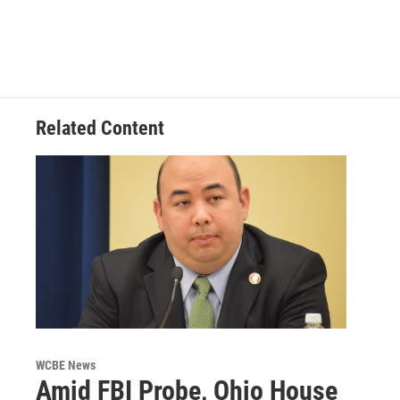
Related Content
WCBE News
Amid FBI Probe, Ohio House