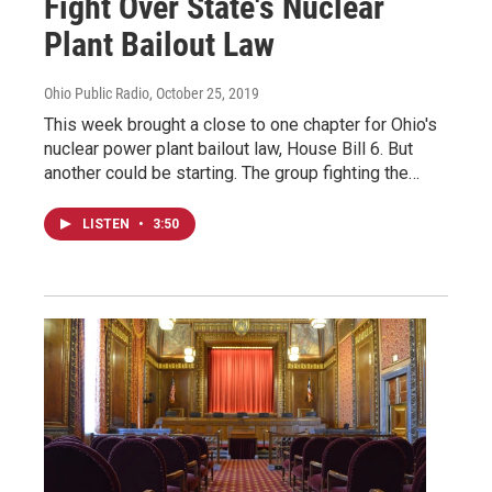
Fight Over State's Nuclear
Plant Bailout Law
Ohio Public Radio
, October 25, 2019
This week brought a close to one chapter for Ohio's
nuclear power plant bailout law, House Bill 6. But
another could be starting. The group fighting the…
LISTEN
•
3:50