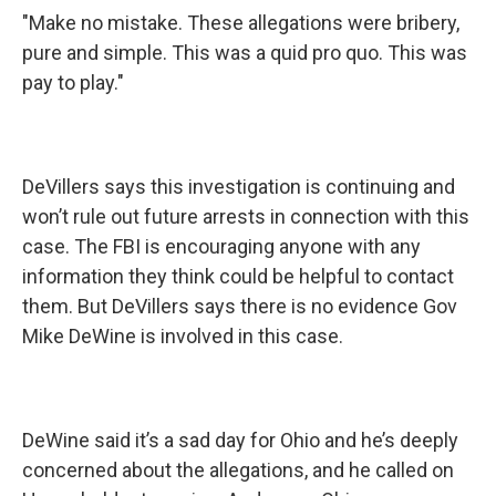
"Make no mistake. These allegations were bribery,
pure and simple. This was a quid pro quo. This was
pay to play."
DeVillers says this investigation is continuing and
won’t rule out future arrests in connection with this
case. The FBI is encouraging anyone with any
information they think could be helpful to contact
them. But DeVillers says there is no evidence Gov
Mike DeWine is involved in this case.
DeWine said it’s a sad day for Ohio and he’s deeply
concerned about the allegations, and he called on