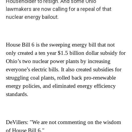
Householder to resign. And some Ohio
lawmakers are now calling for a repeal of that
nuclear energy bailout.
House Bill 6 is the sweeping energy bill that not
only created a ten year $1.5 billion dollar subsidy for
Ohio’s two nuclear power plants by increasing
everyone’s electric bills. It also created subsidies for
struggling coal plants, rolled back pro-renewable
energy policies, and eliminated energy efficiency
standards.
DeVillers: "We are not commenting on the wisdom
of House Bill 6."