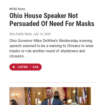
WCBE News
Ohio House Speaker Not
Persuaded Of Need For Masks
Ohio Public Radio
, July 16, 2020
Ohio Governor Mike DeWine’s Wednesday evening
speech seemed to be a warning to Ohioans to wear
masks or risk another round of shutdowns and
closures.…
LISTEN
•
0:46