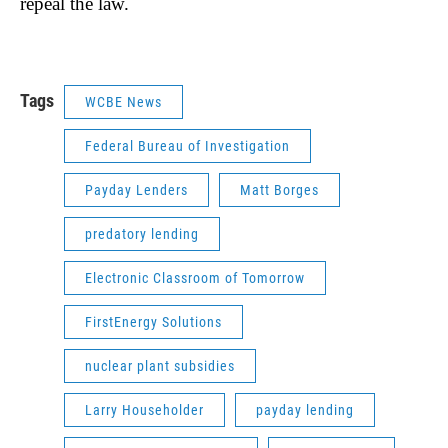
repeal the law.
Tags
WCBE News
Federal Bureau of Investigation
Payday Lenders
Matt Borges
predatory lending
Electronic Classroom of Tomorrow
FirstEnergy Solutions
nuclear plant subsidies
Larry Householder
payday lending