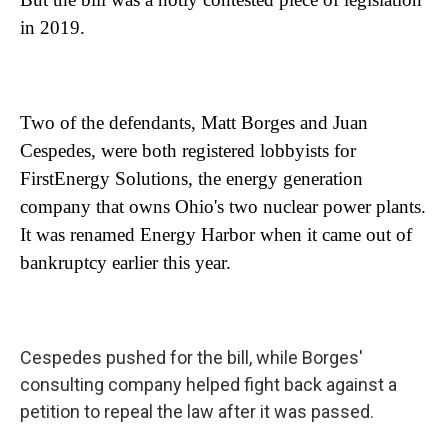
in 2019.
Two of the defendants, Matt Borges and Juan
Cespedes, were both registered lobbyists for
FirstEnergy Solutions, the energy generation
company that owns Ohio's two nuclear power plants.
It was renamed Energy Harbor when it came out of
bankruptcy earlier this year.
Cespedes pushed for the bill, while Borges'
consulting company helped fight back against a
petition to repeal the law after it was passed.