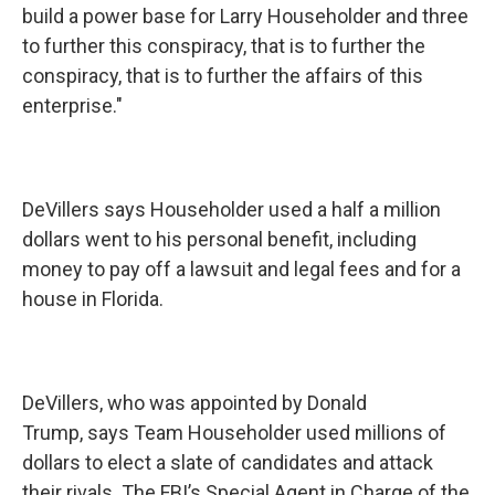
build a power base for Larry Householder and three
to further this conspiracy, that is to further the
conspiracy, that is to further the affairs of this
enterprise."
DeVillers says Householder used a half a million
dollars went to his personal benefit, including
money to pay off a lawsuit and legal fees and for a
house in Florida.
DeVillers, who was appointed by Donald
Trump, says Team Householder used millions of
dollars to elect a slate of candidates and attack
their rivals. The FBI’s Special Agent in Charge of the