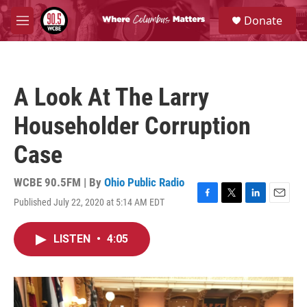
Skip to main content
S
Donate
e
M
a
e
r
n
c
u
h
A Look At The Larry
u
e
Householder Corruption
r
y
Case
WCBE 90.5FM | By
Ohio Public Radio
Published July 22, 2020 at 5:14 AM EDT
F
T
L
E
a
w
i
m
c
i
n
a
LISTEN
•
4:05
e
t
k
i
b
t
e
l
o
e
d
o
r
I
k
n