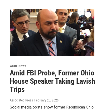
WCBE News
Amid FBI Probe, Former Ohio
House Speaker Taking Lavish
Trips
Associated Press
, February 25, 2020
Social media posts show former Republican Ohio