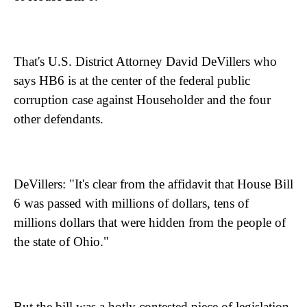
That's U.S. District Attorney David DeVillers who
says HB6 is at the center of the federal public
corruption case against Householder and the four
other defendants.
DeVillers: "It's clear from the affidavit that House Bill
6 was passed with millions of dollars, tens of
millions dollars that were hidden from the people of
the state of Ohio."
But the bill was a hotly contested piece of legislation