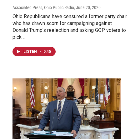
Associated Press, Ohio Public Radio
, June 20, 2020
Ohio Republicans have censured a former party chair
who has drawn scorn for campaigning against
Donald Trump's reelection and asking GOP voters to
pick…
LISTEN
•
0:45