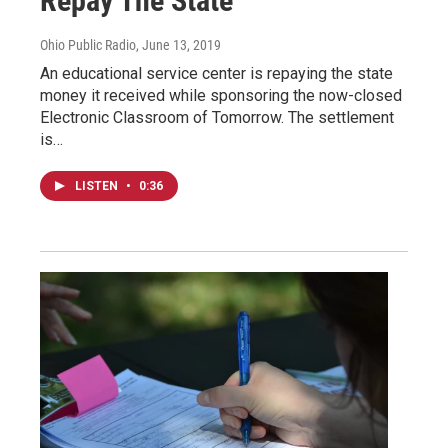
Repay The State
Ohio Public Radio
, June 13, 2019
An educational service center is repaying the state
money it received while sponsoring the now-closed
Electronic Classroom of Tomorrow. The settlement
is…
LISTEN
•
0:36