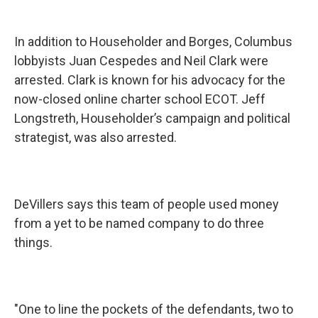
In addition to Householder and Borges, Columbus
lobbyists Juan Cespedes and Neil Clark were
arrested. Clark is known for his advocacy for the
now-closed online charter school ECOT. Jeff
Longstreth, Householder’s campaign and political
strategist, was also arrested.
DeVillers says this team of people used money
from a yet to be named company to do three
things.
"One to line the pockets of the defendants, two to