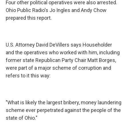
Four other political operatives were also arrested.
Ohio Public Radio's Jo Ingles and Andy Chow
prepared this report.
U.S. Attorney David DeVillers says Householder
and the operatives who worked with him, including
former state Republican Party Chair Matt Borges,
were part of a major scheme of corruption and
refers to it this way:
"What is likely the largest bribery, money laundering
scheme ever perpetrated against the people of the
state of Ohio."