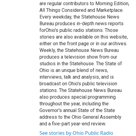
are regular contributors to Morning Edition,
All Things Considered and Marketplace.
Every weekday, the Statehouse News
Bureau produces in-depth news reports
forOhio's public radio stations. Those
stories are also available on this website,
either on the front page or in our archives.
Weekly, the Statehouse News Bureau
produces a television show from our
studios in the Statehouse. The State of
Ohio is an unique blend of news,
interviews, talk and analysis, and is
broadcast on Ohio's public television
stations. The Statehouse News Bureau
also produces special programming
throughout the year, including the
Governor's annual State of the State
address to the Ohio General Assembly
and a five-part year-end review.
See stories by Ohio Public Radio