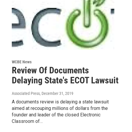
WCBE News
Review Of Documents
Delaying State's ECOT Lawsuit
Associated Press
, December 31, 2019
A documents review is delaying a state lawsuit
aimed at recouping millions of dollars from the
founder and leader of the closed Electronic
Classroom of…