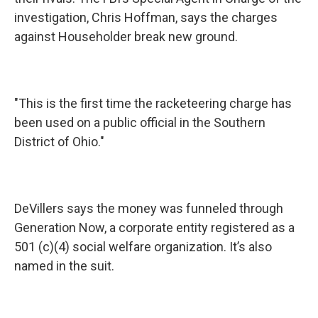
investigation, Chris Hoffman, says the charges
against Householder break new ground.
"This is the first time the racketeering charge has
been used on a public official in the Southern
District of Ohio."
DeVillers says the money was funneled through
Generation Now, a corporate entity registered as a
501 (c)(4) social welfare organization. It’s also
named in the suit.