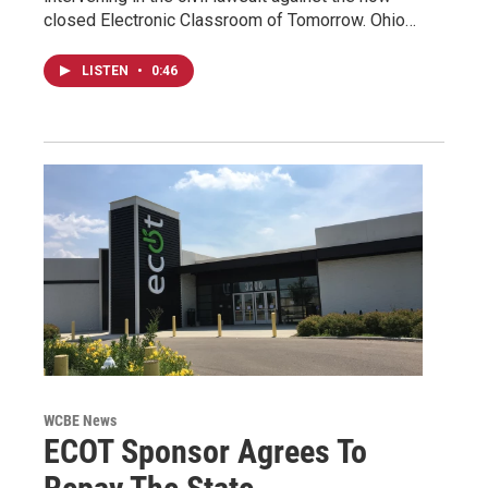
closed Electronic Classroom of Tomorrow. Ohio…
LISTEN
•
0:46
WCBE News
ECOT Sponsor Agrees To