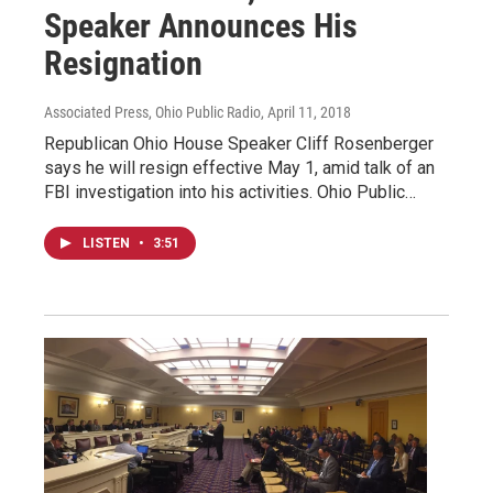
Speaker Announces His
Resignation
Associated Press, Ohio Public Radio
, April 11, 2018
Republican Ohio House Speaker Cliff Rosenberger
says he will resign effective May 1, amid talk of an
FBI investigation into his activities. Ohio Public…
LISTEN
•
3:51