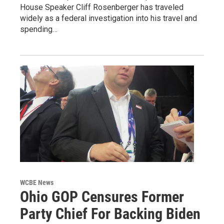
House Speaker Cliff Rosenberger has traveled
widely as a federal investigation into his travel and
spending…
WCBE News
Ohio GOP Censures Former
Party Chief For Backing Biden