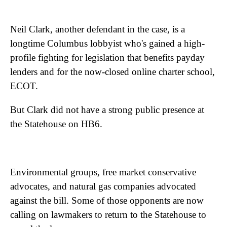
Neil Clark, another defendant in the case, is a
longtime Columbus lobbyist who's gained a high-
profile fighting for legislation that benefits payday
lenders and for the now-closed online charter school,
ECOT.
But Clark did not have a strong public presence at
the Statehouse on HB6.
Environmental groups, free market conservative
advocates, and natural gas companies advocated
against the bill. Some of those opponents are now
calling on lawmakers to return to the Statehouse to