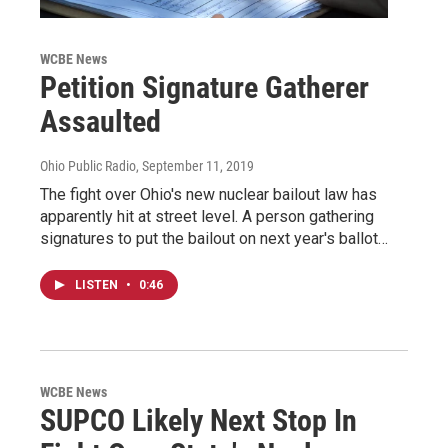
WCBE News
Petition Signature Gatherer
Assaulted
Ohio Public Radio
, September 11, 2019
The fight over Ohio's new nuclear bailout law has
apparently hit at street level. A person gathering
signatures to put the bailout on next year's ballot…
LISTEN
•
0:46
WCBE News
SUPCO Likely Next Stop In