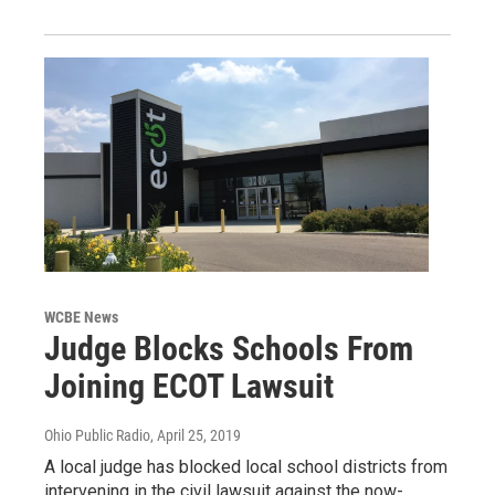
WCBE News
Judge Blocks Schools From
Joining ECOT Lawsuit
Ohio Public Radio
, April 25, 2019
A local judge has blocked local school districts from
intervening in the civil lawsuit against the now-