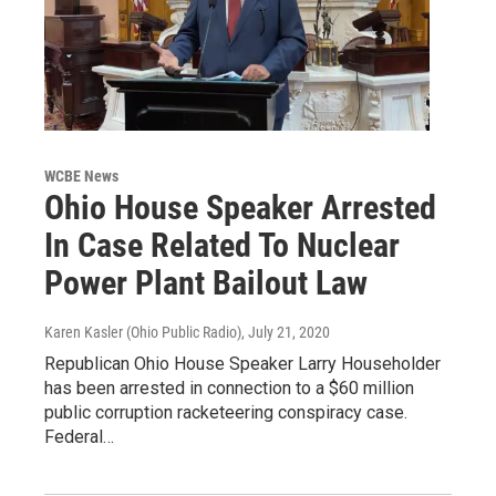
WCBE News
Ohio House Speaker Arrested
In Case Related To Nuclear
Power Plant Bailout Law
Karen Kasler (Ohio Public Radio)
, July 21, 2020
Republican Ohio House Speaker Larry Householder
has been arrested in connection to a $60 million
public corruption racketeering conspiracy case.
Federal…