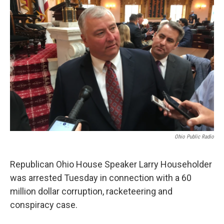
Ohio Public Radio
Republican Ohio House Speaker Larry Householder
was arrested Tuesday in connection with a 60
million dollar corruption, racketeering and
conspiracy case.