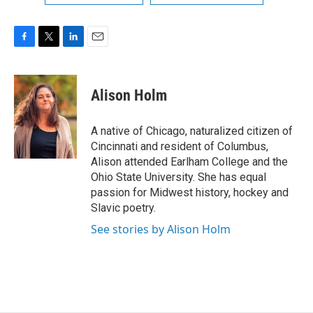
F
T
L
E
a
w
i
m
c
i
n
a
e
t
k
i
Alison Holm
b
t
e
l
o
e
d
o
r
I
A native of Chicago, naturalized citizen of
k
n
Cincinnati and resident of Columbus,
Alison attended Earlham College and the
Ohio State University. She has equal
passion for Midwest history, hockey and
Slavic poetry.
See stories by Alison Holm