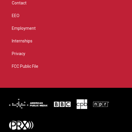
Contact
EEO
Employment
Internships
Privacy
FCC Public File