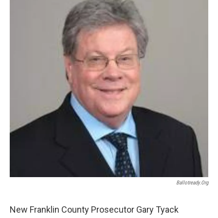
Ballotready.org
New Franklin County Prosecutor Gary Tyack