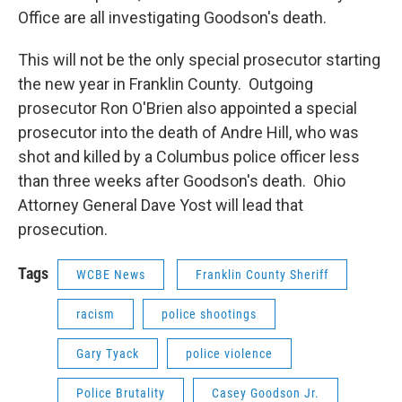
Office are all investigating Goodson's death.
This will not be the only special prosecutor starting
the new year in Franklin County. Outgoing
prosecutor Ron O'Brien also appointed a special
prosecutor into the death of Andre Hill, who was
shot and killed by a Columbus police officer less
than three weeks after Goodson's death. Ohio
Attorney General Dave Yost will lead that
prosecution.
Tags
WCBE News
Franklin County Sheriff
racism
police shootings
Gary Tyack
police violence
Police Brutality
Casey Goodson Jr.