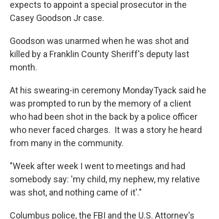
expects to appoint a special prosecutor in the
Casey Goodson Jr case.
Goodson was unarmed when he was shot and
killed by a Franklin County Sheriff's deputy last
month.
At his swearing-in ceremony MondayTyack said he
was prompted to run by the memory of a client
who had been shot in the back by a police officer
who never faced charges. It was a story he heard
from many in the community.
"Week after week I went to meetings and had
somebody say: 'my child, my nephew, my relative
was shot, and nothing came of it'."
Columbus police, the FBI and the U.S. Attorney's