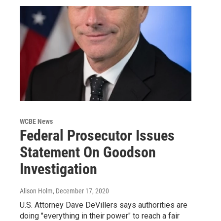
WCBE News
Federal Prosecutor Issues
Statement On Goodson
Investigation
Alison Holm
, December 17, 2020
U.S. Attorney Dave DeVillers says authorities are
doing "everything in their power" to reach a fair