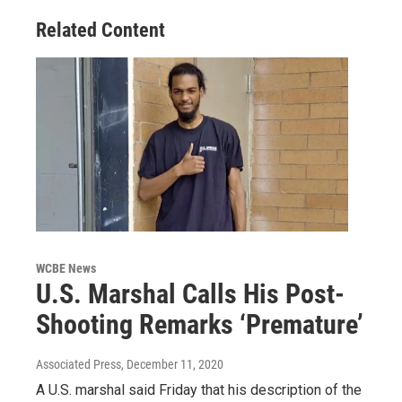
Related Content
WCBE News
U.S. Marshal Calls His Post-
Shooting Remarks ‘Premature’
Associated Press
, December 11, 2020
A U.S. marshal said Friday that his description of the