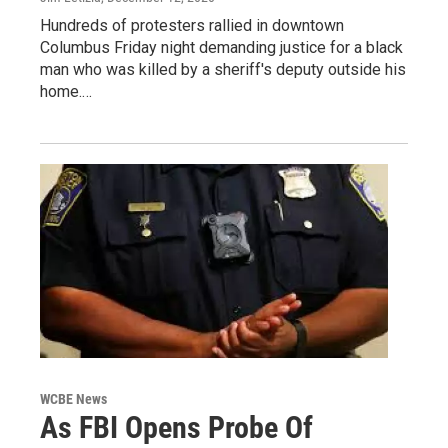
Hundreds of protesters rallied in downtown
Columbus Friday night demanding justice for a black
man who was killed by a sheriff's deputy outside his
home.…
WCBE News
As FBI Opens Probe Of