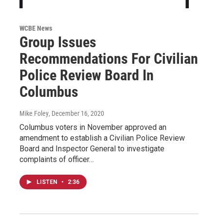
WCBE News
Group Issues
Recommendations For Civilian
Police Review Board In
Columbus
Mike Foley
, December 16, 2020
Columbus voters in November approved an
amendment to establish a Civilian Police Review
Board and Inspector General to investigate
complaints of officer…
LISTEN
•
2:36