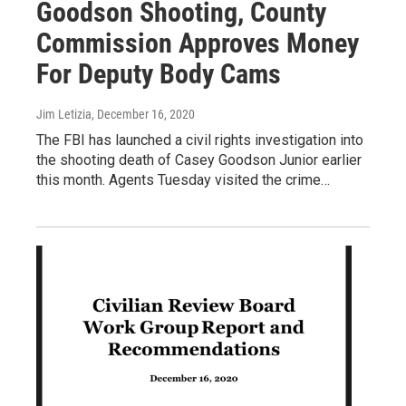
Goodson Shooting, County
Commission Approves Money
For Deputy Body Cams
Jim Letizia
, December 16, 2020
The FBI has launched a civil rights investigation into
the shooting death of Casey Goodson Junior earlier
this month. Agents Tuesday visited the crime…