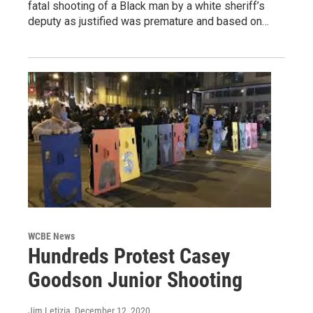
fatal shooting of a Black man by a white sheriff’s
deputy as justified was premature and based on…
WCBE News
Hundreds Protest Casey
Goodson Junior Shooting
Jim Letizia
, December 12, 2020