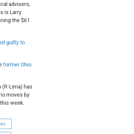
cal advisers,
s is Larry
ining the $61
ed guilty to
ve
former Ohio
 (R-Lima) has
 no moves by
 this week.
ons