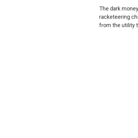
The dark money 
racketeering cha
from the utility