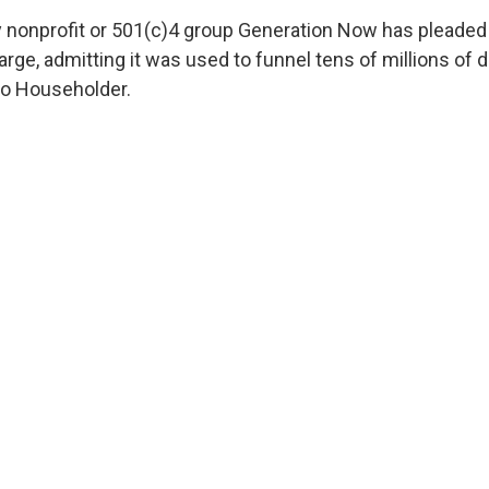
nonprofit or 501(c)4 group Generation Now has pleaded g
rge, admitting it was used to funnel tens of millions of do
 to Householder.