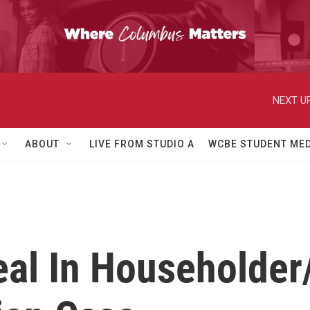
NEXT UP
ABOUT
LIVE FROM STUDIO A
WCBE STUDENT MED
eal In Householder