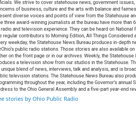
ficials. We strive to cover statehouse news, government issues, 
ncerns of business, culture and the arts with balance and fairne
esent diverse voices and points of view from the Statehouse an
e three award-winning journalists at the bureau have more than
 radio and television experience. They can be heard on National 
e regular contributors to Morning Edition, All Things Considered
ery weekday, the Statehouse News Bureau produces in-depth n
rOhio's public radio stations. Those stories are also available on
ther on the front page or in our archives. Weekly, the Statehous
oduces a television show from our studios in the Statehouse. Th
 unique blend of news, interviews, talk and analysis, and is broa
blic television stations. The Statehouse News Bureau also prod
ogramming throughout the year, including the Governor's annual S
dress to the Ohio General Assembly and a five-part year-end re
ee stories by Ohio Public Radio