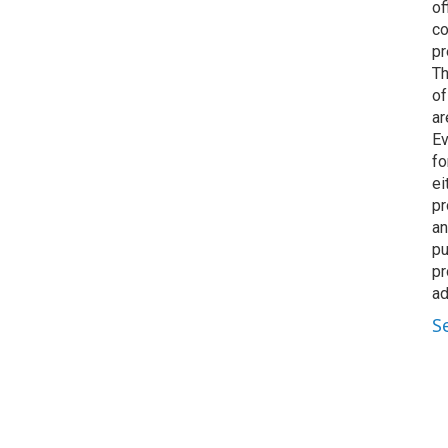
of
co
pr
Th
of
ar
Ev
fo
ei
pr
an
pu
pr
ad
S