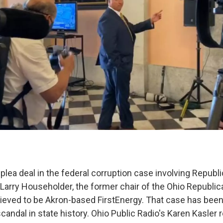
plea deal in the federal corruption case involving Republ
arry Householder, the former chair of the Ohio Republic
elieved to be Akron-based FirstEnergy. That case has been
scandal in state history. Ohio Public Radio's Karen Kasler 