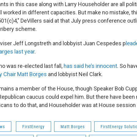
s in this case along with Larry Householder are all politi
l worked in different capacities. But make no mistake, thi
1(c)4," DeVillers said at that July press conference outl
 bribery scheme.
iser Jeff Longstreth and lobbyist Juan Cespedes p
lead
arges last year
.
o was re-elected last fall,
has said he’s innocent
. So ha
y Chair Matt Borges
and lobbyist Neil Clark.
mains a member of the House, though Speaker Bob Cupp
Republican caucus could expel him. But there have been
icans to do that, and Householder was at House session
ws
FirstEnergy
Matt Borges
FirstEnergy Soluti