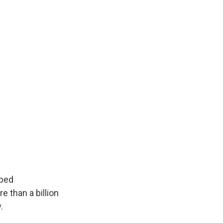
ped
 than a billion
.