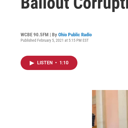
Bailout Corrupt
WCBE 90.5FM | By
Ohio Public Radio
Published February 5, 2021 at 5:15 PM EST
LISTEN
•
1:10