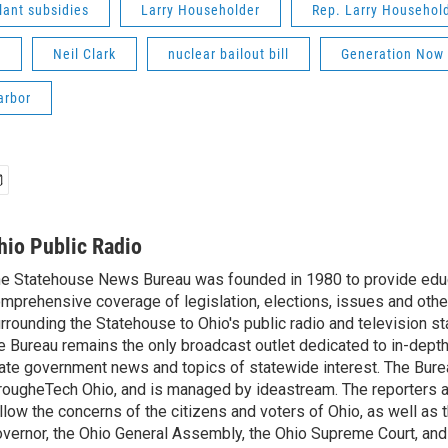
lant subsidies
Larry Householder
Rep. Larry Househol
m
Neil Clark
nuclear bailout bill
Generation Now
arbor
hio Public Radio
e Statehouse News Bureau was founded in 1980 to provide educ
mprehensive coverage of legislation, elections, issues and other
rrounding the Statehouse to Ohio's public radio and television sta
e Bureau remains the only broadcast outlet dedicated to in-dept
ate government news and topics of statewide interest. The Bure
rougheTech Ohio, and is managed by ideastream. The reporters a
llow the concerns of the citizens and voters of Ohio, as well as t
vernor, the Ohio General Assembly, the Ohio Supreme Court, and