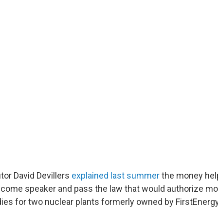
tor David Devillers
explained last summer
the money hel
ome speaker and pass the law that would authorize more
dies for two nuclear plants formerly owned by FirstEnergy