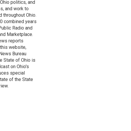
Ohio politics, and
ss, and work to
d throughout Ohio.
 60 combined years
Public Radio and
 and Marketplace.
ews reports
 this website,
e News Bureau
e State of Ohio is
dcast on Ohio's
uces special
tate of the State
view.