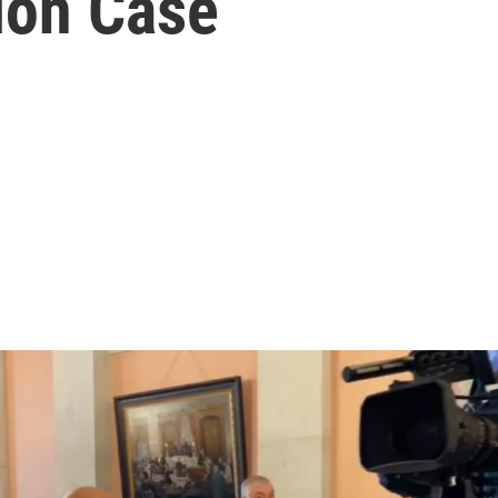
ion Case