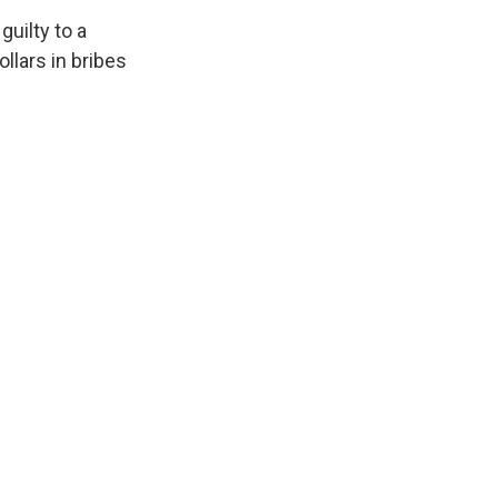
uilty to a
llars in bribes