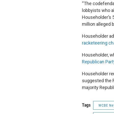
“The codefendant
lobbyists who al
Householder’s 50
million alleged
Householder adv
racketeering ch
Householder, wh
Republican Part
Householder re
suggested the 
majority Republ
Tags
WCBE Ne