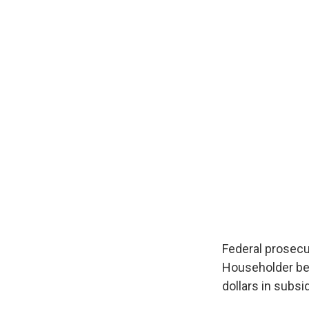
Federal prosecu
Householder bec
dollars in subsi