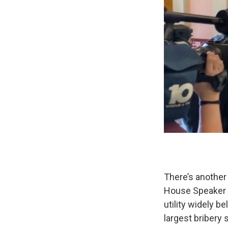
There’s another 
House Speaker L
utility widely b
largest bribery 