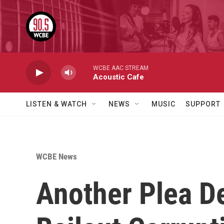
Skip to main content
WCBE AAC STREAM
Acoustic Cafe
LISTEN & WATCH
NEWS
MUSIC
SUPPORT
WCBE News
Another Plea D