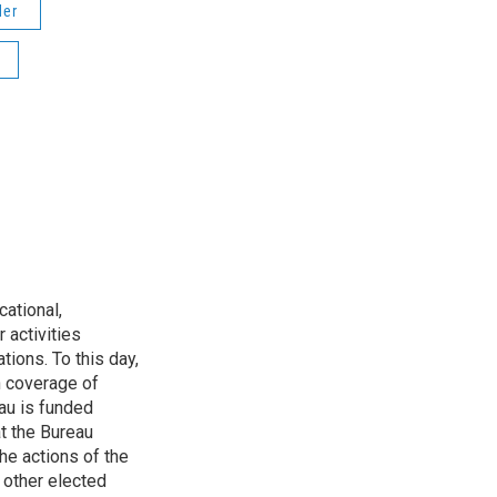
der
ational,
 activities
tions. To this day,
h coverage of
au is funded
t the Bureau
he actions of the
 other elected