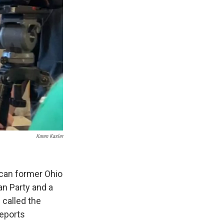
Karen Kasler
ican former Ohio
an Party and a
 called the
reports