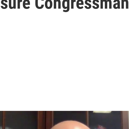
nsure Congressman