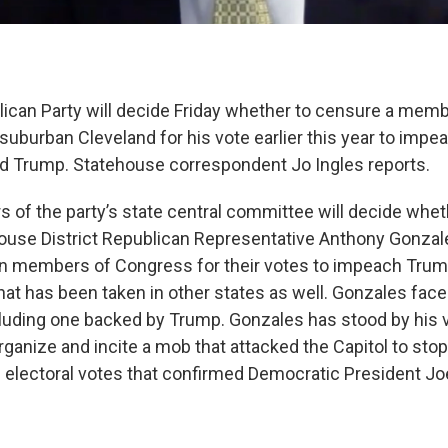
ican Party will decide Friday whether to censure a memb
uburban Cleveland for his vote earlier this year to impe
d Trump. Statehouse correspondent Jo Ingles reports.
of the party’s state central committee will decide wheth
use District Republican Representative Anthony Gonzal
n members of Congress for their votes to impeach Trump. 
hat has been taken in other states as well. Gonzales fac
cluding one backed by Trump. Gonzales has stood by his v
ganize and incite a mob that attacked the Capitol to stop
e electoral votes that confirmed Democratic President Jo