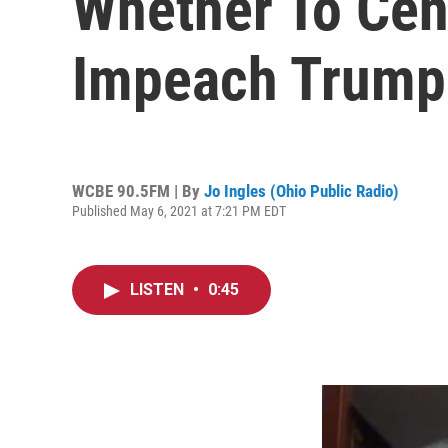
Whether To Ce
Impeach Trump
WCBE 90.5FM | By
Jo Ingles (Ohio Public Radio)
Published May 6, 2021 at 7:21 PM EDT
LISTEN
•
0:45