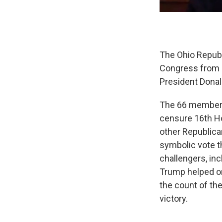
The Ohio Republ
Congress from s
President Donal
The 66 members 
censure 16th Ho
other Republica
symbolic vote t
challengers, in
Trump helped or
the count of th
victory.