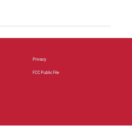
Privacy
FCC Public File