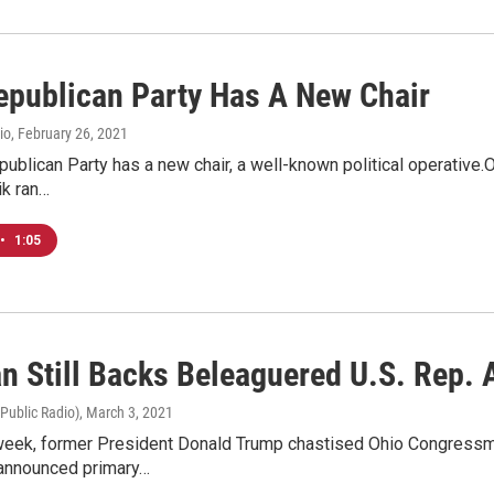
epublican Party Has A New Chair
io
, February 26, 2021
ublican Party has a new chair, a well-known political operative.O
k ran…
•
1:05
n Still Backs Beleaguered U.S. Rep.
 Public Radio)
, March 3, 2021
s week, former President Donald Trump chastised Ohio Congress
 announced primary…