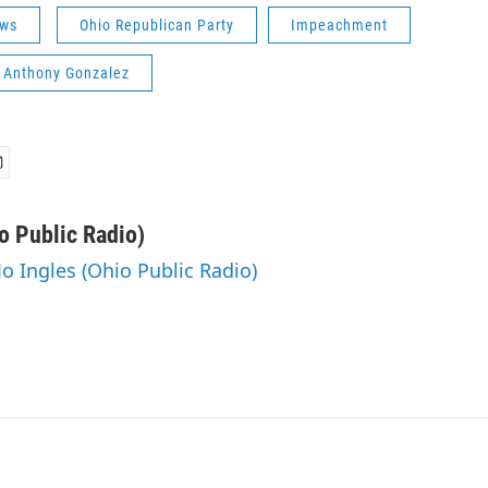
ws
Ohio Republican Party
Impeachment
. Anthony Gonzalez
o Public Radio)
Jo Ingles (Ohio Public Radio)