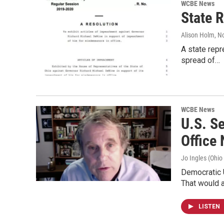
WCBE News
State 
Alison Holm
, N
A state repr
spread of…
WCBE News
U.S. S
Office
Jo Ingles (Ohio
Democratic 
That would 
LISTEN