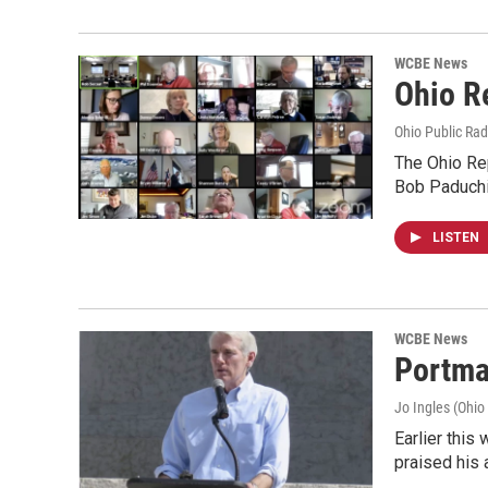
WCBE News
Ohio R
Ohio Public Rad
The Ohio Rep
Bob Paduchi
LISTEN
WCBE News
Portma
Jo Ingles (Ohio
Earlier thi
praised his