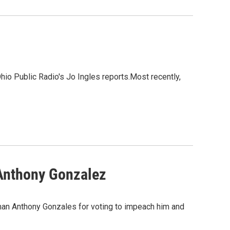
hio Public Radio's Jo Ingles reports.Most recently,
 Anthony Gonzalez
man Anthony Gonzales for voting to impeach him and