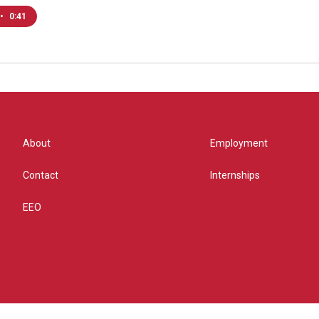
•
0:41
About
Employment
Contact
Internships
EEO