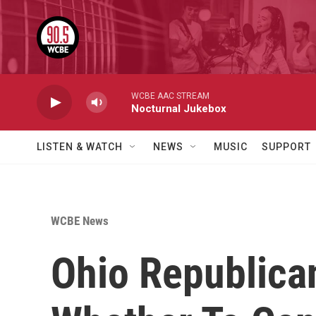
Skip to main content
WCBE AAC STREAM
Nocturnal Jukebox
LISTEN & WATCH
NEWS
MUSIC
SUPPORT
WCBE News
Ohio Republica