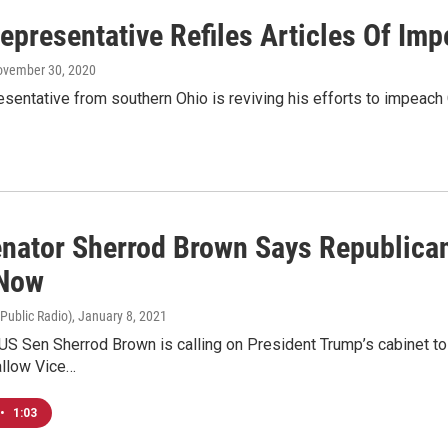
Representative Refiles Articles Of I
ovember 30, 2020
esentative from southern Ohio is reviving his efforts to impeac
enator Sherrod Brown Says Republica
 Now
 Public Radio)
, January 8, 2021
US Sen Sherrod Brown is calling on President Trump’s cabinet t
allow Vice…
•
1:03