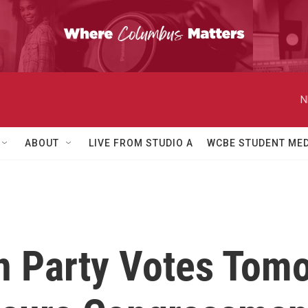
N
ABOUT
LIVE FROM STUDIO A
WCBE STUDENT MED
n Party Votes Tom