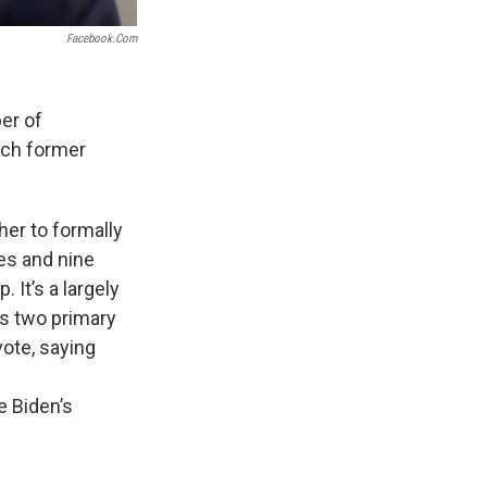
Facebook.com
er of
ach former
er to formally
es and nine
It’s a largely
es two primary
ote, saying
e Biden’s