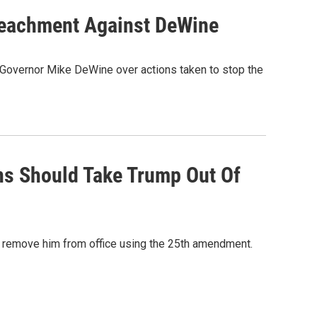
mpeachment Against DeWine
h Governor Mike DeWine over actions taken to stop the
ns Should Take Trump Out Of
o remove him from office using the 25th amendment.