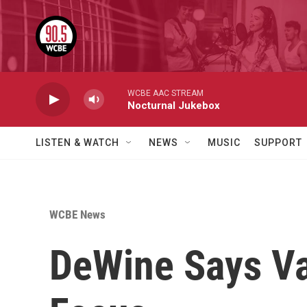
Skip to main content
WCBE AAC STREAM
Nocturnal Jukebox
LISTEN & WATCH
NEWS
MUSIC
SUPPORT
WCBE News
DeWine Says Va