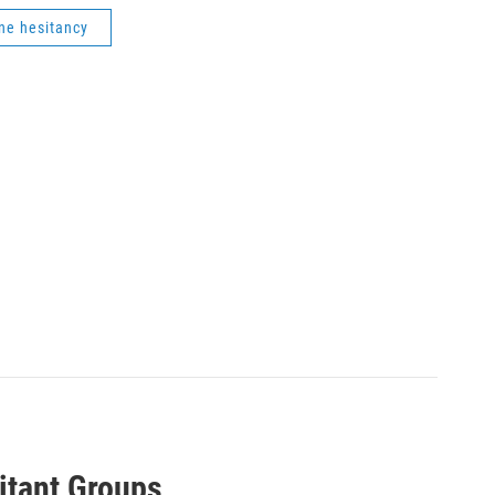
ne hesitancy
itant Groups