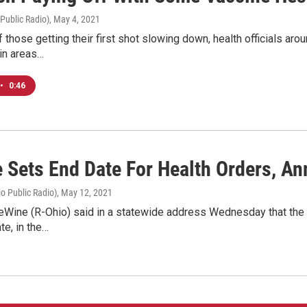
 Public Radio)
, May 4, 2021
f those getting their first shot slowing down, health officials aro
 in areas…
•
0:46
 Sets End Date For Health Orders, 
o Public Radio)
, May 12, 2021
Wine (R-Ohio) said in a statewide address Wednesday that the stat
e, in the…