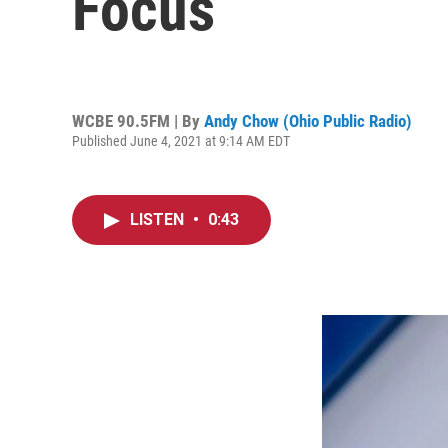
Focus
WCBE 90.5FM | By
Andy Chow (Ohio Public Radio)
Published June 4, 2021 at 9:14 AM EDT
LISTEN
•
0:43