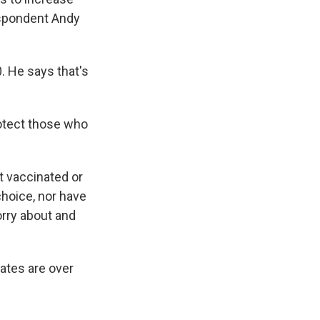
espondent Andy
. He says that's
rotect those who
et vaccinated or
hoice, nor have
worry about and
ates are over