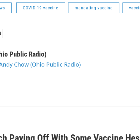
ws
COVID-19 vaccine
mandating vaccine
vacci
io Public Radio)
 Andy Chow (Ohio Public Radio)
ch Paying Off With Some Vaccine Hes