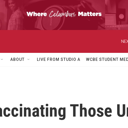
NEX
ABOUT
LIVE FROM STUDIO A
WCBE STUDENT MED
ccinating Those U