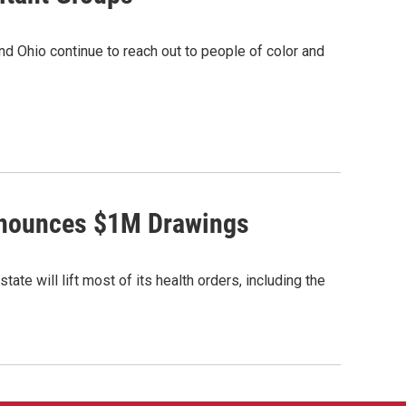
und Ohio continue to reach out to people of color and
Announces $1M Drawings
e will lift most of its health orders, including the