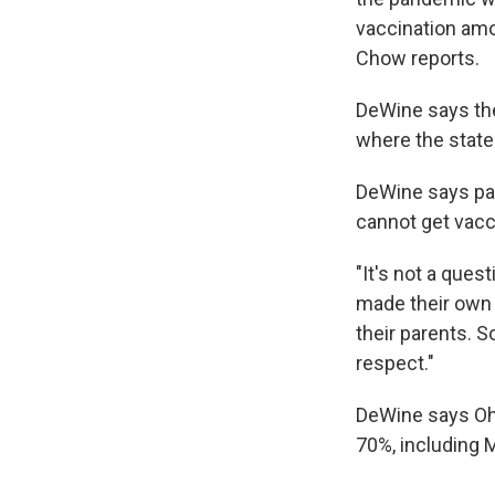
vaccination amo
Chow reports.
DeWine says the
where the state
DeWine says par
cannot get vacc
"It's not a ques
made their own 
their parents. S
respect."
DeWine says Ohi
70%, including