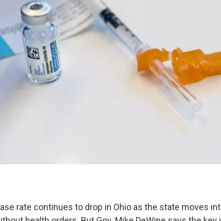
se rate continues to drop in Ohio as the state moves int
thout health orders. But Gov. Mike DeWine says the key i