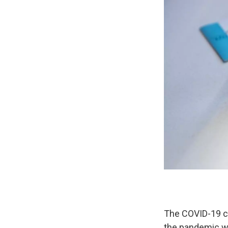
The COVID-19 ca
the pandemic wi