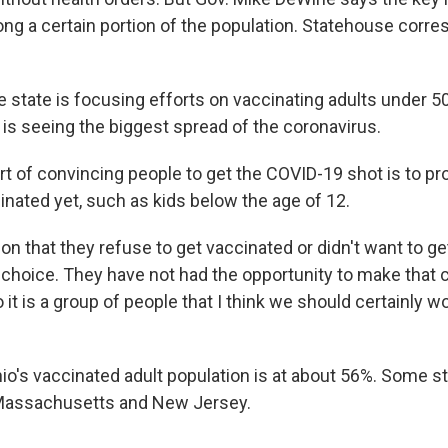
ng a certain portion of the population. Statehouse corr
 state is focusing efforts on vaccinating adults under 50
 is seeing the biggest spread of the coronavirus.
t of convincing people to get the COVID-19 shot is to p
inated yet, such as kids below the age of 12.
tion that they refuse to get vaccinated or didn't want to g
choice. They have not had the opportunity to make that c
o it is a group of people that I think we should certainly 
o's vaccinated adult population is at about 56%. Some st
 Massachusetts and New Jersey.