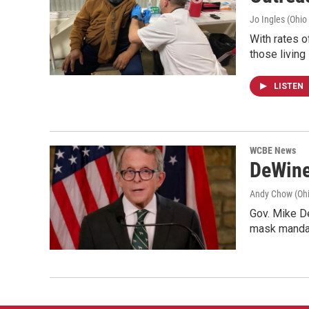
Jo Ingles (Ohio
With rates o
those living
LISTEN
WCBE News
DeWine
Andy Chow (Ohi
Gov. Mike De
mask mandat