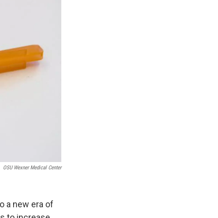
OSU Wexner Medical Center
o a new era of
s to increase