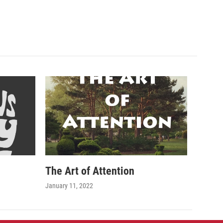
The Art of Attention
January 11, 2022