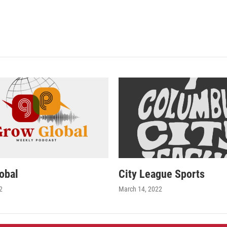
obal
City League Sports
2
March 14, 2022