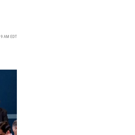
:19 AM EDT