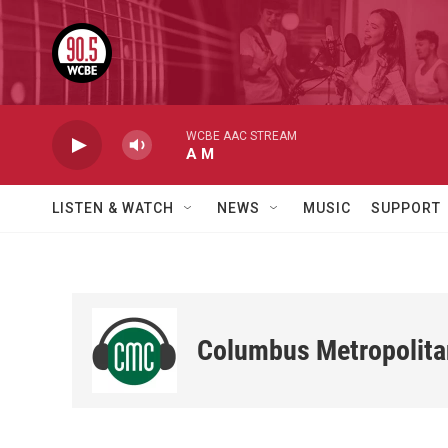
Skip to main content
WCBE AAC STREAM
A M
LISTEN & WATCH
NEWS
MUSIC
SUPPORT
Columbus Metropolita