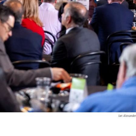
Ian Alexande