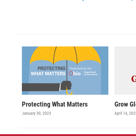
Protecting What Matters
Grow Gl
January 30, 2023
April 14, 202