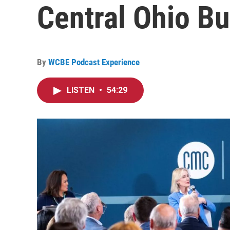
Central Ohio Bu
By
WCBE Podcast Experience
LISTEN
•
54:29