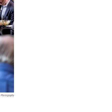
r Photography