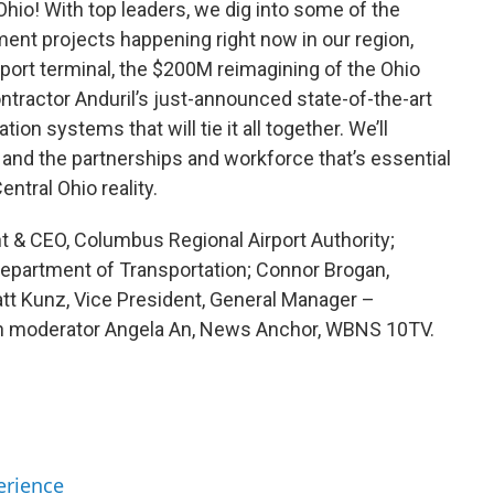
Ohio! With top leaders, we dig into some of the
nt projects happening right now in our region,
ort terminal, the $200M reimagining of the Ohio
ntractor Anduril’s just-announced state-of-the-art
ion systems that will tie it all together. We’ll
and the partnerships and workforce that’s essential
ntral Ohio reality.
 & CEO, Columbus Regional Airport Authority;
Department of Transportation; Connor Brogan,
att Kunz, Vice President, General Manager –
th moderator Angela An, News Anchor, WBNS 10TV.
erience