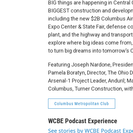
BIG things are happening in Central 
BIGGEST construction and developme
including the new $2B Columbus Airp
Expo Center & State Fair, defense co
plant, and the highway and transportat
explore where big ideas come from, 
to turn big dreams into tomorrow’s Ce
Featuring Joseph Nardone, President
Pamela Boratyn, Director, The Ohio 
Arsenal-1 Project Leader, Anduril; M
Columbus, Turner Construction, wi
Columbus Metropolitan Club
WCBE Podcast Experience
See stories by WCBE Podcast Exp