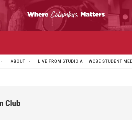
ABOUT
LIVE FROM STUDIO A
WCBE STUDENT MED
n Club