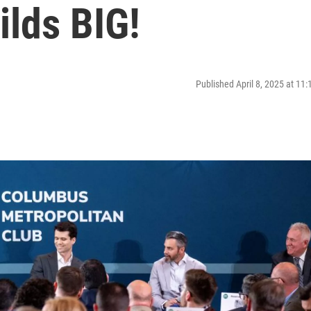
ilds BIG!
Published April 8, 2025 at 11