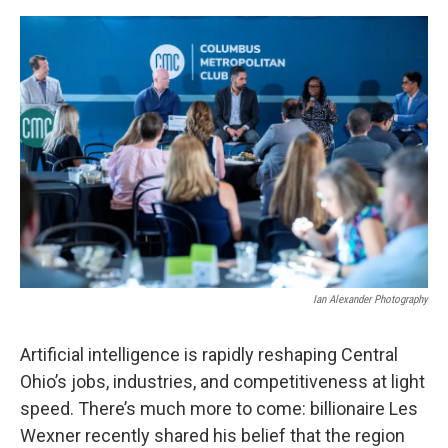
Ian Alexander Photography
Artificial intelligence is rapidly reshaping Central
Ohio’s jobs, industries, and competitiveness at light
speed. There’s much more to come: billionaire Les
Wexner recently shared his belief that the region