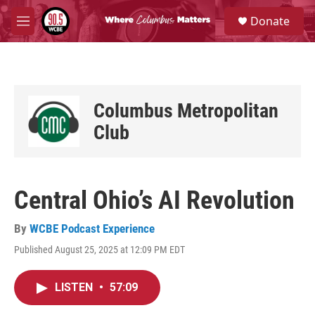
Skip to main content
S
Donate
e
M
a
e
r
n
c
u
h
u
Columbus Metropolitan
e
r
Club
y
Central Ohio’s AI Revolution
By
WCBE Podcast Experience
Published August 25, 2025 at 12:09 PM EDT
LISTEN
•
57:09