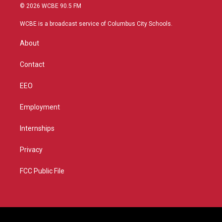
i
s
u
c
© 2026 WCBE 90.5 FM
t
t
t
e
t
a
u
b
WCBE is a broadcast service of Columbus City Schools.
e
g
b
o
r
r
e
o
About
a
k
m
Contact
EEO
Employment
Internships
Privacy
FCC Public File