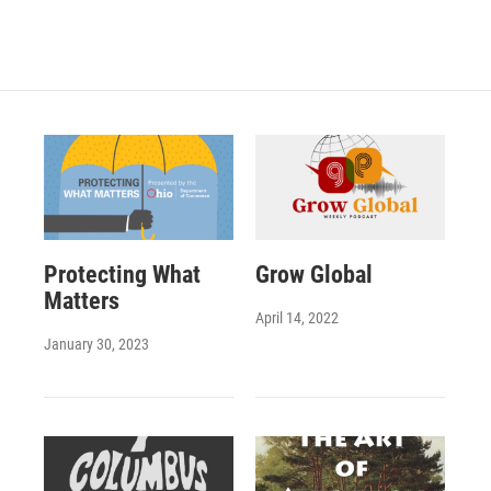
Protecting What
Grow Global
Matters
April 14, 2022
January 30, 2023