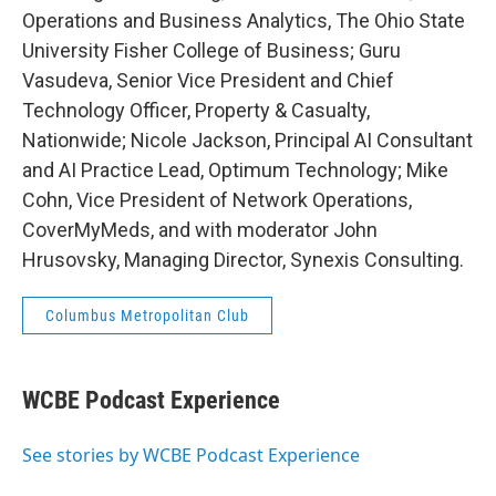
Operations and Business Analytics, The Ohio State
University Fisher College of Business; Guru
Vasudeva, Senior Vice President and Chief
Technology Officer, Property & Casualty,
Nationwide; Nicole Jackson, Principal AI Consultant
and AI Practice Lead, Optimum Technology; Mike
Cohn, Vice President of Network Operations,
CoverMyMeds, and with moderator John
Hrusovsky, Managing Director, Synexis Consulting.
Columbus Metropolitan Club
WCBE Podcast Experience
See stories by WCBE Podcast Experience