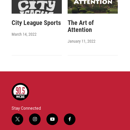
City League Sports
The Art of
Attention
March 14, 2022
January 11, 2022
Stay Connected
t
i
y
f
w
n
o
a