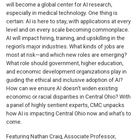
will become a global center for AI research,
especially in medical technology. One thing is
certain: AI is here to stay, with applications at every
level and on every scale becoming commonplace.
AI will impact hiring, training, and upskilling in the
region’s major industries. What kinds of jobs are
most at risk—and which new roles are emerging?
What role should government, higher education,
and economic development organizations play in
guiding the ethical and inclusive adoption of AI?
How can we ensure AI doesn’t widen existing
economic or racial disparities in Central Ohio? With
a panel of highly sentient experts, CMC unpacks
how AI is impacting Central Ohio now and what’s to
come.
Featuring Nathan Craig, Associate Professor,