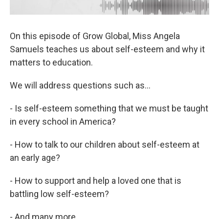
On this episode of Grow Global, Miss Angela
Samuels teaches us about self-esteem and why it
matters to education.
We will address questions such as…
- Is self-esteem something that we must be taught
in every school in America?
- How to talk to our children about self-esteem at
an early age?
- How to support and help a loved one that is
battling low self-esteem?
- And many more...