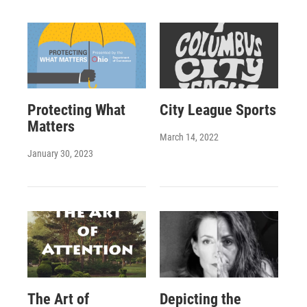
Protecting What
City League Sports
Matters
March 14, 2022
January 30, 2023
The Art of
Depicting the