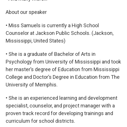
About our speaker
• Miss Samuels is currently a High School
Counselor at Jackson Public Schools. (Jackson,
Mississippi, United States)
• She is a graduate of Bachelor of Arts in
Psychology from University of Mississippi and took
her master’s degree of Education from Mississippi
College and Doctor’s Degree in Education from The
University of Memphis.
• She is an experienced learning and development
specialist, counselor, and project manager with a
proven track record for developing trainings and
curriculum for school districts.