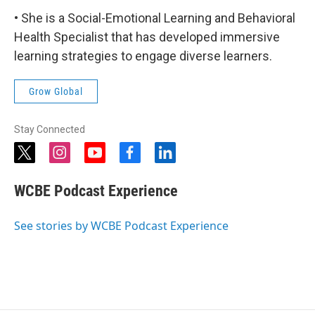
• She is a Social-Emotional Learning and Behavioral
Health Specialist that has developed immersive
learning strategies to engage diverse learners.
Grow Global
Stay Connected
t
i
y
f
l
w
n
o
a
i
i
s
u
c
n
WCBE Podcast Experience
t
t
t
e
k
t
a
u
b
e
e
g
b
o
d
See stories by WCBE Podcast Experience
r
r
e
o
i
a
k
n
m