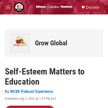
Skip to main content
S
Donate
e
M
a
e
r
n
c
u
h
u
e
Grow Global
r
y
Self-Esteem Matters to
Education
By
WCBE Podcast Experience
Published July 5, 2022 at 1:57 PM EDT