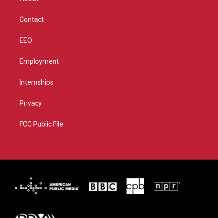
a
k
m
Contact
EEO
Employment
Internships
Privacy
FCC Public File