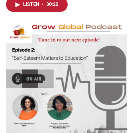
LISTEN
•
30:20