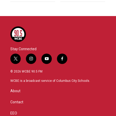
Stay Connected
t
i
y
f
w
n
o
a
i
s
u
c
© 2026 WCBE 90.5 FM
t
t
t
e
t
a
u
b
WCBE is a broadcast service of Columbus City Schools.
e
g
b
o
r
r
e
o
About
a
k
m
Contact
EEO