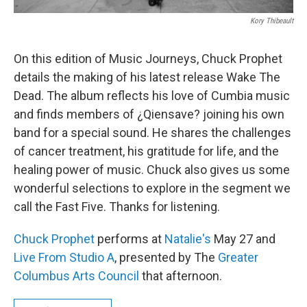
Kory Thibeault
On this edition of Music Journeys, Chuck Prophet
details the making of his latest release Wake The
Dead. The album reflects his love of Cumbia music
and finds members of ¿Qiensave? joining his own
band for a special sound. He shares the challenges
of cancer treatment, his gratitude for life, and the
healing power of music. Chuck also gives us some
wonderful selections to explore in the segment we
call the Fast Five. Thanks for listening.
Chuck Prophet
performs at
Natalie's
May 27 and
Live From Studio A
, presented by The
Greater
Columbus Arts Council
that afternoon.