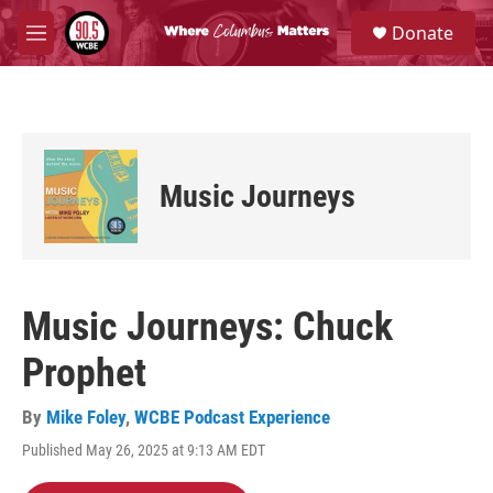
Skip to main content
S
Donate
e
M
a
e
r
n
c
u
h
u
e
Music Journeys
r
y
Music Journeys: Chuck
Prophet
By
Mike Foley
,
WCBE Podcast Experience
Published May 26, 2025 at 9:13 AM EDT