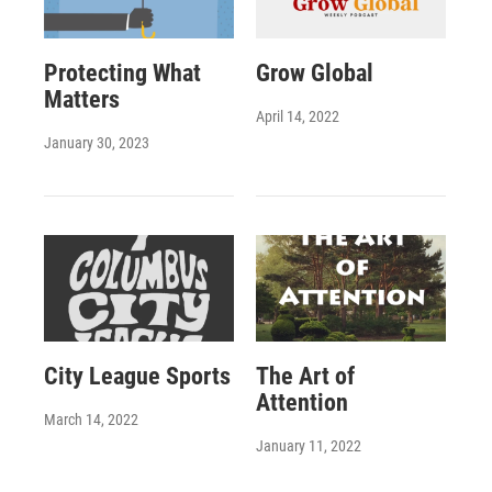
Protecting What
Grow Global
Matters
April 14, 2022
January 30, 2023
City League Sports
The Art of
Attention
March 14, 2022
January 11, 2022