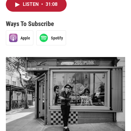
LISTEN
•
31:08
Ways To Subscribe
Apple
Spotify