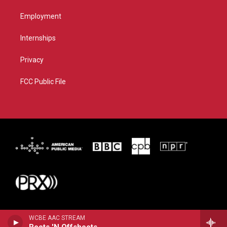
Employment
Internships
Privacy
FCC Public File
WCBE AAC STREAM