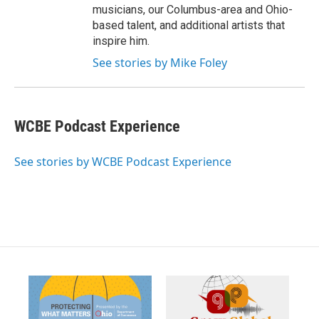
musicians, our Columbus-area and Ohio-
based talent, and additional artists that
inspire him.
See stories by Mike Foley
WCBE Podcast Experience
See stories by WCBE Podcast Experience