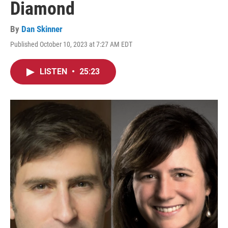
Diamond
By
Dan Skinner
Published October 10, 2023 at 7:27 AM EDT
LISTEN
•
25:23