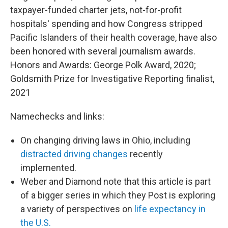
taxpayer-funded charter jets, not-for-profit
hospitals' spending and how Congress stripped
Pacific Islanders of their health coverage, have also
been honored with several journalism awards.
Honors and Awards: George Polk Award, 2020;
Goldsmith Prize for Investigative Reporting finalist,
2021
Namechecks and links:
On changing driving laws in Ohio, including
distracted driving changes
recently
implemented.
Weber and Diamond note that this article is part
of a bigger series in which they Post is exploring
a variety of perspectives on
life expectancy in
the U.S.