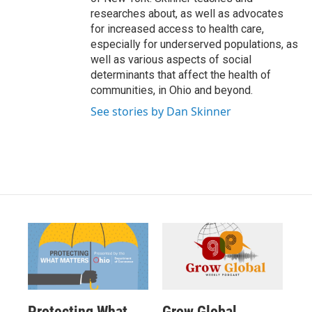
researches about, as well as advocates
for increased access to health care,
especially for underserved populations, as
well as various aspects of social
determinants that affect the health of
communities, in Ohio and beyond.
See stories by Dan Skinner
Protecting What
Grow Global