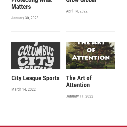
Matters
April 14, 2022
January 30, 2023
City League Sports
The Art of
Attention
March 14, 2022
January 11, 2022