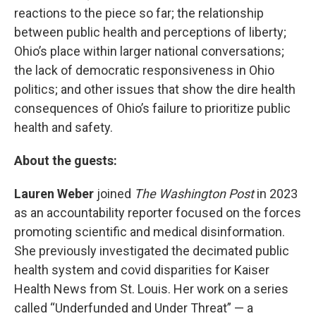
reactions to the piece so far; the relationship
between public health and perceptions of liberty;
Ohio’s place within larger national conversations;
the lack of democratic responsiveness in Ohio
politics; and other issues that show the dire health
consequences of Ohio’s failure to prioritize public
health and safety.
About the guests:
Lauren Weber
joined
The Washington Post
in 2023
as an accountability reporter focused on the forces
promoting scientific and medical disinformation.
She previously investigated the decimated public
health system and covid disparities for Kaiser
Health News from St. Louis. Her work on a series
called “Underfunded and Under Threat” — a