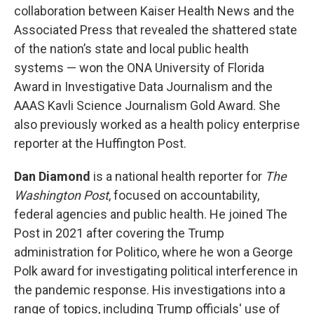
collaboration between Kaiser Health News and the
Associated Press that revealed the shattered state
of the nation’s state and local public health
systems — won the ONA University of Florida
Award in Investigative Data Journalism and the
AAAS Kavli Science Journalism Gold Award. She
also previously worked as a health policy enterprise
reporter at the Huffington Post.
Dan Diamond
is a national health reporter for
The
Washington Post
, focused on accountability,
federal agencies and public health. He joined The
Post in 2021 after covering the Trump
administration for Politico, where he won a George
Polk award for investigating political interference in
the pandemic response. His investigations into a
range of topics, including Trump officials' use of