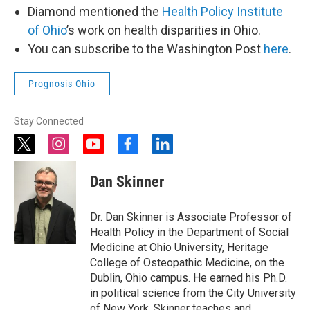
Diamond mentioned the
Health Policy Institute
of Ohio
’s work on health disparities in Ohio.
You can subscribe to the Washington Post
here
.
Prognosis Ohio
Stay Connected
t
i
y
f
l
w
n
o
a
i
i
s
u
c
n
Dan Skinner
t
t
t
e
k
t
a
u
b
e
e
g
b
o
d
Dr. Dan Skinner is Associate Professor of
r
r
e
o
i
Health Policy in the Department of Social
a
k
n
Medicine at Ohio University, Heritage
m
College of Osteopathic Medicine, on the
Dublin, Ohio campus. He earned his Ph.D.
in political science from the City University
of New York. Skinner teaches and