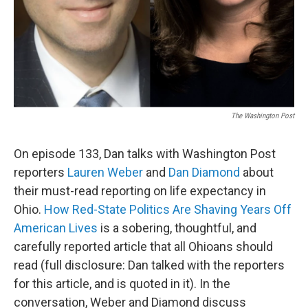
The Washington Post
On episode 133, Dan talks with Washington Post
reporters
Lauren Weber
and
Dan Diamond
about
their must-read reporting on life expectancy in
Ohio.
How Red-State Politics Are Shaving Years Off
American Lives
is a sobering, thoughtful, and
carefully reported article that all Ohioans should
read (full disclosure: Dan talked with the reporters
for this article, and is quoted in it). In the
conversation, Weber and Diamond discuss