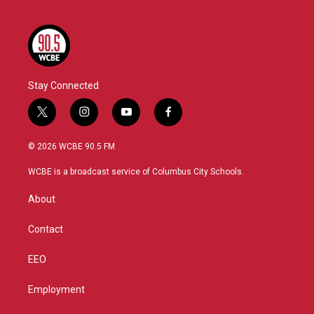
Stay Connected
t
i
y
f
w
n
o
a
i
s
u
c
© 2026 WCBE 90.5 FM
t
t
t
e
t
a
u
b
WCBE is a broadcast service of Columbus City Schools.
e
g
b
o
r
r
e
o
About
a
k
m
Contact
EEO
Employment