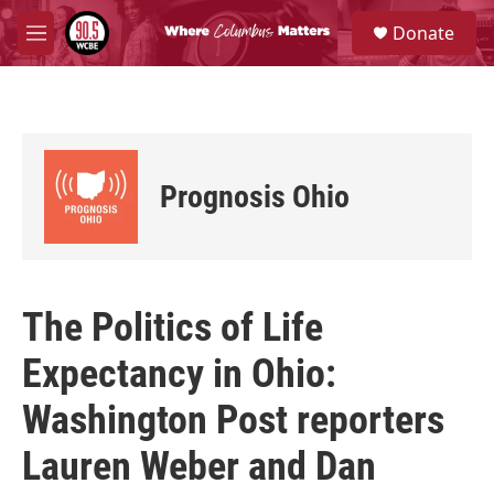
Skip to main content
S
Donate
e
M
a
e
r
n
c
u
h
u
e
Prognosis Ohio
r
y
The Politics of Life
Expectancy in Ohio:
Washington Post reporters
Lauren Weber and Dan