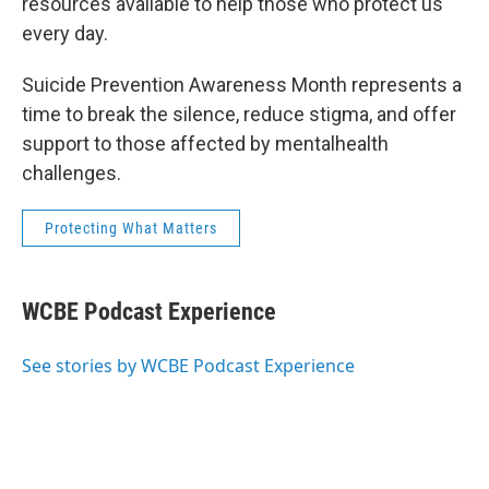
resources available to help those who protect us
every day.
Suicide Prevention Awareness Month represents a
time to break the silence, reduce stigma, and offer
support to those affected by mentalhealth
challenges.
Protecting What Matters
WCBE Podcast Experience
See stories by WCBE Podcast Experience