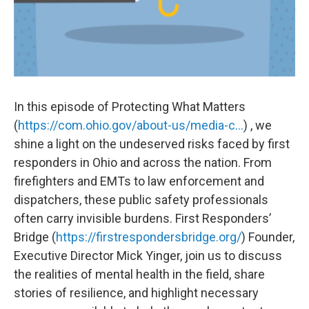
In this episode of Protecting What Matters
(
https://com.ohio.gov/about-us/media-c...
) , we
shine a light on the undeserved risks faced by first
responders in Ohio and across the nation. From
firefighters and EMTs to law enforcement and
dispatchers, these public safety professionals
often carry invisible burdens. First Responders’
Bridge (
https://firstrespondersbridge.org/
) Founder,
Executive Director Mick Yinger, join us to discuss
the realities of mental health in the field, share
stories of resilience, and highlight necessary