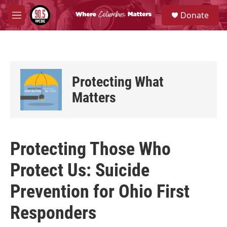
Skip to main content
S
Donate
e
M
a
e
r
n
c
u
h
u
Protecting What
e
r
Matters
y
Protecting Those Who
Protect Us: Suicide
Prevention for Ohio First
Responders