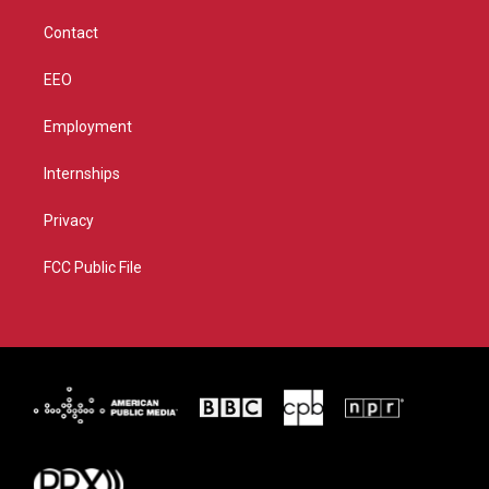
m
Contact
EEO
Employment
Internships
Privacy
FCC Public File