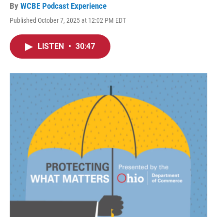
By
WCBE Podcast Experience
Published October 7, 2025 at 12:02 PM EDT
LISTEN
•
30:47