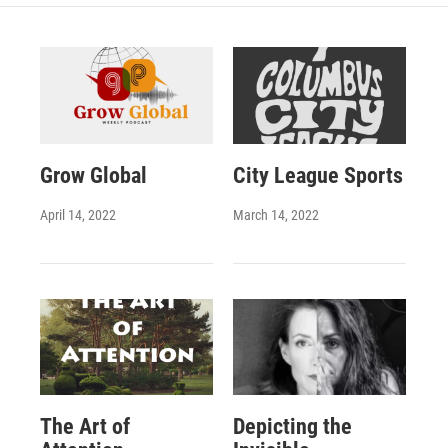
Grow Global
City League Sports
April 14, 2022
March 14, 2022
The Art of
Depicting the