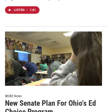
LISTEN
•
1:41
WCBE News
New Senate Plan For Ohio's Ed
Choice Program