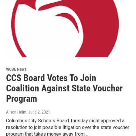
WCBE News
CCS Board Votes To Join
Coalition Against State Voucher
Program
Alison Holm
, June 2, 2021
Columbus City Schools Board Tuesday night approved a
resolution to join possible litigation over the state voucher
program that takes money away from…