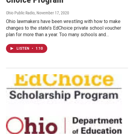
Ohio Public Radio
, November 17, 2020
Ohio lawmakers have been wrestling with how to make
changes to the state’s EdChoice private school voucher
plan for more than a year. Too many schools and…
LISTEN
•
1:10