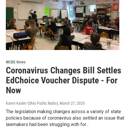
WCBE News
Coronavirus Changes Bill Settles
EdChoice Voucher Dispute - For
Now
Karen Kasler (Ohio Public Radio)
, March 27, 2020
The legislation making changes across a variety of state
policies because of coronavirus also settled an issue that
lawmakers had been struggling with for…