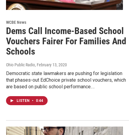
WCBE News
Dems Call Income-Based School
Vouchers Fairer For Families And
Schools
Ohio Public Radio
, February 13, 2020
Democratic state lawmakers are pushing for legislation
that phases-out EdChoice private school vouchers, which
are based on public school performance.…
LISTEN
•
0:44