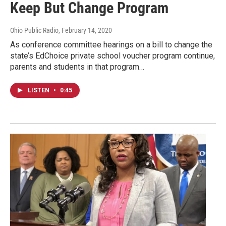
Keep But Change Program
Ohio Public Radio
, February 14, 2020
As conference committee hearings on a bill to change the
state’s EdChoice private school voucher program continue,
parents and students in that program…
LISTEN
•
0:45