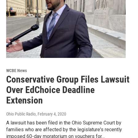
WCBE News
Conservative Group Files Lawsuit
Over EdChoice Deadline
Extension
Ohio Public Radio
, February 4, 2020
A lawsuit has been filed in the Ohio Supreme Court by
families who are affected by the legislature's recently
imposed 60-day moratorium on vouchers for…