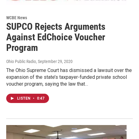
WCBE News
SUPCO Rejects Arguments
Against EdChoice Voucher
Program
Ohio Public Radio
, September 29, 2020
The Ohio Supreme Court has dismissed a lawsuit over the
expansion of the state’s taxpayer-funded private school
voucher program, saying the law that…
LISTEN
•
0:47