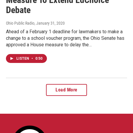
Debate
Ohio Public Radio
, January 31, 2020
Ahead of a February 1 deadline for lawmakers to make a
change to a school voucher program, the Ohio Senate has
approved a House measure to delay the…
LISTEN
•
0:50
Load More