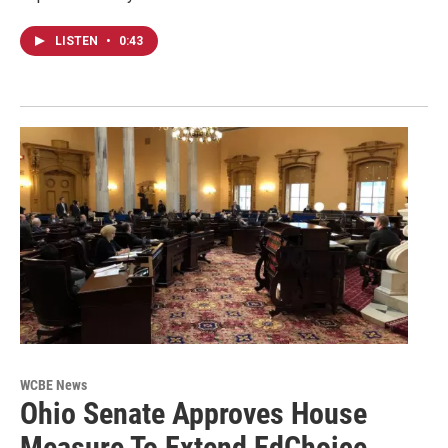
LISTEN
•
0:43
WCBE News
Ohio Senate Approves House
Measure To Extend EdChoice