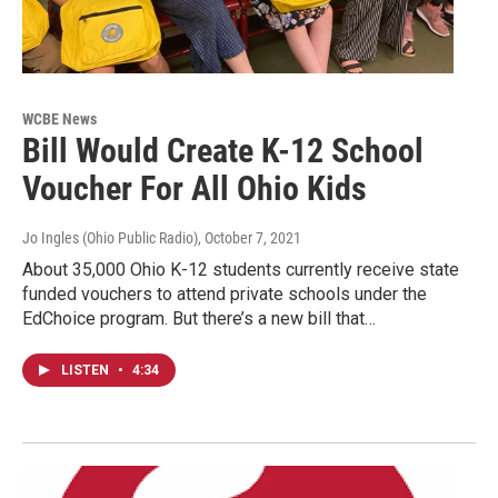
WCBE News
Bill Would Create K-12 School
Voucher For All Ohio Kids
Jo Ingles (Ohio Public Radio)
, October 7, 2021
About 35,000 Ohio K-12 students currently receive state
funded vouchers to attend private schools under the
EdChoice program. But there’s a new bill that…
LISTEN
•
4:34