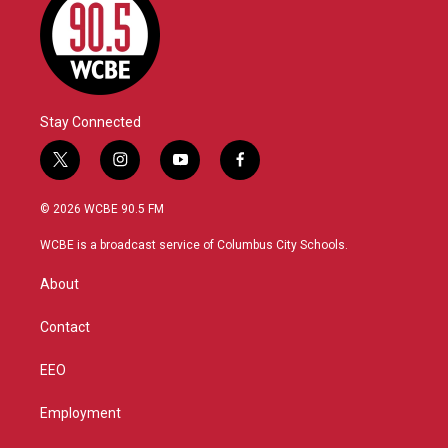
Stay Connected
t
i
y
f
w
n
o
a
i
s
u
c
© 2026 WCBE 90.5 FM
t
t
t
e
t
a
u
b
WCBE is a broadcast service of Columbus City Schools.
e
g
b
o
r
r
e
o
About
a
k
m
Contact
EEO
Employment