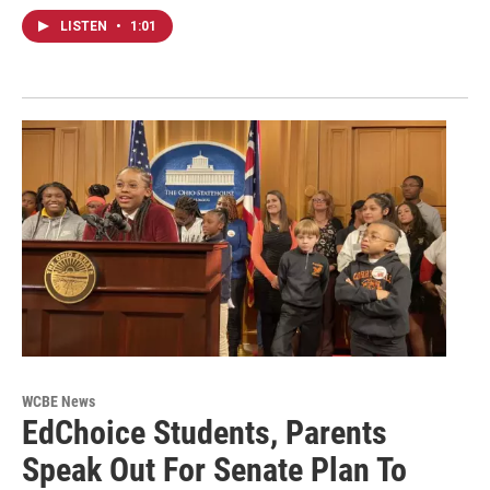
LISTEN
•
1:01
WCBE News
EdChoice Students, Parents
Speak Out For Senate Plan To