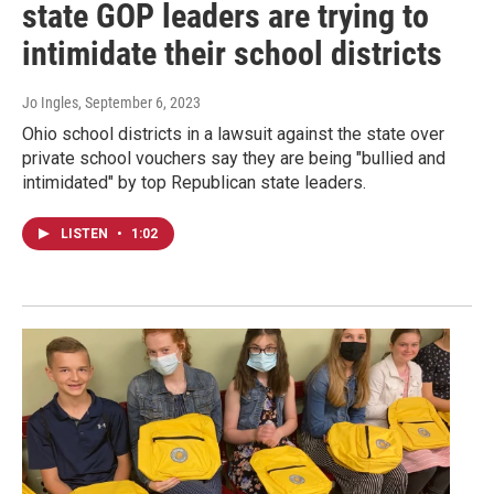
state GOP leaders are trying to
intimidate their school districts
Jo Ingles
, September 6, 2023
Ohio school districts in a lawsuit against the state over
private school vouchers say they are being "bullied and
intimidated" by top Republican state leaders.
LISTEN
•
1:02