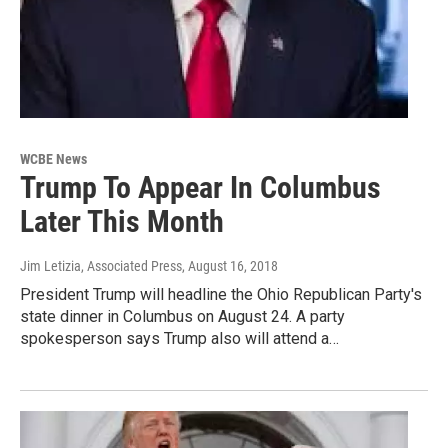
WCBE News
Trump To Appear In Columbus
Later This Month
Jim Letizia, Associated Press
, August 16, 2018
President Trump will headline the Ohio Republican Party's
state dinner in Columbus on August 24. A party
spokesperson says Trump also will attend a…