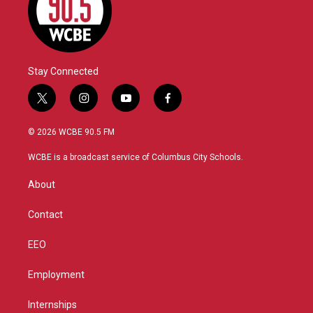
Stay Connected
t
i
y
f
w
n
o
a
i
s
u
c
© 2026 WCBE 90.5 FM
t
t
t
e
t
a
u
b
WCBE is a broadcast service of Columbus City Schools.
e
g
b
o
r
r
e
o
About
a
k
m
Contact
EEO
Employment
Internships