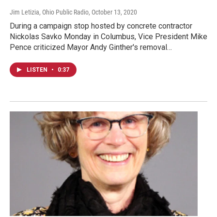
Jim Letizia, Ohio Public Radio
, October 13, 2020
During a campaign stop hosted by concrete contractor
Nickolas Savko Monday in Columbus, Vice President Mike
Pence criticized Mayor Andy Ginther's removal…
LISTEN
•
0:37