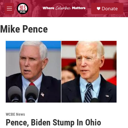
Skip to main content
S
Donate
e
M
a
e
r
n
c
Mike Pence
u
h
u
e
r
y
WCBE News
Pence, Biden Stump In Ohio