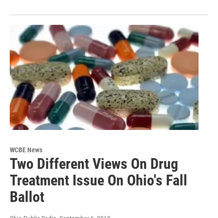
WCBE News
Two Different Views On Drug
Treatment Issue On Ohio's Fall
Ballot