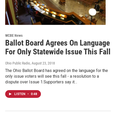
WCBE News
Ballot Board Agrees On Language
For Only Statewide Issue This Fall
Ohio Public Radio
, August 23, 2018
The Ohio Ballot Board has agreed on the language for the
only issue voters will see this fall - a resolution to a
dispute over Issue 1.Supporters say it…
LISTEN
•
0:48