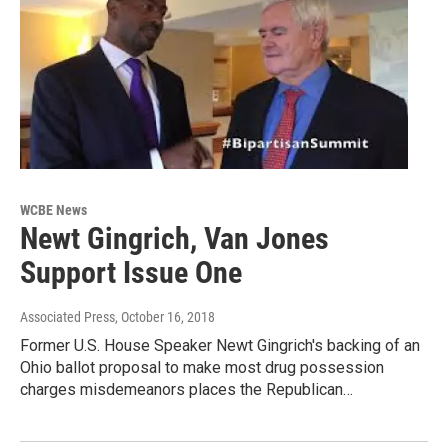
WCBE News
Newt Gingrich, Van Jones
Support Issue One
Associated Press
, October 16, 2018
Former U.S. House Speaker Newt Gingrich's backing of an
Ohio ballot proposal to make most drug possession
charges misdemeanors places the Republican…