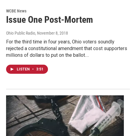
WCBE News
Issue One Post-Mortem
Ohio Public Radio
, November 8, 2018
For the third time in four years, Ohio voters soundly
rejected a constitutional amendment that cost supporters
millions of dollars to put on the ballot.…
LISTEN
•
3:51