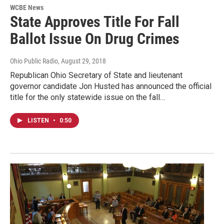
WCBE News
State Approves Title For Fall
Ballot Issue On Drug Crimes
Ohio Public Radio
, August 29, 2018
Republican Ohio Secretary of State and lieutenant
governor candidate Jon Husted has announced the official
title for the only statewide issue on the fall…
LISTEN
•
0:50