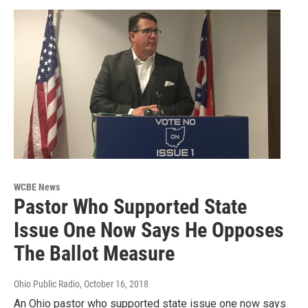
WCBE News
Pastor Who Supported State
Issue One Now Says He Opposes
The Ballot Measure
Ohio Public Radio
, October 16, 2018
An Ohio pastor who supported state issue one now says