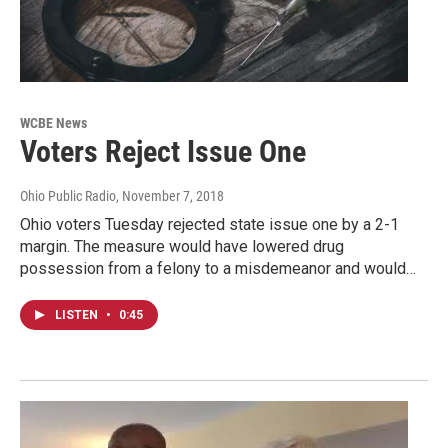
WCBE News
Voters Reject Issue One
Ohio Public Radio
, November 7, 2018
Ohio voters Tuesday rejected state issue one by a 2-1
margin. The measure would have lowered drug
possession from a felony to a misdemeanor and would…
LISTEN
•
0:45