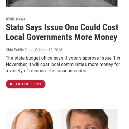
WCBE News
State Says Issue One Could Cost
Local Governments More Money
Ohio Public Radio
, October 12, 2018
The state budget office says if voters approve Issue 1 in
November, it will cost local communities more money for
a variety of reasons. The issue intended…
LISTEN
•
3:51