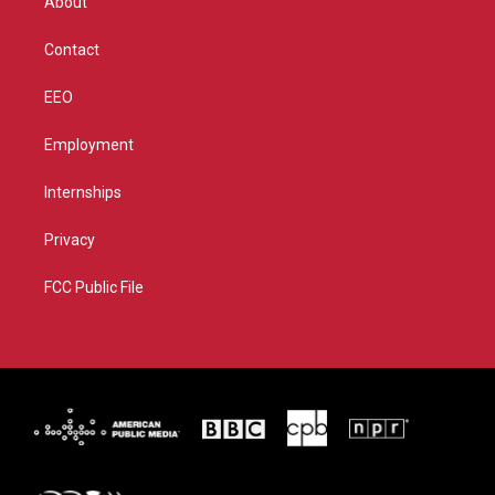
About
a
k
m
Contact
EEO
Employment
Internships
Privacy
FCC Public File