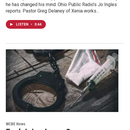
he has changed his mind. Ohio Public Radio's Jo Ingles
reports. Pastor Greg Delaney of Xenia works…
LISTEN
•
0:44
WCBE News