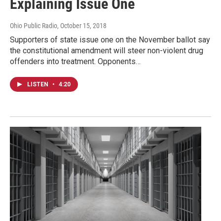
Explaining Issue One
Ohio Public Radio
, October 15, 2018
Supporters of state issue one on the November ballot say
the constitutional amendment will steer non-violent drug
offenders into treatment. Opponents…
LISTEN
•
4:20