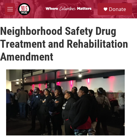
Skip to main content
S
Donate
e
M
a
e
r
n
c
Neighborhood Safety Drug
u
h
Treatment and Rehabilitation
u
e
Amendment
r
y