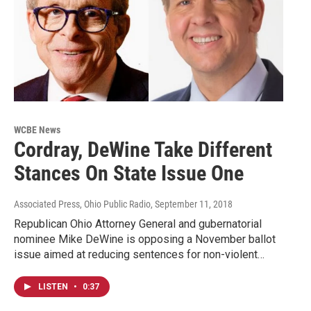
WCBE News
Cordray, DeWine Take Different
Stances On State Issue One
Associated Press, Ohio Public Radio
, September 11, 2018
Republican Ohio Attorney General and gubernatorial
nominee Mike DeWine is opposing a November ballot
issue aimed at reducing sentences for non-violent…
LISTEN
•
0:37