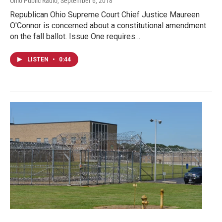
Ohio Public Radio
, September 6, 2018
Republican Ohio Supreme Court Chief Justice Maureen
O'Connor is concerned about a constitutional amendment
on the fall ballot. Issue One requires…
LISTEN
•
0:44