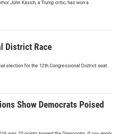
or John Kasich, a Trump critic, has won a
 District Race
l election for the 12th Congressional District seat.
ctions Show Democrats Poised
2016 was 10 points toward the Democrats. If you apply