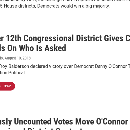
435 House districts, Democrats would win a big majority.
r 12th Congressional District Gives
s On Who Is Asked
io
, August 10, 2018
roy Balderson declared victory over Democrat Danny O'Connor Tu
tion.Political…
•
3:42
usly Uncounted Votes Move O'Connor 