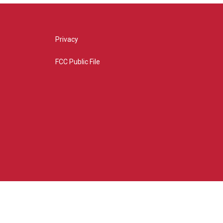
Privacy
FCC Public File