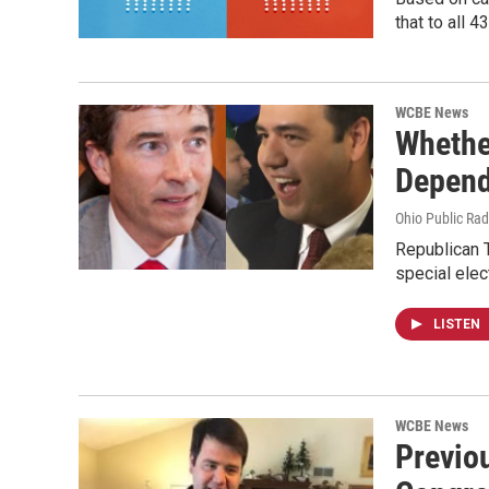
that to all 
WCBE News
Whethe
Depend
Ohio Public Rad
Republican T
special elec
LISTEN
WCBE News
Previo