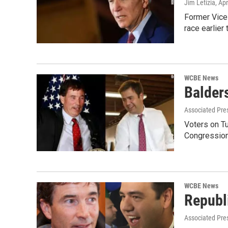
Jim Letizia
, Ap
Former Vice 
race earlier
WCBE News
Balder
Associated Pre
Voters on T
Congressiona
WCBE News
Republ
Associated Pre