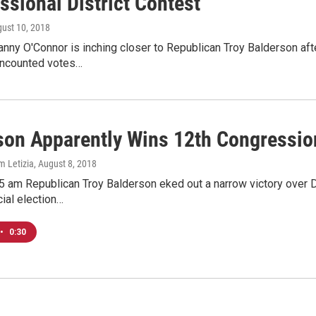
ssional District Contest
gust 10, 2018
ny O'Connor is inching closer to Republican Troy Balderson afte
uncounted votes…
son Apparently Wins 12th Congression
m Letizia
, August 8, 2018
5 am Republican Troy Balderson eked out a narrow victory over 
cial election…
•
0:30