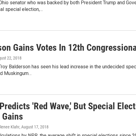
Ohio senator who was backed by both President Trump and Govern
l special election,…
son Gains Votes In 12th Congressional
gust 22, 2018
roy Balderson has seen his lead increase in the undecided specia
nd Muskingum…
Predicts 'Red Wave,' But Special Ele
g Gains
 Renee Klahr
, August 17, 2018
culations by NPR, the average shift in special elections since 