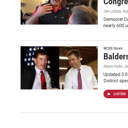
Congre
Jim Letizia
, Au
Democrat Dan
nearly 600 
WCBE News
Balder
Alison Holm, Ji
Updated 5:0
District spe
LISTEN