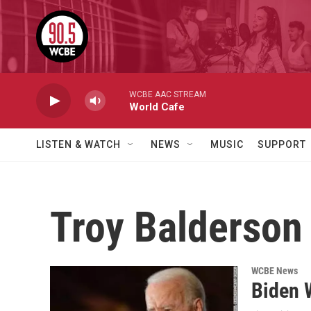
Skip to main content
WCBE AAC STREAM
World Cafe
LISTEN & WATCH
NEWS
MUSIC
SUPPORT
Troy Balderson
WCBE News
Biden 