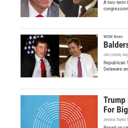
A two-term 
congressiona
WCBE News
Balder
Jim Letizia
, Au
Republican T
Delaware a
Trump 
For Bi
Jessica Taylor,
Based on cal