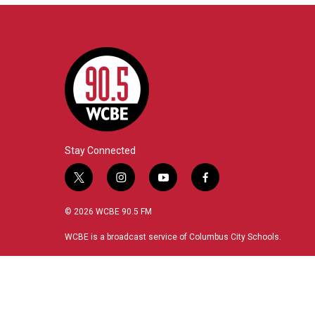
Stay Connected
t
i
y
f
w
n
o
a
i
s
u
c
© 2026 WCBE 90.5 FM
t
t
t
e
t
a
u
b
WCBE is a broadcast service of Columbus City Schools.
e
g
b
o
r
r
e
o
a
k
m