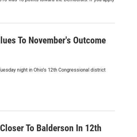
 Clues To November's Outcome
esday night in Ohio's 12th Congressional district
Closer To Balderson In 12th