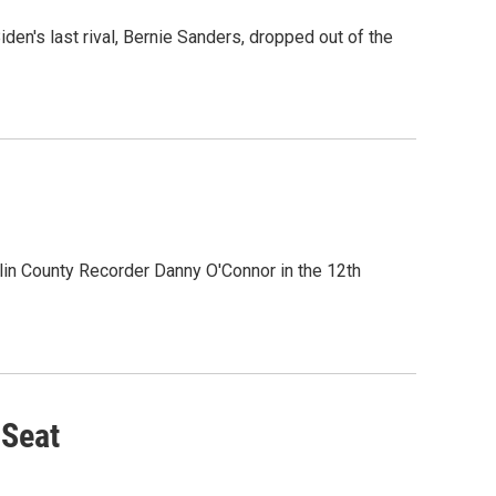
en's last rival, Bernie Sanders, dropped out of the
in County Recorder Danny O'Connor in the 12th
 Seat