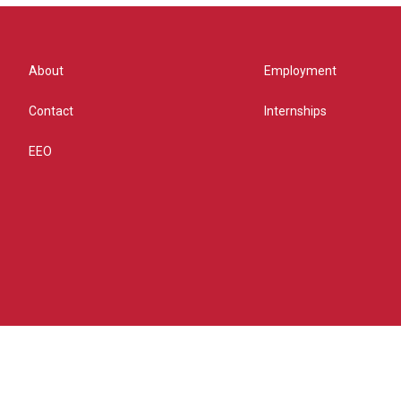
About
Employment
Contact
Internships
EEO