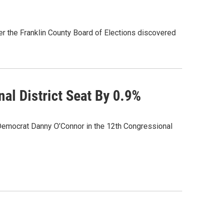
r the Franklin County Board of Elections discovered
al District Seat By 0.9%
Democrat Danny O’Connor in the 12th Congressional