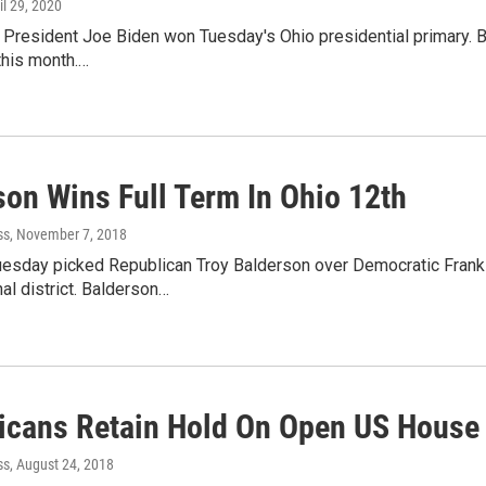
ril 29, 2020
President Joe Biden won Tuesday's Ohio presidential primary. Bid
 this month.…
son Wins Full Term In Ohio 12th
ss
, November 7, 2018
uesday picked Republican Troy Balderson over Democratic Frankl
l district. Balderson…
icans Retain Hold On Open US House
ss
, August 24, 2018