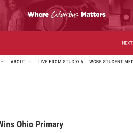
NEXT
ABOUT
LIVE FROM STUDIO A
WCBE STUDENT MED
Wins Ohio Primary