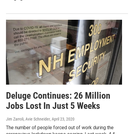
Deluge Continues: 26 Million
Jobs Lost In Just 5 Weeks
Jim Zarroli, Avie Schneider
, April 23, 2020
The number of people forced out of work during the