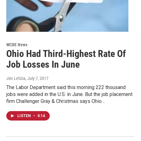
WCBE News
Ohio Had Third-Highest Rate Of
Job Losses In June
Jim Letizia
, July 7, 2017
The Labor Department said this morning 222 thousand
jobs were added in the U.S. in June. But the job placement
firm Challenger Gray & Christmas says Ohio…
LISTEN
•
0:14