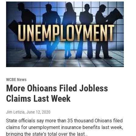
WCBE News
More Ohioans Filed Jobless
Claims Last Week
Jim Letizia
, June 12, 2020
State officials say more than 35 thousand Ohioans filed
claims for unemployment insurance benefits last week,
bringing the state's total over the last…