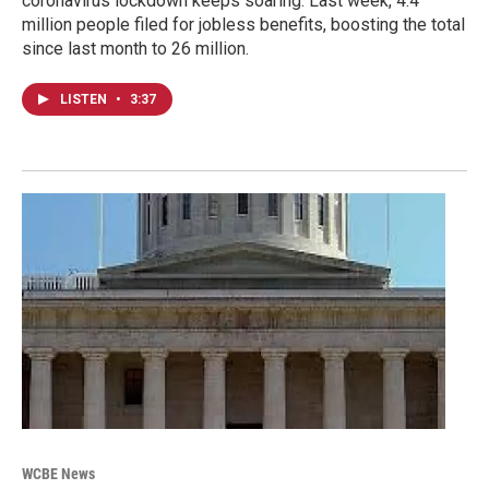
coronavirus lockdown keeps soaring. Last week, 4.4
million people filed for jobless benefits, boosting the total
since last month to 26 million.
LISTEN
•
3:37
WCBE News