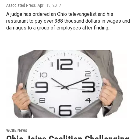
Associated Press
, April 13, 2017
A judge has ordered an Ohio televangelist and his
restaurant to pay over 388 thousand dollars in wages and
damages to a group of employees after finding…
WCBE News