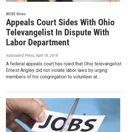
WCBE News
Appeals Court Sides With Ohio
Televangelist In Dispute With
Labor Department
Associated Press
, April 18, 2018
A federal appeals court has ruled that Ohio televangelist
Ernest Angley did not violate labor laws by urging
members of his congregation to volunteer at…