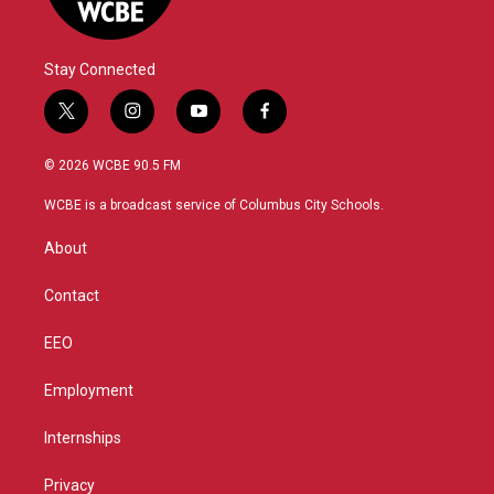
Stay Connected
t
i
y
f
w
n
o
a
i
s
u
c
© 2026 WCBE 90.5 FM
t
t
t
e
t
a
u
b
WCBE is a broadcast service of Columbus City Schools.
e
g
b
o
r
r
e
o
About
a
k
m
Contact
EEO
Employment
Internships
Privacy