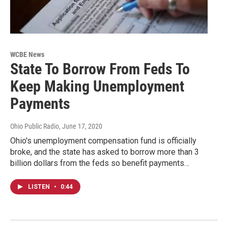
WCBE News
State To Borrow From Feds To
Keep Making Unemployment
Payments
Ohio Public Radio
, June 17, 2020
Ohio's unemployment compensation fund is officially
broke, and the state has asked to borrow more than 3
billion dollars from the feds so benefit payments…
LISTEN
•
0:44