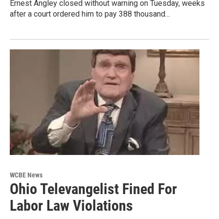
Ernest Angley closed without warning on Tuesday, weeks
after a court ordered him to pay 388 thousand…
WCBE News
Ohio Televangelist Fined For
Labor Law Violations