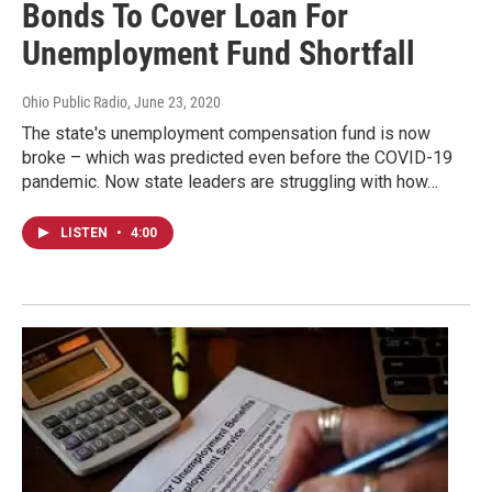
Bonds To Cover Loan For
Unemployment Fund Shortfall
Ohio Public Radio
, June 23, 2020
The state's unemployment compensation fund is now
broke – which was predicted even before the COVID-19
pandemic. Now state leaders are struggling with how…
LISTEN
•
4:00