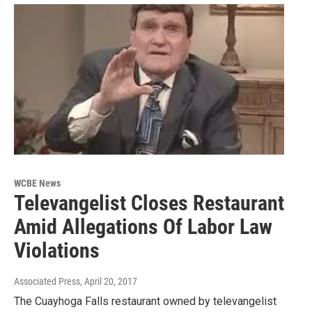
WCBE News
Televangelist Closes Restaurant
Amid Allegations Of Labor Law
Violations
Associated Press
, April 20, 2017
The Cuayhoga Falls restaurant owned by televangelist