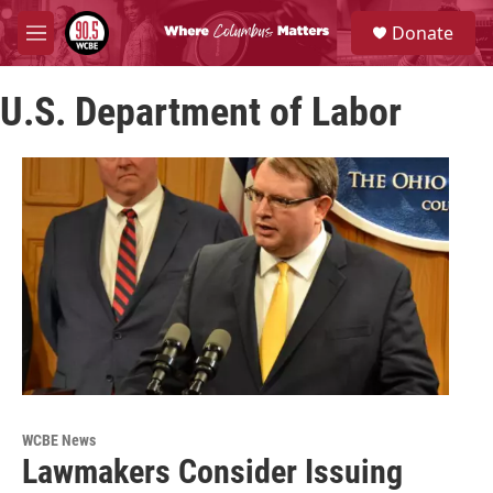
Skip to main content
S
Donate
e
M
a
e
r
n
c
U.S. Department of Labor
u
h
u
e
r
y
WCBE News
Lawmakers Consider Issuing