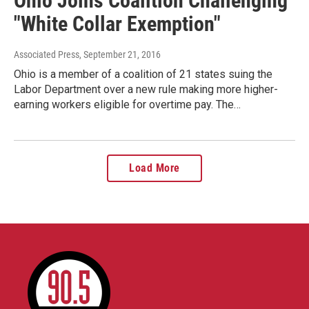
Ohio Joins Coalition Challenging
"White Collar Exemption"
Associated Press
, September 21, 2016
Ohio is a member of a coalition of 21 states suing the
Labor Department over a new rule making more higher-
earning workers eligible for overtime pay. The…
Load More