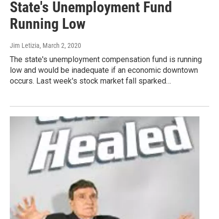
State's Unemployment Fund
Running Low
Jim Letizia
, March 2, 2020
The state's unemployment compensation fund is running
low and would be inadequate if an economic downtown
occurs. Last week's stock market fall sparked…