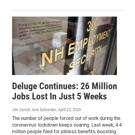
Deluge Continues: 26 Million
Jobs Lost In Just 5 Weeks
Jim Zarroli, Avie Schneider
, April 23, 2020
The number of people forced out of work during the
coronavirus lockdown keeps soaring. Last week, 4.4
million people filed for jobless benefits, boosting