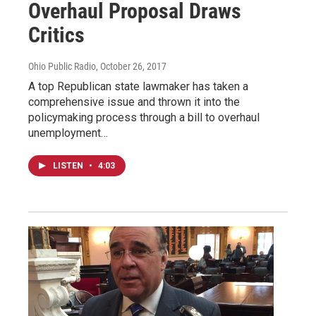
Overhaul Proposal Draws
Critics
Ohio Public Radio
, October 26, 2017
A top Republican state lawmaker has taken a
comprehensive issue and thrown it into the
policymaking process through a bill to overhaul
unemployment…
LISTEN
•
4:03