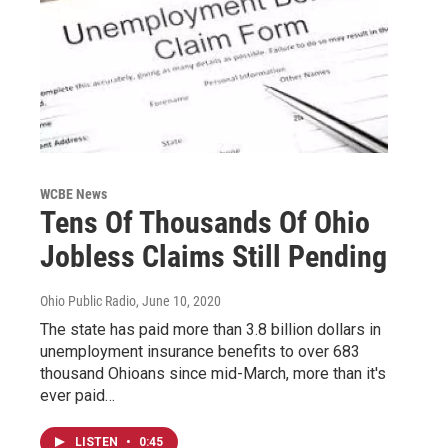
WCBE News
Tens Of Thousands Of Ohio
Jobless Claims Still Pending
Ohio Public Radio
, June 10, 2020
The state has paid more than 3.8 billion dollars in
unemployment insurance benefits to over 683
thousand Ohioans since mid-March, more than it's
ever paid…
LISTEN
•
0:45