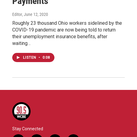
Payments
Editor
, June 12, 2020
Roughly 23 thousand Ohio workers sidelined by the
COVID-19 pandemic are now being told to return
their unemployment insurance benefits, after
waiting…
LISTEN
•
0:08
Stay Connected