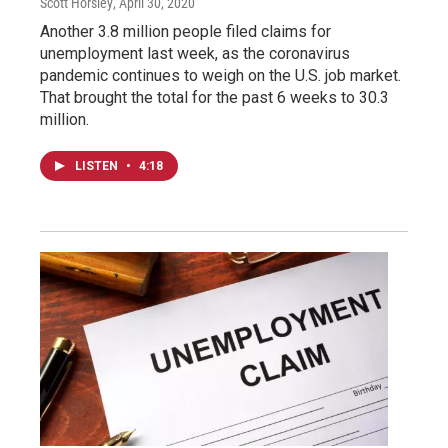
Scott Horsley
, April 30, 2020
Another 3.8 million people filed claims for
unemployment last week, as the coronavirus
pandemic continues to weigh on the U.S. job market.
That brought the total for the past 6 weeks to 30.3
million.
LISTEN
•
4:18