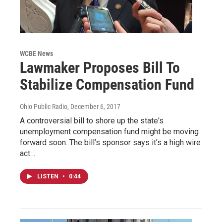
WCBE News
Lawmaker Proposes Bill To
Stabilize Compensation Fund
Ohio Public Radio
, December 6, 2017
A controversial bill to shore up the state's
unemployment compensation fund might be moving
forward soon. The bill’s sponsor says it’s a high wire
act…
LISTEN
•
0:44