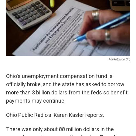
Marketplace.org
Ohio's unemployment compensation fund is
officially broke, and the state has asked to borrow
more than 3 billion dollars from the feds so benefit
payments may continue.
Ohio Public Radio's Karen Kasler reports.
There was only about 88 million dollars in the