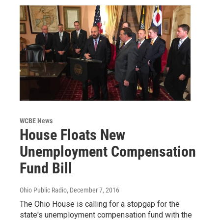
WCBE News
House Floats New
Unemployment Compensation
Fund Bill
Ohio Public Radio
, December 7, 2016
The Ohio House is calling for a stopgap for the
state's unemployment compensation fund with the