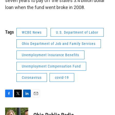
seven years to pay off the state’s 3.4 billion dollar
loan when the fund went broke in 2008.
Tags
WCBE News
U.S. Department of Labor
Ohio Department of Job and Family Services
Unemployment Insurance Benefits
Unemployment Compensation Fund
Coronavirus
covid-19
F
T
L
E
a
w
i
m
c
i
n
a
e
t
k
i