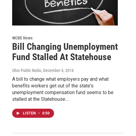
WCBE News
Bill Changing Unemployment
Fund Stalled At Statehouse
Ohio Public Radio
, December 6, 2016
A bill to change what employers pay and what
benefits workers get out of the state's
unemployment compensation fund seems to be
stalled at the Statehouse.…
LISTEN
•
0:50