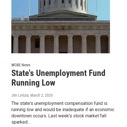
WCBE News
State's Unemployment Fund
Running Low
Jim Letizia
, March 2, 2020
The state's unemployment compensation fund is
running low and would be inadequate if an economic
downtown occurs. Last week's stock market fall
sparked…