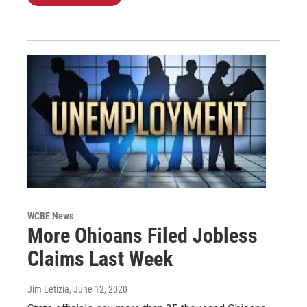
WCBE News
More Ohioans Filed Jobless
Claims Last Week
Jim Letizia
, June 12, 2020