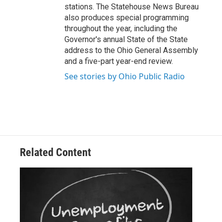
stations. The Statehouse News Bureau
also produces special programming
throughout the year, including the
Governor's annual State of the State
address to the Ohio General Assembly
and a five-part year-end review.
See stories by Ohio Public Radio
Related Content