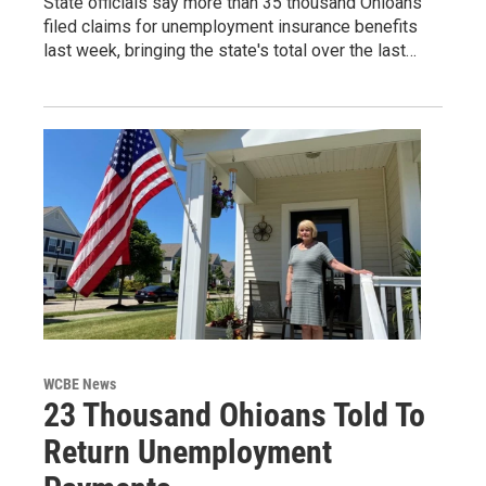
State officials say more than 35 thousand Ohioans
filed claims for unemployment insurance benefits
last week, bringing the state's total over the last…
WCBE News
23 Thousand Ohioans Told To
Return Unemployment