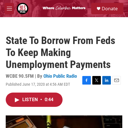
Skip to main content
S
Donate
e
M
a
e
r
n
c
u
h
State To Borrow From Feds
u
e
To Keep Making
r
y
Unemployment Payments
WCBE 90.5FM | By
Ohio Public Radio
Published June 17, 2020 at 4:56 AM EDT
F
T
L
E
a
w
i
m
c
i
n
a
LISTEN
•
0:44
e
t
k
i
b
t
e
l
o
e
d
o
r
I
k
n