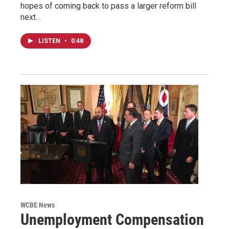
hopes of coming back to pass a larger reform bill
next…
LISTEN
•
0:48
WCBE News
Unemployment Compensation