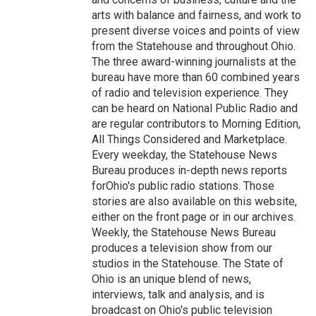
arts with balance and fairness, and work to
present diverse voices and points of view
from the Statehouse and throughout Ohio.
The three award-winning journalists at the
bureau have more than 60 combined years
of radio and television experience. They
can be heard on National Public Radio and
are regular contributors to Morning Edition,
All Things Considered and Marketplace.
Every weekday, the Statehouse News
Bureau produces in-depth news reports
forOhio's public radio stations. Those
stories are also available on this website,
either on the front page or in our archives.
Weekly, the Statehouse News Bureau
produces a television show from our
studios in the Statehouse. The State of
Ohio is an unique blend of news,
interviews, talk and analysis, and is
broadcast on Ohio's public television