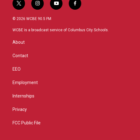
t
i
y
f
w
n
o
a
i
s
u
c
© 2026 WCBE 90.5 FM
t
t
t
e
t
a
u
b
WCBE is a broadcast service of Columbus City Schools.
e
g
b
o
r
r
e
o
About
a
k
m
Contact
EEO
Employment
Internships
Privacy
FCC Public File