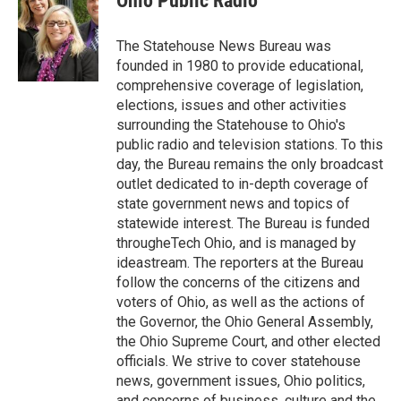
Ohio Public Radio
b
t
e
l
o
e
d
o
r
I
The Statehouse News Bureau was
k
n
founded in 1980 to provide educational,
comprehensive coverage of legislation,
elections, issues and other activities
surrounding the Statehouse to Ohio's
public radio and television stations. To this
day, the Bureau remains the only broadcast
outlet dedicated to in-depth coverage of
state government news and topics of
statewide interest. The Bureau is funded
througheTech Ohio, and is managed by
ideastream. The reporters at the Bureau
follow the concerns of the citizens and
voters of Ohio, as well as the actions of
the Governor, the Ohio General Assembly,
the Ohio Supreme Court, and other elected
officials. We strive to cover statehouse
news, government issues, Ohio politics,
and concerns of business, culture and the