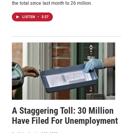
the total since last month to 26 million.
LISTEN
•
3:37
A Staggering Toll: 30 Million
Have Filed For Unemployment