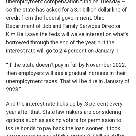
unemployment compensation fund on Tuesday –
so the state has asked for a 3.1 billion dollar line of
credit from the federal government. Ohio
Department of Job and Family Services Director
Kim Hall says the feds will waive interest on what’s
borrowed through the end of the year, but the
interest rate will go to 2.4 percent on January 1.
“If the state doesn't pay in full by November 2022,
then employers will see a gradual increase in their
unemployment taxes. That will be due in January of
2023.”
And the interest rate ticks up by .3 percent every
year after that. State lawmakers are considering
options such as asking voters for permission to
issue bonds to pay back the loan sooner. It took