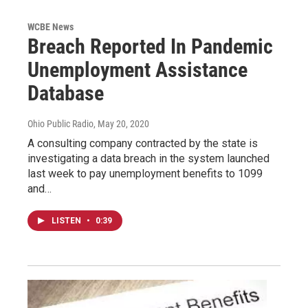
WCBE News
Breach Reported In Pandemic
Unemployment Assistance
Database
Ohio Public Radio
, May 20, 2020
A consulting company contracted by the state is
investigating a data breach in the system launched
last week to pay unemployment benefits to 1099
and…
LISTEN
•
0:39