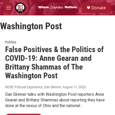
Skip to main content
S
Donate
e
M
a
e
r
n
c
Washington Post
u
h
u
e
Politics
r
False Positives & the Politics of
y
COVID-19: Anne Gearan and
Brittany Shammas of The
Washington Post
WCBE Podcast Experience, Dan Skinner
, August 11, 2020
Dan Skinner talks with Washington Post reporters Anne
Gearan and Brittany Shammas about reporting they have
done at the nexus of Ohio and the national…