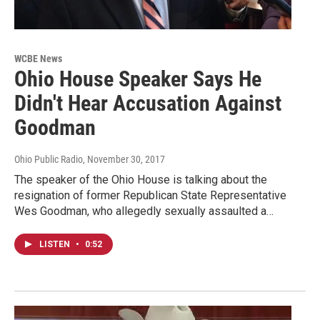
WCBE News
Ohio House Speaker Says He
Didn't Hear Accusation Against
Goodman
Ohio Public Radio
, November 30, 2017
The speaker of the Ohio House is talking about the
resignation of former Republican State Representative
Wes Goodman, who allegedly sexually assaulted a…
LISTEN
•
0:52