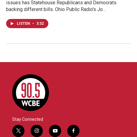
issues has Statehouse Republicans and Democrats
backing different bills. Ohio Public Radio's Jo…
LISTEN
•
3:32
Stay Connected
t
i
y
f