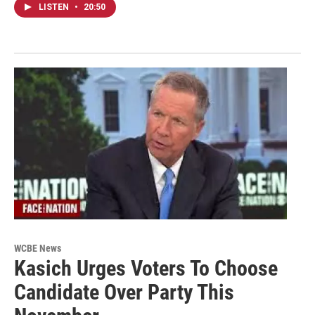
LISTEN
•
20:50
WCBE News
Kasich Urges Voters To Choose
Candidate Over Party This