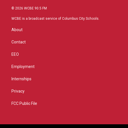
w
n
o
a
i
s
u
c
© 2026 WCBE 90.5 FM
t
t
t
e
t
a
u
b
WCBE is a broadcast service of Columbus City Schools.
e
g
b
o
r
r
e
o
About
a
k
m
Contact
EEO
Employment
Internships
Privacy
FCC Public File