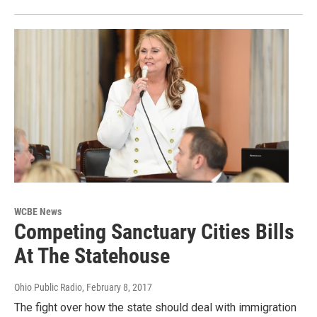
WCBE News
Competing Sanctuary Cities Bills
At The Statehouse
Ohio Public Radio
, February 8, 2017
The fight over how the state should deal with immigration