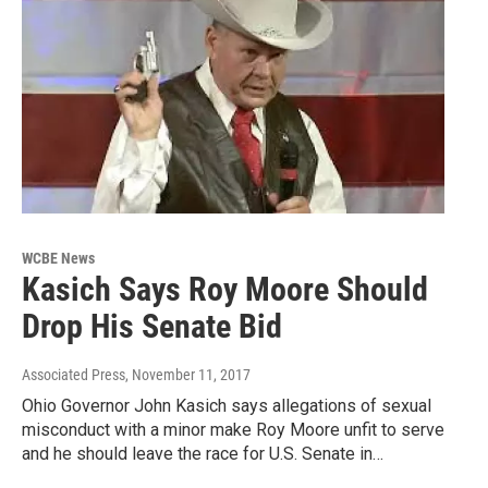
WCBE News
Kasich Says Roy Moore Should
Drop His Senate Bid
Associated Press
, November 11, 2017
Ohio Governor John Kasich says allegations of sexual
misconduct with a minor make Roy Moore unfit to serve
and he should leave the race for U.S. Senate in…