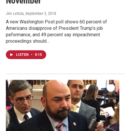
November
Jim Letizia
, September 3, 2018
A new Washington Post poll shows 60 percent of
Americans disapprove of President Trump's job
peformance, and 49 percent say impeachment
proceedings should…
LISTEN
•
0:15