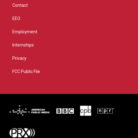
m
Contact
EEO
Employment
Internships
Privacy
FCC Public File