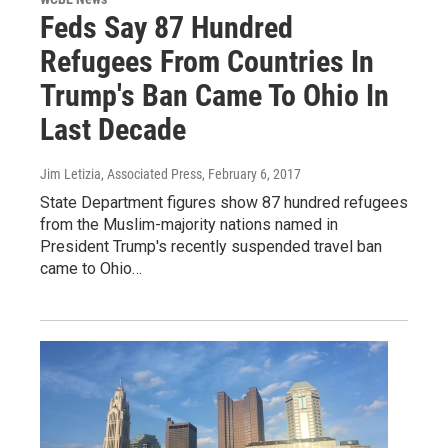
Feds Say 87 Hundred
Refugees From Countries In
Trump's Ban Came To Ohio In
Last Decade
Jim Letizia, Associated Press
, February 6, 2017
State Department figures show 87 hundred refugees
from the Muslim-majority nations named in
President Trump's recently suspended travel ban
came to Ohio…