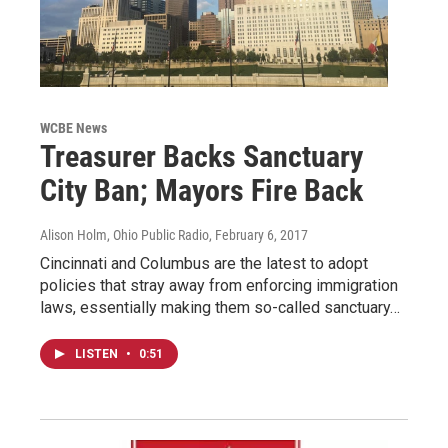
WCBE News
Treasurer Backs Sanctuary
City Ban; Mayors Fire Back
Alison Holm, Ohio Public Radio
, February 6, 2017
Cincinnati and Columbus are the latest to adopt
policies that stray away from enforcing immigration
laws, essentially making them so-called sanctuary…
LISTEN
•
0:51