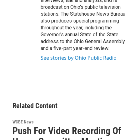
interviews, talk and analysis, and is
broadcast on Ohio's public television
stations. The Statehouse News Bureau
also produces special programming
throughout the year, including the
Governor's annual State of the State
address to the Ohio General Assembly
and a five-part year-end review.
See stories by Ohio Public Radio
Related Content
WCBE News
Push For Video Recording Of