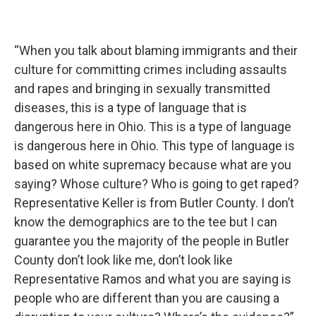
“When you talk about blaming immigrants and their
culture for committing crimes including assaults
and rapes and bringing in sexually transmitted
diseases, this is a type of language that is
dangerous here in Ohio. This is a type of language
is dangerous here in Ohio. This type of language is
based on white supremacy because what are you
saying? Whose culture? Who is going to get raped?
Representative Keller is from Butler County. I don’t
know the demographics are to the tee but I can
guarantee you the majority of the people in Butler
County don’t look like me, don’t look like
Representative Ramos and what you are saying is
people who are different than you are causing a