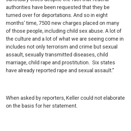
authorities have been requested that they be
turned over for deportations. And so in eight
months’ time, 7500 new charges placed on many
of those people, including child sex abuse. A lot of
the culture and a lot of what we are seeing come in
includes not only terrorism and crime but sexual
assault, sexually transmitted diseases, child
marriage, child rape and prostitution. Six states
have already reported rape and sexual assault.”
When asked by reporters, Keller could not elaborate
on the basis for her statement.