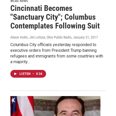
WCBE News
Cincinnati Becomes
"Sanctuary City"; Columbus
Contemplates Following Suit
Alison Holm, Jim Letizia, Ohio Public Radio
, January 31, 2017
Columbus City officials yesterday responded to
executive orders from President Trump banning
refugees and immigrants from some countries with
a majority…
LISTEN
•
0:34