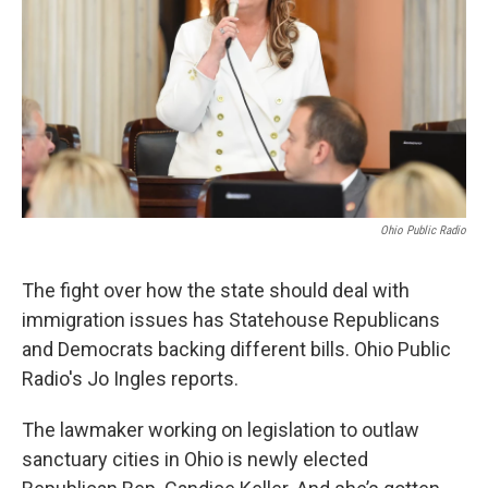
Ohio Public Radio
The fight over how the state should deal with
immigration issues has Statehouse Republicans
and Democrats backing different bills. Ohio Public
Radio's Jo Ingles reports.
The lawmaker working on legislation to outlaw
sanctuary cities in Ohio is newly elected