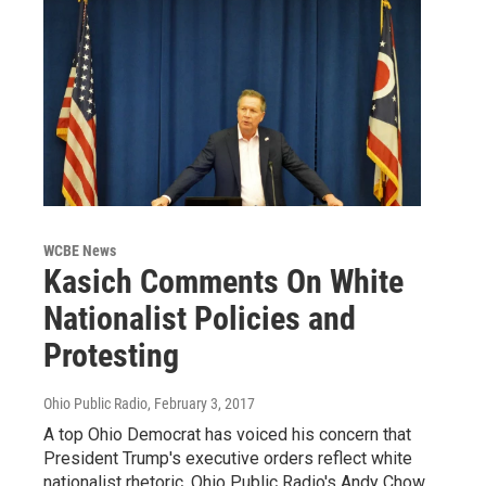
WCBE News
Kasich Comments On White
Nationalist Policies and
Protesting
Ohio Public Radio
, February 3, 2017
A top Ohio Democrat has voiced his concern that
President Trump's executive orders reflect white
nationalist rhetoric. Ohio Public Radio's Andy Chow