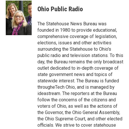
c
i
n
a
e
t
k
i
Ohio Public Radio
b
t
e
l
o
e
d
o
r
I
The Statehouse News Bureau was
k
n
founded in 1980 to provide educational,
comprehensive coverage of legislation,
elections, issues and other activities
surrounding the Statehouse to Ohio's
public radio and television stations. To this
day, the Bureau remains the only broadcast
outlet dedicated to in-depth coverage of
state government news and topics of
statewide interest. The Bureau is funded
througheTech Ohio, and is managed by
ideastream. The reporters at the Bureau
follow the concerns of the citizens and
voters of Ohio, as well as the actions of
the Governor, the Ohio General Assembly,
the Ohio Supreme Court, and other elected
officials. We strive to cover statehouse