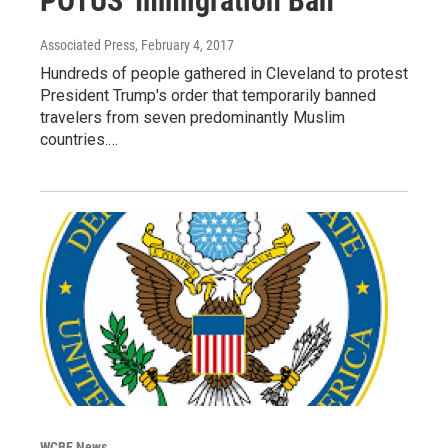
POTUS' Immigration Ban
Associated Press
, February 4, 2017
Hundreds of people gathered in Cleveland to protest
President Trump's order that temporarily banned
travelers from seven predominantly Muslim
countries.…
WCBE News