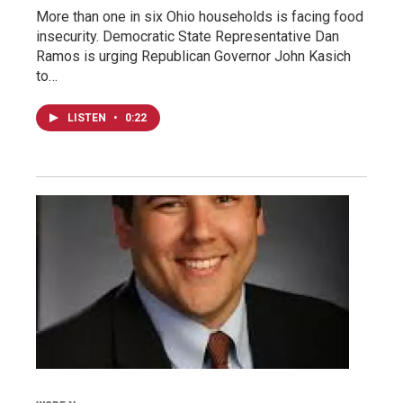
More than one in six Ohio households is facing food
insecurity. Democratic State Representative Dan
Ramos is urging Republican Governor John Kasich
to…
LISTEN
•
0:22