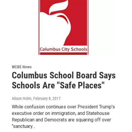
WCBE News
Columbus School Board Says
Schools Are "Safe Places"
Alison Holm
, February 8, 2017
While confusion continues over President Trump's
executive order on immigration, and Statehouse
Republican and Democrats are squaring off over
"sanctuary…