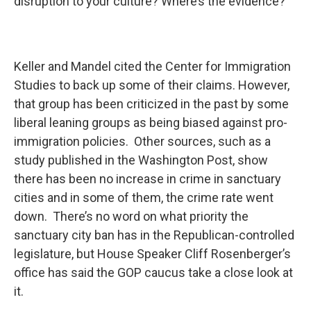
disruption to your culture? Where’s the evidence?”
Keller and Mandel cited the Center for Immigration
Studies to back up some of their claims. However,
that group has been criticized in the past by some
liberal leaning groups as being biased against pro-
immigration policies. Other sources, such as a
study published in the Washington Post, show
there has been no increase in crime in sanctuary
cities and in some of them, the crime rate went
down. There’s no word on what priority the
sanctuary city ban has in the Republican-controlled
legislature, but House Speaker Cliff Rosenberger’s
office has said the GOP caucus take a close look at
it.