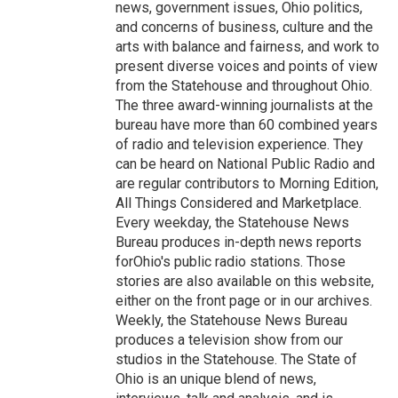
news, government issues, Ohio politics,
and concerns of business, culture and the
arts with balance and fairness, and work to
present diverse voices and points of view
from the Statehouse and throughout Ohio.
The three award-winning journalists at the
bureau have more than 60 combined years
of radio and television experience. They
can be heard on National Public Radio and
are regular contributors to Morning Edition,
All Things Considered and Marketplace.
Every weekday, the Statehouse News
Bureau produces in-depth news reports
forOhio's public radio stations. Those
stories are also available on this website,
either on the front page or in our archives.
Weekly, the Statehouse News Bureau
produces a television show from our
studios in the Statehouse. The State of
Ohio is an unique blend of news,