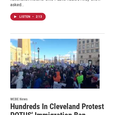
asked…
LISTEN
•
2:13
WCBE News
Hundreds In Cleveland Protest