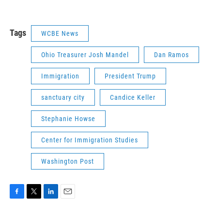
Tags
WCBE News
Ohio Treasurer Josh Mandel
Dan Ramos
Immigration
President Trump
sanctuary city
Candice Keller
Stephanie Howse
Center for Immigration Studies
Washington Post
F
T
L
E
a
w
i
m