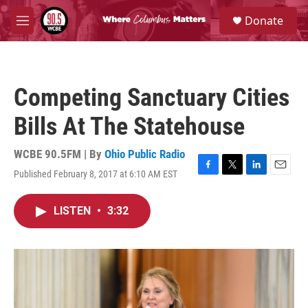
Skip to main content
S
Donate
e
M
a
e
r
n
c
u
h
Competing Sanctuary Cities
u
e
Bills At The Statehouse
r
y
WCBE 90.5FM | By
Ohio Public Radio
Published February 8, 2017 at 6:10 AM EST
F
T
L
E
a
w
i
m
c
i
n
a
LISTEN
•
3:32
e
t
k
i
b
t
e
l
o
e
d
o
r
I
k
n