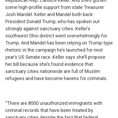
Republican Rep. Candice Keller. And she’s gotten
some high-profile support from state Treasurer
Josh Mandel. Keller and Mandel both back
President Donald Trump, who has spoken out
strongly against sanctuary cities. Keller’s
southwest Ohio district went overwhelmingly for
Trump. And Mandel has been relying on Trump-type
rhetoric in the campaign he’s launched for next
year’s US Senate race. Keller says she’ll propose
her bill because she’s found evidence that
sanctuary cities nationwide are full of Muslim
refugees and have become havens for criminals.
“There are 8000 unauthorized immigrants with
criminal records that have been treated by
sanctuary cities despite the fact that federal