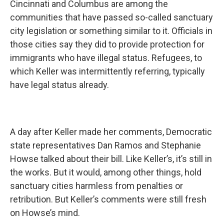
Cincinnati and Columbus are among the
communities that have passed so-called sanctuary
city legislation or something similar to it. Officials in
those cities say they did to provide protection for
immigrants who have illegal status. Refugees, to
which Keller was intermittently referring, typically
have legal status already.
A day after Keller made her comments, Democratic
state representatives Dan Ramos and Stephanie
Howse talked about their bill. Like Keller’s, it’s still in
the works. But it would, among other things, hold
sanctuary cities harmless from penalties or
retribution. But Keller’s comments were still fresh
on Howse’s mind.