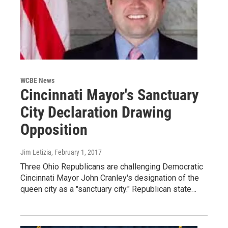
WCBE News
Cincinnati Mayor's Sanctuary
City Declaration Drawing
Opposition
Jim Letizia
, February 1, 2017
Three Ohio Republicans are challenging Democratic
Cincinnati Mayor John Cranley's designation of the
queen city as a "sanctuary city." Republican state…