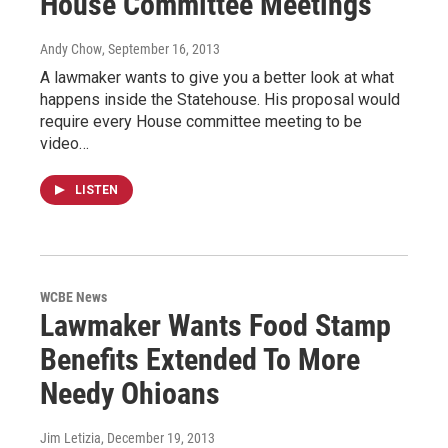
House Committee Meetings
Andy Chow
, September 16, 2013
A lawmaker wants to give you a better look at what
happens inside the Statehouse. His proposal would
require every House committee meeting to be
video…
LISTEN
WCBE News
Lawmaker Wants Food Stamp
Benefits Extended To More
Needy Ohioans
Jim Letizia
, December 19, 2013