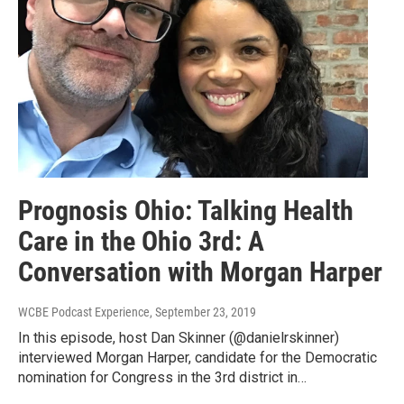
Prognosis Ohio: Talking Health
Care in the Ohio 3rd: A
Conversation with Morgan Harper
WCBE Podcast Experience
, September 23, 2019
In this episode, host Dan Skinner (@danielrskinner)
interviewed Morgan Harper, candidate for the Democratic
nomination for Congress in the 3rd district in…