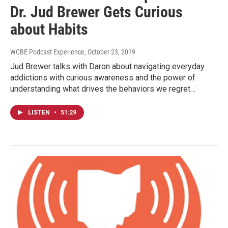
Dr. Jud Brewer Gets Curious
about Habits
WCBE Podcast Experience
, October 23, 2019
Jud Brewer talks with Daron about navigating everyday
addictions with curious awareness and the power of
understanding what drives the behaviors we regret…
LISTEN
•
51:29