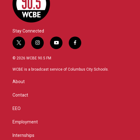
Stay Connected
t
i
y
f
w
n
o
a
i
s
u
c
© 2026 WCBE 90.5 FM
t
t
t
e
t
a
u
b
WCBE is a broadcast service of Columbus City Schools.
e
g
b
o
r
r
e
o
About
a
k
m
Contact
EEO
Employment
Internships