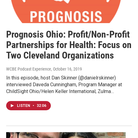
Prognosis Ohio: Profit/Non-Profit
Partnerships for Health: Focus on
Two Cleveland Organizations
WCBE Podcast Experience
, October 16, 2019
In this episode, host Dan Skinner (@danielrskinner)
interviewed Daveda Cunningham, Program Manager at
ChildSight Ohio/Helen Keller International; Zulma…
LISTEN
•
32:06