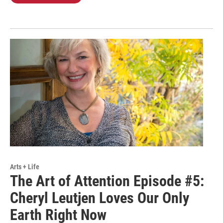
Arts + Life
The Art of Attention Episode #5:
Cheryl Leutjen Loves Our Only
Earth Right Now