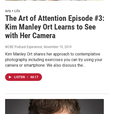
Arts + Life
The Art of Attention Episode #3:
Kim Manley Ort Learns to See
with Her Camera
WCBE Podcast Experience
, November 19, 2019
Kim Manley Ort shares her approach to contemplative
photography including exercises you can try using your
camera or smartphone. We also discuss the…
LISTEN
•
46:17