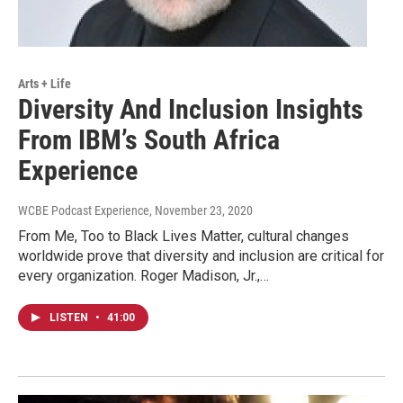
Arts + Life
Diversity And Inclusion Insights
From IBM’s South Africa
Experience
WCBE Podcast Experience
, November 23, 2020
From Me, Too to Black Lives Matter, cultural changes
worldwide prove that diversity and inclusion are critical for
every organization. Roger Madison, Jr.,…
LISTEN
•
41:00