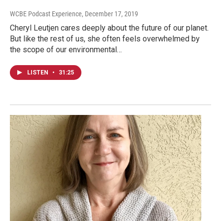
WCBE Podcast Experience
, December 17, 2019
Cheryl Leutjen cares deeply about the future of our planet.
But like the rest of us, she often feels overwhelmed by
the scope of our environmental…
LISTEN
•
31:25