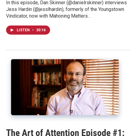
In this episode, Dan Skinner (@danielrskinner) interviews
Jess Hardin (@jesslhardin), formerly of the Youngstown
Vindicator, now with Mahoning Matters…
LISTEN
•
30:16
The Art of Attention Episode #1: