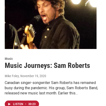
Music
Music Journeys: Sam Roberts
Mike Foley
, November 19, 2020
Canadian singer-songwriter Sam Roberts has remained
busy during the pandemic. His group, Sam Roberts Band,
released new music last month. Earlier this…
LISTEN
•
30:23