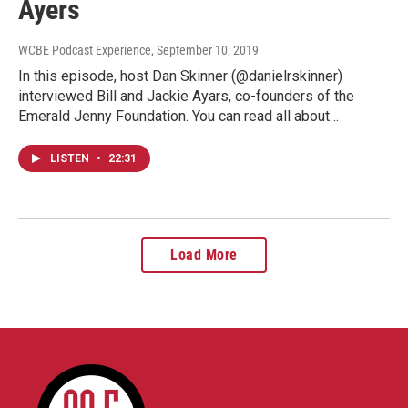
Ayers
WCBE Podcast Experience
, September 10, 2019
In this episode, host Dan Skinner (@danielrskinner)
interviewed Bill and Jackie Ayars, co-founders of the
Emerald Jenny Foundation. You can read all about…
LISTEN
•
22:31
Load More