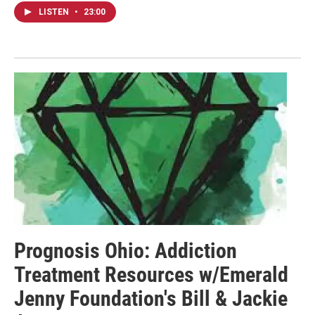
LISTEN
•
23:00
Prognosis Ohio: Addiction
Treatment Resources w/Emerald
Jenny Foundation's Bill & Jackie