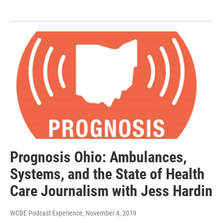
Prognosis Ohio: Ambulances,
Systems, and the State of Health
Care Journalism with Jess Hardin
WCBE Podcast Experience
, November 4, 2019