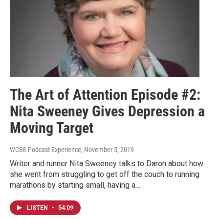
The Art of Attention Episode #2:
Nita Sweeney Gives Depression a
Moving Target
WCBE Podcast Experience
, November 5, 2019
Writer and runner Nita Sweeney talks to Daron about how
she went from struggling to get off the couch to running
marathons by starting small, having a…
LISTEN
•
54:09