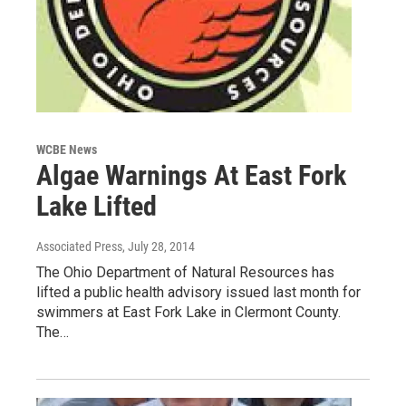
WCBE News
Algae Warnings At East Fork
Lake Lifted
Associated Press
, July 28, 2014
The Ohio Department of Natural Resources has
lifted a public health advisory issued last month for
swimmers at East Fork Lake in Clermont County.
The…