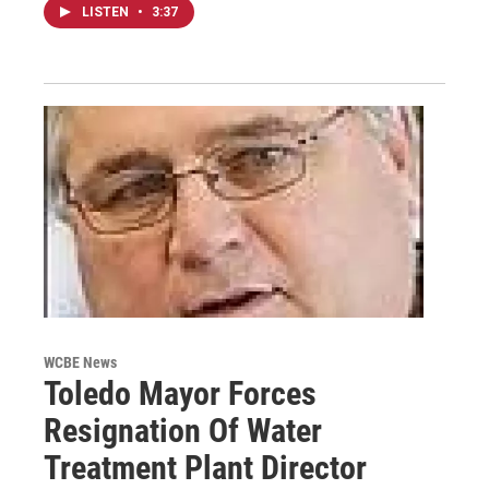
LISTEN
•
3:37
WCBE News
Toledo Mayor Forces
Resignation Of Water
Treatment Plant Director