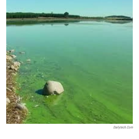
Dailytech.com