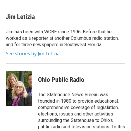
a
w
i
m
c
i
n
a
e
t
k
i
Jim Letizia
b
t
e
l
o
e
d
o
r
I
Jim has been with WCBE since 1996. Before that he
k
n
worked as a reporter at another Columbus radio station,
and for three newspapers in Southwest Florida.
See stories by Jim Letizia
Ohio Public Radio
The Statehouse News Bureau was
founded in 1980 to provide educational,
comprehensive coverage of legislation,
elections, issues and other activities
surrounding the Statehouse to Ohio's
public radio and television stations. To this