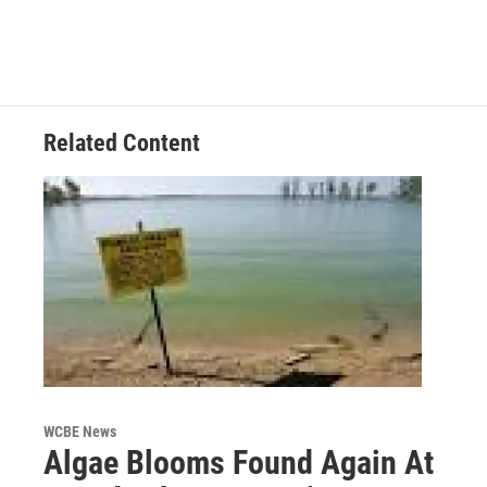
Related Content
WCBE News
Algae Blooms Found Again At