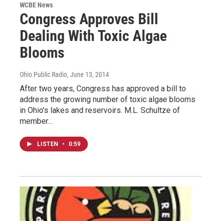
WCBE News
Congress Approves Bill
Dealing With Toxic Algae
Blooms
Ohio Public Radio
, June 13, 2014
After two years, Congress has approved a bill to
address the growing number of toxic algae blooms
in Ohio's lakes and reservoirs. M.L. Schultze of
member…
LISTEN
•
0:59