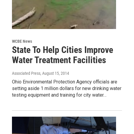
WCBE News
State To Help Cities Improve
Water Treatment Facilities
Associated Press
, August 15, 2014
Ohio Environmental Protection Agency officials are
setting aside 1 million dollars for new drinking water
testing equipment and training for city water…