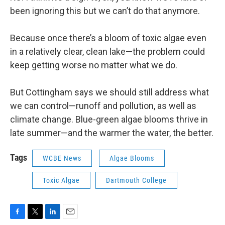
been ignoring this but we can’t do that anymore.
Because once there’s a bloom of toxic algae even
in a relatively clear, clean lake—the problem could
keep getting worse no matter what we do.
But Cottingham says we should still address what
we can control—runoff and pollution, as well as
climate change. Blue-green algae blooms thrive in
late summer—and the warmer the water, the better.
Tags
WCBE News
Algae Blooms
Toxic Algae
Dartmouth College
F
T
L
E