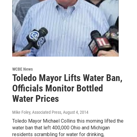
WCBE News
Toledo Mayor Lifts Water Ban,
Officials Monitor Bottled
Water Prices
Mike Foley, Associated Press
, August 4, 2014
Toledo Mayor Michael Collins this morning lifted the
water ban that left 400,000 Ohio and Michigan
residents scrambling for water for drinking,