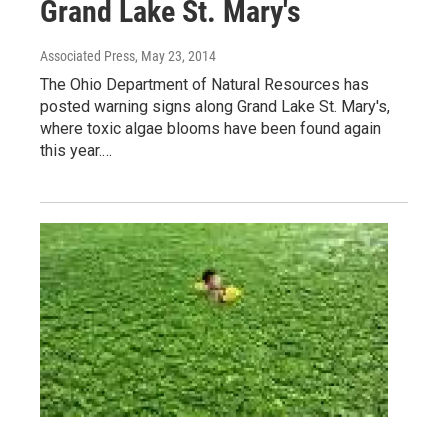
Grand Lake St. Mary's
Associated Press
, May 23, 2014
The Ohio Department of Natural Resources has
posted warning signs along Grand Lake St. Mary's,
where toxic algae blooms have been found again
this year.…