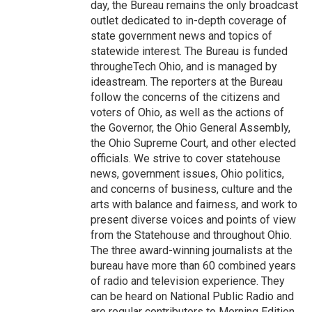
day, the Bureau remains the only broadcast
outlet dedicated to in-depth coverage of
state government news and topics of
statewide interest. The Bureau is funded
througheTech Ohio, and is managed by
ideastream. The reporters at the Bureau
follow the concerns of the citizens and
voters of Ohio, as well as the actions of
the Governor, the Ohio General Assembly,
the Ohio Supreme Court, and other elected
officials. We strive to cover statehouse
news, government issues, Ohio politics,
and concerns of business, culture and the
arts with balance and fairness, and work to
present diverse voices and points of view
from the Statehouse and throughout Ohio.
The three award-winning journalists at the
bureau have more than 60 combined years
of radio and television experience. They
can be heard on National Public Radio and
are regular contributors to Morning Edition,