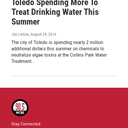
Toledo Spending More To
Treat Drinking Water This
Summer
Jim Letizia
, August 29, 2014
The city of Toledo is spending nearly 2 million
additional dollars this summer on chemicals to
neutralize algae toxins at the Collins Park Water
Treatment…
Stay Connected