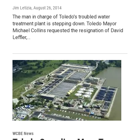
Jim Letizia
, August 26, 2014
The man in charge of Toledo's troubled water
treatment plant is stepping down. Toledo Mayor
Michael Collins requested the resignation of David
Leffler,…
WCBE News