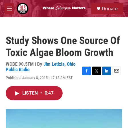
Skip to main content
S
Donate
e
M
a
e
r
n
c
u
h
Study Shows One Source Of
u
e
Toxic Algae Bloom Growth
r
y
WCBE 90.5FM | By
Jim Letizia
,
Ohio
Public Radio
F
T
L
E
Published January 8, 2015 at 7:15 AM EST
a
w
i
m
c
i
n
a
e
t
k
i
LISTEN
•
0:47
b
t
e
l
o
e
d
o
r
I
k
n