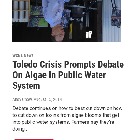
WCBE News
Toledo Crisis Prompts Debate
On Algae In Public Water
System
Andy Chow
, August 15, 2014
Debate continues on how to best cut down on how
to cut down on toxins from algae blooms that get
into public water systems. Farmers say they’re
doing…