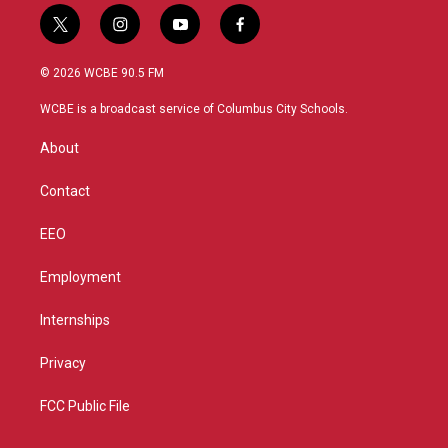
t
i
y
f
w
n
o
a
i
s
u
c
© 2026 WCBE 90.5 FM
t
t
t
e
t
a
u
b
WCBE is a broadcast service of Columbus City Schools.
e
g
b
o
r
r
e
o
About
a
k
m
Contact
EEO
Employment
Internships
Privacy
FCC Public File