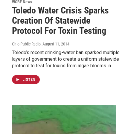
WCBE News
Toledo Water Crisis Sparks
Creation Of Statewide
Protocol For Toxin Testing
Ohio Public Radio
, August 11, 2014
Toledo’s recent drinking-water ban sparked multiple
layers of government to create a uniform statewide
protocol to test for toxins from algae blooms in…
LISTEN