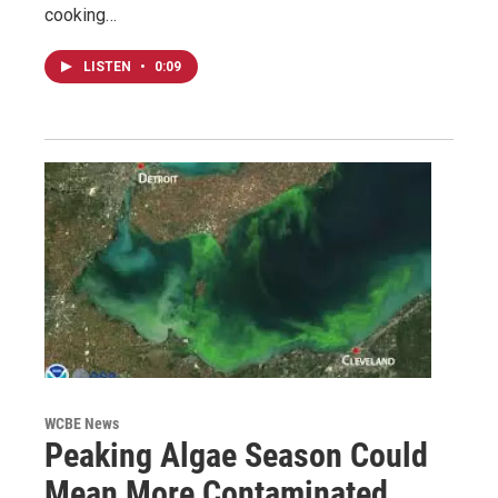
cooking…
LISTEN
•
0:09
WCBE News
Peaking Algae Season Could
Mean More Contaminated