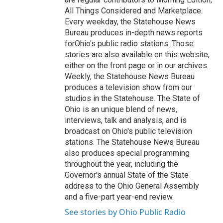
All Things Considered and Marketplace.
Every weekday, the Statehouse News
Bureau produces in-depth news reports
forOhio's public radio stations. Those
stories are also available on this website,
either on the front page or in our archives.
Weekly, the Statehouse News Bureau
produces a television show from our
studios in the Statehouse. The State of
Ohio is an unique blend of news,
interviews, talk and analysis, and is
broadcast on Ohio's public television
stations. The Statehouse News Bureau
also produces special programming
throughout the year, including the
Governor's annual State of the State
address to the Ohio General Assembly
and a five-part year-end review.
See stories by Ohio Public Radio