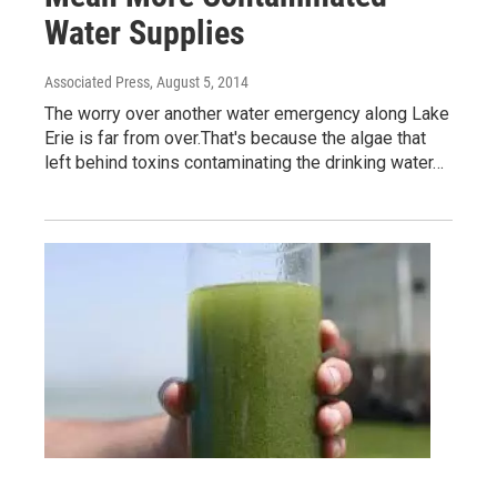
Water Supplies
Associated Press
, August 5, 2014
The worry over another water emergency along Lake
Erie is far from over.That's because the algae that
left behind toxins contaminating the drinking water…