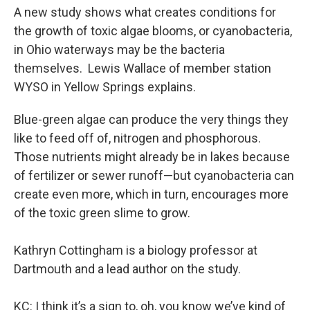
A new study shows what creates conditions for
the growth of toxic algae blooms, or cyanobacteria,
in Ohio waterways may be the bacteria
themselves. Lewis Wallace of member station
WYSO in Yellow Springs explains.
Blue-green algae can produce the very things they
like to feed off of, nitrogen and phosphorous.
Those nutrients might already be in lakes because
of fertilizer or sewer runoff—but cyanobacteria can
create even more, which in turn, encourages more
of the toxic green slime to grow.
Kathryn Cottingham is a biology professor at
Dartmouth and a lead author on the study.
KC: I think it’s a sign to, oh, you know we’ve kind of