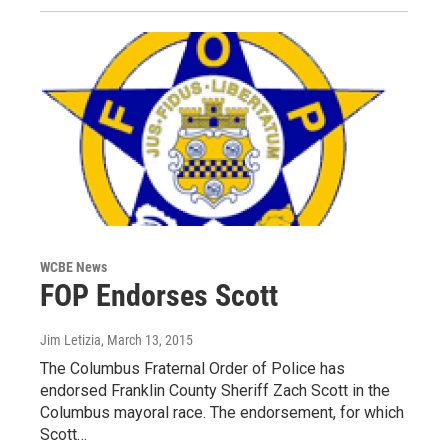
WCBE News
FOP Endorses Scott
Jim Letizia
, March 13, 2015
The Columbus Fraternal Order of Police has
endorsed Franklin County Sheriff Zach Scott in the
Columbus mayoral race. The endorsement, for which
Scott…