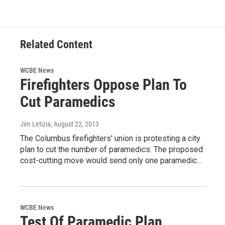
Related Content
WCBE News
Firefighters Oppose Plan To
Cut Paramedics
Jim Letizia
, August 22, 2013
The Columbus firefighters' union is protesting a city
plan to cut the number of paramedics. The proposed
cost-cutting move would send only one paramedic…
WCBE News
Test Of Paramedic Plan