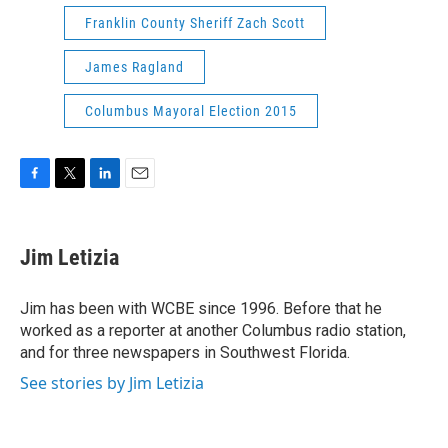
Franklin County Sheriff Zach Scott
James Ragland
Columbus Mayoral Election 2015
F
T
L
E
a
w
i
m
c
i
n
a
e
t
k
i
Jim Letizia
b
t
e
l
o
e
d
o
r
I
Jim has been with WCBE since 1996. Before that he
k
n
worked as a reporter at another Columbus radio station,
and for three newspapers in Southwest Florida.
See stories by Jim Letizia