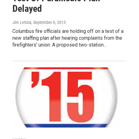
Delayed
Jim Letizia
, September 6, 2013
Columbus fire officials are holding off on a test of a
new staffing plan after hearing complaints from the
firefighters' union. A proposed two-station…