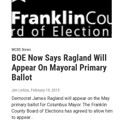
WCBE News
BOE Now Says Ragland Will
Appear On Mayoral Primary
Ballot
Jim Letizia
, February 19, 2015
Democrat James Ragland will appear on the May
primary ballot for Columbus Mayor. The Franklin
County Board of Elections has agreed to allow him
to appear…