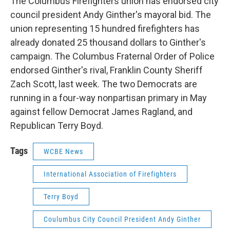
The Columbus Firefighters union has endorsed city
council president Andy Ginther's mayoral bid. The
union representing 15 hundred firefighters has
already donated 25 thousand dollars to Ginther's
campaign. The Columbus Fraternal Order of Police
endorsed Ginther's rival, Franklin County Sheriff
Zach Scott, last week. The two Democrats are
running in a four-way nonpartisan primary in May
against fellow Democrat James Ragland, and
Republican Terry Boyd.
Tags
WCBE News
International Association of Firefighters
Terry Boyd
Coulumbus City Council President Andy Ginther