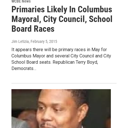
WCBE News
Primaries Likely In Columbus
Mayoral, City Council, School
Board Races
Jim Letizia
, February 5, 2015
It appears there will be primary races in May for
Columbus Mayor and several City Council and City
School Board seats. Republican Terry Boyd,
Democrats…