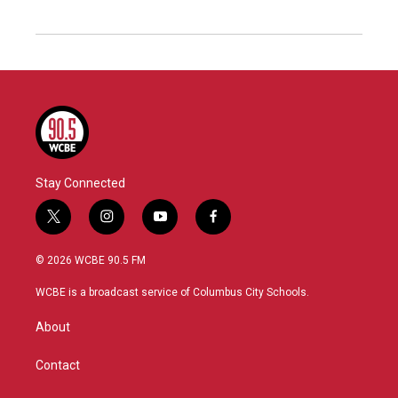
Stay Connected
t
i
y
f
w
n
o
a
i
s
u
c
© 2026 WCBE 90.5 FM
t
t
t
e
t
a
u
b
WCBE is a broadcast service of Columbus City Schools.
e
g
b
o
r
r
e
o
About
a
k
m
Contact