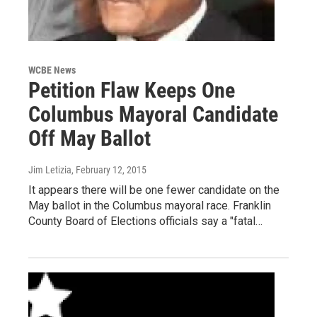
WCBE News
Petition Flaw Keeps One
Columbus Mayoral Candidate
Off May Ballot
Jim Letizia
, February 12, 2015
It appears there will be one fewer candidate on the
May ballot in the Columbus mayoral race. Franklin
County Board of Elections officials say a "fatal…