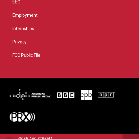
EEO
Employment
Internships
Privacy
FCC Public File
WCBE AAC STREAM